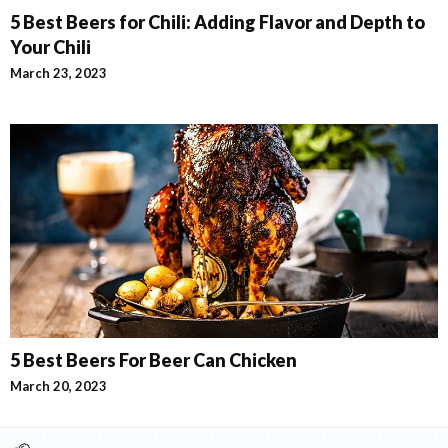
5 Best Beers for Chili: Adding Flavor and Depth to
Your Chili
March 23, 2023
5 Best Beers For Beer Can Chicken
March 20, 2023