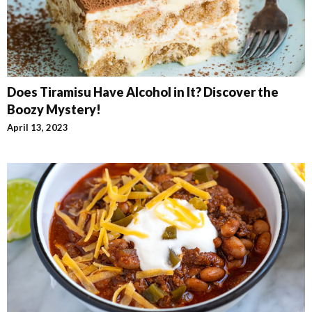
Does Tiramisu Have Alcohol in It? Discover the
Boozy Mystery!
April 13, 2023