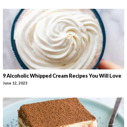
9 Alcoholic Whipped Cream Recipes You Will Love
June 12, 2023