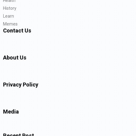
Health
History
Learn
Memes
Contact Us
About Us
Privacy Policy
Media
Recent Post