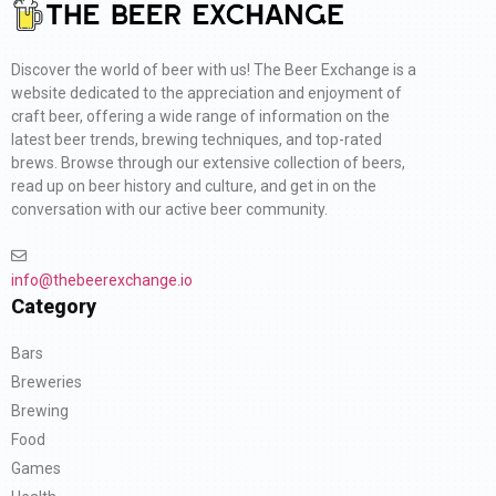
Discover the world of beer with us! The Beer Exchange is a
website dedicated to the appreciation and enjoyment of
craft beer, offering a wide range of information on the
latest beer trends, brewing techniques, and top-rated
brews. Browse through our extensive collection of beers,
read up on beer history and culture, and get in on the
conversation with our active beer community.
info@thebeerexchange.io
Category
Bars
Breweries
Brewing
Food
Games