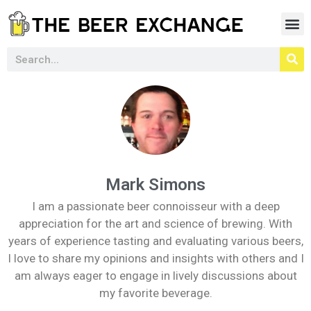
Mark Simons
I am a passionate beer connoisseur with a deep
appreciation for the art and science of brewing. With
years of experience tasting and evaluating various beers,
I love to share my opinions and insights with others and I
am always eager to engage in lively discussions about
my favorite beverage.