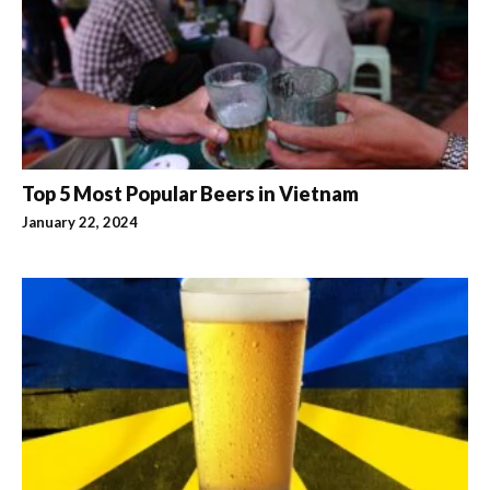
Top 5 Most Popular Beers in Vietnam
January 22, 2024