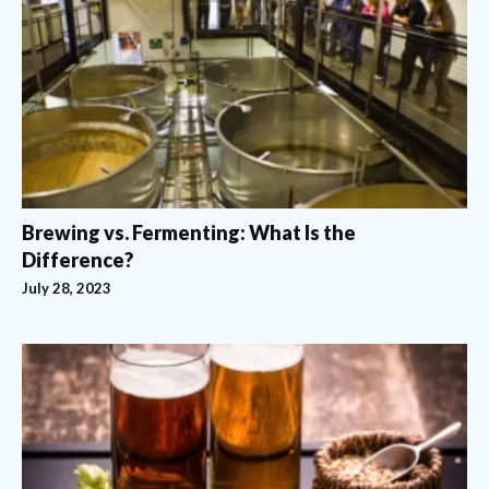
Brewing vs. Fermenting: What Is the
Difference?
July 28, 2023