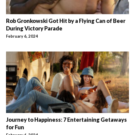
Rob Gronkowski Got Hit by a Flying Can of Beer
During Victory Parade
February 6, 2024
Journey to Happiness: 7 Entertaining Getaways
for Fun
February 6, 2024