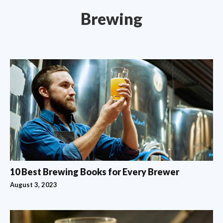
Brewing
10 Best Brewing Books for Every Brewer
August 3, 2023