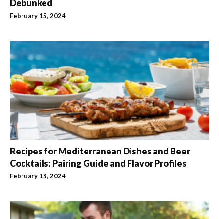
Debunked
February 15, 2024
Recipes for Mediterranean Dishes and Beer
Cocktails: Pairing Guide and Flavor Profiles
February 13, 2024