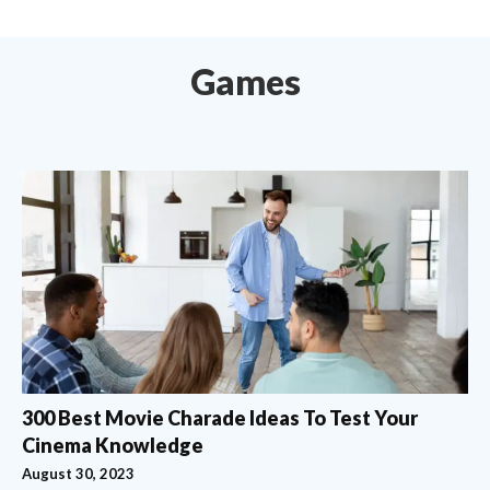
Games
300 Best Movie Charade Ideas To Test Your
Cinema Knowledge
August 30, 2023