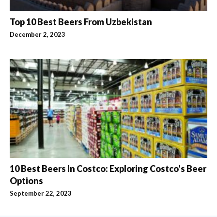
Top 10 Best Beers From Uzbekistan
December 2, 2023
10 Best Beers In Costco: Exploring Costco’s Beer
Options
September 22, 2023