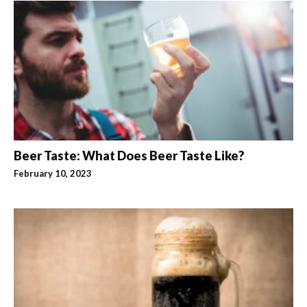
Beer Taste: What Does Beer Taste Like?
February 10, 2023