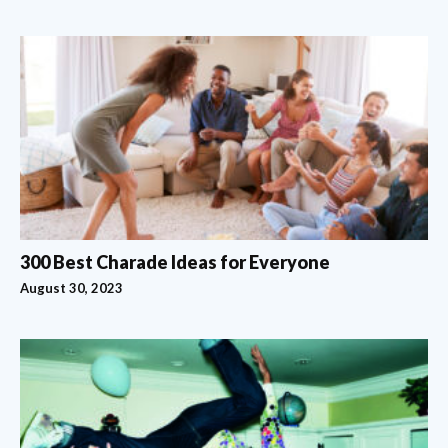
300 Best Charade Ideas for Everyone
August 30, 2023