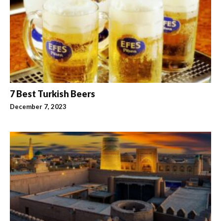
7 Best Turkish Beers
December 7, 2023