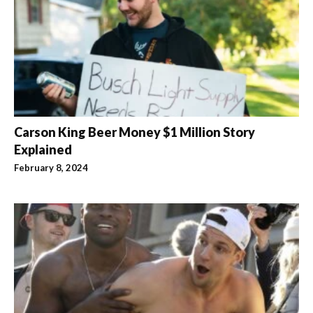
Carson King Beer Money $1 Million Story
Explained
February 8, 2024