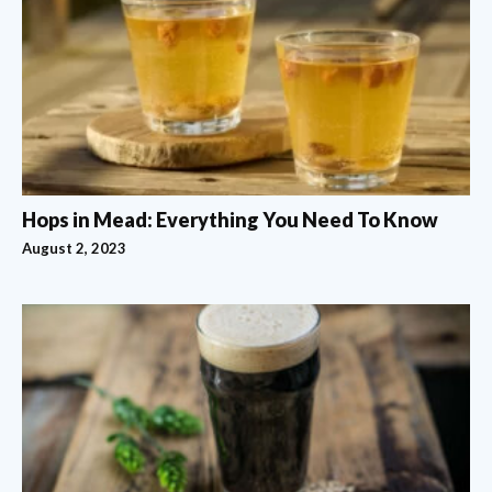
Hops in Mead: Everything You Need To Know
August 2, 2023