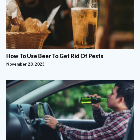
How To Use Beer To Get Rid Of Pests
November 28, 2023