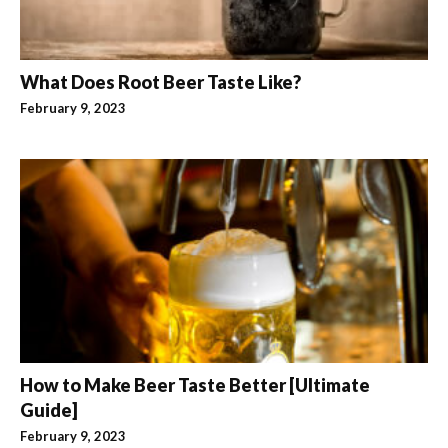
What Does Root Beer Taste Like?
February 9, 2023
How to Make Beer Taste Better [Ultimate
Guide]
February 9, 2023