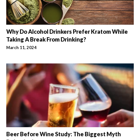
Why Do Alcohol Drinkers Prefer Kratom While
Taking A Break From Drinking?
March 11, 2024
Beer Before Wine Study: The Biggest Myth