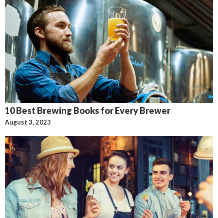
10 Best Brewing Books for Every Brewer
August 3, 2023