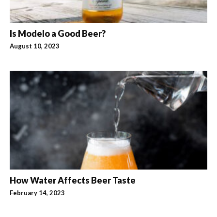
Is Modelo a Good Beer?
August 10, 2023
How Water Affects Beer Taste
February 14, 2023