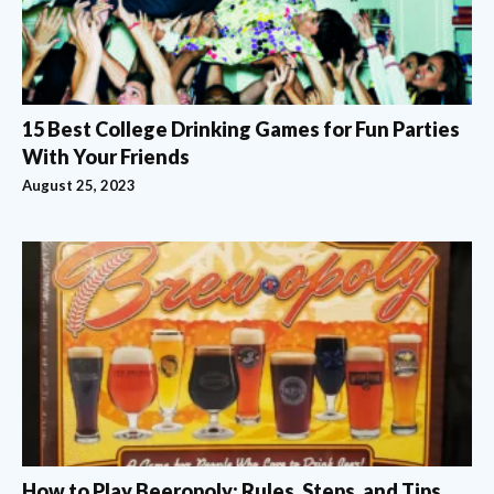
15 Best College Drinking Games for Fun Parties
With Your Friends
August 25, 2023
How to Play Beeropoly: Rules, Steps, and Tips