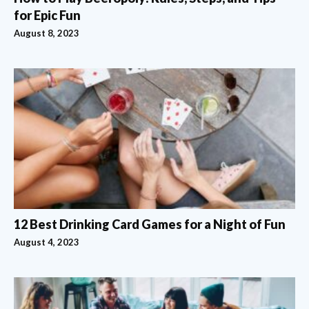
for Epic Fun
August 8, 2023
12 Best Drinking Card Games for a Night of Fun
August 4, 2023