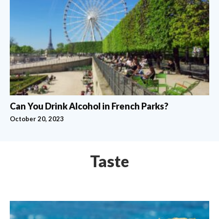
Can You Drink Alcohol in French Parks?
October 20, 2023
Taste