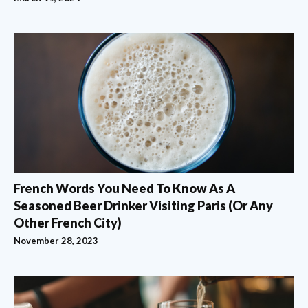
French Words You Need To Know As A
Seasoned Beer Drinker Visiting Paris (Or Any
Other French City)
November 28, 2023