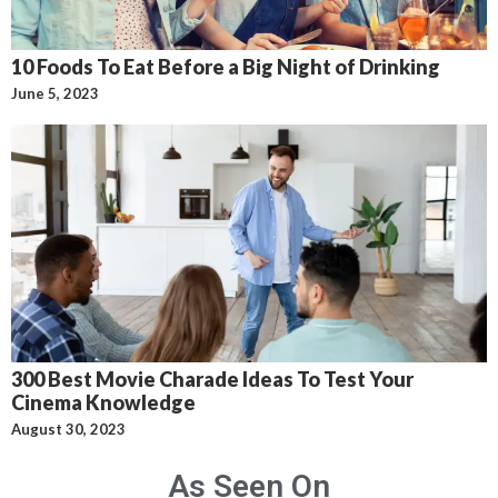
10 Foods To Eat Before a Big Night of Drinking
June 5, 2023
300 Best Movie Charade Ideas To Test Your
Cinema Knowledge
August 30, 2023
As Seen On