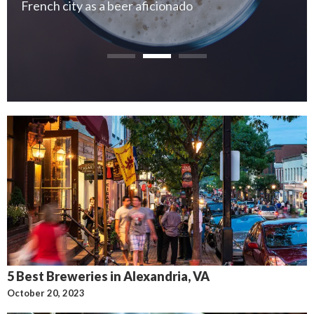
French city as a beer aficionado
5 Best Breweries in Alexandria, VA
October 20, 2023