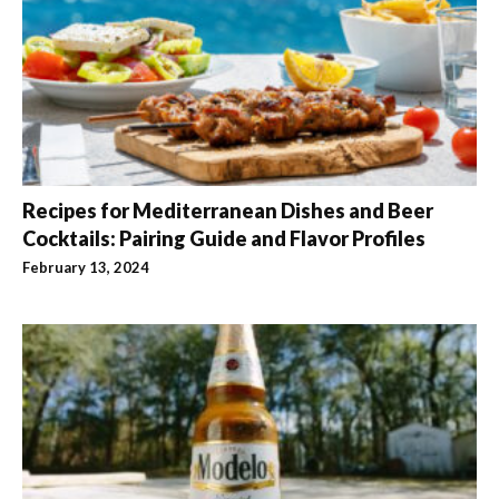
Recipes for Mediterranean Dishes and Beer
Cocktails: Pairing Guide and Flavor Profiles
February 13, 2024