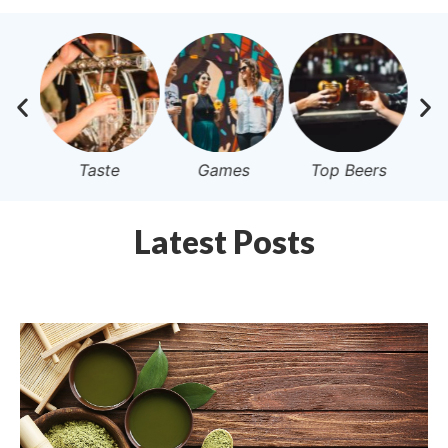
Taste
Games
Top Beers
Latest Posts