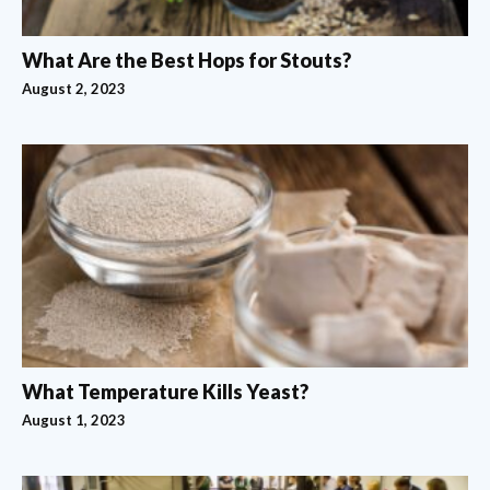
What Are the Best Hops for Stouts?
August 2, 2023
What Temperature Kills Yeast?
August 1, 2023