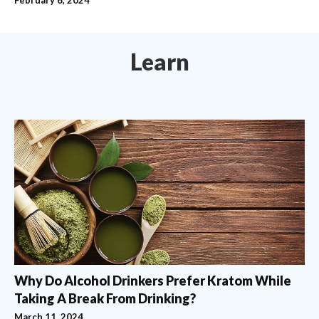
Learn
Why Do Alcohol Drinkers Prefer Kratom While
Taking A Break From Drinking?
March 11, 2024