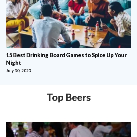
15 Best Drinking Board Games to Spice Up Your
Night
July 30, 2023
Top Beers