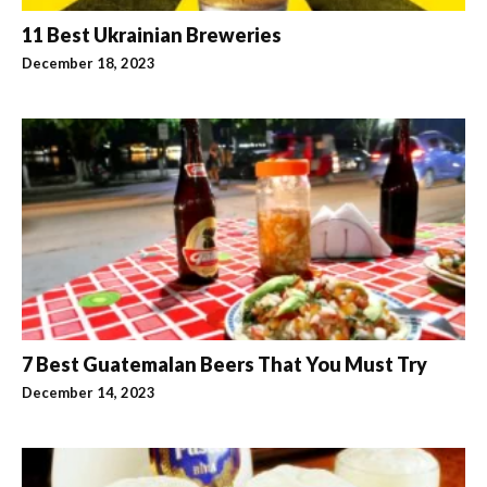
11 Best Ukrainian Breweries
December 18, 2023
7 Best Guatemalan Beers That You Must Try
December 14, 2023