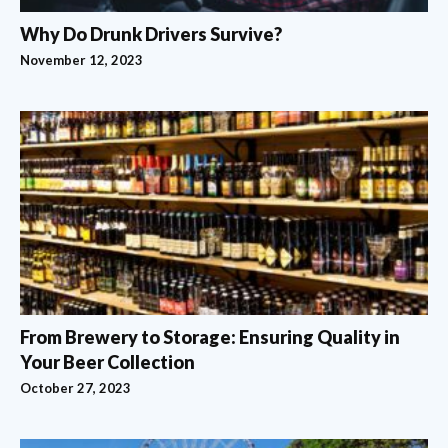
Why Do Drunk Drivers Survive?
November 12, 2023
From Brewery to Storage: Ensuring Quality in
Your Beer Collection
October 27, 2023