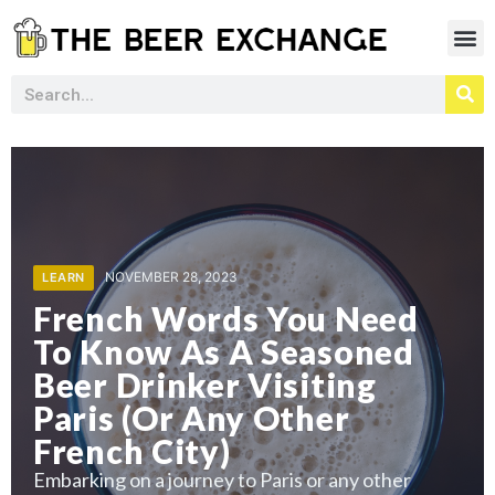
NOVEMBER 28, 2023
LEARN
MARCH 11, 2024
MARCH 11, 2024
LEARN
French Words You Need
ohol Drinkers
Why Do Alcoho
NOVEMBER 28, 2023
NOVEMBER 28, 2023
LEARN
To Know As A Seasoned
 Beer To Get
tom While
How To Use Be
Prefer Kratom
Beer Drinker Visiting
s
reak From
Rid Of Pests
Taking A Brea
Paris (Or Any Other
Drinking?
growing interest
In recent years
French City)
ntrol
in natural and 
reak from
Embarking on a
Embarking on a journey to Paris or any other
alcohol can be 