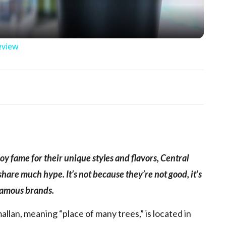
eview
p
y fame for their unique styles and flavors, Central
are much hype. It’s not because they’re not good, it’s
 famous brands.
lan, meaning “place of many trees,” is located in