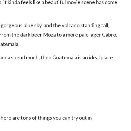
it kinda feels like a beautiful movie scene has come
 gorgeous blue sky, and the volcano standing tall,
rom the dark beer Moza to a more pale lager Cabro,
uatemala.
anna spend much, then Guatemala is an ideal place
ere are tons of things you can try out in