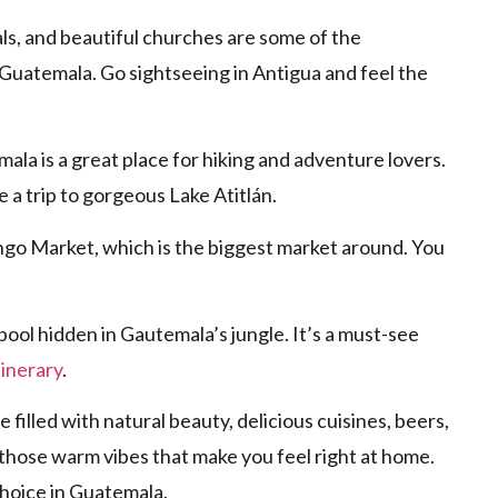
ls, and beautiful churches are some of the
 Guatemala. Go sightseeing in Antigua and feel the
la is a great place for hiking and adventure lovers.
e a trip to gorgeous Lake Atitlán.
go Market, which is the biggest market around. You
pool hidden in Gautemala’s jungle. It’s a must-see
inerary
.
e filled with natural beauty, delicious cuisines, beers,
 those warm vibes that make you feel right at home.
choice in Guatemala.