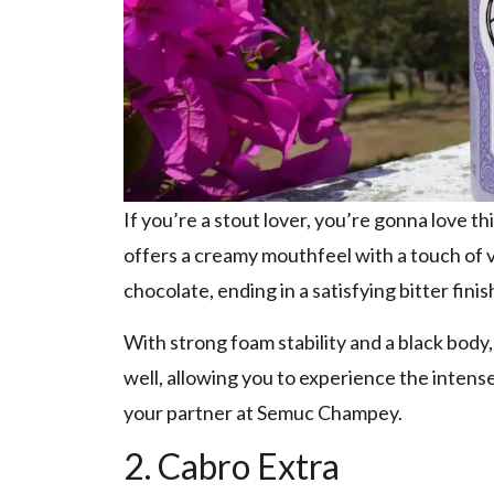
If you’re a stout lover, you’re gonna love t
offers a creamy mouthfeel with a touch of v
chocolate, ending in a satisfying bitter finis
With strong foam stability and a black body
well, allowing you to experience the intense
your partner at Semuc Champey.
2. Cabro Extra