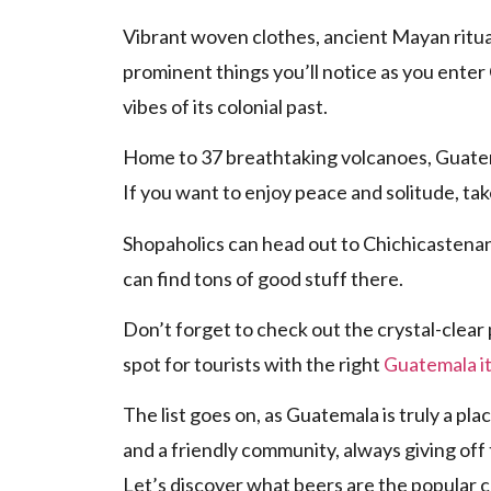
Vibrant woven clothes, ancient Mayan ritua
prominent things you’ll notice as you enter
vibes of its colonial past.
Home to 37 breathtaking volcanoes, Guatema
If you want to enjoy peace and solitude, tak
Shopaholics can head out to Chichicastenan
can find tons of good stuff there.
Don’t forget to check out the crystal-clear 
spot for tourists with the right
Guatemala it
The list goes on, as Guatemala is truly a plac
and a friendly community, always giving off
Let’s discover what beers are the popular 