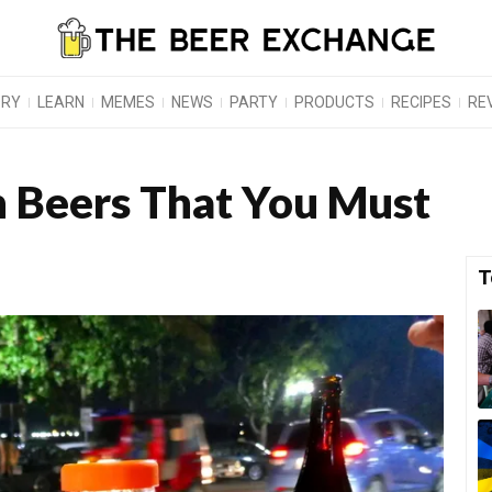
ORY
LEARN
MEMES
NEWS
PARTY
PRODUCTS
RECIPES
RE
 Beers That You Must
T