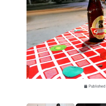
Published
×