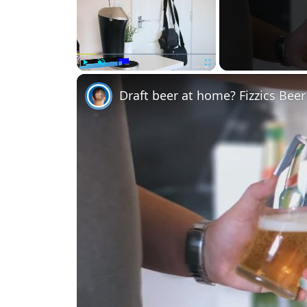
Play
Unmute
Fullscreen
Draft beer at home? Fizzics Bee