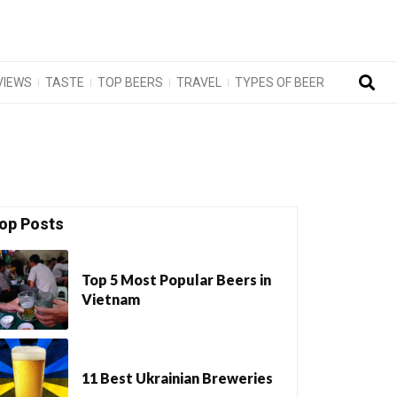
VIEWS
TASTE
TOP BEERS
TRAVEL
TYPES OF BEER
op Posts
Top 5 Most Popular Beers in
Vietnam
11 Best Ukrainian Breweries