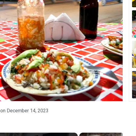
 on
December 14, 2023