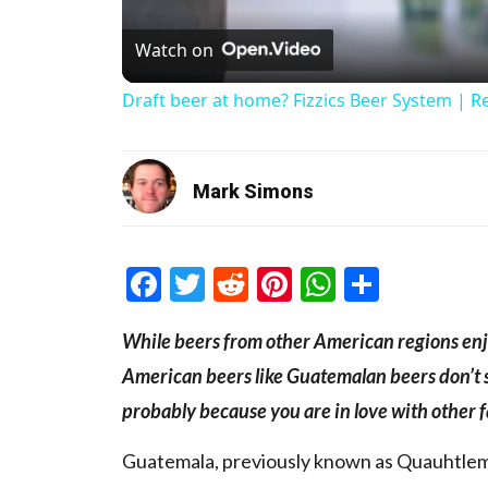
Watch on
Draft beer at home? Fizzics Beer System | R
Mark Simons
Facebook
Twitter
Reddit
Pinterest
WhatsAp
Share
While beers from other American regions enjo
American beers like Guatemalan beers don’t sh
probably because you are in love with other
Guatemala, previously known as Quauhtlemal