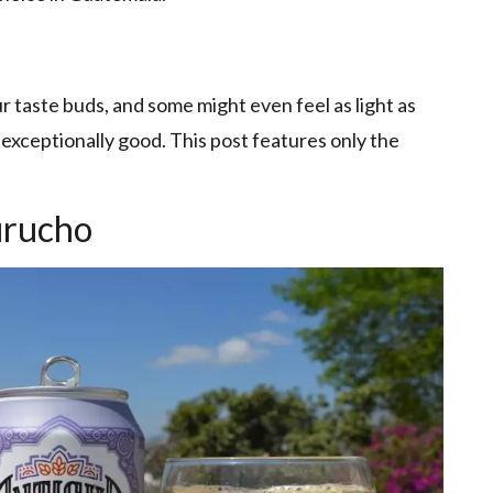
r taste buds, and some might even feel as light as
 exceptionally good. This post features only the
urucho