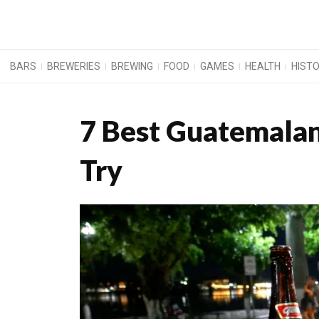
BARS
BREWERIES
BREWING
FOOD
GAMES
HEALTH
HIST
7 Best Guatemalan
Try