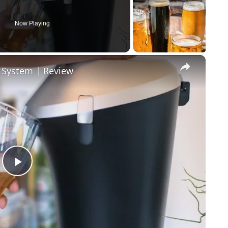
Now Playing
×
r System | Review
Play Video