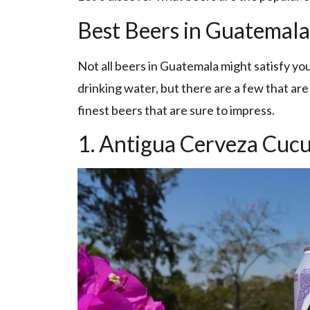
Best Beers in Guatemala
Not all beers in Guatemala might satisfy you
drinking water, but there are a few that are
finest beers that are sure to impress.
1. Antigua Cerveza Cuc