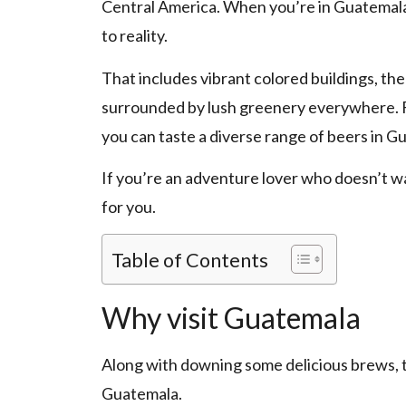
Central America. When you’re in Guatemala, 
to reality.
That includes vibrant colored buildings, the
surrounded by lush greenery everywhere. F
you can taste a diverse range of beers in G
If you’re an adventure lover who doesn’t w
for you.
Table of Contents
Why visit Guatemala
Along with downing some delicious brews, th
Guatemala.