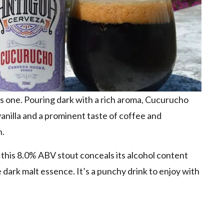
his one. Pouring dark with a rich aroma, Cucurucho
anilla and a prominent taste of coffee and
h.
, this 8.0% ABV stout conceals its alcohol content
 dark malt essence. It’s a punchy drink to enjoy with