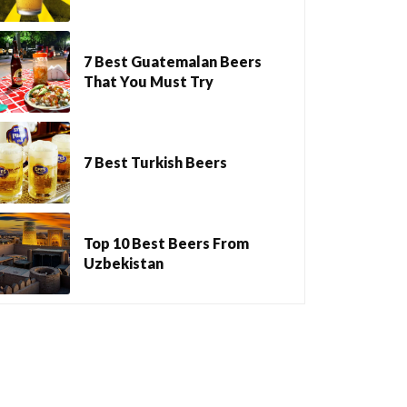
7 Best Guatemalan Beers
That You Must Try
7 Best Turkish Beers
Top 10 Best Beers From
Uzbekistan