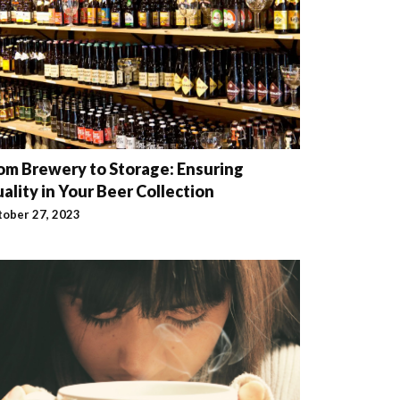
om Brewery to Storage: Ensuring
ality in Your Beer Collection
tober 27, 2023