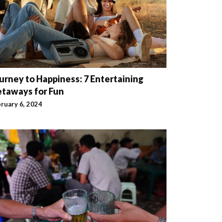
urney to Happiness: 7 Entertaining
taways for Fun
ruary 6, 2024