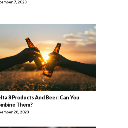
cember 7, 2023
lta 8 Products And Beer: Can You
ombine Them?
vember 28, 2023