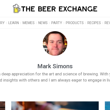
ORY
LEARN
MEMES
NEWS
PARTY
PRODUCTS
RECIPES
RE
Mark Simons
 deep appreciation for the art and science of brewing. With 
nd insights with others and I am always eager to engage in l