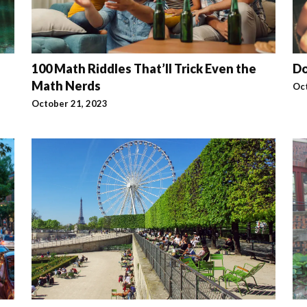
100 Math Riddles That’ll Trick Even the
Do
Math Nerds
Oc
October 21, 2023