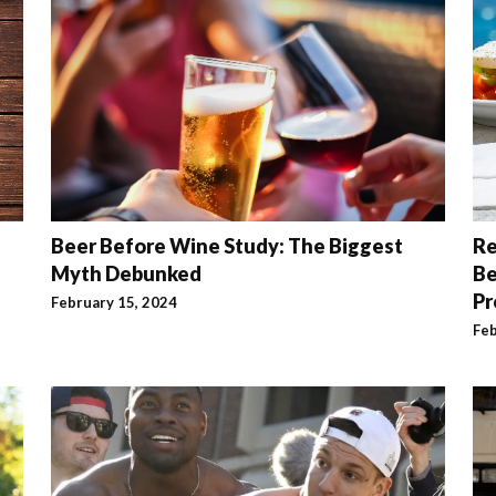
Beer Before Wine Study: The Biggest
Re
Myth Debunked
Be
Pr
February 15, 2024
Feb