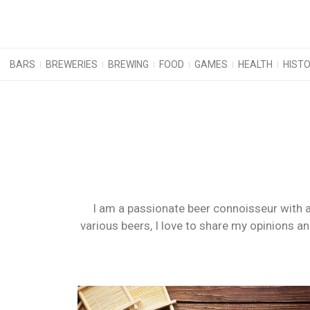
BARS
BREWERIES
BREWING
FOOD
GAMES
HEALTH
HIST
I am a passionate beer connoisseur with a
various beers, I love to share my opinions a