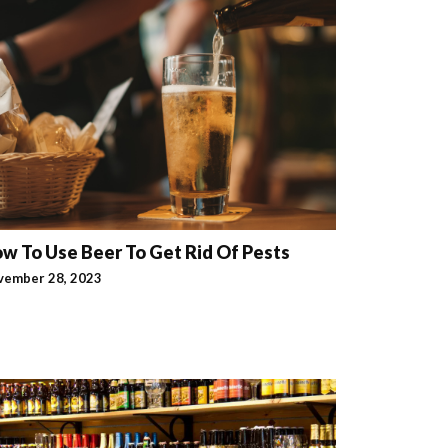
w To Use Beer To Get Rid Of Pests
vember 28, 2023