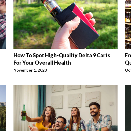
How To Spot High-Quality Delta 9 Carts
Fr
For Your Overall Health
Qu
November 1, 2023
Oc