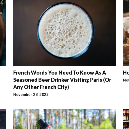
French Words You Need To Know As A
Ho
Seasoned Beer Drinker Visiting Paris (Or
No
Any Other French City)
November 28, 2023