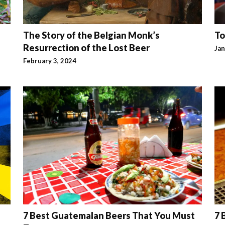
The Story of the Belgian Monk’s
To
Resurrection of the Lost Beer
Jan
February 3, 2024
7 Best Guatemalan Beers That You Must
7 