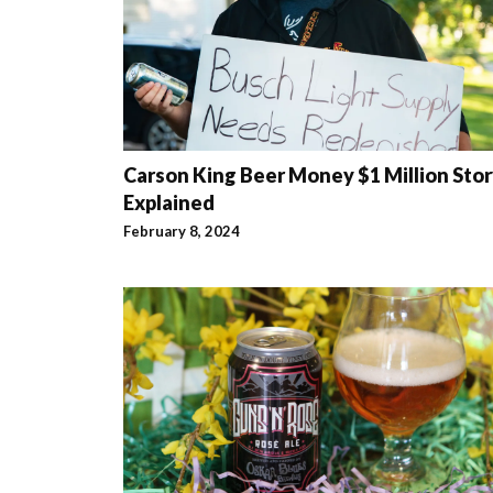
Carson King Beer Money $1 Million Sto
Explained
February 8, 2024