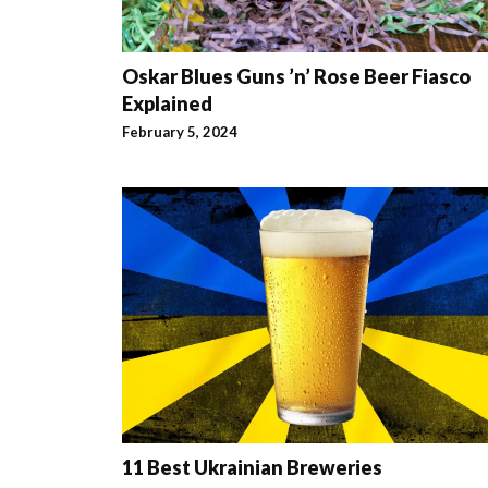
Oskar Blues Guns ’n’ Rose Beer Fiasco
Explained
February 5, 2024
11 Best Ukrainian Breweries