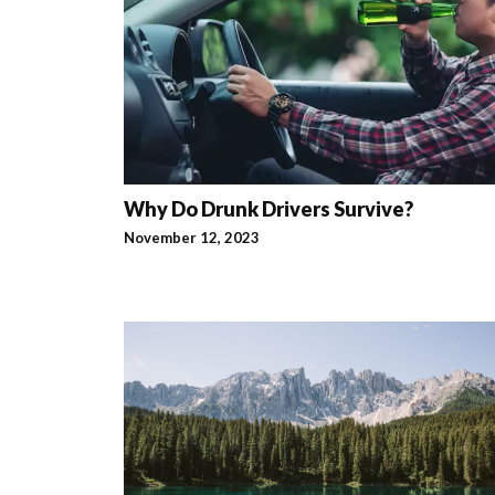
Why Do Drunk Drivers Survive?
November 12, 2023