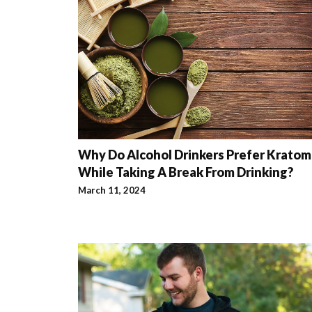
Why Do Alcohol Drinkers Prefer Kratom
While Taking A Break From Drinking?
March 11, 2024