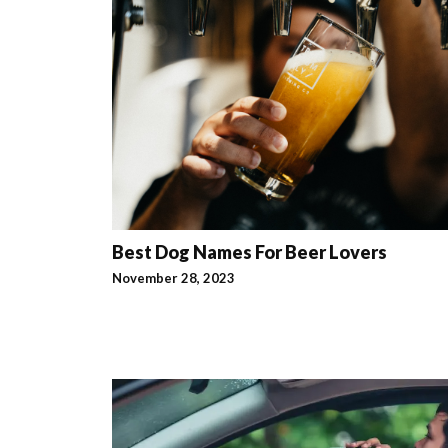
Best Dog Names For Beer Lovers
November 28, 2023