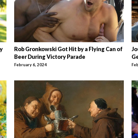
ry
Rob Gronkowski Got Hit by a Flying Can of
Jo
Beer During Victory Parade
Ge
February 6, 2024
Feb