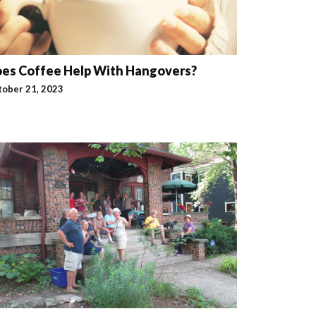
es Coffee Help With Hangovers?
tober 21, 2023