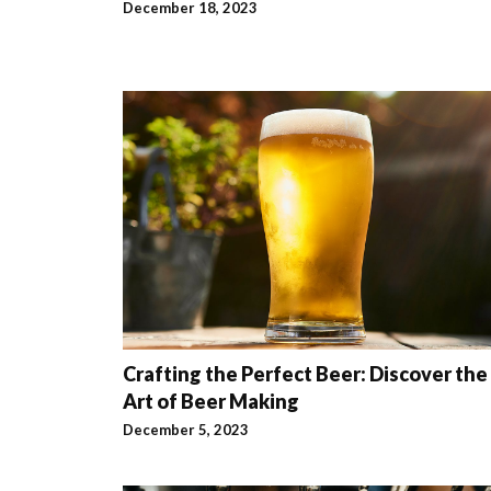
December 18, 2023
Crafting the Perfect Beer: Discover the
Art of Beer Making
December 5, 2023