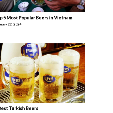
p 5 Most Popular Beers in Vietnam
uary 22, 2024
Best Turkish Beers