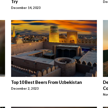
Try
De
December 14, 2023
Top 10 Best Beers From Uzbekistan
De
C
December 2, 2023
No