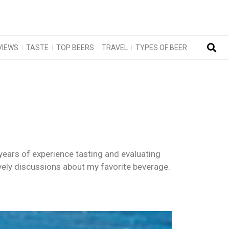
VIEWS
TASTE
TOP BEERS
TRAVEL
TYPES OF BEER
years of experience tasting and evaluating
ively discussions about my favorite beverage.