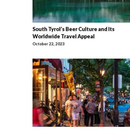
South Tyrol’s Beer Culture and Its
Worldwide Travel Appeal
October 22, 2023