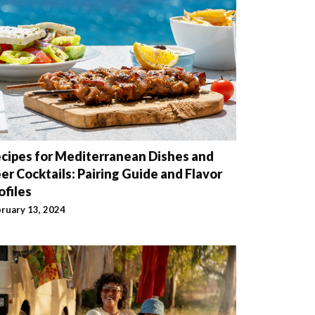
cipes for Mediterranean Dishes and
er Cocktails: Pairing Guide and Flavor
ofiles
ruary 13, 2024