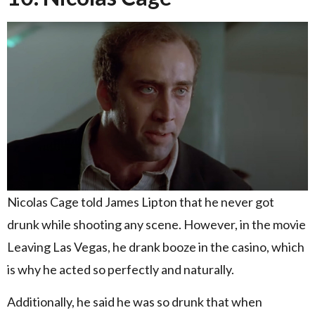
Nicolas Cage told James Lipton that he never got
drunk while shooting any scene. However, in the movie
Leaving Las Vegas, he drank booze in the casino, which
is why he acted so perfectly and naturally.
Additionally, he said he was so drunk that when