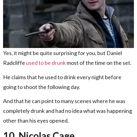
Yes, it might be quite surprising for you, but Daniel
Radcliffe
used to be drunk
most of the time on the set.
He claims that he used to drink every night before
going to shoot the following day.
And that he can point to many scenes where he was
completely drunk and had no idea what was happening
other than his eyes opened.
10. Nicolas Cage