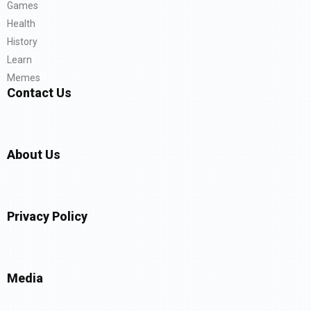
Games
Health
History
Learn
Memes
Contact Us
About Us
Privacy Policy
Media