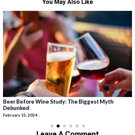
You May Also Like
Recipes for Mediterranean Dishes and Beer
Cocktails: Pairing Guide and Flavor Profiles
February 13, 2024
Leave A Comment