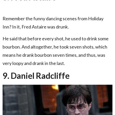
Remember the funny dancing scenes from Holiday
Inn? In it, Fred Astaire was drunk.
He said that before every shot, he used to drink some
bourbon. And altogether, he took seven shots, which
means he drank bourbon seven times, and thus, was
very loopy and drank in the last.
9. Daniel Radcliffe