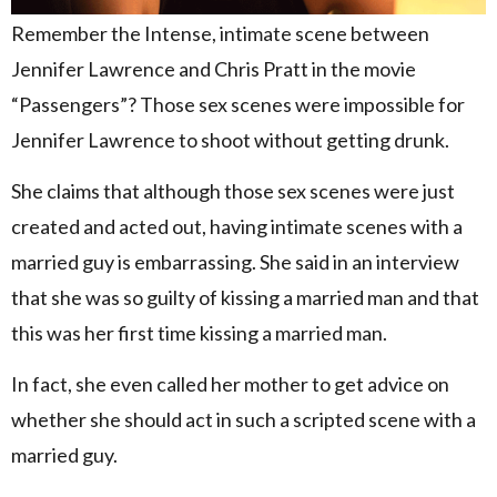
Remember the Intense, intimate scene between
Jennifer Lawrence and Chris Pratt in the movie
“Passengers”? Those sex scenes were impossible for
Jennifer Lawrence to shoot without getting drunk.
She claims that although those sex scenes were just
created and acted out, having intimate scenes with a
married guy is embarrassing. She said in an interview
that she was so guilty of kissing a married man and that
this was her first time kissing a married man.
In fact, she even called her mother to get advice on
whether she should act in such a scripted scene with a
married guy.