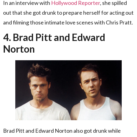
In an interview with
Hollywood Reporter
, she spilled
out that she got drunk to prepare herself for acting out
and filming those intimate love scenes with Chris Pratt.
4. Brad Pitt and Edward
Norton
Brad Pitt and Edward Norton also got drunk while