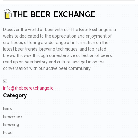
Discover the world of beer with us! The Beer Exchange is a
website dedicated to the appreciation and enjoyment of
craft beer, offering a wide range of information on the
latest beer trends, brewing techniques, and top-rated
brews. Browse through our extensive collection of beers,
read up on beer history and culture, and get in on the
conversation with our active beer community.
info@thebeerexchange.io
Category
Bars
Breweries
Brewing
Food