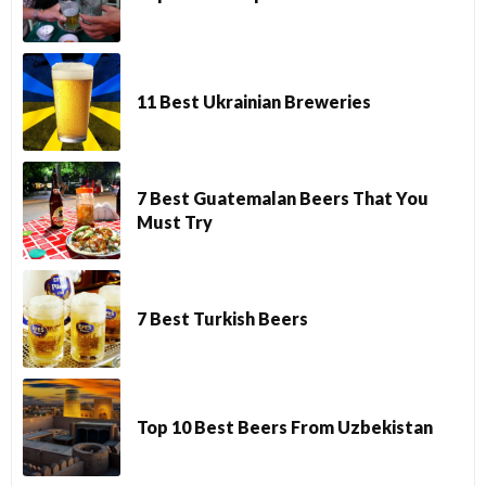
11 Best Ukrainian Breweries
7 Best Guatemalan Beers That You
Must Try
7 Best Turkish Beers
Top 10 Best Beers From Uzbekistan