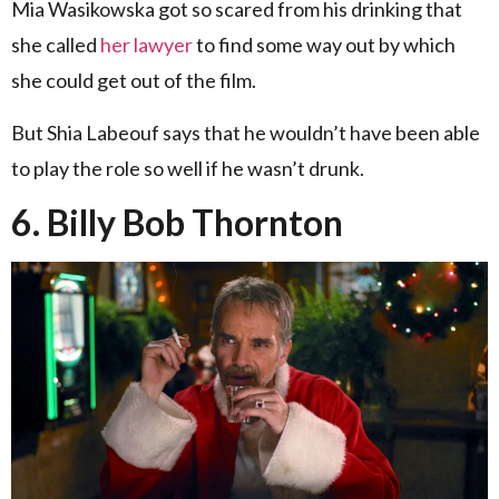
Mia Wasikowska got so scared from his drinking that
she called
her lawyer
to find some way out by which
she could get out of the film.
But Shia Labeouf says that he wouldn’t have been able
to play the role so well if he wasn’t drunk.
6. Billy Bob Thornton