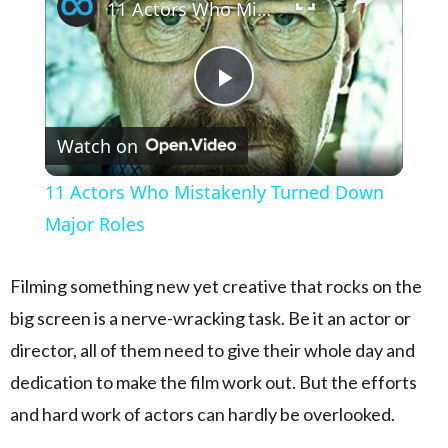
11 Actors Who Mistakenly Turned Down Major Roles
Play Video
Watch on
11 Actors Who Mistakenly Turned Down
Major Roles
Filming something new yet creative that rocks on the
big screen is a nerve-wracking task. Be it an actor or
director, all of them need to give their whole day and
dedication to make the film work out. But the efforts
and hard work of actors can hardly be overlooked.