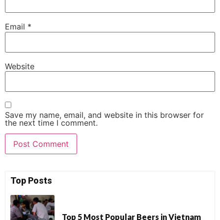
Email
*
Website
Save my name, email, and website in this browser for
the next time I comment.
Top Posts
Top 5 Most Popular Beers in Vietnam