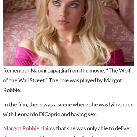
Remember Naomi Lapaglia from the movie, “The Wolf
of the Wall Street.” The role was played by Margot
Robbie.
In the film, there was a scene where she was lying nude
with Leonardo DiCaprio and having sex.
Margot Robbie claims
that she was only able to deliver