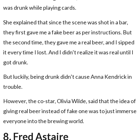
was drunk while playing cards.
She explained that since the scene was shot in a bar,
they first gave me a fake beer as per instructions. But
the second time, they gave me a real beer, and I sipped
it every time I lost. And I didn’t realize it was real until I
got drunk.
But luckily, being drunk didn’t cause Anna Kendrick in
trouble.
However, the co-star, Olivia Wilde, said that the idea of
giving real beer instead of fake one was to just immerse
everyone into the brewing world.
8. Fred Astaire