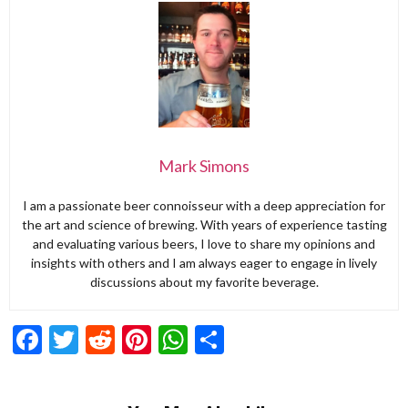
Mark Simons
I am a passionate beer connoisseur with a deep appreciation for
the art and science of brewing. With years of experience tasting
and evaluating various beers, I love to share my opinions and
insights with others and I am always eager to engage in lively
discussions about my favorite beverage.
Facebook
Twitter
Reddit
Pinterest
WhatsApp
Share