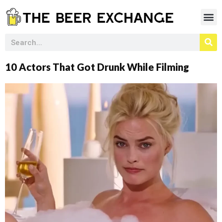
10 Actors That Got Drunk While Filming