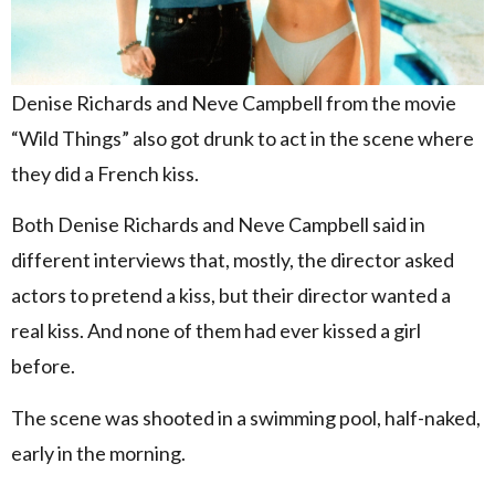
Denise Richards and Neve Campbell from the movie
“Wild Things” also got drunk to act in the scene where
they did a French kiss.
Both Denise Richards and Neve Campbell said in
different interviews that, mostly, the director asked
actors to pretend a kiss, but their director wanted a
real kiss. And none of them had ever kissed a girl
before.
The scene was shooted in a swimming pool, half-naked,
early in the morning.