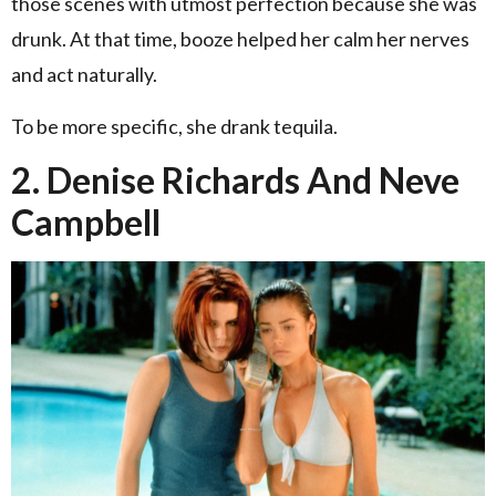
those scenes with utmost perfection because she was
drunk. At that time, booze helped her calm her nerves
and act naturally.
To be more specific, she drank tequila.
2. Denise Richards And Neve
Campbell