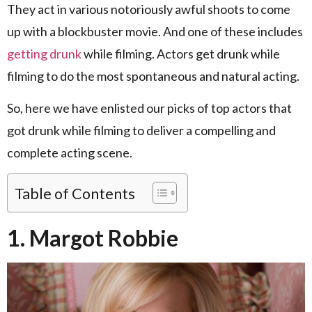
They act in various notoriously awful shoots to come
up with a blockbuster movie. And one of these includes
getting drunk
while filming. Actors get drunk while
filming to do the most spontaneous and natural acting.
So, here we have enlisted our picks of top actors that
got drunk while filming to deliver a compelling and
complete acting scene.
Table of Contents
1. Margot Robbie