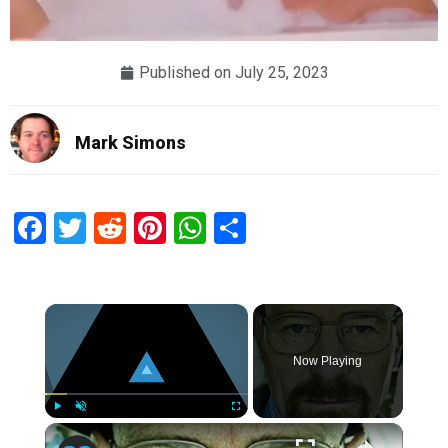
Published on
July 25, 2023
Mark Simons
Facebook
Twitter
Reddit
Pinterest
WhatsApp
Share
×
Now Playing
×
Play
Unmute
Fullscreen