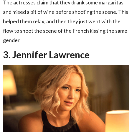
The actresses claim that they drank some margaritas
and mixed a bit of wine before shooting the scene. This
helped them relax, and then they just went with the
flow to shoot the scene of the French kissing the same
gender.
3. Jennifer Lawrence