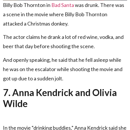
Billy Bob Thornton in
Bad Santa
was drunk. There was
a scene in the movie where Billy Bob Thornton
attacked a Christmas donkey.
The actor claims he drank a lot of red wine, vodka, and
beer that day before shooting the scene.
And openly speaking, he said that he fell asleep while
he was on the escalator while shooting the movie and
got up due to a sudden jolt.
7. Anna Kendrick and Olivia
Wilde
In the movie “drinking buddies,” Anna Kendrick said she