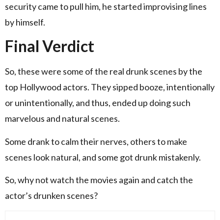
security came to pull him, he started improvising lines
by himself.
Final Verdict
So, these were some of the real drunk scenes by the
top Hollywood actors. They sipped booze, intentionally
or unintentionally, and thus, ended up doing such
marvelous and natural scenes.
Some drank to calm their nerves, others to make
scenes look natural, and some got drunk mistakenly.
So, why not watch the movies again and catch the
actor’s drunken scenes?