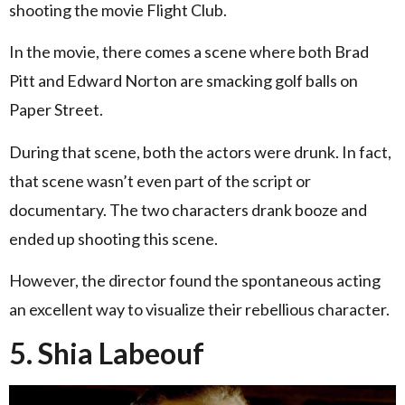
shooting the movie Flight Club.
In the movie, there comes a scene where both Brad
Pitt and Edward Norton are smacking golf balls on
Paper Street.
During that scene, both the actors were drunk. In fact,
that scene wasn’t even part of the script or
documentary. The two characters drank booze and
ended up shooting this scene.
However, the director found the spontaneous acting
an excellent way to visualize their rebellious character.
5. Shia Labeouf