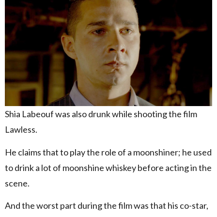
Shia Labeouf was also drunk while shooting the film
Lawless.
He claims that to play the role of a moonshiner; he used
to drink a lot of moonshine whiskey before acting in the
scene.
And the worst part during the film was that his co-star,