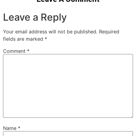
Leave a Reply
Your email address will not be published.
Required
fields are marked
*
Comment
*
Name
*