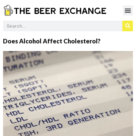
Does Alcohol Affect Cholesterol?