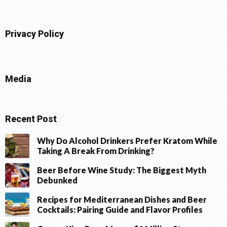
Privacy Policy
Media
Recent Post
Why Do Alcohol Drinkers Prefer Kratom While
Taking A Break From Drinking?
Beer Before Wine Study: The Biggest Myth
Debunked
Recipes for Mediterranean Dishes and Beer
Cocktails: Pairing Guide and Flavor Profiles