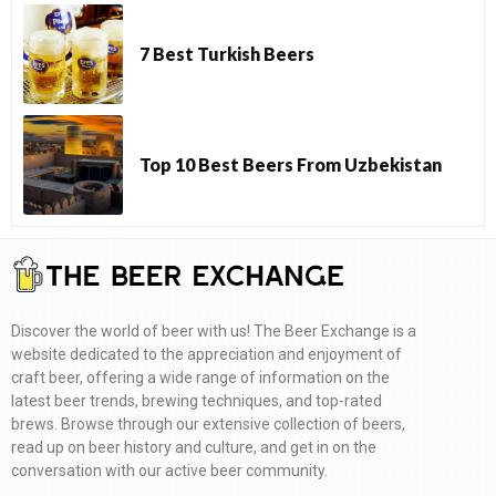
7 Best Turkish Beers
Top 10 Best Beers From Uzbekistan
Discover the world of beer with us! The Beer Exchange is a
website dedicated to the appreciation and enjoyment of
craft beer, offering a wide range of information on the
latest beer trends, brewing techniques, and top-rated
brews. Browse through our extensive collection of beers,
read up on beer history and culture, and get in on the
conversation with our active beer community.