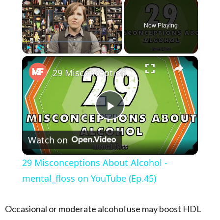
×
Now Playing
×
Play
Unmute
Fullscreen
29 Misconceptions About Alcohol - mental_floss on YouTube (Ep.45)
Play Video
Watch on
29 Misconceptions About Alcohol -
mental_floss on YouTube (Ep.45)
Occasional or moderate alcohol use may boost HDL