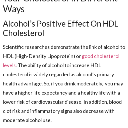
Ways
Alcohol’s Positive Effect On HDL
Cholesterol
Scientific researches demonstrate the link of alcohol to
HDL (High-Density Lipoprotein) or
good cholesterol
levels
. The ability of alcohol to increase HDL
cholesterol is widely regarded as alcohol’s primary
health advantage. So, if you drink moderately, you may
have a higher life expectancy and a healthy life with a
lower risk of cardiovascular disease. In addition, blood
clot risk and inflammatory signs also decrease with
moderate alcohol use.