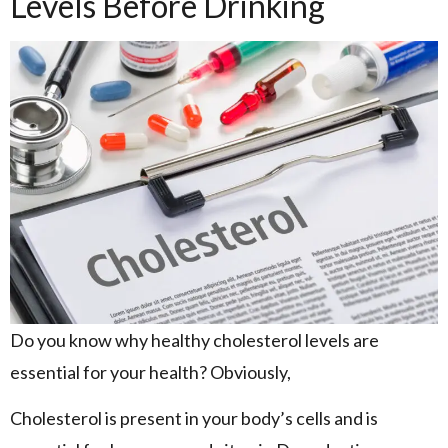
Levels Before Drinking
Do you know why healthy cholesterol levels are
essential for your health? Obviously,
Cholesterol is present in your body’s cells and is