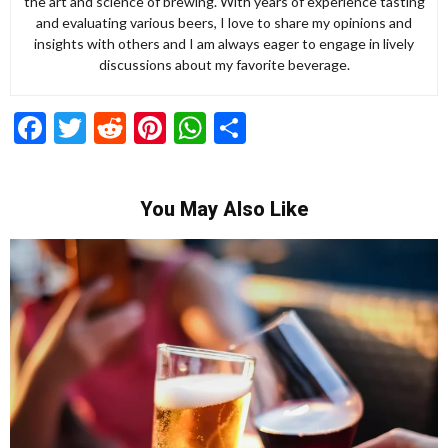
the art and science of brewing. With years of experience tasting
and evaluating various beers, I love to share my opinions and
insights with others and I am always eager to engage in lively
discussions about my favorite beverage.
Facebook
Twitter
Reddit
Pinterest
WhatsApp
Share
You May Also Like