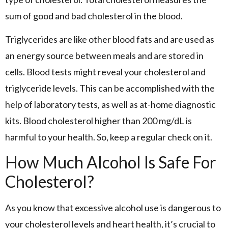
sum of good and bad cholesterol in the blood.
Triglycerides are like other blood fats and are used as
an energy source between meals and are stored in
cells. Blood tests might reveal your cholesterol and
triglyceride levels. This can be accomplished with the
help of laboratory tests, as well as at-home diagnostic
kits. Blood cholesterol higher than 200 mg/dL is
harmful to your health. So, keep a regular check on it.
How Much Alcohol Is Safe For
Cholesterol?
As you know that excessive alcohol use is dangerous to
your cholesterol levels and heart health, it’s crucial to