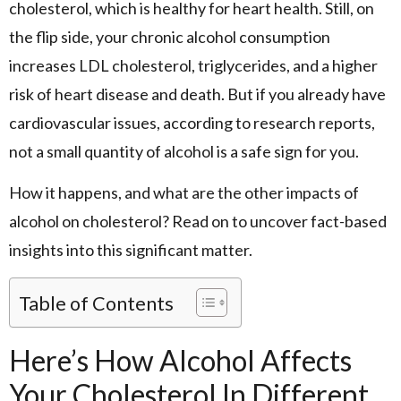
cholesterol, which is healthy for heart health. Still, on
the flip side, your chronic alcohol consumption
increases LDL cholesterol, triglycerides, and a higher
risk of heart disease and death. But if you already have
cardiovascular issues, according to research reports,
not a small quantity of alcohol is a safe sign for you.
How it happens, and what are the other impacts of
alcohol on cholesterol? Read on to uncover fact-based
insights into this significant matter.
Table of Contents
Here’s How Alcohol Affects
Your Cholesterol In Different