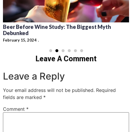
Beer Before Wine Study: The Biggest Myth
Debunked
February 15, 2024
Leave A Comment
Leave a Reply
Your email address will not be published.
Required
fields are marked
*
Comment
*