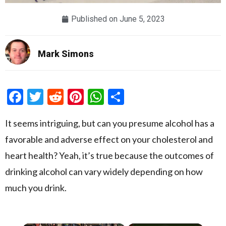
Published on
June 5, 2023
Mark Simons
Facebook
Twitter
Reddit
Pinterest
WhatsApp
Share
It seems intriguing, but can you presume alcohol has a
favorable and adverse effect on your cholesterol and
heart health? Yeah, it’s true because the outcomes of
drinking alcohol can vary widely depending on how
much you drink.