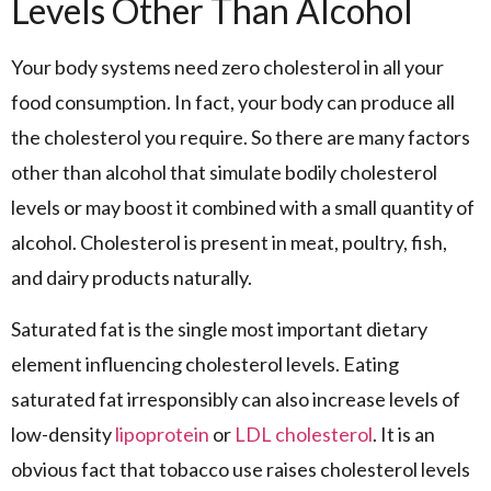
Levels Other Than Alcohol
Your body systems need zero cholesterol in all your
food consumption. In fact, your body can produce all
the cholesterol you require. So there are many factors
other than alcohol that simulate bodily cholesterol
levels or may boost it combined with a small quantity of
alcohol. Cholesterol is present in meat, poultry, fish,
and dairy products naturally.
Saturated fat is the single most important dietary
element influencing cholesterol levels. Eating
saturated fat irresponsibly can also increase levels of
low-density
lipoprotein
or
LDL cholesterol
. It is an
obvious fact that tobacco use raises cholesterol levels