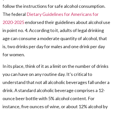
follow the instructions for safe alcohol consumption.
The federal
Dietary Guidelines for Americans for
2020-2025
endorsed their guidelines about alcohol use
in point no. 4. According to it, adults of legal drinking
age can consume a moderate quantity of alcohol, that
is, two drinks per day for males and one drink per day
for women.
In its place, think of it as a limit on the number of drinks
you can have on any routine day. It’s critical to
understand that not all alcoholic beverages fall under a
drink. A standard alcoholic beverage comprises a 12-
ounce beer bottle with 5% alcohol content. For
instance, five ounces of wine, or about 12% alcohol by