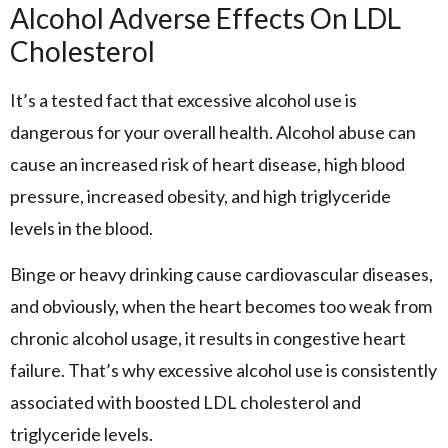
Alcohol Adverse Effects On LDL
Cholesterol
It’s a tested fact that excessive alcohol use is
dangerous for your overall health. Alcohol abuse can
cause an increased risk of heart disease, high blood
pressure, increased obesity, and high triglyceride
levels in the blood.
Binge or heavy drinking cause cardiovascular diseases,
and obviously, when the heart becomes too weak from
chronic alcohol usage, it results in congestive heart
failure. That’s why excessive alcohol use is consistently
associated with boosted LDL cholesterol and
triglyceride levels.