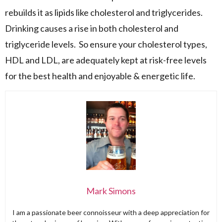
rebuilds it as lipids like cholesterol and triglycerides.
Drinking causes a rise in both cholesterol and
triglyceride levels. So ensure your cholesterol types,
HDL and LDL, are adequately kept at risk-free levels
for the best health and enjoyable & energetic life.
Mark Simons
I am a passionate beer connoisseur with a deep appreciation for