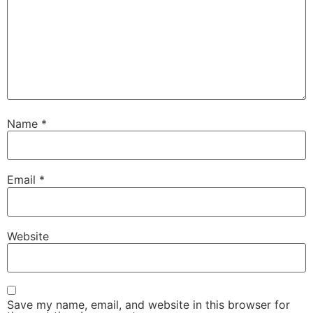
Name
*
Email
*
Website
Save my name, email, and website in this browser for