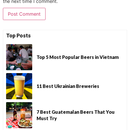
the next time I comment.
Top Posts
Top 5 Most Popular Beers in Vietnam
11 Best Ukrainian Breweries
7 Best Guatemalan Beers That You
Must Try