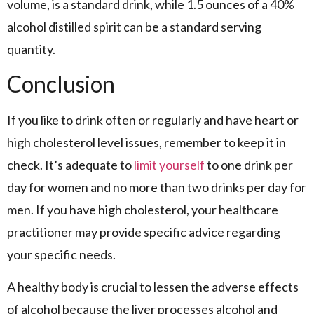
volume, is a standard drink, while 1.5 ounces of a 40%
alcohol distilled spirit can be a standard serving
quantity.
Conclusion
If you like to drink often or regularly and have heart or
high cholesterol level issues, remember to keep it in
check. It’s adequate to
limit yourself
to one drink per
day for women and no more than two drinks per day for
men. If you have high cholesterol, your healthcare
practitioner may provide specific advice regarding
your specific needs.
A healthy body is crucial to lessen the adverse effects
of alcohol because the liver processes alcohol and