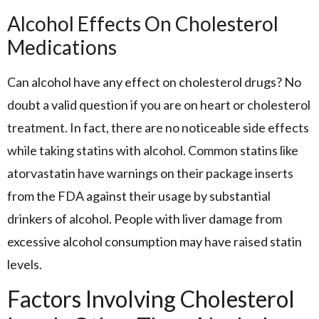
Alcohol Effects On Cholesterol
Medications
Can alcohol have any effect on cholesterol drugs? No
doubt a valid question if you are on heart or cholesterol
treatment. In fact, there are no noticeable side effects
while taking statins with alcohol. Common statins like
atorvastatin have warnings on their package inserts
from the FDA against their usage by substantial
drinkers of alcohol. People with liver damage from
excessive alcohol consumption may have raised statin
levels.
Factors Involving Cholesterol