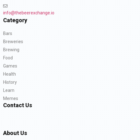
info@thebeerexchange.io
Category
Bars
Breweries
Brewing
Food
Games
Health
History
Learn
Memes
Contact Us
About Us