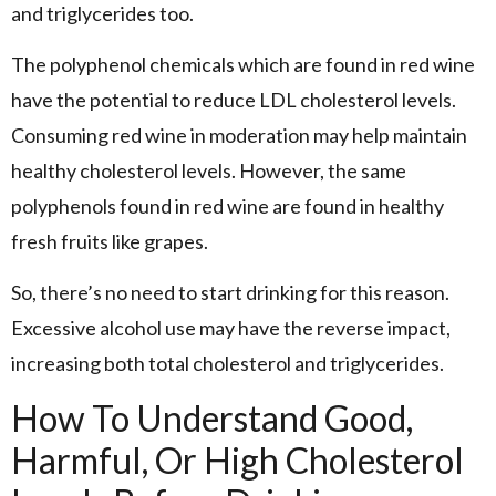
and triglycerides too.
The polyphenol chemicals which are found in red wine
have the potential to reduce LDL cholesterol levels.
Consuming red wine in moderation may help maintain
healthy cholesterol levels. However, the same
polyphenols found in red wine are found in healthy
fresh fruits like grapes.
So, there’s no need to start drinking for this reason.
Excessive alcohol use may have the reverse impact,
increasing both total cholesterol and triglycerides.
How To Understand Good,
Harmful, Or High Cholesterol