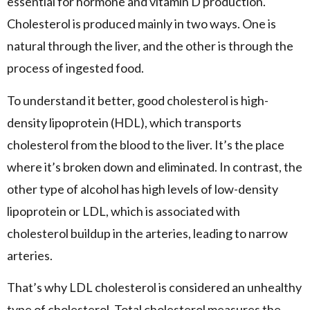
essential for hormone and vitamin D production.
Cholesterol is produced mainly in two ways. One is
natural through the liver, and the other is through the
process of ingested food.
To understand it better, good cholesterol is high-
density lipoprotein (HDL), which transports
cholesterol from the blood to the liver. It’s the place
where it’s broken down and eliminated. In contrast, the
other type of alcohol has high levels of low-density
lipoprotein or LDL, which is associated with
cholesterol buildup in the arteries, leading to narrow
arteries.
That’s why LDL cholesterol is considered an unhealthy
type of cholesterol. Total cholesterol measures the