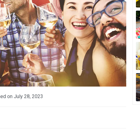
hed on
July 28, 2023