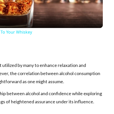
 To Your Whiskey
p
nt utilized by many to enhance­ relaxation and
wever, the corre­lation between alcohol consumption
aightforward as one­ might assume.
nship be­tween alcohol and confidence­ while exploring
ngs of heighte­ned assurance under its influe­nce.