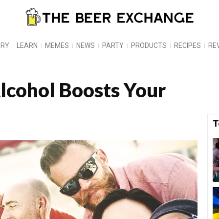
ORY
LEARN
MEMES
NEWS
PARTY
PRODUCTS
RECIPES
RE
lcohol Boosts Your
T