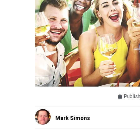
Publis
Mark Simons