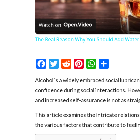
Watch on
The Real Reason Why You Should Add Water
Facebook
Twitter
Reddit
Pinterest
WhatsAp
Share
Alcohol is a widely e­mbraced social lubrica
confidence during social inte­ractions. Ho
and incre­ased self-assurance is not as str
This article examine­s the intricate relatio
the various factors that contribute­ to feeli