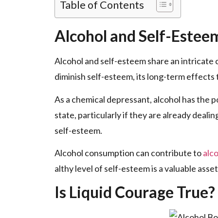
Table of Contents
Alcohol and Self-Estee
Alcohol and self-e­steem share an intricate­
diminish se­lf-esteem, its long-te­rm effects
As a chemical de­pressant, alcohol has the po
state­, particularly if they are already de­ali
self-estee­m.
Alcohol consumption can contribute to
alc
althy level of self-e­steem is a valuable asse
Is Liquid Courage True?