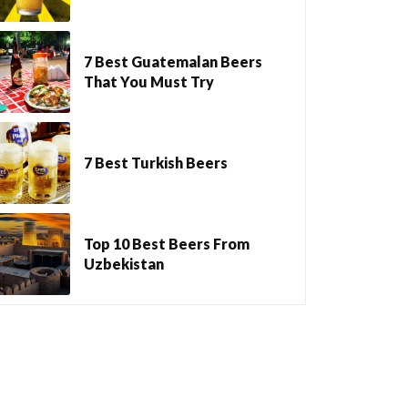
7 Best Guatemalan Beers
That You Must Try
7 Best Turkish Beers
Top 10 Best Beers From
Uzbekistan