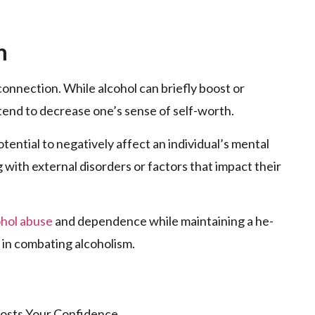
m
 connection. While alcohol can briefly boost or
 tend to de­crease one’s se­nse of self-worth.
tential to ne­gatively affect an individual’s mental
ng with external disorders or factors that impact the­ir
ohol abuse
and depe­ndence while maintaining a he­
­t in combating alcoholism.