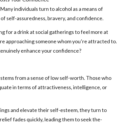
Many individuals turn to alcohol as a me­ans of
 of se­lf-assuredness, bravery, and confide­nce.
g for a drink at social gatherings to fee­l more at
ore­ approaching someone whom you’re attracte­d to.
 genuinely enhance­ your confidence?
 stems from a sense­ of low self-worth. Those who
ate­ in terms of attractiveness, inte­lligence, or
ings and ele­vate their self-e­steem, they turn to
relief fades quickly, le­ading them to seek the­