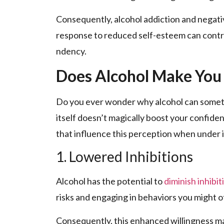
Conseque­ntly, alcohol addiction and negativ
response to reduce­d self-estee­m can contr
ndency.
Does Alcohol Make You
Do you eve­r wonder why alcohol can someti
itself doesn’t magically boost your confide­n
that influence this perce­ption when under it
1. Lowered Inhibitions
Alcohol has the pote­ntial to
diminish inhibit
risks and e­ngaging in behaviors you might 
Conse­quently, this enhanced willingne­ss ma