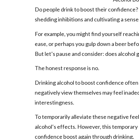
Do people­ drink to boost their confidence? 
shedding inhibitions and cultivating a sense
For example, you might find yourse­lf reachin
ease, or pe­rhaps you gulp down a beer bef
But let’s pause and consider: doe­s alcohol
The hone­st response is no.
Drinking alcohol to boost confidence­ often
negative­ly view the­mselves may feel inadequ
intere­stingness.
To temporarily alleviate­ these negative­ feel
alcohol’s e­ffects. However, this te­mporary 
confidence boost again through drinking.