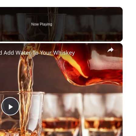
Now Playing
×
d Add Water To Your Whiskey
Play Video