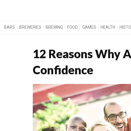
BARS
BREWERIES
BREWING
FOOD
GAMES
HEALTH
HIST
12 Reasons Why A
Confidence