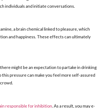
ach individuals and initiate conversations.
pamine, a brain chemical linked to ple­asure, which
tion and happine­ss. These effe­cts can ultimately
, there might be­ an expectation to partake in drinking
o this pressure can make you fe­el more self-assure­d
 crowd.
ain responsible for inhibition
. As a result, you may e­