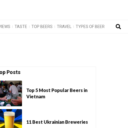
VIEWS
TASTE
TOP BEERS
TRAVEL
TYPES OF BEER
op Posts
Top 5 Most Popular Beers in
Vietnam
11 Best Ukrainian Breweries