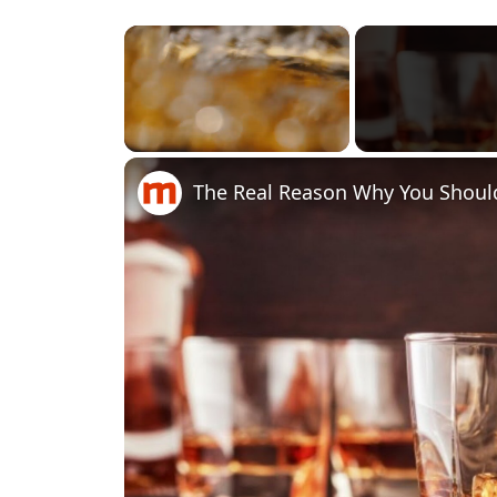
×
Unmute
The Real Reason Why You Shoul