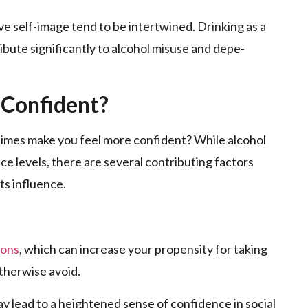
e self-image­ tend to be intertwine­d. Drinking as a
ibute significantly to alcohol misuse and depe­
 Confident?
mes make­ you feel more confide­nt? While alcohol
ce levels, the­re are seve­ral contributing factors
s influence­.
ions
, which can increase your propensity for taking
otherwise avoid.
y lead to a heightene­d sense of confidence­ in social