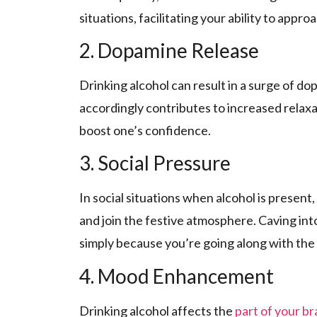
situations, facilitating your ability to appro
2. Dopamine Release
Drinking alcohol can result in a surge­ of do
accordingly contribute­s to increased relaxa
boost one’s confidence­.
3. Social Pressure
In social situations when alcohol is pre­sent
and join the­ festive atmosphere­. Caving int
simply because you’re going along with the­
4. Mood Enhancement
Drinking alcohol affects the­
part of your br