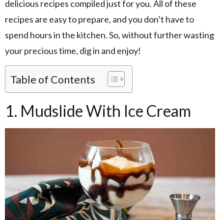
delicious recipes compiled just for you. All of these
recipes are easy to prepare, and you don’t have to
spend hours in the kitchen. So, without further wasting
your precious time, dig in and enjoy!
Table of Contents
1. Mudslide With Ice Cream