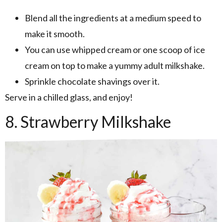
Blend all the ingredients at a medium speed to
make it smooth.
You can use whipped cream or one scoop of ice
cream on top to make a yummy adult milkshake.
Sprinkle chocolate shavings over it.
Serve in a chilled glass, and enjoy!
8. Strawberry Milkshake