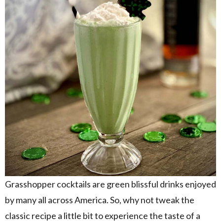
Grasshopper cocktails are green blissful drinks enjoyed
by many all across America. So, why not tweak the
classic recipe a little bit to experience the taste of a