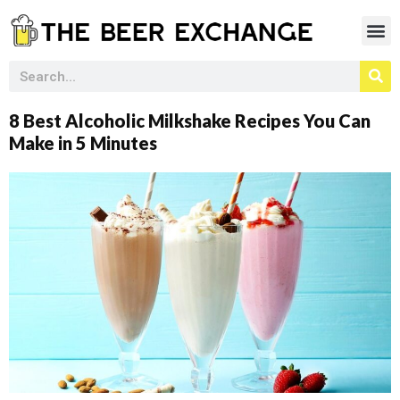
8 Best Alcoholic Milkshake Recipes You Can
Make in 5 Minutes