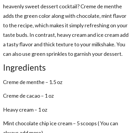
heavenly sweet dessert cocktail? Creme de menthe
adds the green color along with chocolate, mint flavor
to the recipe, which makes it simply refreshing on your
taste buds. In contrast, heavy cream and ice cream add
a tasty flavor and thick texture to your milkshake. You
can also use green sprinkles to garnish your dessert.
Ingredients
Creme de menthe – 1.5 oz
Creme de cacao – 1 oz
Heavy cream – 1 oz
Mint chocolate chip ice cream – 5 scoops ( You can
always add more)