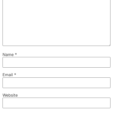
Name
*
Email
*
Website