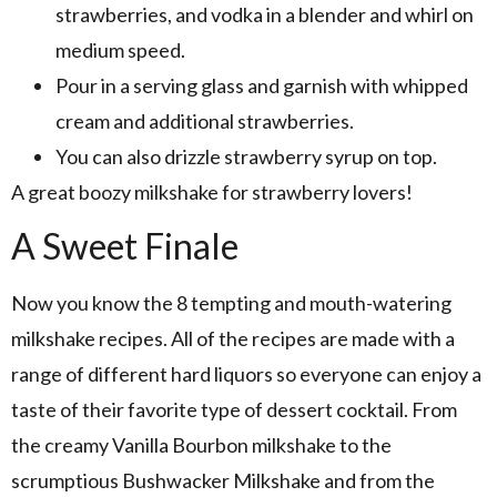
strawberries, and vodka in a blender and whirl on
medium speed.
Pour in a serving glass and garnish with whipped
cream and additional strawberries.
You can also drizzle strawberry syrup on top.
A great boozy milkshake for strawberry lovers!
A Sweet Finale
Now you know the 8 tempting and mouth-watering
milkshake recipes. All of the recipes are made with a
range of different hard liquors so everyone can enjoy a
taste of their favorite type of dessert cocktail. From
the creamy Vanilla Bourbon milkshake to the
scrumptious Bushwacker Milkshake and from the