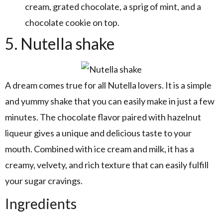
cream, grated chocolate, a sprig of mint, and a
chocolate cookie on top.
5. Nutella shake
A dream comes true for all Nutella lovers. It is a simple
and yummy shake that you can easily make in just a few
minutes. The chocolate flavor paired with hazelnut
liqueur gives a unique and delicious taste to your
mouth. Combined with ice cream and milk, it has a
creamy, velvety, and rich texture that can easily fulfill
your sugar cravings.
Ingredients