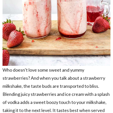
Who doesn’t love some sweet and yummy
strawberries? And when you talk about a strawberry
milkshake, the taste buds are transported to bliss.
Blending juicy strawberries and ice cream with a splash
of vodka adds a sweet boozy touch to your milkshake,
taking it to the next level. It tastes best when served