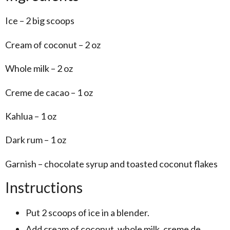
Ice – 2 big scoops
Cream of coconut – 2 oz
Whole milk – 2 oz
Creme de cacao – 1 oz
Kahlua – 1 oz
Dark rum – 1 oz
Garnish – chocolate syrup and toasted coconut flakes
Instructions
Put 2 scoops of ice in a blender.
Add cream of coconut, whole milk, creme de