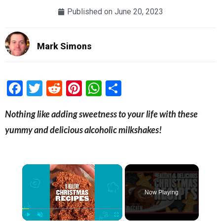
Published on
June 20, 2023
Mark Simons
Facebook
Twitter
Reddit
Pinterest
WhatsApp
Share
Nothing like adding sweetness to your life with these
yummy and delicious alcoholic milkshakes!
×
Now Playing