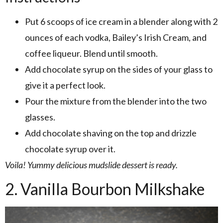
Put 6 scoops of ice cream in a blender along with 2
ounces of each vodka, Bailey’s Irish Cream, and
coffee liqueur. Blend until smooth.
Add chocolate syrup on the sides of your glass to
give it a perfect look.
Pour the mixture from the blender into the two
glasses.
Add chocolate shaving on the top and drizzle
chocolate syrup over it.
Voila! Yummy delicious mudslide dessert is ready.
2. Vanilla Bourbon Milkshake