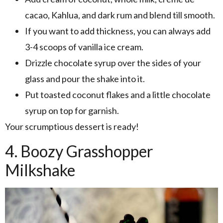
cacao, Kahlua, and dark rum and blend till smooth.
If you want to add thickness, you can always add
3-4 scoops of vanilla ice cream.
Drizzle chocolate syrup over the sides of your
glass and pour the shake into it.
Put toasted coconut flakes and a little chocolate
syrup on top for garnish.
Your scrumptious dessert is ready!
4. Boozy Grasshopper
Milkshake