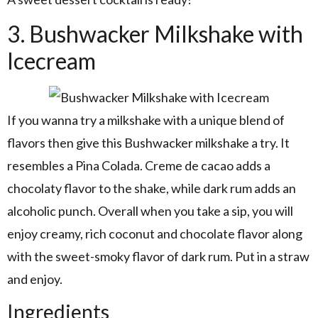
3. Bushwacker Milkshake with
Icecream
If you wanna try a milkshake with a unique blend of
flavors then give this Bushwacker milkshake a try. It
resembles a Pina Colada. Creme de cacao adds a
chocolaty flavor to the shake, while dark rum adds an
alcoholic punch. Overall when you take a sip, you will
enjoy creamy, rich coconut and chocolate flavor along
with the sweet-smoky flavor of dark rum. Put in a straw
and enjoy.
Ingredients