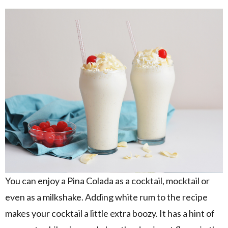
You can enjoy a Pina Colada as a cocktail, mocktail or
even as a milkshake. Adding white rum to the recipe
makes your cocktail a little extra boozy. It has a hint of