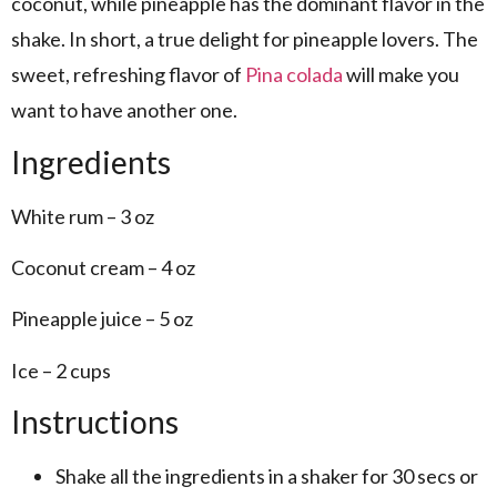
coconut, while pineapple has the dominant flavor in the
shake. In short, a true delight for pineapple lovers. The
sweet, refreshing flavor of
Pina colada
will make you
want to have another one.
Ingredients
White rum – 3 oz
Coconut cream – 4 oz
Pineapple juice – 5 oz
Ice – 2 cups
Instructions
Shake all the ingredients in a shaker for 30 secs or