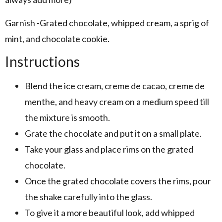
Garnish -Grated chocolate, whipped cream, a sprig of
mint, and chocolate cookie.
Instructions
Blend the ice cream, creme de cacao, creme de
menthe, and heavy cream on a medium speed till
the mixture is smooth.
Grate the chocolate and put it on a small plate.
Take your glass and place rims on the grated
chocolate.
Once the grated chocolate covers the rims, pour
the shake carefully into the glass.
To give it a more beautiful look, add whipped