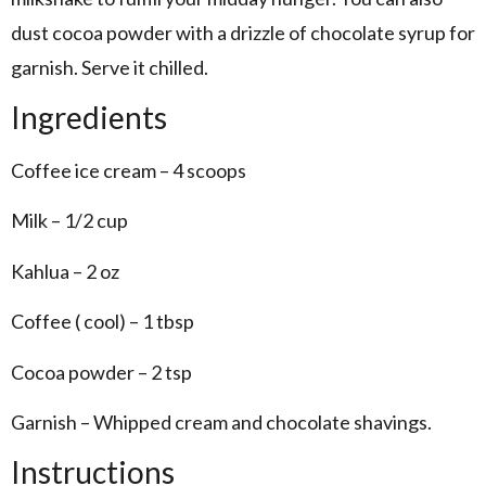
dust cocoa powder with a drizzle of chocolate syrup for
garnish. Serve it chilled.
Ingredients
Coffee ice cream – 4 scoops
Milk – 1/2 cup
Kahlua – 2 oz
Coffee ( cool) – 1 tbsp
Cocoa powder – 2 tsp
Garnish – Whipped cream and chocolate shavings.
Instructions