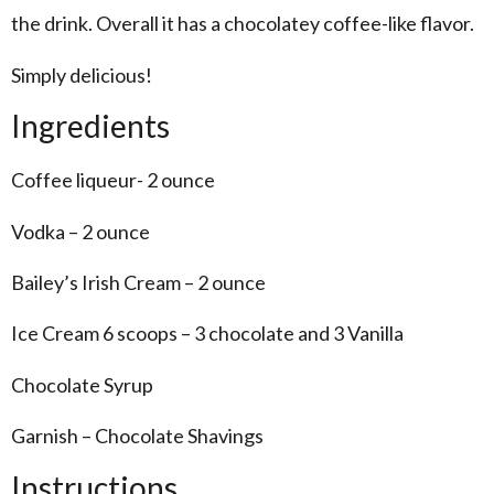
the drink. Overall it has a chocolatey coffee-like flavor.
Simply delicious!
Ingredients
Coffee liqueur- 2 ounce
Vodka – 2 ounce
Bailey’s Irish Cream – 2 ounce
Ice Cream 6 scoops – 3 chocolate and 3 Vanilla
Chocolate Syrup
Garnish – Chocolate Shavings
Instructions