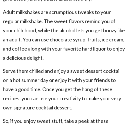
Adult milkshakes are scrumptious tweaks to your
regular milkshake. The sweet flavors remind you of
your childhood, while the alcohol lets you get boozy like
an adult. You can use chocolate syrup, fruits, ice cream,
and coffee along with your favorite hard liquor to enjoy
a delicious delight.
Serve them chilled and enjoy a sweet dessert cocktail
on a hot summer day or enjoy it with your friends to
have a good time. Once you get the hang of these
recipes, you can use your creativity to make your very
own signature cocktail dessert.
So, if you enjoy sweet stuff, take a peek at these