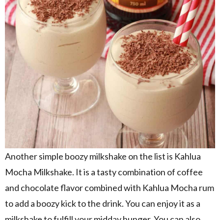
Another simple boozy milkshake on the list is Kahlua
Mocha Milkshake. It is a tasty combination of coffee
and chocolate flavor combined with Kahlua Mocha rum
to add a boozy kick to the drink. You can enjoy it as a
milkshake to fulfill your midday hunger. You can also