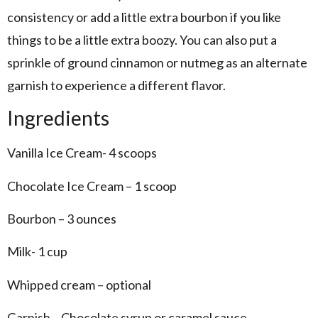
consistency or add a little extra bourbon if you like
things to be a little extra boozy. You can also put a
sprinkle of ground cinnamon or nutmeg as an alternate
garnish to experience a different flavor.
Ingredients
Vanilla Ice Cream- 4 scoops
Chocolate Ice Cream – 1 scoop
Bourbon – 3 ounces
Milk- 1 cup
Whipped cream – optional
Garnish – Chocolate syrup or caramel sauce