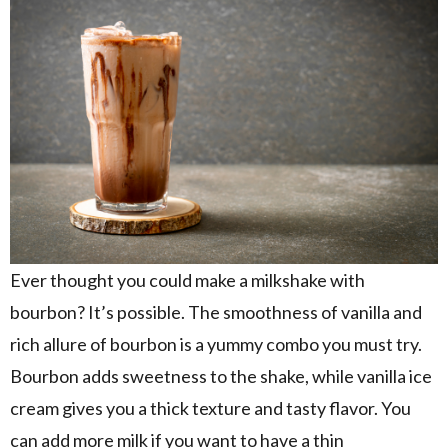
Ever thought you could make a milkshake with
bourbon? It’s possible. The smoothness of vanilla and
rich allure of bourbon is a yummy combo you must try.
Bourbon adds sweetness to the shake, while vanilla ice
cream gives you a thick texture and tasty flavor. You
can add more milk if you want to have a thin