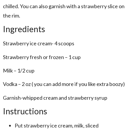
chilled. You can also garnish with a strawberry slice on
the rim.
Ingredients
Strawberry ice cream- 4 scoops
Strawberry fresh or frozen – 1 cup
Milk – 1/2 cup
Vodka – 2 oz ( you can add more if you like extra boozy)
Garnish-whipped cream and strawberry syrup
Instructions
Put strawberry ice cream, milk, sliced