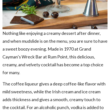
Nothing like enjoying a creamy dessert after dinner,
and when mudslide is on the menu, you are sure to have
a sweet boozy evening. Made in 1970 at Grand
Cayman’s Wreck Bar at Rum Point, this delicious,
creamy, and velvety cocktail has become a top choice
for many.
The coffee liqueur gives a deep coffee-like flavor with
mild sweetness, while the Irish cream and ice cream
adds thickness and gives a smooth, creamy touch to
the cocktail. For an alcoholic punch, vodka is added to