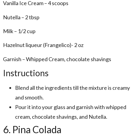
Vanilla Ice Cream – 4 scoops
Nutella – 2 tbsp
Milk – 1/2 cup
Hazelnut liqueur (Frangelico)- 2 oz
Garnish – Whipped Cream, chocolate shavings
Instructions
Blend all the ingredients till the mixture is creamy
and smooth.
Pour it into your glass and garnish with whipped
cream, chocolate shavings, and Nutella.
6. Pina Colada