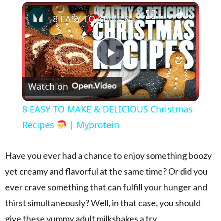
×
Play
Unmute
Fullscreen
8 EASY TO MAKE & DELICIOUS Christmas Recipes
Play Video
Watch on
8 EASY TO MAKE & DELICIOUS Christmas
Recipes
| Myprotein
Have you ever had a chance to enjoy something boozy
yet creamy and flavorful at the same time? Or did you
ever crave something that can fulfill your hunger and
thirst simultaneously? Well, in that case, you should
give these yummy adult milkshakes a try.