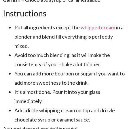
Instructions
Put all ingredients except the
whipped cream
in a
blender and blend till everything is perfectly
mixed.
Avoid too much blending, as it will make the
consistency of your shake a lot thinner.
You can add more bourbon or sugar if you want to
add more sweetness to the drink.
It’s almost done. Pour it into your glass
immediately.
Add a little whipping cream on top and drizzle
chocolate syrup or caramel sauce.
A sweet dessert cocktail is ready!