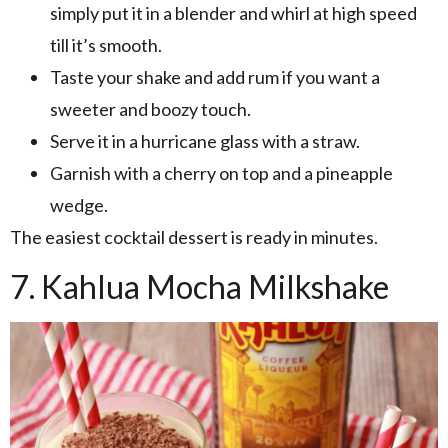
simply put it in a blender and whirl at high speed
till it’s smooth.
Taste your shake and add rum if you want a
sweeter and boozy touch.
Serve it in a hurricane glass with a straw.
Garnish with a cherry on top and a pineapple
wedge.
The easiest cocktail dessert is ready in minutes.
7. Kahlua Mocha Milkshake