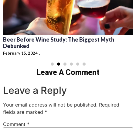
Recipes for Mediterranean Dishes and Beer
Cocktails: Pairing Guide and Flavor Profiles
February 13, 2024
Leave A Comment
Leave a Reply
Your email address will not be published.
Required
fields are marked
*
Comment
*