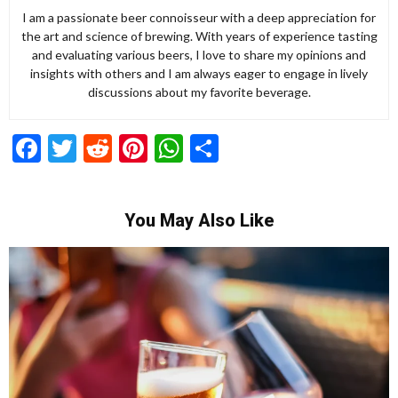
I am a passionate beer connoisseur with a deep appreciation for
the art and science of brewing. With years of experience tasting
and evaluating various beers, I love to share my opinions and
insights with others and I am always eager to engage in lively
discussions about my favorite beverage.
Facebook
Twitter
Reddit
Pinterest
WhatsApp
Share
You May Also Like