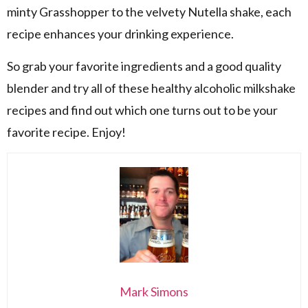
minty Grasshopper to the velvety Nutella shake, each
recipe enhances your drinking experience.
So grab your favorite ingredients and a good quality
blender and try all of these healthy alcoholic milkshake
recipes and find out which one turns out to be your
favorite recipe. Enjoy!
Mark Simons