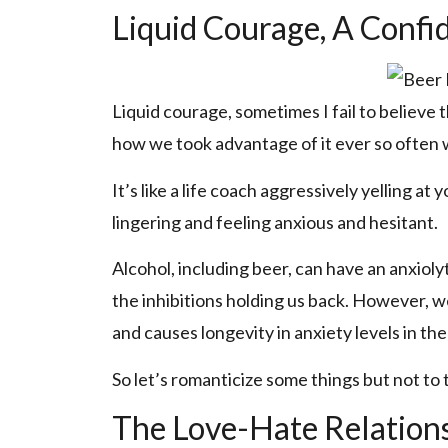
Liquid Courage, A Confi
Liquid courage, sometimes I fail to believe t
how we took advantage of it ever so often wi
It’s like a life coach aggressively yelling at
lingering and feeling anxious and hesitant.
Alcohol, including beer, can have an anxiolyt
the inhibitions holding us back. However, w
and causes longevity in anxiety levels in the
So let’s romanticize some things but not to t
The Love-Hate Relations