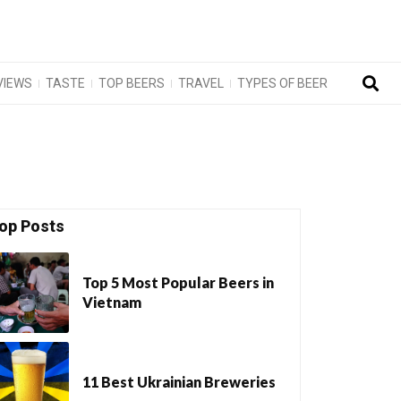
VIEWS
TASTE
TOP BEERS
TRAVEL
TYPES OF BEER
op Posts
Top 5 Most Popular Beers in
Vietnam
11 Best Ukrainian Breweries