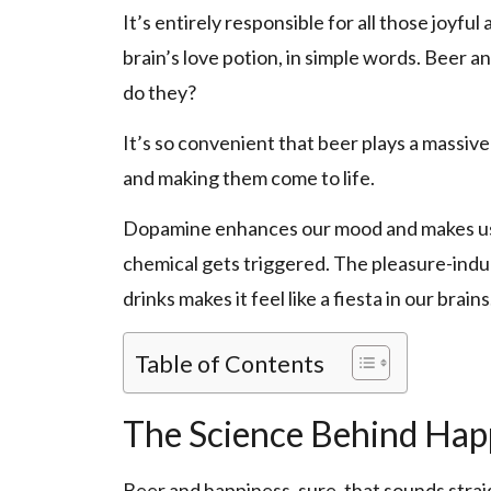
It’s entirely responsible for all those joyful 
brain’s love potion, in simple words. Beer 
do they?
It’s so convenient that beer plays a massive
and making them come to life.
Dopamine enhances our mood and makes us f
chemical gets triggered. The pleasure-indu
drinks makes it feel like a fiesta in our brains
Table of Contents
The Science Behind Hap
Beer and happiness, sure, that sounds str