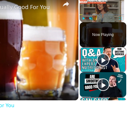
tually Good For You
Play
Unmute
Fullscreen
Now Playing
ay Video
For You
p