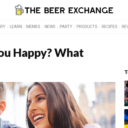
ORY
LEARN
MEMES
NEWS
PARTY
PRODUCTS
RECIPES
RE
ou Happy? What
T