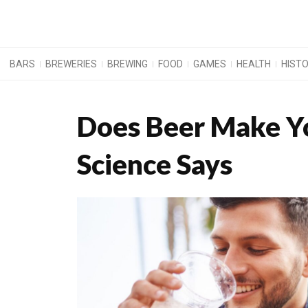
BARS
BREWERIES
BREWING
FOOD
GAMES
HEALTH
HIST
Does Beer Make Y
Science Says