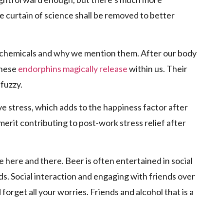
 curtain of science shall be removed to better
 chemicals and why we mention them. After our body
these
endorphins magically release
within us. Their
 fuzzy.
ve stress, which adds to the happiness factor after
c merit contributing to post-work stress relief after
e here and there. Beer is often entertained in social
s. Social interaction and engaging with friends over
forget all your worries. Friends and alcohol that is a