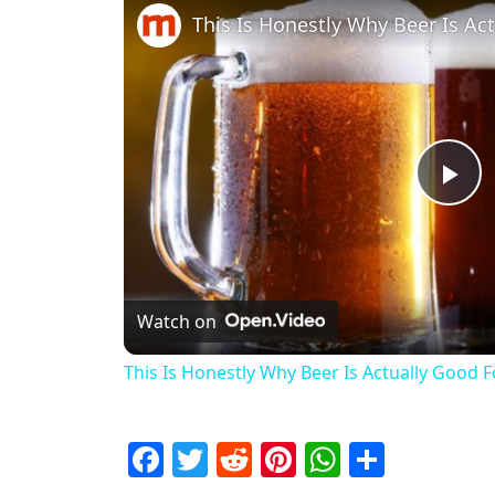
This Is Honestly Why Beer Is Ac
Pl
Watch on
This Is Honestly Why Beer Is Actually Good 
Facebook
Twitter
Reddit
Pinterest
WhatsAp
Share