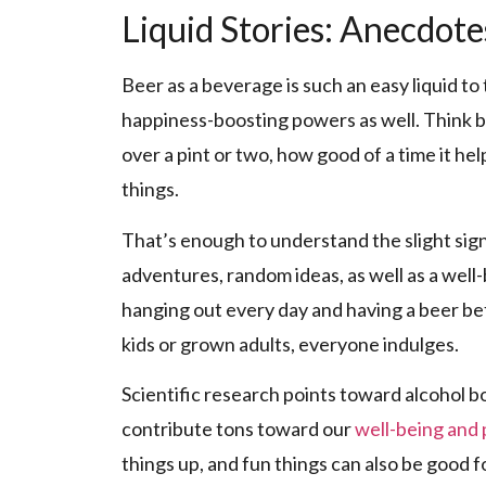
Liquid Stories: Anecdot
Beer as a beverage is such an easy liquid t
happiness-boosting powers as well. Think b
over a pint or two, how good of a time it h
things.
That’s enough to understand the slight signi
adventures, random ideas, as well as a well-
hanging out every day and having a beer befo
kids or grown adults, everyone indulges.
Scientific research points toward alcohol bo
contribute tons toward our
well-being and
things up, and fun things can also be good