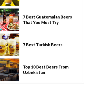
7 Best Guatemalan Beers
That You Must Try
7 Best Turkish Beers
Top 10 Best Beers From
Uzbekistan