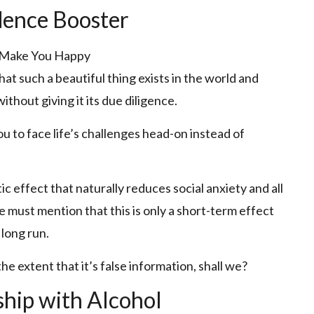
dence Booster
hat such a beautiful thing exists in the world and
thout giving it its due diligence.
 you to face life’s challenges head-on instead of
ic effect that naturally reduces social anxiety and all
e must mention that this is only a short-term effect
 long run.
he extent that it’s false information, shall we?
hip with Alcohol