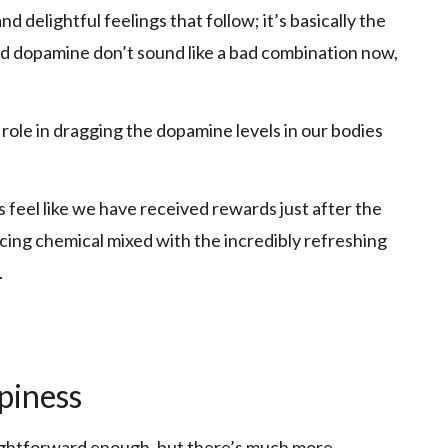
and delightful feelings that follow; it’s basically the
and dopamine don’t sound like a bad combination now,
 role in dragging the dopamine levels in our bodies
eel like we have received rewards just after the
cing chemical mixed with the incredibly refreshing
.
piness
aightforward enough, but there’s much more