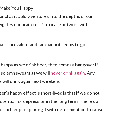
ol as it boldly ventures into the depths of our
vigates our brain cells’ intricate network with
at is prevalent and familiar but seems to go
el happy as we drink beer, then comes a hangover if
 solemn swears as we will
never drink again
. Any
will drink again next weekend.
r’s happy effect is short-lived is that if we do not
otential for depression in the long term. There’s a
d and keeps exploring it with determination to cause