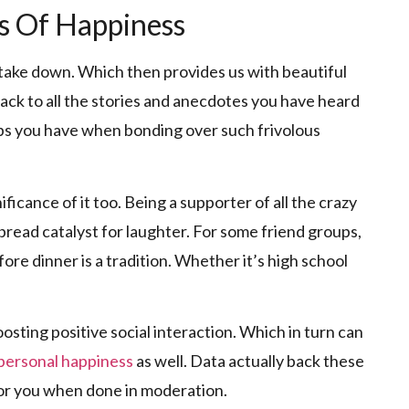
es Of Happiness
o take down. Which then provides us with beautiful
ack to all the stories and anecdotes you have heard
elps you have when bonding over such frivolous
ficance of it too. Being a supporter of all the crazy
bread catalyst for laughter. For some friend groups,
re dinner is a tradition. Whether it’s high school
osting positive social interaction. Which in turn can
 personal happiness
as well. Data actually back these
 for you when done in moderation.