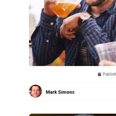
Publis
Mark Simons