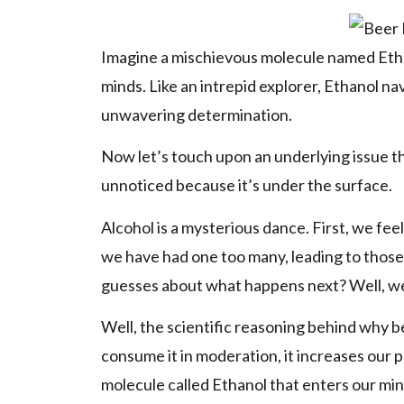
Imagine a mischievous molecule named Ethan
minds. Like an intrepid explorer, Ethanol na
unwavering determination.
Now let’s touch upon an underlying issue th
unnoticed because it’s under the surface.
Alcohol is a mysterious dance. First, we fe
we have had one too many, leading to those
guesses about what happens next? Well, we 
Well, the scientific reasoning behind why bee
consume it in moderation, it increases our p
molecule called Ethanol that enters our min