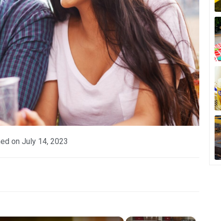
hed on
July 14, 2023
×
×