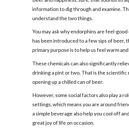
information to dig through and examine. The
understand the two things.
You may ask why endorphins are feel-good
has been introduced to a few sips of beer, 
primary purpose is to help us feel warm and
These chemicals can also significantly relie
drinking a pint or two. That is the scientifi
opening up a chilled can of beer.
However, some social factors also play a rol
settings, which means you are around friend
a simple beverage also help you cool off and 
great joy of life on occasion.