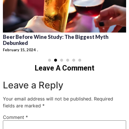
Recipes for Mediterra
Cocktails: Pairing Guid
dy: The Biggest Myth
February 13, 2024
Leave A Comment
Leave a Reply
Your email address will not be published.
Required
fields are marked
*
Comment
*