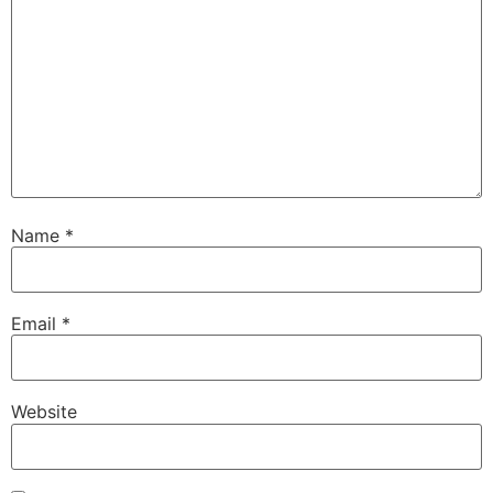
Name
*
Email
*
Website