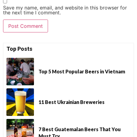
Save my name, email, and website in this browser for
the next time I comment.
Top Posts
Top 5 Most Popular Beers in Vietnam
11 Best Ukrainian Breweries
7 Best Guatemalan Beers That You
Must Try