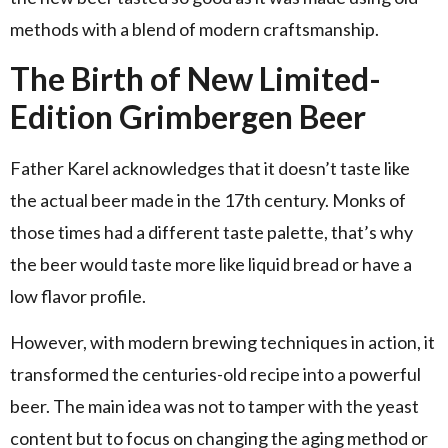
methods with a blend of modern craftsmanship.
The Birth of New Limited-
Edition Grimbergen Beer
Father Karel acknowledges that it doesn’t taste like
the actual beer made in the 17th century. Monks of
those times had a different taste palette, that’s why
the beer would taste more like liquid bread or have a
low flavor profile.
However, with modern brewing techniques in action, it
transformed the centuries-old recipe into a powerful
beer. The main idea was not to tamper with the yeast
content but to focus on changing the aging method or