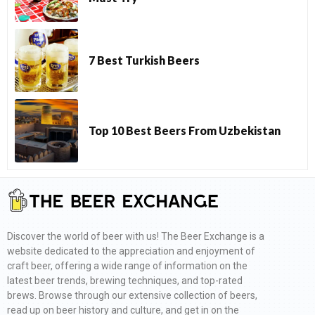
7 Best Turkish Beers
Top 10 Best Beers From Uzbekistan
Discover the world of beer with us! The Beer Exchange is a
website dedicated to the appreciation and enjoyment of
craft beer, offering a wide range of information on the
latest beer trends, brewing techniques, and top-rated
brews. Browse through our extensive collection of beers,
read up on beer history and culture, and get in on the