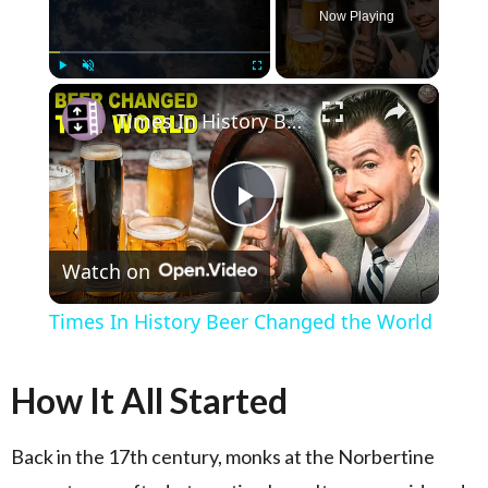
Now Playing
×
Play
Unmute
Fullscreen
Times In History Beer Changed the World
Play Video
Watch on
Times In History Beer Changed the World
How It All Started
Back in the 17th century, monks at the Norbertine