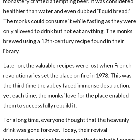
monastery crafted a tempting beer. It was considered
healthier than water and even dubbed “liquid bread.”
The monks could consume it while fasting as they were
only allowed to drink but not eat anything. The monks
brewed using a 12th-century recipe found in their
library.
Later on, the valuable recipes were lost when French
revolutionaries set the place on fire in 1978. This was
the third time the abbey faced immense destruction,
yet each time, the monks’ love for the place enabled
them to successfully rebuild it.
For a long time, everyone thought that the heavenly
drink was gone forever. Today, their revival
incorporates ancient brewing methods in both Leuven