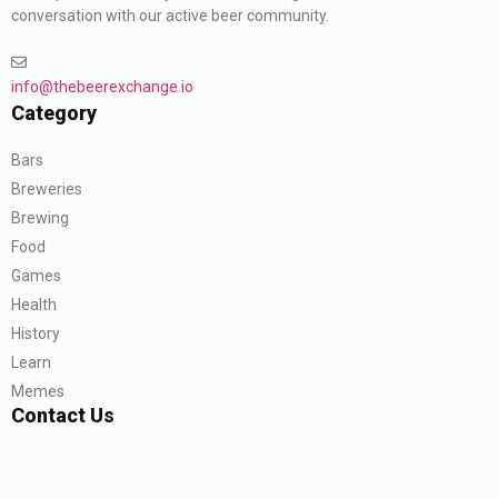
conversation with our active beer community.
info@thebeerexchange.io
Category
Bars
Breweries
Brewing
Food
Games
Health
History
Learn
Memes
Contact Us