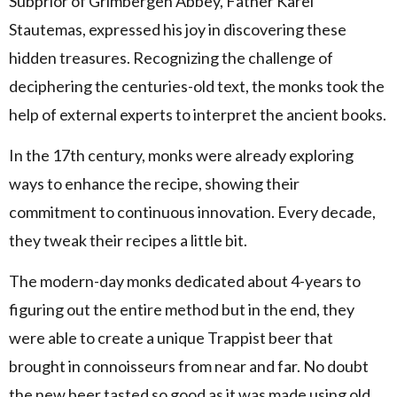
Subprior of Grimbergen Abbey, Father Karel
Stautemas, expressed his joy in discovering these
hidden treasures. Recognizing the challenge of
deciphering the centuries-old text, the monks took the
help of external experts to interpret the ancient books.
In the 17th century, monks were already exploring
ways to enhance the recipe, showing their
commitment to continuous innovation. Every decade,
they tweak their recipes a little bit.
The modern-day monks dedicated about 4-years to
figuring out the entire method but in the end, they
were able to create a unique Trappist beer that
brought in connoisseurs from near and far. No doubt
the new beer tasted so good as it was made using old