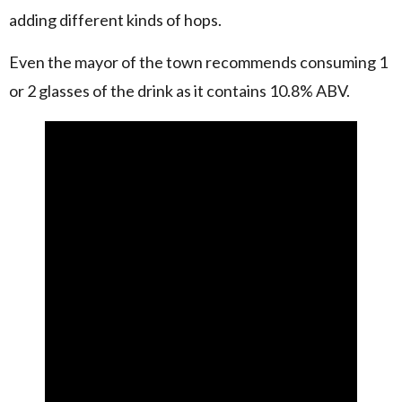
adding different kinds of hops.
Even the mayor of the town recommends consuming 1
or 2 glasses of the drink as it contains 10.8% ABV.