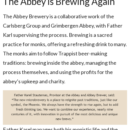
The Abbey is Brewing Again
The Abbey Brewery is a collaborative work of the
Carlsberg Group and Grimbergen Abbey, with Father
Karl supervising the process. Brewing is a sacred
practice for monks, offering a refreshing drink to many.
The monks aim to follow Trappist beer-making
traditions: brewing inside the abbey, managing the
process themselves, and using the profits for the
abbey’s upkeep and charity.
Father Karel manages both his monistic life and the