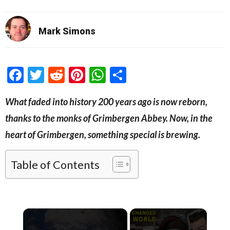
Mark Simons
Facebook
Twitter
Reddit
Pinterest
WhatsApp
Share
What faded into history 200 years ago is now reborn,
thanks to the monks of Grimbergen Abbey. Now, in the
heart of Grimbergen, something special is brewing.
Table of Contents
×