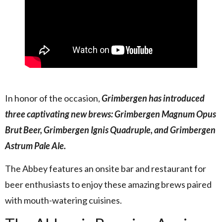
In honor of the occasion,
Grimbergen has introduced
three captivating new brews: Grimbergen Magnum Opus
Brut Beer, Grimbergen Ignis Quadruple, and Grimbergen
Astrum Pale Ale.
The Abbey features an onsite bar and restaurant for
beer enthusiasts to enjoy these amazing brews paired
with mouth-watering cuisines.