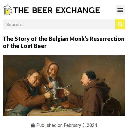
The Story of the Belgian Monk’s Resurrection
of the Lost Beer
Published on
February 3, 2024