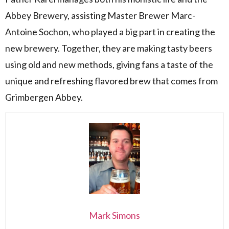
Abbey Brewery, assisting Master Brewer Marc-
Antoine Sochon, who played a big part in creating the
new brewery. Together, they are making tasty beers
using old and new methods, giving fans a taste of the
unique and refreshing flavored brew that comes from
Grimbergen Abbey.
Mark Simons