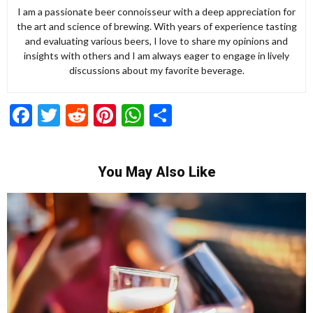
I am a passionate beer connoisseur with a deep appreciation for
the art and science of brewing. With years of experience tasting
and evaluating various beers, I love to share my opinions and
insights with others and I am always eager to engage in lively
discussions about my favorite beverage.
Facebook
Twitter
Reddit
Pinterest
WhatsApp
Share
You May Also Like