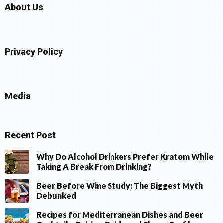
About Us
Privacy Policy
Media
Recent Post
Why Do Alcohol Drinkers Prefer Kratom While
Taking A Break From Drinking?
Beer Before Wine Study: The Biggest Myth
Debunked
Recipes for Mediterranean Dishes and Beer