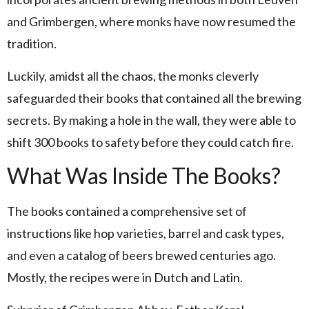
and Grimbergen, where monks have now resumed the
tradition.
Luckily, amidst all the chaos, the monks cleverly
safeguarded their books that contained all the brewing
secrets. By making a hole in the wall, they were able to
shift 300 books to safety before they could catch fire.
What Was Inside The Books?
The books contained a comprehensive set of
instructions like hop varieties, barrel and cask types,
and even a catalog of beers brewed centuries ago.
Mostly, the recipes were in Dutch and Latin.