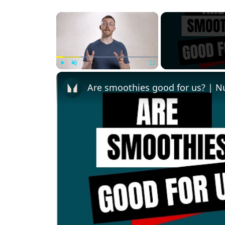
×
Play
Unmute
Fullscreen
Are smoothies good for us? | Nu