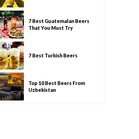
7 Best Guatemalan Beers
That You Must Try
7 Best Turkish Beers
Top 10 Best Beers From
Uzbekistan