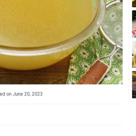
ed on
June 20, 2023