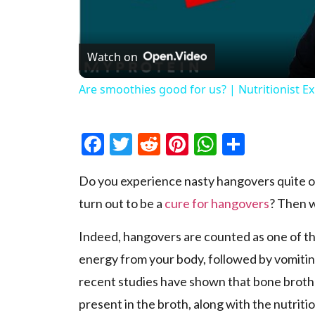
Watch on
Are smoothies good for us? | Nutritionist E
Facebook
Twitter
Reddit
Pinterest
WhatsAp
Share
Do you experience nasty hangovers quite of
turn out to be a
cure for hangovers
? Then w
Indeed, hangovers are counted as one of the
energy from your body, followed by vomitin
recent studies have shown that bone broth i
present in the broth, along with the nutriti