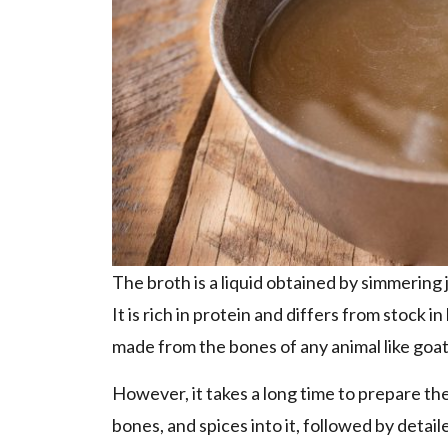
The broth is a liquid obtained by simmering
It is rich in protein and differs from stock 
made from the bones of any animal like goat,
However, it takes a long time to prepare the
bones, and spices into it, followed by detail