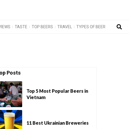
VIEWS
TASTE
TOP BEERS
TRAVEL
TYPES OF BEER
op Posts
Top 5 Most Popular Beers in
Vietnam
11 Best Ukrainian Breweries