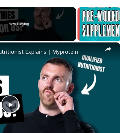
Now Playing
×
tritionist Explains | Myprotein
Play Video