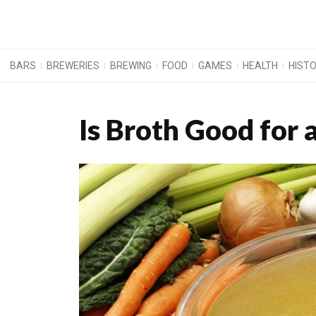
BARS
BREWERIES
BREWING
FOOD
GAMES
HEALTH
HIST
Is Broth Good for