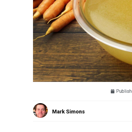
Publish
Mark Simons