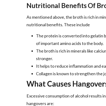
Nutritional Benefits Of Br
As mentioned above, the broth is rich in mi
nutritional benefits. These include
The protein is converted into gelatin 
of important amino acids to the body.
The broth is rich in minerals like calc
stronger.
It helps to reduce inflammation and ea
Collagen is known to strengthen the jo
What Causes Hangover
Excessive consumption of alcohol results in
hangovers are: