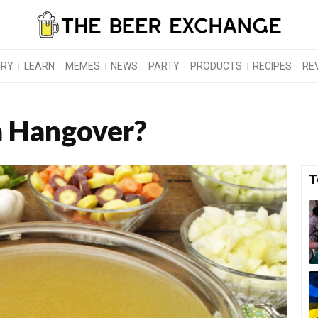
ORY
LEARN
MEMES
NEWS
PARTY
PRODUCTS
RECIPES
RE
 a Hangover?
T