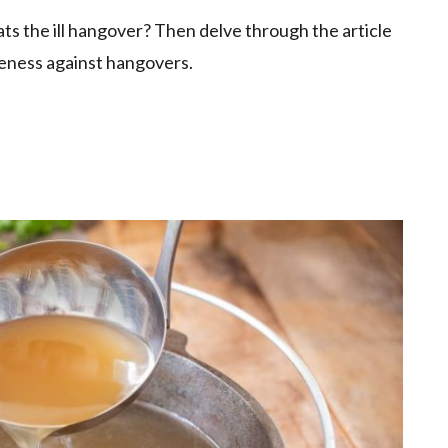
 the ill hangover? Then delve through the article
tiveness against hangovers.