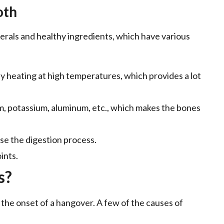
oth
nerals and healthy ingredients, which have various
by heating at high temperatures, which provides a lot
ium, potassium, aluminum, etc., which makes the bones
se the digestion process.
ints.
s?
 the onset of a hangover. A few of the causes of