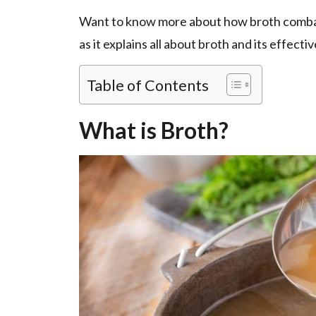
Want to know more about how broth combats
as it explains all about broth and its effec
Table of Contents
What is Broth?