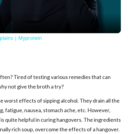
xplains | Myprotein
p
ten? Tired of testing various remedies that can
hy not give the broth a try?
 worst effects of sipping alcohol. They drain all the
g, fatigue, nausea, stomach ache, etc. However,
s quite helpful in curing hangovers. The ingredients
onally rich soup, overcome the effects of a hangover.