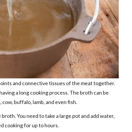
 joints and connective tissues of the meat together.
in having a long cooking process. The broth can be
 cow, buffalo, lamb, and even fish.
 broth. You need to take a large pot and add water,
ed cooking for up to hours.