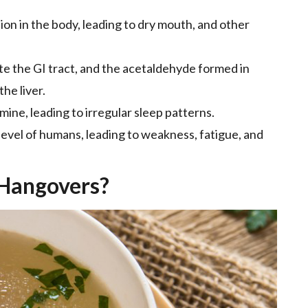
tion in the body, leading to dry mouth, and other
ate the GI tract, and the acetaldehyde formed in
he liver.
mine, leading to irregular sleep patterns.
 level of humans, leading to weakness, fatigue, and
 Hangovers?