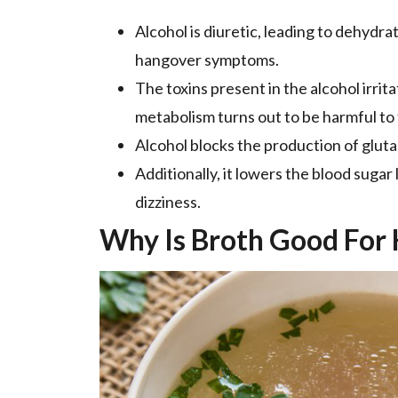
Alcohol is diuretic, leading to dehydra
hangover symptoms.
The toxins present in the alcohol irrit
metabolism turns out to be harmful to t
Alcohol blocks the production of gluta
Additionally, it lowers the blood sugar
dizziness.
Why Is Broth Good For