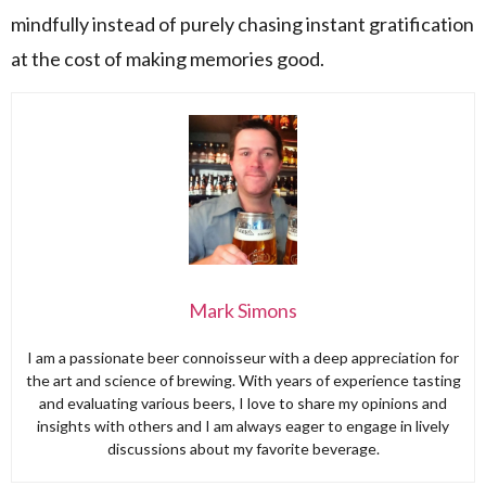
mindfully instead of purely chasing instant gratification
at the cost of making memories good.
Mark Simons
I am a passionate beer connoisseur with a deep appreciation for
the art and science of brewing. With years of experience tasting
and evaluating various beers, I love to share my opinions and
insights with others and I am always eager to engage in lively
discussions about my favorite beverage.