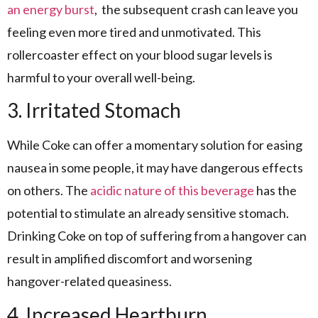
an energy burst
, the subsequent crash can leave you
feeling even more tired and unmotivated. This
rollercoaster effect on your blood sugar levels is
harmful to your overall well-being.
3. Irritated Stomach
While Coke can offer a momentary solution for easing
nausea in some people, it may have dangerous effects
on others. The
acidic nature of this beverage
has the
potential to stimulate an already sensitive stomach.
Drinking Coke on top of suffering from a hangover can
result in amplified discomfort and worsening
hangover-related queasiness.
4. Increased Heartburn