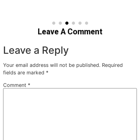
Leave A Comment
Leave a Reply
Your email address will not be published.
Required
fields are marked
*
Comment
*