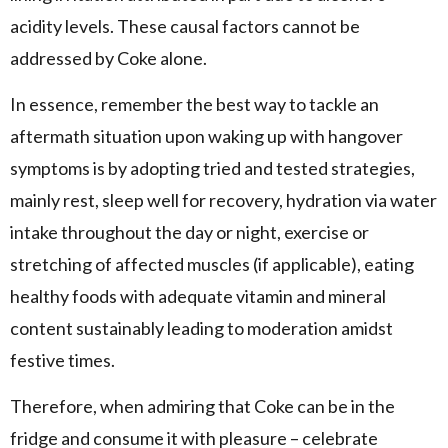
acidity levels. These causal factors cannot be
addressed by Coke alone.
In essence, remember the best way to tackle an
aftermath situation upon waking up with hangover
symptoms is by adopting tried and tested strategies,
mainly rest, sleep well for recovery, hydration via water
intake throughout the day or night, exercise or
stretching of affected muscles (if applicable), eating
healthy foods with adequate vitamin and mineral
content sustainably leading to moderation amidst
festive times.
Therefore, when admiring that Coke can be in the
fridge and consume it with pleasure – celebrate