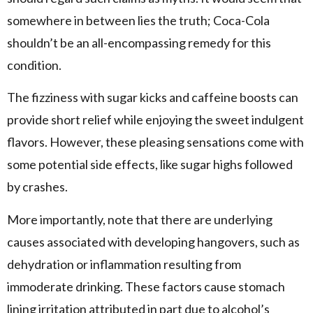
somewhere in between lies the truth; Coca-Cola
shouldn’t be an all-encompassing remedy for this
condition.
The fizziness with sugar kicks and caffeine boosts can
provide short relief while enjoying the sweet indulgent
flavors. However, these pleasing sensations come with
some potential side effects, like sugar highs followed
by crashes.
More importantly, note that there are underlying
causes associated with developing hangovers, such as
dehydration or inflammation resulting from
immoderate drinking. These factors cause stomach
lining irritation attributed in part due to alcohol’s