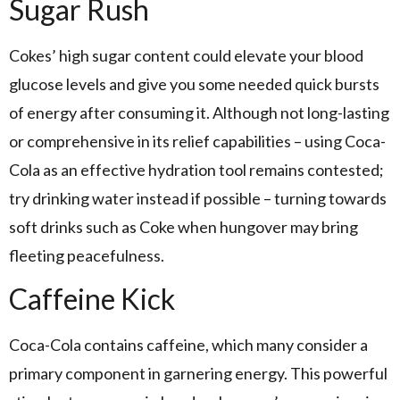
Sugar Rush
Cokes’ high sugar content could elevate your blood
glucose levels and give you some needed quick bursts
of energy after consuming it. Although not long-lasting
or comprehensive in its relief capabilities – using Coca-
Cola as an effective hydration tool remains contested;
try drinking water instead if possible – turning towards
soft drinks such as Coke when hungover may bring
fleeting peacefulness.
Caffeine Kick
Coca-Cola contains caffeine, which many consider a
primary component in garnering energy. This powerful