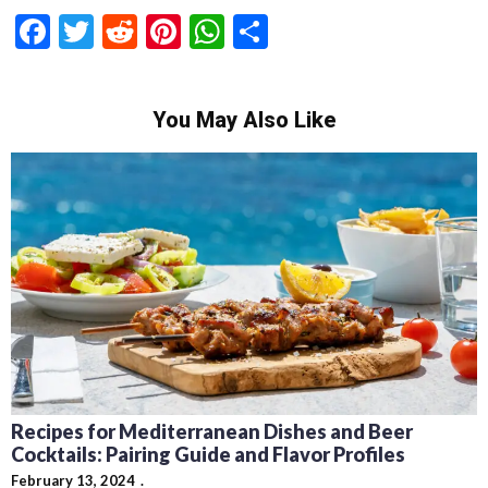
Facebook
Twitter
Reddit
Pinterest
WhatsApp
Share
You May Also Like
Recipes for Mediterranean Dishes and Beer
Cocktails: Pairing Guide and Flavor Profiles
February 13, 2024