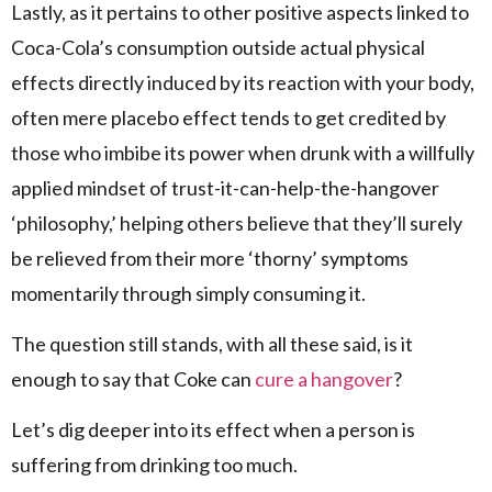
Lastly, as it pertains to other positive aspects linked to
Coca-Cola’s consumption outside actual physical
effects directly induced by its reaction with your body,
often mere placebo effect tends to get credited by
those who imbibe its power when drunk with a willfully
applied mindset of trust-it-can-help-the-hangover
‘philosophy,’ helping others believe that they’ll surely
be relieved from their more ‘thorny’ symptoms
momentarily through simply consuming it.
The question still stands, with all these said, is it
enough to say that Coke can
cure a hangover
?
Let’s dig deeper into its effect when a person is
suffering from drinking too much.