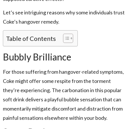
Let’s see intriguing reasons why some individuals trust
Coke’s hangover remedy.
Table of Contents
Bubbly Brilliance
For those suffering from hangover-related symptoms,
Coke might offer some respite from the torment
they’re experiencing. The carbonation in this popular
soft drink delivers a playful bubble sensation that can
momentarily mitigate discomfort and distraction from
painful sensations elsewhere within your body.