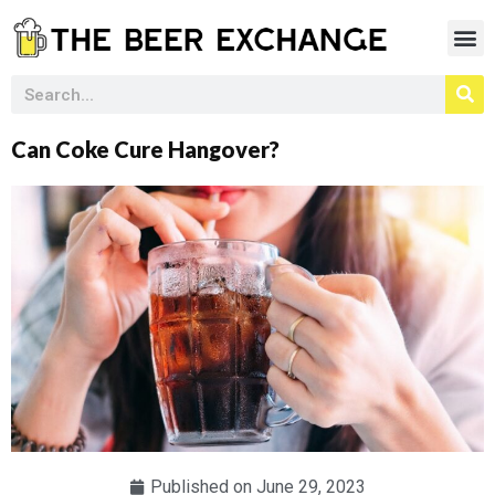
Can Coke Cure Hangover?
Published on
June 29, 2023