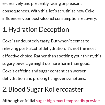
excessively and presently facing unpleasant
consequences. With this, let’s scrutinize how Coke
influences your post-alcohol consumption recovery.
1. Hydration Deception
Coke is undoubtedly tasty. But when it comes to
relieving post-alcohol dehydration, it’s not the most
effective choice. Rather than soothing your thirst, this
sugary beverage might do more harm than good.
Coke’s caffeine and sugar content can worsen
dehydration and prolong hangover symptoms.
2. Blood Sugar Rollercoaster
Although an initial
sugar high may temporarily provide