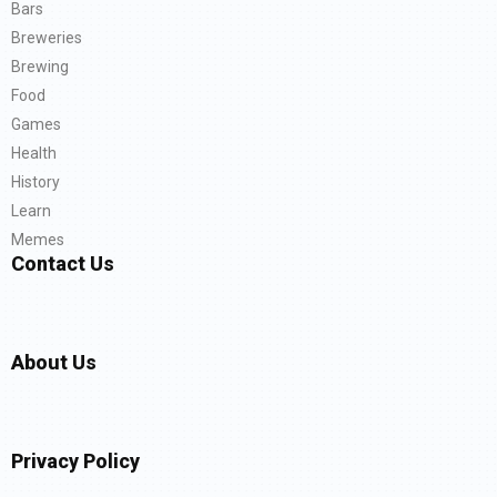
Bars
Breweries
Brewing
Food
Games
Health
History
Learn
Memes
Contact Us
About Us
Privacy Policy