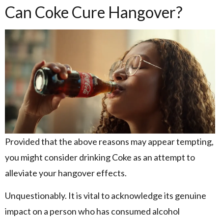
Can Coke Cure Hangover?
Provided that the above reasons may appear tempting,
you might consider drinking Coke as an attempt to
alleviate your hangover effects.
Unquestionably. It is vital to acknowledge its genuine
impact on a person who has consumed alcohol