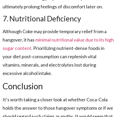
ultimately prolong feelings of discomfort later on.
7. Nutritional Deficiency
Although Coke may provide temporary relief from a
hangover, it has
minimal nutritional value due to its high
sugar content
. Prioritizing nutrient-dense foods in
your diet post-consumption can replenish vital
vitamins, minerals, and electrolytes lost during
excessive alcohol intake.
Conclusion
It’s worth taking a closer look at whether Coca-Cola
holds the answer to those hangover symptoms or if we
should regard such claims as myths. It would seem that