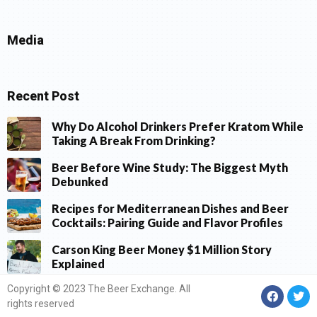
Media
Recent Post
Why Do Alcohol Drinkers Prefer Kratom While
Taking A Break From Drinking?
Beer Before Wine Study: The Biggest Myth
Debunked
Recipes for Mediterranean Dishes and Beer
Cocktails: Pairing Guide and Flavor Profiles
Carson King Beer Money $1 Million Story
Explained
Copyright © 2023 The Beer Exchange. All
rights reserved