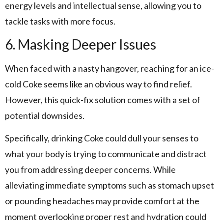
energy levels and intellectual sense, allowing you to
tackle tasks with more focus.
6. Masking Deeper Issues
When faced with a nasty hangover, reaching for an ice-
cold Coke seems like an obvious way to find relief.
However, this quick-fix solution comes with a set of
potential downsides.
Specifically, drinking Coke could dull your senses to
what your body is trying to communicate and distract
you from addressing deeper concerns. While
alleviating immediate symptoms such as stomach upset
or pounding headaches may provide comfort at the
moment overlooking proper rest and hydration could