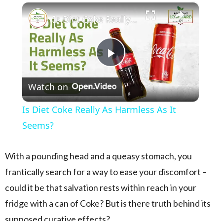
×
Play
Unmute
Fullscreen
Is Diet Coke Really As Harmless As It Seems?
Play Video
Watch on
Is Diet Coke Really As Harmless As It
Seems?
With a pounding head and a queasy stomach, you
frantically search for a way to ease your discomfort –
could it be that salvation rests within reach in your
fridge with a can of Coke? But is there truth behind its
supposed curative effects?