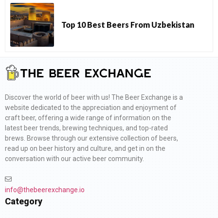
Top 10 Best Beers From Uzbekistan
Discover the world of beer with us! The Beer Exchange is a
website dedicated to the appreciation and enjoyment of
craft beer, offering a wide range of information on the
latest beer trends, brewing techniques, and top-rated
brews. Browse through our extensive collection of beers,
read up on beer history and culture, and get in on the
conversation with our active beer community.
info@thebeerexchange.io
Category