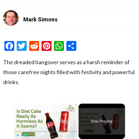
Mark Simons
Facebook
Twitter
Reddit
Pinterest
WhatsApp
Share
The dreaded hangover serves as a harsh reminder of
those carefree nights filled with festivity and powerful
drinks.
×
Now Playing