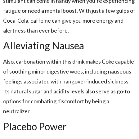
stimulant can come in handy when you’re experiencing
fatigue or need a mental boost. With just a few gulps of
Coca-Cola, caffeine can give you more energy and
alertness than ever before.
Alleviating Nausea
Also, carbonation within this drink makes Coke capable
of soothing minor digestive woes, including nauseous
feelings associated with hangover-induced sickness.
Its natural sugar and acidity levels also serve as go-to
options for combating discomfort by being a
neutralizer.
Placebo Power