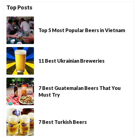
Top Posts
Top 5 Most Popular Beers in Vietnam
11 Best Ukrainian Breweries
7 Best Guatemalan Beers That You
Must Try
7 Best Turkish Beers