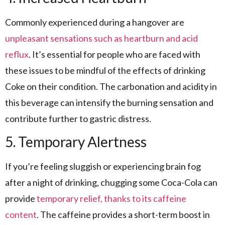
Commonly experienced during a hangover are
unpleasant sensations such as heartburn and acid
reflux
. It’s essential for people who are faced with
these issues to be mindful of the effects of drinking
Coke on their condition. The carbonation and acidity in
this beverage can intensify the burning sensation and
contribute further to gastric distress.
5. Temporary Alertness
If you’re feeling sluggish or experiencing brain fog
after a night of drinking, chugging some Coca-Cola can
provide
temporary relief, thanks to its caffeine
content
. The caffeine provides a short-term boost in