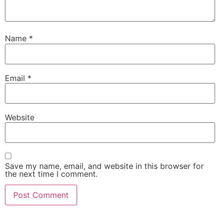
Name
*
Email
*
Website
Save my name, email, and website in this browser for
the next time I comment.