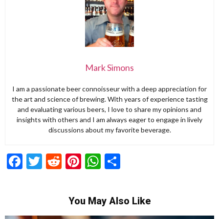
Mark Simons
I am a passionate beer connoisseur with a deep appreciation for
the art and science of brewing. With years of experience tasting
and evaluating various beers, I love to share my opinions and
insights with others and I am always eager to engage in lively
discussions about my favorite beverage.
Facebook
Twitter
Reddit
Pinterest
WhatsApp
Share
You May Also Like