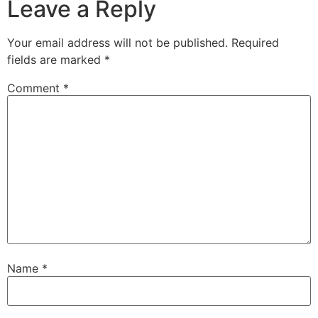
Leave a Reply
Your email address will not be published.
Required
fields are marked
*
Comment
*
Name
*