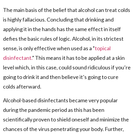
The main basis of the belief that alcohol can treat colds
is highly fallacious. Concluding that drinking and
applying it in the hands has the same effect in itself
defies the basic rules of logic. Alcohol, in its strictest
sense, is only effective when used as a “
topical
disinfectant.
” This means it has to be applied at a skin
level which, in this case, could sound ridiculous if you’re
going to drink it and then believe it’s going to cure
colds afterward.
Alcohol-based disinfectants became very popular
during the pandemic period as this has been
scientifically proven to shield oneself and minimize the
chances of the virus penetrating your body. Further,