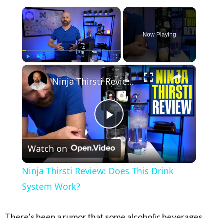
×
Now Playing
×
Play
Unmute
Fullscreen
Ninja Thirsti Review: Does This Drink System Work?
Play Video
Watch on
Ninja Thirsti Review: Does This Drink
System Work?
There’s been a rumor that some alcoholic beverages