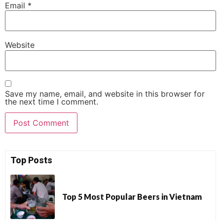
Email
*
Website
Save my name, email, and website in this browser for
the next time I comment.
Top Posts
Top 5 Most Popular Beers in Vietnam