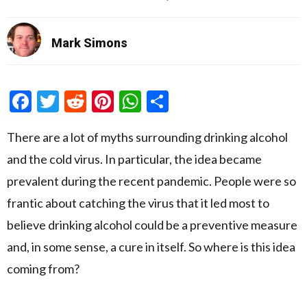
Mark Simons
Facebook
Twitter
Reddit
Pinterest
WhatsApp
Share
There are a lot of myths surrounding drinking alcohol
and the cold virus. In particular, the idea became
prevalent during the recent pandemic. People were so
frantic about catching the virus that it led most to
believe drinking alcohol could be a preventive measure
and, in some sense, a cure in itself. So where is this idea
coming from?