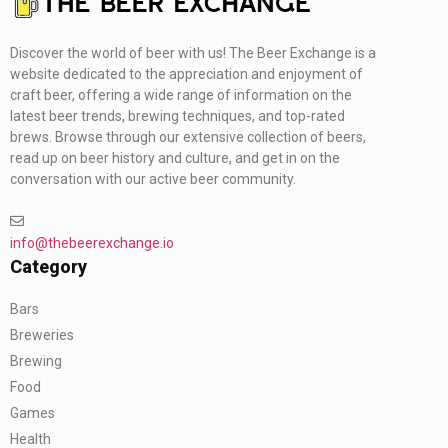
Discover the world of beer with us! The Beer Exchange is a
website dedicated to the appreciation and enjoyment of
craft beer, offering a wide range of information on the
latest beer trends, brewing techniques, and top-rated
brews. Browse through our extensive collection of beers,
read up on beer history and culture, and get in on the
conversation with our active beer community.
info@thebeerexchange.io
Category
Bars
Breweries
Brewing
Food
Games
Health