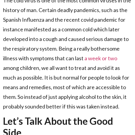
The cold virus is one of the most common viruses in the
history of man. Certain deadly pandemics, such as the
Spanish Influenza and the recent covid pandemic for
instance manifested as a common cold which later
developed into a cough and caused serious damage to
the respiratory system. Being a really bothersome
illness with symptoms that can last
a week or two
among children, we all want to treat and avoid it as
much as possible. It is but normal for people to look for
means and remedies, most of which are accessible to
them. So instead of just applying alcohol to the skin, it
probably sounded better if this was taken instead.
Let’s Talk About the Good
Side