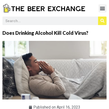
Does Drinking Alcohol Kill Cold Virus?
Published on
April 16, 2023