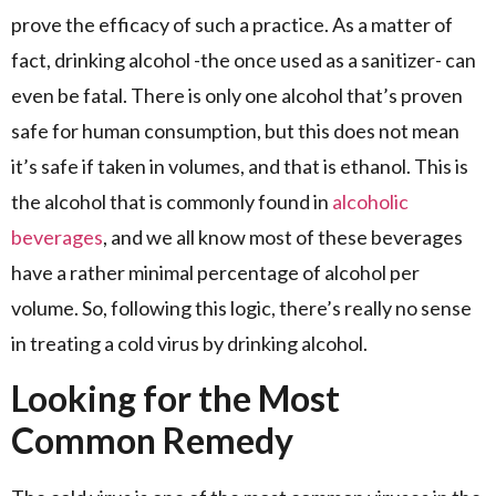
prove the efficacy of such a practice. As a matter of
fact, drinking alcohol -the once used as a sanitizer- can
even be fatal. There is only one alcohol that’s proven
safe for human consumption, but this does not mean
it’s safe if taken in volumes, and that is ethanol. This is
the alcohol that is commonly found in
alcoholic
beverages
, and we all know most of these beverages
have a rather minimal percentage of alcohol per
volume. So, following this logic, there’s really no sense
in treating a cold virus by drinking alcohol.
Looking for the Most
Common Remedy