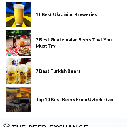
11 Best Ukrainian Breweries
7 Best Guatemalan Beers That You
Must Try
7 Best Turkish Beers
Top 10 Best Beers From Uzbekistan