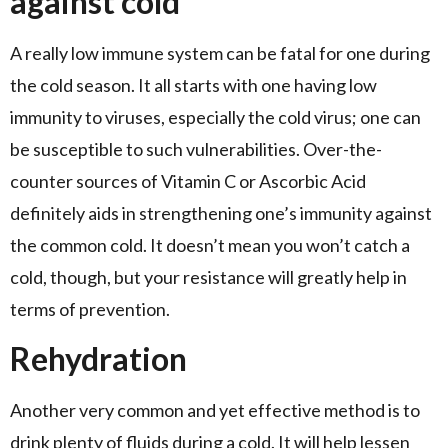
against cold
A really low immune system can be fatal for one during
the cold season. It all starts with one having low
immunity to viruses, especially the cold virus; one can
be susceptible to such vulnerabilities. Over-the-
counter sources of Vitamin C or Ascorbic Acid
definitely aids in strengthening one’s immunity against
the common cold. It doesn’t mean you won’t catch a
cold, though, but your resistance will greatly help in
terms of prevention.
Rehydration
Another very common and yet effective method is to
drink plenty of fluids during a cold. It will help lessen