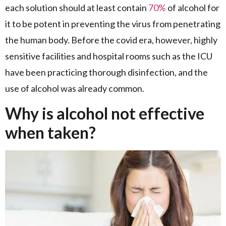
each solution should at least contain
70%
of alcohol for
it to be potent in preventing the virus from penetrating
the human body. Before the covid era, however, highly
sensitive facilities and hospital rooms such as the ICU
have been practicing thorough disinfection, and the
use of alcohol was already common.
Why is alcohol not effective
when taken?