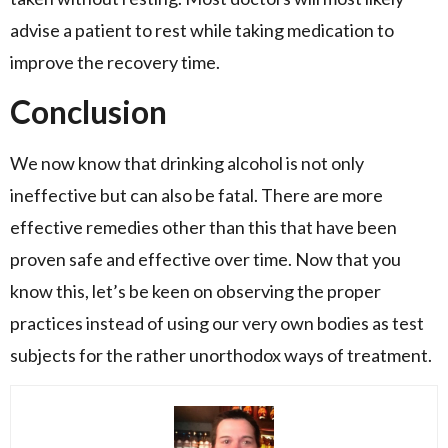
advise a patient to rest while taking medication to
improve the recovery time.
Conclusion
We now know that drinking alcohol is not only
ineffective but can also be fatal. There are more
effective remedies other than this that have been
proven safe and effective over time. Now that you
know this, let’s be keen on observing the proper
practices instead of using our very own bodies as test
subjects for the rather unorthodox ways of treatment.