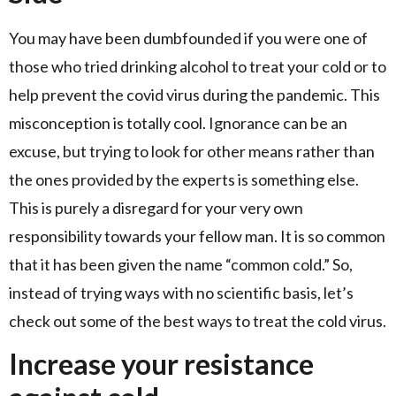
You may have been dumbfounded if you were one of
those who tried drinking alcohol to treat your cold or to
help prevent the covid virus during the pandemic. This
misconception is totally cool. Ignorance can be an
excuse, but trying to look for other means rather than
the ones provided by the experts is something else.
This is purely a disregard for your very own
responsibility towards your fellow man. It is so common
that it has been given the name “common cold.” So,
instead of trying ways with no scientific basis, let’s
check out some of the best ways to treat the cold virus.
Increase your resistance