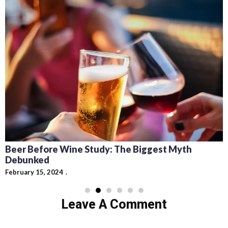
Beer Before Wine Study: The Biggest Myth
Debunked
February 15, 2024
Leave A Comment