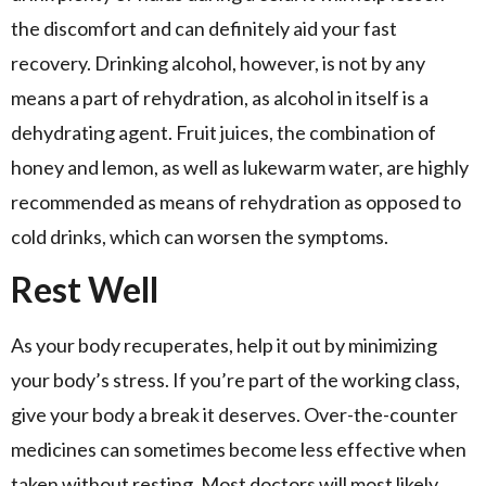
the discomfort and can definitely aid your fast
recovery. Drinking alcohol, however, is not by any
means a part of rehydration, as alcohol in itself is a
dehydrating agent. Fruit juices, the combination of
honey and lemon, as well as lukewarm water, are highly
recommended as means of rehydration as opposed to
cold drinks, which can worsen the symptoms.
Rest Well
As your body recuperates, help it out by minimizing
your body’s stress. If you’re part of the working class,
give your body a break it deserves. Over-the-counter
medicines can sometimes become less effective when
taken without resting. Most doctors will most likely