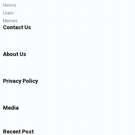
History
Learn
Memes
Contact Us
About Us
Privacy Policy
Media
Recent Post