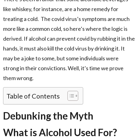
like whiskey, for instance, are a home remedy for
treating a cold. The covid virus’s symptoms are much
more like a common cold, so here’s where the logic is
derived. If alcohol can prevent covid by rubbing it in the
hands, it must also kill the cold virus by drinking it. It
may be a joke to some, but some individuals were
strong in their convictions. Well, it’s time we prove
them wrong.
Table of Contents
Debunking the Myth
What is Alcohol Used For?