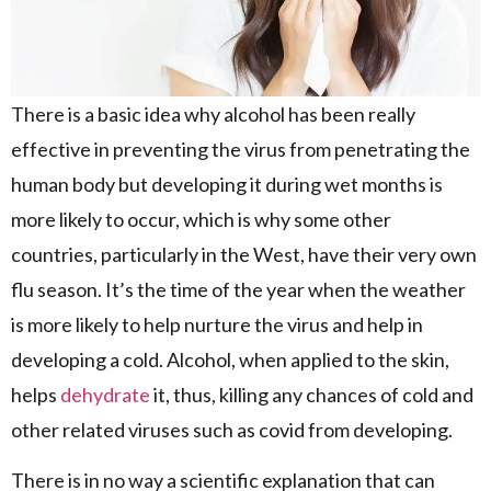
There is a basic idea why alcohol has been really
effective in preventing the virus from penetrating the
human body but developing it during wet months is
more likely to occur, which is why some other
countries, particularly in the West, have their very own
flu season. It’s the time of the year when the weather
is more likely to help nurture the virus and help in
developing a cold. Alcohol, when applied to the skin,
helps
dehydrate
it, thus, killing any chances of cold and
other related viruses such as covid from developing.
There is in no way a scientific explanation that can