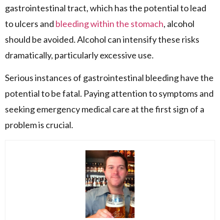
gastrointestinal tract, which has the potential to lead
to ulcers and
bleeding within the stomach
, alcohol
should be avoided. Alcohol can intensify these risks
dramatically, particularly excessive use.
Serious instances of gastrointestinal bleeding have the
potential to be fatal. Paying attention to symptoms and
seeking emergency medical care at the first sign of a
problem is crucial.