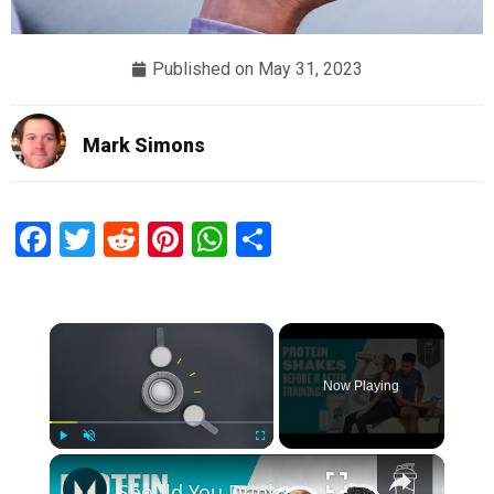
Published on
May 31, 2023
Mark Simons
Facebook
Twitter
Reddit
Pinterest
WhatsApp
Share
×
Now Playing
×
Play
Unmute
Fullscreen
Should You Drink A Protein Shake Before Or After A Workout? | Myprotein