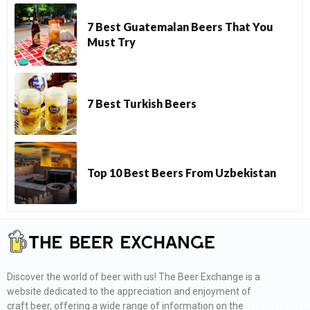
7 Best Guatemalan Beers That You
Must Try
7 Best Turkish Beers
Top 10 Best Beers From Uzbekistan
Discover the world of beer with us! The Beer Exchange is a
website dedicated to the appreciation and enjoyment of
craft beer, offering a wide range of information on the