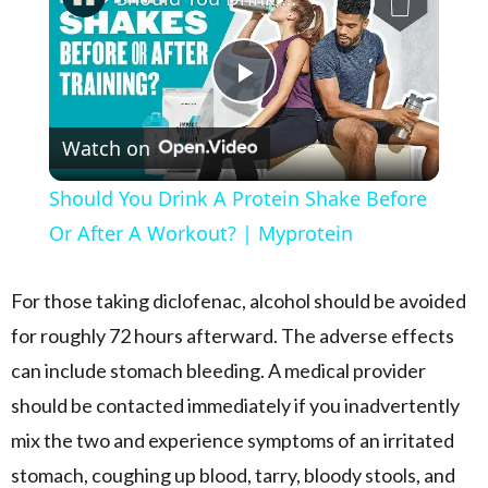
Play Video
Watch on
Should You Drink A Protein Shake Before
Or After A Workout? | Myprotein
For those taking diclofenac, alcohol should be avoided
for roughly 72 hours afterward. The adverse effects
can include stomach bleeding. A medical provider
should be contacted immediately if you inadvertently
mix the two and experience symptoms of an irritated
stomach, coughing up blood, tarry, bloody stools, and