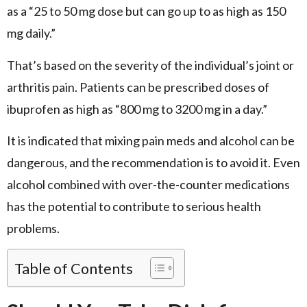
as a “25 to 50 mg dose but can go up to as high as 150
mg daily.”
That’s based on the severity of the individual’s joint or
arthritis pain. Patients can be prescribed doses of
ibuprofen as high as “800 mg to 3200 mg in a day.”
It is indicated that mixing pain meds and alcohol can be
dangerous, and the recommendation is to avoid it. Even
alcohol combined with over-the-counter medications
has the potential to contribute to serious health
problems.
Table of Contents