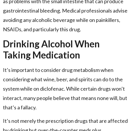
as problems with the small intestine that can produce
gastrointestinal bleeding. Medical professionals advise
avoiding any alcoholic beverage while on painkillers,
NSAIDs, and particularly this drug.
Drinking Alcohol When
Taking Medication
It’s important to consider drug metabolism when
considering what wine, beer, and spirits can do to the
system while on diclofenac. While certain drugs won’t
interact, many people believe that means none will, but
that’s a fallacy.
It’s not merely the prescription drugs that are affected
by drinking but over-the-counter meds plus