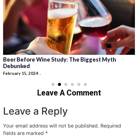
Beer Before Wine Study: The Biggest Myth
Debunked
February 15, 2024
Leave A Comment
Leave a Reply
Your email address will not be published.
Required
fields are marked
*