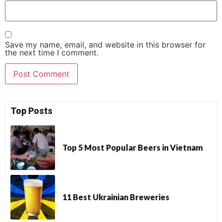
Save my name, email, and website in this browser for
the next time I comment.
Top Posts
Top 5 Most Popular Beers in Vietnam
11 Best Ukrainian Breweries