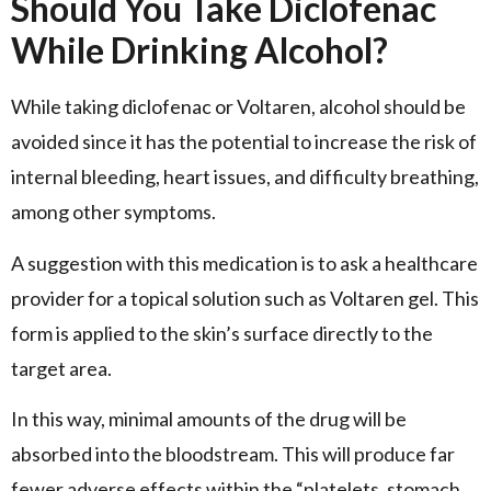
Should You Take Diclofenac
While Drinking Alcohol?
While taking diclofenac or Voltaren, alcohol should be
avoided since it has the potential to increase the risk of
internal bleeding, heart issues, and difficulty breathing,
among other symptoms.
A suggestion with this medication is to ask a healthcare
provider for a topical solution such as Voltaren gel. This
form is applied to the skin’s surface directly to the
target area.
In this way, minimal amounts of the drug will be
absorbed into the bloodstream. This will produce far
fewer adverse effects within the “platelets, stomach,