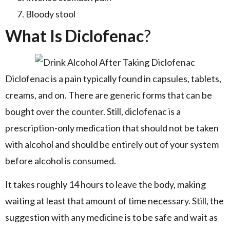
Bloody stool
What Is Diclofenac
?
Diclofenac is a pain typically found in capsules, tablets,
creams, and on. There are generic forms that can be
bought over the counter. Still, diclofenac is a
prescription-only medication that should not be taken
with alcohol and should be entirely out of your system
before alcohol is consumed.
It takes roughly 14 hours to leave the body, making
waiting at least that amount of time necessary. Still, the
suggestion with any medicine is to be safe and wait as