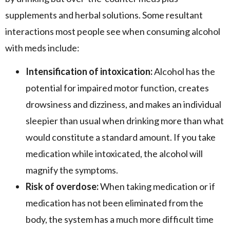
supplements and herbal solutions. Some resultant
interactions most people see when consuming alcohol
with meds include:
Intensification of intoxication:
Alcohol has the
potential for impaired motor function, creates
drowsiness and dizziness, and makes an individual
sleepier than usual when drinking more than what
would constitute a standard amount. If you take
medication while intoxicated, the alcohol will
magnify the symptoms.
Risk of overdose:
When taking medication or if
medication has not been eliminated from the
body, the system has a much more difficult time