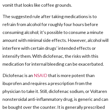
vomit that looks like coffee grounds.
The suggested rule after taking medications is to
refrain from alcohol for roughly four hours before
consuming alcohol; it’s possible to consume a minute
amount with minimal side effects. However, alcohol will
interfere with certain drugs’ intended effects or
intensify them. With diclofenac, the risks with this
medication for internal bleeding can be exacerbated.
Diclofenac is an
NSAID
that is more potent than
ibuprofen and requires a prescription from the
physician to take it. Still, diclofenac sodium, or Voltaren
nonsteroidal anti-inflammatory drug, is generic and can
be bought over the counter. It is generally prescribed