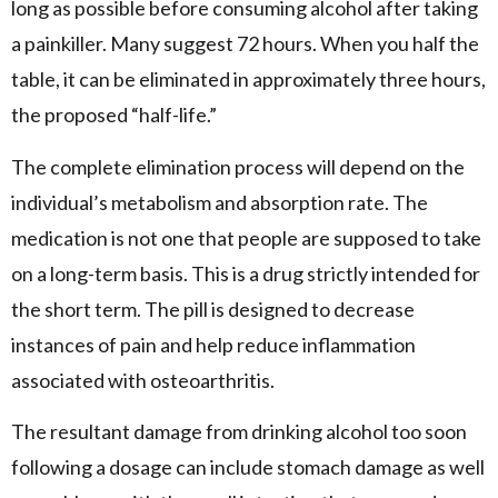
long as possible before consuming alcohol after taking
a painkiller. Many suggest 72 hours. When you half the
table, it can be eliminated in approximately three hours,
the proposed “half-life.”
The complete elimination process will depend on the
individual’s metabolism and absorption rate. The
medication is not one that people are supposed to take
on a long-term basis. This is a drug strictly intended for
the short term. The pill is designed to decrease
instances of pain and help reduce inflammation
associated with osteoarthritis.
The resultant damage from drinking alcohol too soon
following a dosage can include stomach damage as well