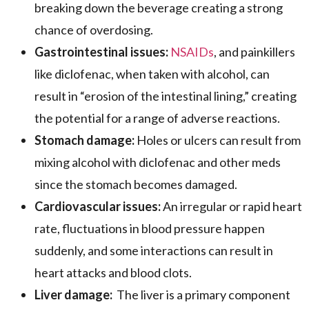
breaking down the beverage creating a strong
chance of overdosing.
Gastrointestinal issues:
NSAIDs
, and painkillers
like diclofenac, when taken with alcohol, can
result in “erosion of the intestinal lining,” creating
the potential for a range of adverse reactions.
Stomach damage:
Holes or ulcers can result from
mixing alcohol with diclofenac and other meds
since the stomach becomes damaged.
Cardiovascular issues:
An irregular or rapid heart
rate, fluctuations in blood pressure happen
suddenly, and some interactions can result in
heart attacks and blood clots.
Liver damage:
The liver is a primary component