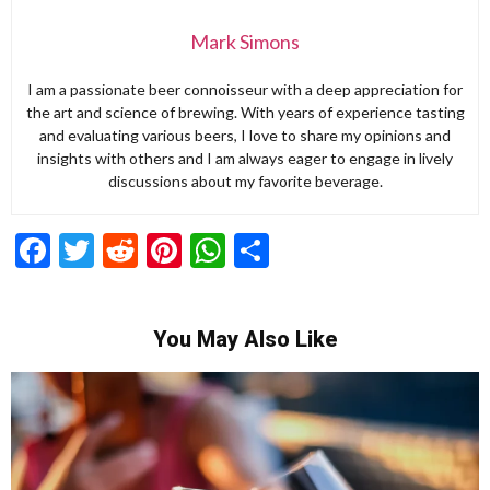
Mark Simons
I am a passionate beer connoisseur with a deep appreciation for
the art and science of brewing. With years of experience tasting
and evaluating various beers, I love to share my opinions and
insights with others and I am always eager to engage in lively
discussions about my favorite beverage.
Facebook
Twitter
Reddit
Pinterest
WhatsApp
Share
You May Also Like