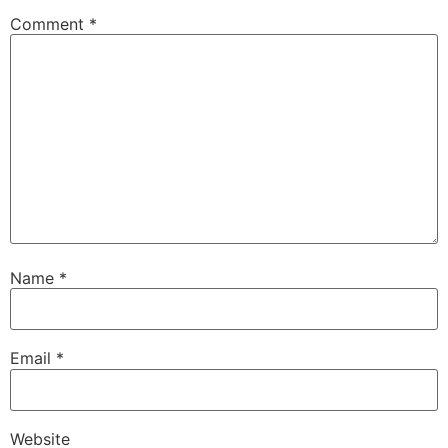
Comment
*
Name
*
Email
*
Website