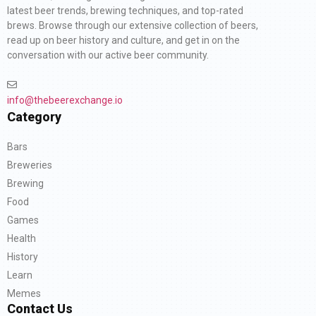
latest beer trends, brewing techniques, and top-rated
brews. Browse through our extensive collection of beers,
read up on beer history and culture, and get in on the
conversation with our active beer community.
info@thebeerexchange.io
Category
Bars
Breweries
Brewing
Food
Games
Health
History
Learn
Memes
Contact Us