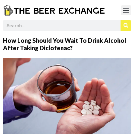
How Long Should You Wait To Drink Alcohol
After Taking Diclofenac?