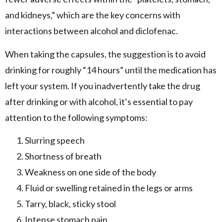
and kidneys,” which are the key concerns with
interactions between alcohol and diclofenac.
When taking the capsules, the suggestion is to avoid
drinking for roughly “14 hours” until the medication has
left your system. If you inadvertently take the drug
after drinking or with alcohol, it’s essential to pay
attention to the following symptoms:
Slurring speech
Shortness of breath
Weakness on one side of the body
Fluid or swelling retained in the legs or arms
Tarry, black, sticky stool
Intense stomach pain