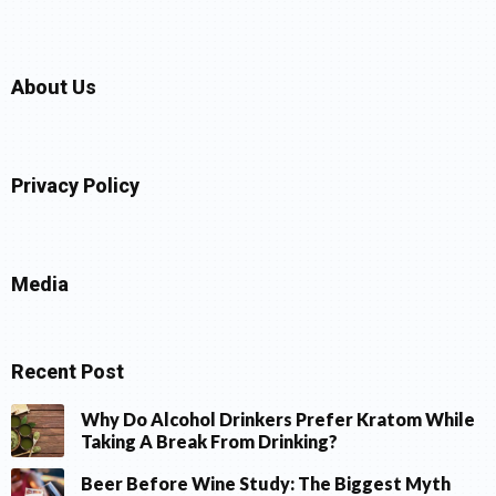
About Us
Privacy Policy
Media
Recent Post
Why Do Alcohol Drinkers Prefer Kratom While
Taking A Break From Drinking?
Beer Before Wine Study: The Biggest Myth