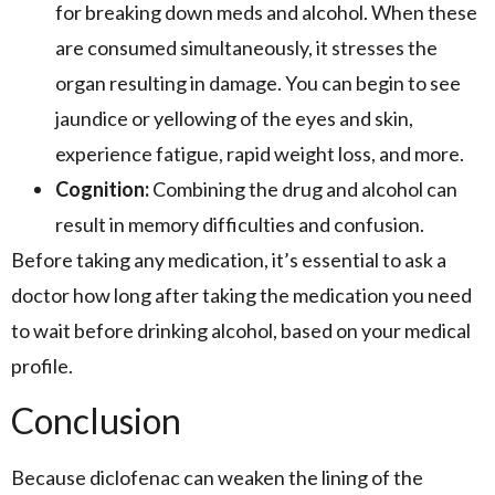
for breaking down meds and alcohol. When these
are consumed simultaneously, it stresses the
organ resulting in damage. You can begin to see
jaundice or yellowing of the eyes and skin,
experience fatigue, rapid weight loss, and more.
Cognition:
Combining the drug and alcohol can
result in memory difficulties and confusion.
Before taking any medication, it’s essential to ask a
doctor how long after taking the medication you need
to wait before drinking alcohol, based on your medical
profile.
Conclusion
Because diclofenac can weaken the lining of the