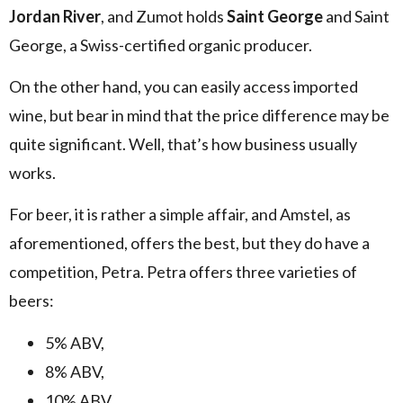
Jordan River
, and Zumot holds
Saint George
and Saint
George, a Swiss-certified organic producer.
On the other hand, you can easily access imported
wine, but bear in mind that the price difference may be
quite significant. Well, that’s how business usually
works.
For beer, it is rather a simple affair, and Amstel, as
aforementioned, offers the best, but they do have a
competition, Petra. Petra offers three varieties of
beers:
5% ABV,
8% ABV,
10% ABV,