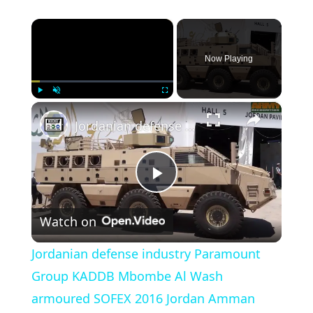
×
Now Playing
×
Play
Unmute
Fullscreen
Jordanian defense industry Paramount Group KADDB Mbombe Al Wash armoured SOFEX 2016 Jordan Amman
Play Video
Watch on
Jordanian defense industry Paramount
Group KADDB Mbombe Al Wash
armoured SOFEX 2016 Jordan Amman