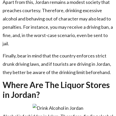
Apart from this, Jordan remains a modest society that
preaches courtesy. Therefore, drinking excessive
alcohol and behaving out of character may also lead to
penalties. For instance, you may receive a driving ban, a
fine, and, in the worst-case scenario, even be sent to
jail.
Finally, bear in mind that the country enforces strict
drunk driving laws, and if tourists are driving in Jordan,
they better be aware of the drinking limit beforehand.
Where Are The Liquor Stores
in Jordan?