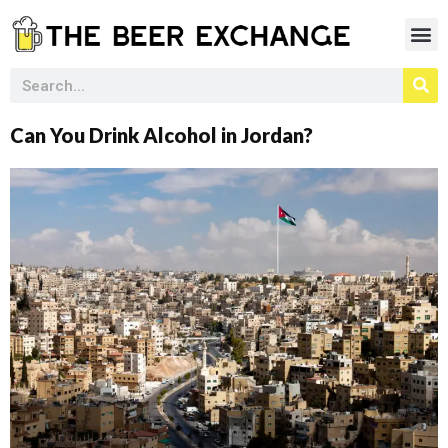
Can You Drink Alcohol in Jordan?