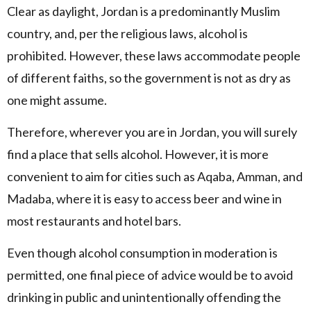
Clear as daylight, Jordan is a predominantly Muslim
country, and, per the religious laws, alcohol is
prohibited. However, these laws accommodate people
of different faiths, so the government is not as dry as
one might assume.
Therefore, wherever you are in Jordan, you will surely
find a place that sells alcohol. However, it is more
convenient to aim for cities such as Aqaba, Amman, and
Madaba, where it is easy to access beer and wine in
most restaurants and hotel bars.
Even though alcohol consumption in moderation is
permitted, one final piece of advice would be to avoid
drinking in public and unintentionally offending the