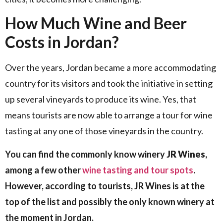
How Much Wine and Beer
Costs in Jordan?
Over the years, Jordan became a more accommodating
country for its visitors and took the initiative in setting
up several vineyards to produce its wine. Yes, that
means tourists are now able to arrange a tour for wine
tasting at any one of those vineyards in the country.
You can find the commonly know winery
JR Wines
,
among a few other
wine tasting and tour spots
.
However, according to tourists, JR Wines is at the
top of the list and possibly the only known winery at
the moment in Jordan.