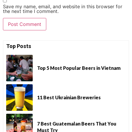
Save my name, email, and website in this browser for
the next time I comment.
Top Posts
Top 5 Most Popular Beers in Vietnam
11 Best Ukrainian Breweries
7 Best Guatemalan Beers That You
Must Try