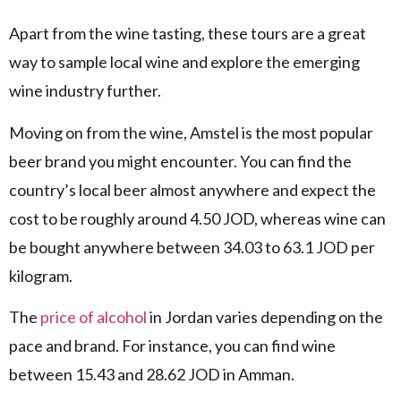
Apart from the wine tasting, these tours are a great
way to sample local wine and explore the emerging
wine industry further.
Moving on from the wine, Amstel is the most popular
beer brand you might encounter. You can find the
country’s local beer almost anywhere and expect the
cost to be roughly around 4.50 JOD, whereas wine can
be bought anywhere between 34.03 to 63.1 JOD per
kilogram.
The
price of alcohol
in Jordan varies depending on the
pace and brand. For instance, you can find wine
between 15.43 and 28.62 JOD in Amman.