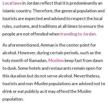
Local laws
in Jordan reflect that it is predominantly an
Islamic country. Therefore, the general population and
tourists are expected and advised to respect the local
rules, customs, and traditions at all times to ensure the
people are not offended when
traveling to Jordan
.
As aforementioned, Amman is the center point for
alcohol. However, during certain periods, such as the
holy month of Ramadan,
Muslims
keep fast from dawn
to dusk. Some hotels and restaurants remain open for
this duration but do not serve alcohol. Nevertheless,
tourists and non-Muslim populations are advised not to
drink or eat publicly as it may offend the Muslim
population.