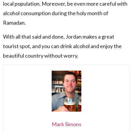
local population. Moreover, be even more careful with
alcohol consumption during the holy month of
Ramadan.
With all that said and done, Jordan makes a great
tourist spot, and you can drink alcohol and enjoy the
beautiful country without worry.
Mark Simons