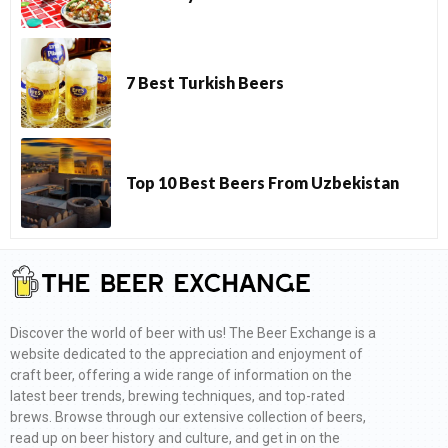
7 Best Turkish Beers
Top 10 Best Beers From Uzbekistan
Discover the world of beer with us! The Beer Exchange is a
website dedicated to the appreciation and enjoyment of
craft beer, offering a wide range of information on the
latest beer trends, brewing techniques, and top-rated
brews. Browse through our extensive collection of beers,
read up on beer history and culture, and get in on the