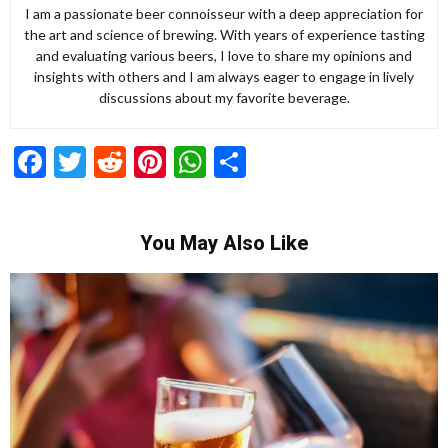
I am a passionate beer connoisseur with a deep appreciation for
the art and science of brewing. With years of experience tasting
and evaluating various beers, I love to share my opinions and
insights with others and I am always eager to engage in lively
discussions about my favorite beverage.
Facebook
Twitter
Reddit
Pinterest
WhatsApp
Share
You May Also Like