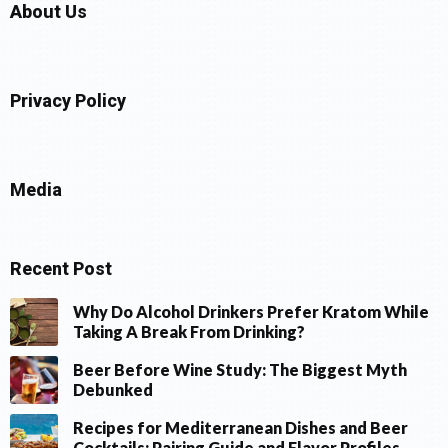
About Us
Privacy Policy
Media
Recent Post
Why Do Alcohol Drinkers Prefer Kratom While
Taking A Break From Drinking?
Beer Before Wine Study: The Biggest Myth
Debunked
Recipes for Mediterranean Dishes and Beer
Cocktails: Pairing Guide and Flavor Profiles