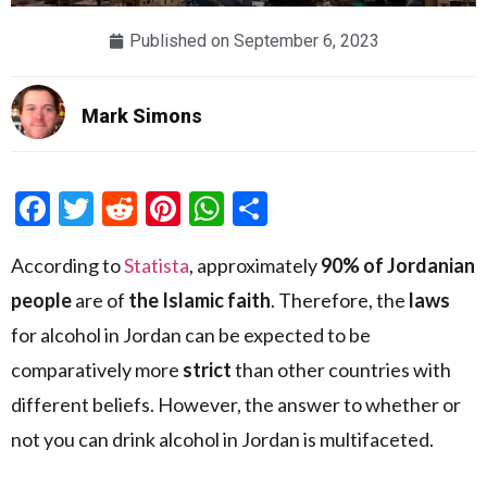
Published on
September 6, 2023
Mark Simons
Facebook
Twitter
Reddit
Pinterest
WhatsApp
Share
According to
Statista
, approximately
90% of Jordanian
people
are of
the Islamic faith
. Therefore, the
laws
for alcohol in Jordan can be expected to be
comparatively more
strict
than other countries with
different beliefs. However, the answer to whether or
not you can drink alcohol in Jordan is multifaceted.