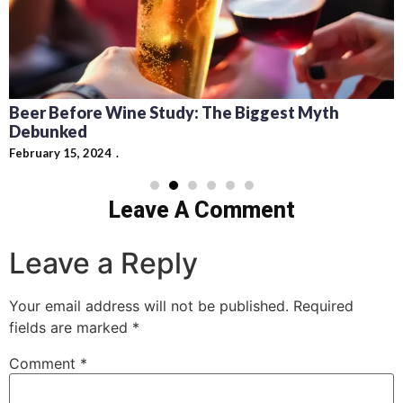
Beer Before Wine Study: The Biggest Myth
Debunked
February 15, 2024
Leave A Comment
Leave a Reply
Your email address will not be published.
Required
fields are marked
*
Comment
*