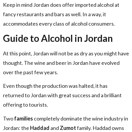
Keep in mind Jordan does offer imported alcohol at
fancy restaurants and bars as well. In a way, it
accommodates every class of alcohol consumers.
Guide to Alcohol in Jordan
At this point, Jordan will not be as dry as you might have
thought. The wine and beer in Jordan have evolved
over the past few years.
Even though the production was halted, it has
returned to Jordan with great success and a brilliant
offering to tourists.
Two
families
completely dominate the wine industry in
Jordan: the
Haddad
and
Zumot
family. Haddad owns