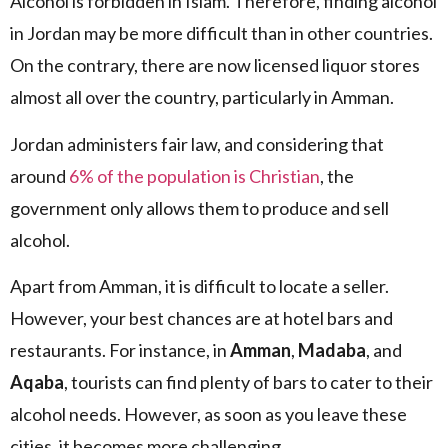
Alcohol is forbidden in Islam. Therefore, finding alcohol
in Jordan may be more difficult than in other countries.
On the contrary, there are now licensed liquor stores
almost all over the country, particularly in Amman.
Jordan administers fair law, and considering that
around
6% of the population is Christian
, the
government only allows them to produce and sell
alcohol.
Apart from Amman, it is difficult to locate a seller.
However, your best chances are at hotel bars and
restaurants. For instance, in
Amman
,
Madaba
, and
Aqaba
, tourists can find plenty of bars to cater to their
alcohol needs. However, as soon as you leave these
cities, it becomes more challenging.