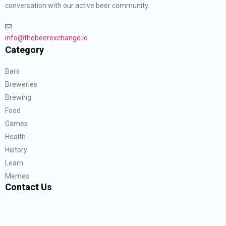
conversation with our active beer community.
info@thebeerexchange.io
Category
Bars
Breweries
Brewing
Food
Games
Health
History
Learn
Memes
Contact Us