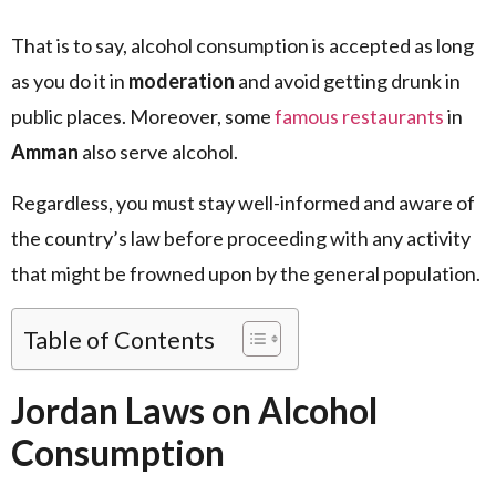
That is to say, alcohol consumption is accepted as long
as you do it in
moderation
and avoid getting drunk in
public places. Moreover, some
famous restaurants
in
Amman
also serve alcohol.
Regardless, you must stay well-informed and aware of
the country’s law before proceeding with any activity
that might be frowned upon by the general population.
Table of Contents
Jordan Laws on Alcohol
Consumption