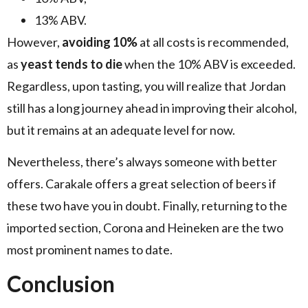
13% ABV.
However,
avoiding 10%
at all costs is recommended,
as
yeast tends to die
when the 10% ABV is exceeded.
Regardless, upon tasting, you will realize that Jordan
still has a long journey ahead in improving their alcohol,
but it remains at an adequate level for now.
Nevertheless, there’s always someone with better
offers. Carakale offers a great selection of beers if
these two have you in doubt. Finally, returning to the
imported section, Corona and Heineken are the two
most prominent names to date.
Conclusion