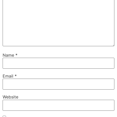
Name
*
Email
*
Website