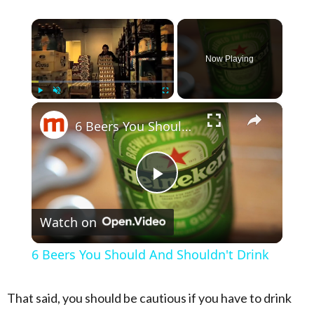
×
Now Playing
×
Play
Unmute
Fullscreen
6 Beers You Should And Shouldn't Drink
Play Video
Watch on
6 Beers You Should And Shouldn't Drink
That said, you should be cautious if you have to drink