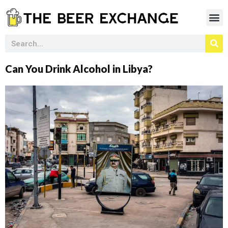
Can You Drink Alcohol in Libya?