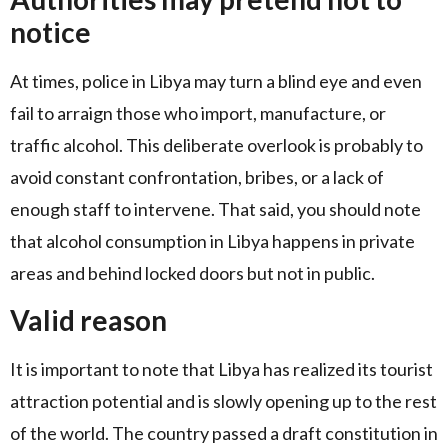
notice
At times, police in Libya may turn a blind eye and even
fail to arraign those who import, manufacture, or
traffic alcohol. This deliberate overlook is probably to
avoid constant confrontation, bribes, or a lack of
enough staff to intervene. That said, you should note
that alcohol consumption in Libya happens in private
areas and behind locked doors but not in public.
Valid reason
It is important to note that Libya has realized its tourist
attraction potential and is slowly opening up to the rest
of the world. The country passed a draft constitution in