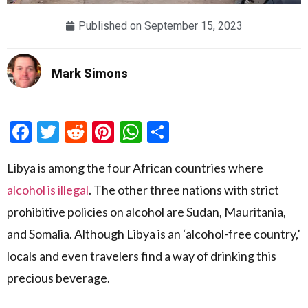
Published on
September 15, 2023
Mark Simons
Facebook
Twitter
Reddit
Pinterest
WhatsApp
Share
Libya is among the four African countries where
alcohol is illegal
. The other three nations with strict
prohibitive policies on alcohol are Sudan, Mauritania,
and Somalia. Although Libya is an ‘alcohol-free country,’
locals and even travelers find a way of drinking this
precious beverage.