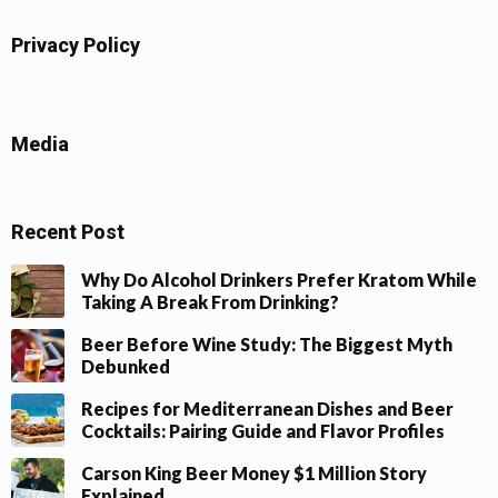
Privacy Policy
Media
Recent Post
Why Do Alcohol Drinkers Prefer Kratom While
Taking A Break From Drinking?
Beer Before Wine Study: The Biggest Myth
Debunked
Recipes for Mediterranean Dishes and Beer
Cocktails: Pairing Guide and Flavor Profiles
Carson King Beer Money $1 Million Story
Explained