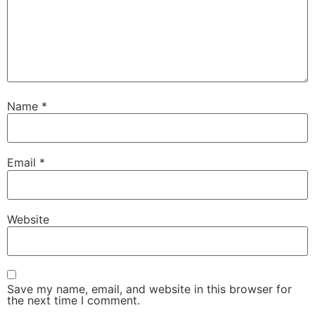
Name
*
Email
*
Website
Save my name, email, and website in this browser for
the next time I comment.