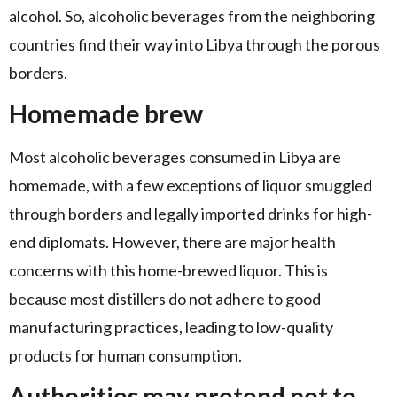
alcohol. So, alcoholic beverages from the neighboring
countries find their way into Libya through the porous
borders.
Homemade brew
Most alcoholic beverages consumed in Libya are
homemade, with a few exceptions of liquor smuggled
through borders and legally imported drinks for high-
end diplomats. However, there are major health
concerns with this home-brewed liquor. This is
because most distillers do not adhere to good
manufacturing practices, leading to low-quality
products for human consumption.
Authorities may pretend not to