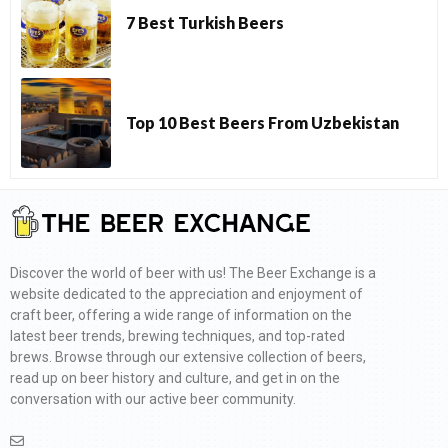
7 Best Turkish Beers
Top 10 Best Beers From Uzbekistan
Discover the world of beer with us! The Beer Exchange is a
website dedicated to the appreciation and enjoyment of
craft beer, offering a wide range of information on the
latest beer trends, brewing techniques, and top-rated
brews. Browse through our extensive collection of beers,
read up on beer history and culture, and get in on the
conversation with our active beer community.