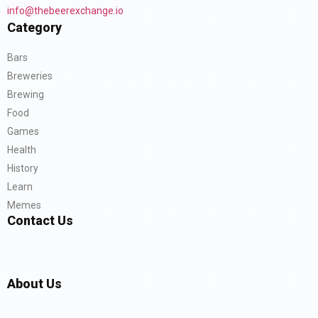
info@thebeerexchange.io
Category
Bars
Breweries
Brewing
Food
Games
Health
History
Learn
Memes
Contact Us
About Us