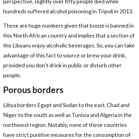
perspective, slightly over fifty people died while
hundreds suffered alcohol poisoning in Tripoli in 2013.
These are huge numbers given that booze is banned in
this North African country and implies that a section of
the Libyans enjoy alcoholic beverages. So, you can take
advantage of this fact to source or brew your drink,
provided you don’t drink in public or disturb other
people.
Porous borders
Libya borders Egypt and Sudan to the east, Chad and
Niger to the south as well as Tunisia and Algeria in the
northwest region. Notably, none of these countries
have strict punitive measures for the consumption of