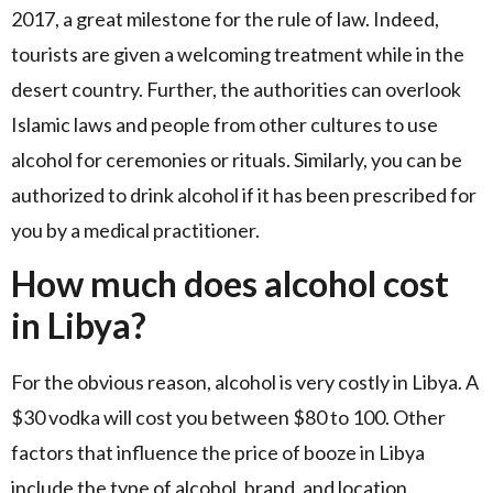
2017, a great milestone for the rule of law. Indeed,
tourists are given a welcoming treatment while in the
desert country. Further, the authorities can overlook
Islamic laws and people from other cultures to use
alcohol for ceremonies or rituals. Similarly, you can be
authorized to drink alcohol if it has been prescribed for
you by a medical practitioner.
How much does alcohol cost
in Libya?
For the obvious reason, alcohol is very costly in Libya. A
$30 vodka will cost you between $80 to 100. Other
factors that influence the price of booze in Libya
include the type of alcohol, brand, and location.