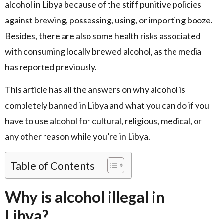
alcohol in Libya because of the stiff punitive policies
against brewing, possessing, using, or importing booze.
Besides, there are also some health risks associated
with consuming locally brewed alcohol, as the media
has reported previously.
This article has all the answers on why alcohol is
completely banned in Libya and what you can do if you
have to use alcohol for cultural, religious, medical, or
any other reason while you’re in Libya.
Table of Contents
Why is alcohol illegal in
Libya?