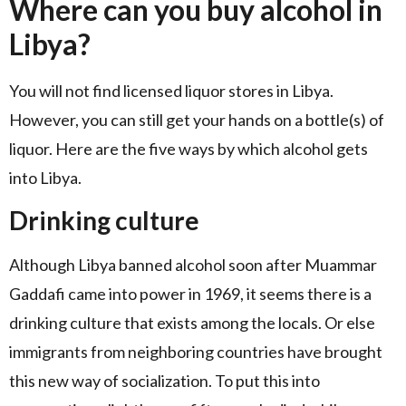
Where can you buy alcohol in
Libya?
You will not find licensed liquor stores in Libya.
However, you can still get your hands on a bottle(s) of
liquor. Here are the five ways by which alcohol gets
into Libya.
Drinking culture
Although Libya banned alcohol soon after Muammar
Gaddafi came into power in 1969, it seems there is a
drinking culture that exists among the locals. Or else
immigrants from neighboring countries have brought
this new way of socialization. To put this into