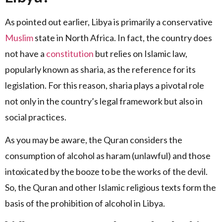
As pointed out earlier, Libya is primarily a conservative
Muslim
state in North Africa. In fact, the country does
not have a
constitution
but relies on Islamic law,
popularly known as sharia, as the reference for its
legislation. For this reason, sharia plays a pivotal role
not only in the country’s legal framework but also in
social practices.
As you may be aware, the Quran considers the
consumption of alcohol as haram (unlawful) and those
intoxicated by the booze to be the works of the devil.
So, the Quran and other Islamic religious texts form the
basis of the prohibition of alcohol in Libya.