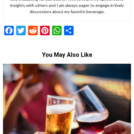
insights with others and I am always eager to engage in lively
discussions about my favorite beverage.
Facebook
Twitter
Reddit
Pinterest
WhatsApp
Share
You May Also Like