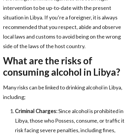
intervention to be up-to-date with the present
situation in Libya. If you’re a foreigner, it is always
recommended that you respect, abide and observe
local laws and customs to avoid being on the wrong
side of the laws of the host country.
What are the risks of
consuming alcohol in Libya?
Many risks can be linked to drinking alcohol in Libya,
including;
Criminal Charges:
Since alcohol is prohibited in
Libya, those who Possess, consume, or traffic it
risk facing severe penalties, including fines,