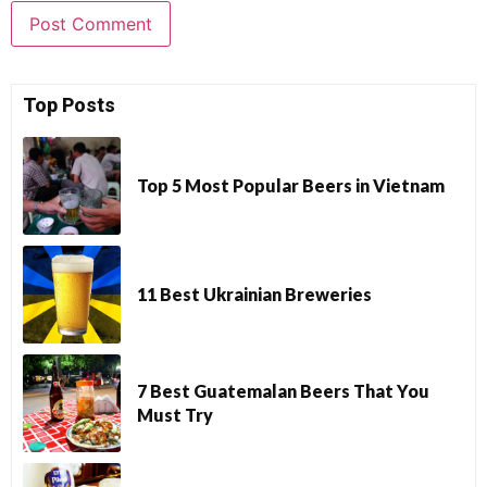
Top Posts
Top 5 Most Popular Beers in Vietnam
11 Best Ukrainian Breweries
7 Best Guatemalan Beers That You
Must Try