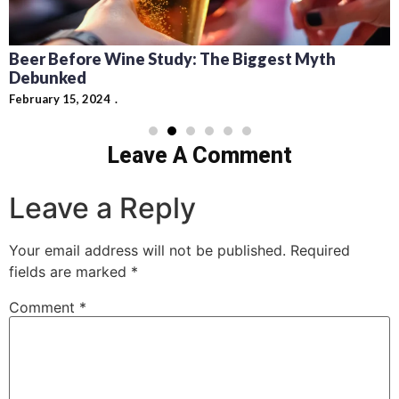
Beer Before Wine Study: The Biggest Myth
Debunked
February 15, 2024
Leave A Comment
Leave a Reply
Your email address will not be published.
Required
fields are marked
*
Comment
*