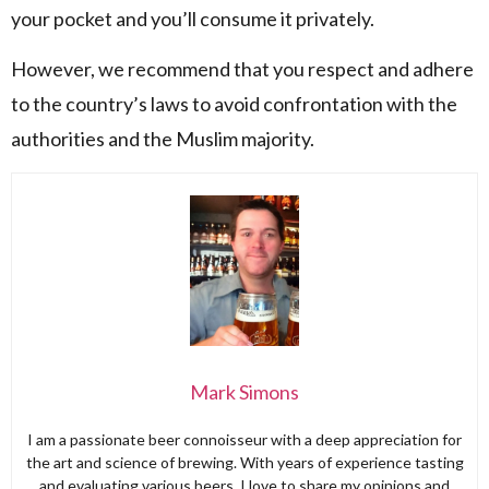
your pocket and you’ll consume it privately.
However, we recommend that you respect and adhere
to the country’s laws to avoid confrontation with the
authorities and the Muslim majority.
Mark Simons
I am a passionate beer connoisseur with a deep appreciation for
the art and science of brewing. With years of experience tasting
and evaluating various beers, I love to share my opinions and