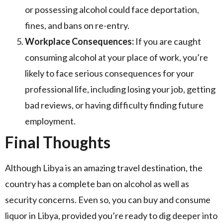
or possessing alcohol could face deportation,
fines, and bans on re-entry.
Workplace Consequences:
If you are caught
consuming alcohol at your place of work, you’re
likely to face serious consequences for your
professional life, including losing your job, getting
bad reviews, or having difficulty finding future
employment.
Final Thoughts
Although Libya is an amazing travel destination, the
country has a complete ban on alcohol as well as
security concerns. Even so, you can buy and consume
liquor in Libya, provided you’re ready to dig deeper into