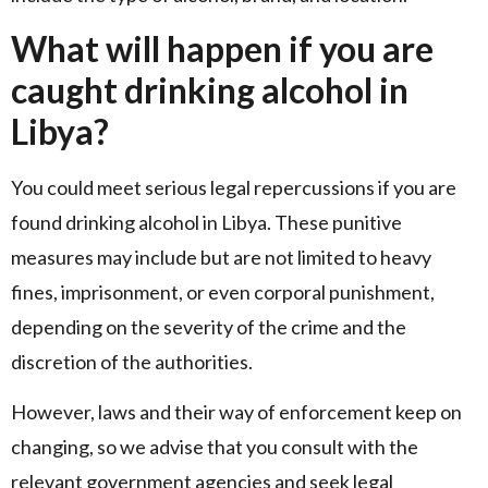
What will happen if you are
caught drinking alcohol in
Libya?
You could meet serious legal repercussions if you are
found drinking alcohol in Libya. These punitive
measures may include but are not limited to heavy
fines, imprisonment, or even corporal punishment,
depending on the severity of the crime and the
discretion of the authorities.
However, laws and their way of enforcement keep on
changing, so we advise that you consult with the
relevant government agencies and seek legal