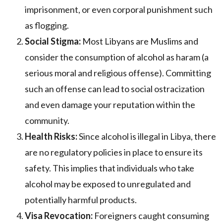
imprisonment, or even corporal punishment such
as flogging.
Social Stigma:
Most Libyans are Muslims and
consider the consumption of alcohol as haram (a
serious moral and religious offense). Committing
such an offense can lead to social ostracization
and even damage your reputation within the
community.
Health Risks:
Since alcohol is illegal in Libya, there
are no regulatory policies in place to ensure its
safety. This implies that individuals who take
alcohol may be exposed to unregulated and
potentially harmful products.
Visa Revocation:
Foreigners caught consuming