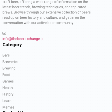
craft beer, offering a wide range of information on the
latest beer trends, brewing techniques, and top-rated
brews. Browse through our extensive collection of beers,
read up on beer history and culture, and get in on the
conversation with our active beer community.
info@thebeerexchange.io
Category
Bars
Breweries
Brewing
Food
Games
Health
History
Learn
Memes