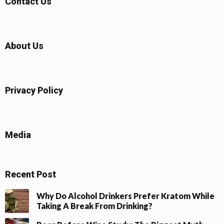
Contact Us
About Us
Privacy Policy
Media
Recent Post
Why Do Alcohol Drinkers Prefer Kratom While
Taking A Break From Drinking?