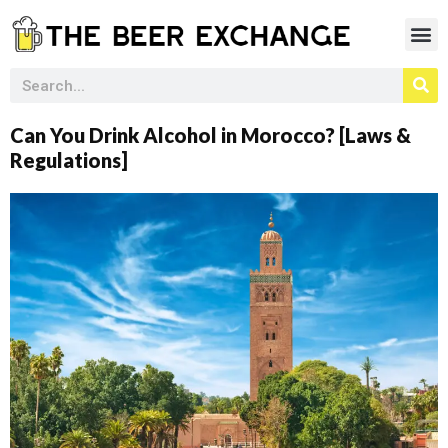
Can You Drink Alcohol in Morocco? [Laws &
Regulations]