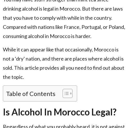
drinking alcohol is legal in Morocco. But there are laws
that you have to comply with while in the country.
Compared with nations like France, Portugal, or Poland,
consuming alcohol in Morocco is harder.
While it can appear like that occasionally, Morocco is
not a ‘dry’ nation, and there are places where alcohol is
sold. This article provides all you need to find out about
the topic.
Table of Contents
Is Alcohol In Morocco Legal?
Regardless of what you probably heard, it is not against