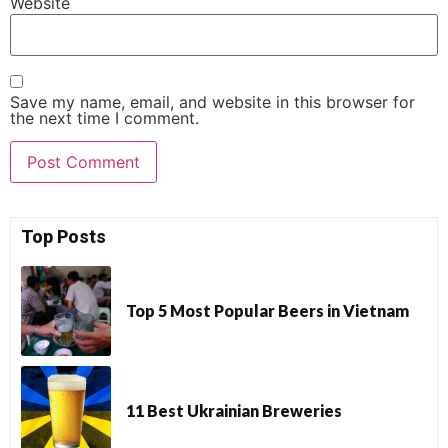
Website
Save my name, email, and website in this browser for
the next time I comment.
Top Posts
Top 5 Most Popular Beers in Vietnam
11 Best Ukrainian Breweries