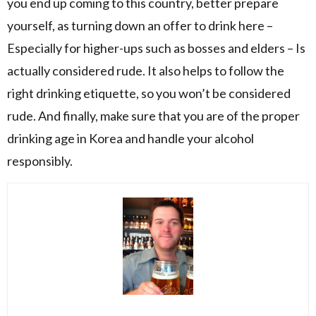
you end up coming to this country, better prepare
yourself, as turning down an offer to drink here –
Especially for higher-ups such as bosses and elders – Is
actually considered rude. It also helps to follow the
right drinking etiquette, so you won’t be considered
rude. And finally, make sure that you are of the proper
drinking age in Korea and handle your alcohol
responsibly.