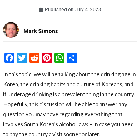
Published on
July 4, 2023
Mark Simons
Facebook
Twitter
Reddit
Pinterest
WhatsApp
Share
In this topic, we will be talking about the drinking age in
Korea, the drinking habits and culture of Koreans, and
if underage drinking is a prevalent thing in the country.
Hopefully, this discussion will be able to answer any
question you may have regarding everything that
involves South Korea’s alcohol laws – In case you need
to pay the country a visit sooner or later.