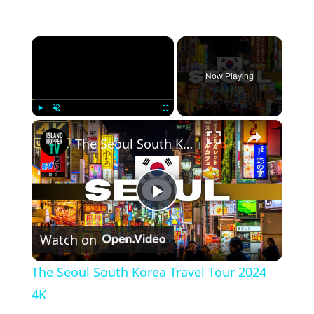
×
Now Playing
×
Play
Unmute
Fullscreen
The Seoul South Korea Travel Tour 2024 4K
Play Video
Watch on
The Seoul South Korea Travel Tour 2024
4K