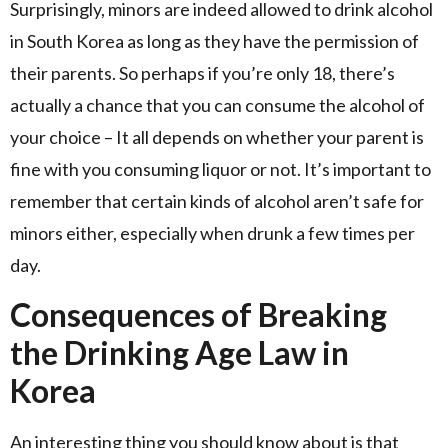
Surprisingly, minors are indeed allowed to drink alcohol
in South Korea as long as they have the permission of
their parents. So perhaps if you’re only 18, there’s
actually a chance that you can consume the alcohol of
your choice – It all depends on whether your parent is
fine with you consuming liquor or not. It’s important to
remember that certain kinds of alcohol aren’t safe for
minors either, especially when drunk a few times per
day.
Consequences of Breaking
the Drinking Age Law in
Korea
An interesting thing you should know about is that