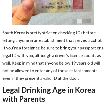
South Korea is pretty strict on checking IDs before
letting anyone in an establishment that serves alcohol.
If you’re a foreigner, be sure to bring your passport or a
legal ID with you, although a driver’s license counts as
well. Keep in mind that anyone below 19 years old will
not be allowed to enter any of these establishments,
even if they present a valid ID at the door.
Legal Drinking Age in Korea
with Parents