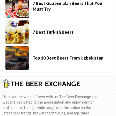
7 Best Guatemalan Beers That You
Must Try
7 Best Turkish Beers
Top 10 Best Beers From Uzbekistan
Discover the world of beer with us! The Beer Exchange is a
website dedicated to the appreciation and enjoyment of
craft beer, offering a wide range of information on the
latest beer trends, brewing techniques, and top-rated