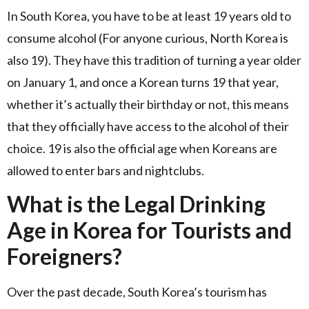
In South Korea, you have to be at least 19 years old to
consume alcohol (For anyone curious, North Korea is
also 19). They have this tradition of turning a year older
on January 1, and once a Korean turns 19 that year,
whether it’s actually their birthday or not, this means
that they officially have access to the alcohol of their
choice. 19 is also the official age when Koreans are
allowed to enter bars and nightclubs.
What is the Legal Drinking
Age in Korea for Tourists and
Foreigners?
Over the past decade, South Korea’s tourism has