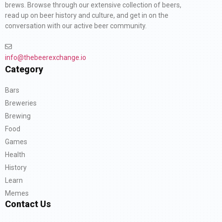
brews. Browse through our extensive collection of beers,
read up on beer history and culture, and get in on the
conversation with our active beer community.
info@thebeerexchange.io
Category
Bars
Breweries
Brewing
Food
Games
Health
History
Learn
Memes
Contact Us