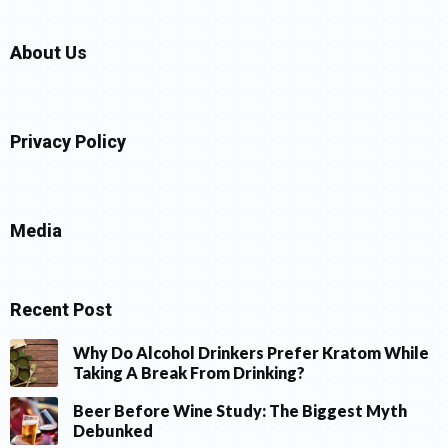
About Us
Privacy Policy
Media
Recent Post
Why Do Alcohol Drinkers Prefer Kratom While
Taking A Break From Drinking?
Beer Before Wine Study: The Biggest Myth
Debunked