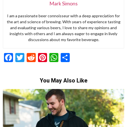
Mark Simons
I am a passionate beer connoisseur with a deep appreciation for
the art and science of brewing. With years of experience tasting
and evaluating various beers, I love to share my opinions and
insights with others and I am always eager to engage in lively
discussions about my favorite beverage.
Facebook
Twitter
Reddit
Pinterest
WhatsApp
Share
You May Also Like