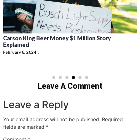
Carson King Beer Money $1 Million Story
Explained
February 8, 2024
Leave A Comment
Leave a Reply
Your email address will not be published.
Required
fields are marked
*
Comment
*