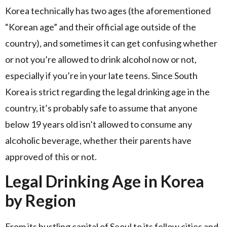
Korea technically has two ages (the aforementioned
“Korean age” and their official age outside of the
country), and sometimes it can get confusing whether
or not you’re allowed to drink alcohol now or not,
especially if you’re in your late teens. Since South
Korea is strict regarding the legal drinking age in the
country, it’s probably safe to assume that anyone
below 19 years old isn’t allowed to consume any
alcoholic beverage, whether their parents have
approved of this or not.
Legal Drinking Age in Korea
by Region
From its bustling capital of Seoul to its fellow cities and