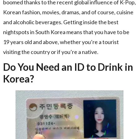
boomed thanks to the recent global influence of K-Pop,
Korean fashion, movies, dramas, and of course, cuisine
and alcoholic beverages. Getting inside the best
nightspots in South Korea means that you have to be
19 years old and above, whether you’re a tourist
visiting the country or if you’re a native.
Do You Need an ID to Drink in
Korea?