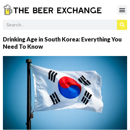
Drinking Age in South Korea: Everything You
Need To Know