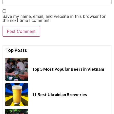
Save my name, email, and website in this browser for
the next time I comment.
Top Posts
Top 5 Most Popular Beers in Vietnam
11 Best Ukrainian Breweries