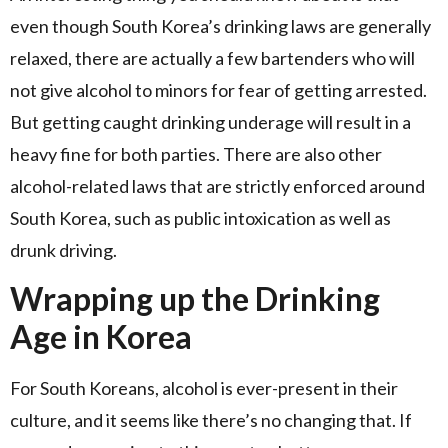
even though South Korea’s drinking laws are generally
relaxed, there are actually a few bartenders who will
not give alcohol to minors for fear of getting arrested.
But getting caught drinking underage will result in a
heavy fine for both parties. There are also other
alcohol-related laws that are strictly enforced around
South Korea, such as public intoxication as well as
drunk driving.
Wrapping up the Drinking
Age in Korea
For South Koreans, alcohol is ever-present in their
culture, and it seems like there’s no changing that. If