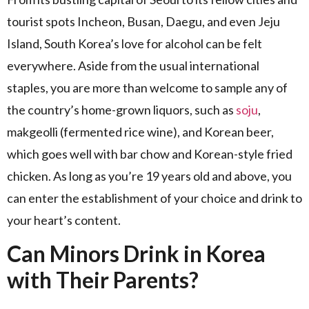
tourist spots Incheon, Busan, Daegu, and even Jeju
Island, South Korea’s love for alcohol can be felt
everywhere. Aside from the usual international
staples, you are more than welcome to sample any of
the country’s home-grown liquors, such as
soju
,
makgeolli (fermented rice wine), and Korean beer,
which goes well with bar chow and Korean-style fried
chicken. As long as you’re 19 years old and above, you
can enter the establishment of your choice and drink to
your heart’s content.
Can Minors Drink in Korea
with Their Parents?