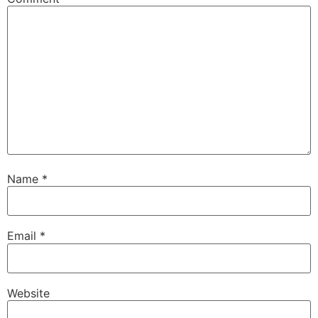
Name
*
Email
*
Website