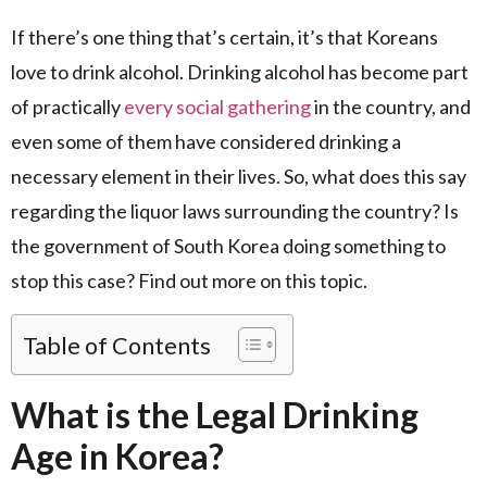
If there’s one thing that’s certain, it’s that Koreans
love to drink alcohol. Drinking alcohol has become part
of practically
every social gathering
in the country, and
even some of them have considered drinking a
necessary element in their lives. So, what does this say
regarding the liquor laws surrounding the country? Is
the government of South Korea doing something to
stop this case? Find out more on this topic.
Table of Contents
What is the Legal Drinking
Age in Korea?