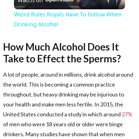
Watch on
Weird Rules Royals Have To Follow When
Drinking Alcohol
How Much Alcohol Does It
Take to Effect the Sperms?
A lot of people, around in millions, drink alcohol around
the world. This is becoming a common practice
throughout, but heavy drinking may be injurious to
your health and make men less fertile. In 2015, the
United States conducted a study in which around
27%
of men who were 18 years old or older were binge
drinkers. Many studies have shown that when men