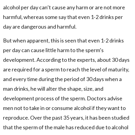
alcohol per day can’t cause any harm or are not more
harmful, whereas some say that even 1-2 drinks per
day are dangerous and harmful.
But when apparent, this is seen that even 1-2 drinks
per day can cause little harm to the sperm’s
development. According to the experts, about 30 days
are required for a sperm to reach the level of maturity,
and every time during the period of 30 days when a
man drinks, he will alter the shape, size, and
development process of the sperm. Doctors advise
men not to take in or consume alcohol if they want to
reproduce. Over the past 35 years, it has been studied
that the sperm of the male has reduced due to alcohol