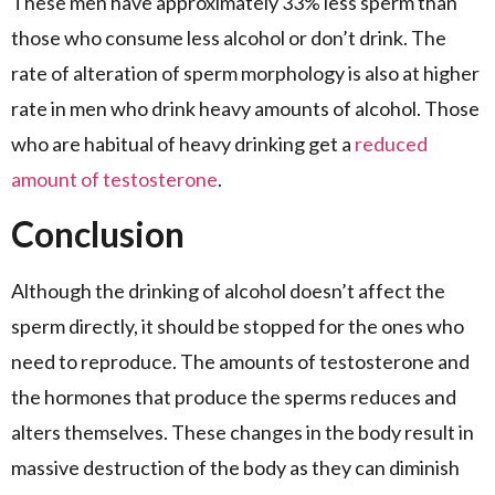
These men have approximately 33% less sperm than
those who consume less alcohol or don’t drink. The
rate of alteration of sperm morphology is also at higher
rate in men who drink heavy amounts of alcohol. Those
who are habitual of heavy drinking get a
reduced
amount of testosterone
.
Conclusion
Although the drinking of alcohol doesn’t affect the
sperm directly, it should be stopped for the ones who
need to reproduce. The amounts of testosterone and
the hormones that produce the sperms reduces and
alters themselves. These changes in the body result in
massive destruction of the body as they can diminish