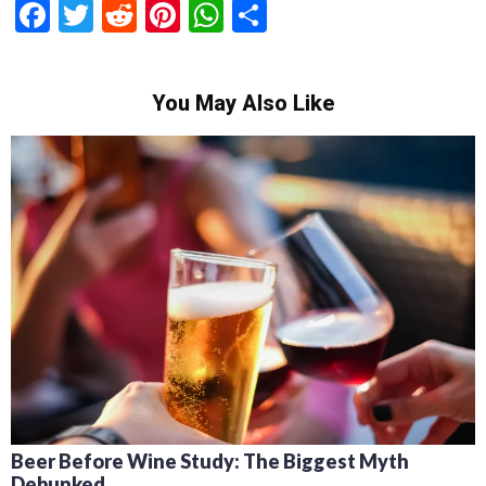
Facebook
Twitter
Reddit
Pinterest
WhatsApp
Share
You May Also Like
Beer Before Wine Study: The Biggest Myth
Debunked