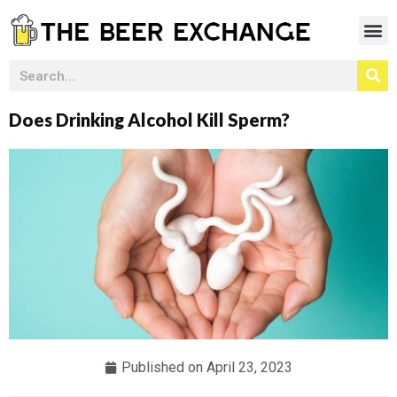
Does Drinking Alcohol Kill Sperm?
Published on
April 23, 2023