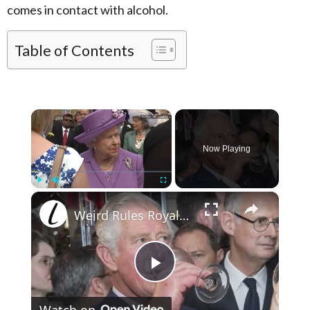
comes in contact with alcohol.
Table of Contents
×
Now Playing
×
Play
Unmute
Fullscreen
Weird Rules Royals Have To Follow When Drinking Alcohol
Play Video