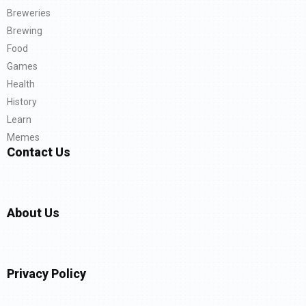
Breweries
Brewing
Food
Games
Health
History
Learn
Memes
Contact Us
About Us
Privacy Policy