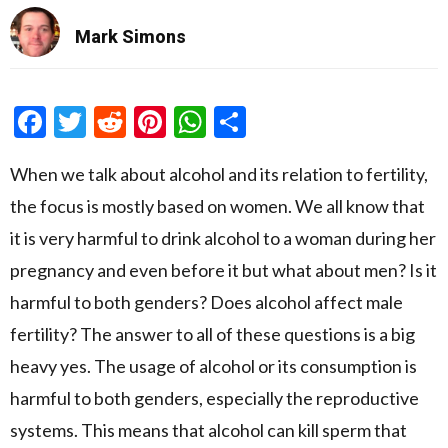
Mark Simons
Facebook
Twitter
Reddit
Pinterest
WhatsApp
Share
When we talk about alcohol and its relation to fertility,
the focus is mostly based on women. We all know that
it is very harmful to drink alcohol to a woman during her
pregnancy and even before it but what about men? Is it
harmful to both genders? Does alcohol affect male
fertility? The answer to all of these questions is a big
heavy yes. The usage of alcohol or its consumption is
harmful to both genders, especially the reproductive
systems. This means that alcohol can kill sperm that