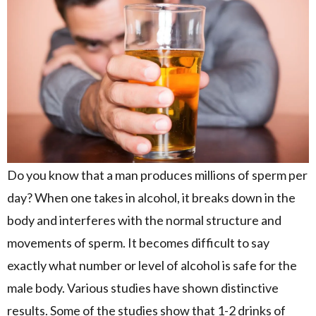
Do you know that a man produces millions of sperm per
day? When one takes in alcohol, it breaks down in the
body and interferes with the normal structure and
movements of sperm. It becomes difficult to say
exactly what number or level of alcohol is safe for the
male body. Various studies have shown distinctive
results. Some of the studies show that 1-2 drinks of