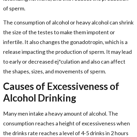
of sperm.
The consumption of alcohol or heavy alcohol can shrink
the size of the testes to make them impotent or
infertile. It also changes the gonadotropin, which is a
release impacting the production of sperm. It may lead
to early or decreased ej*culation and also can affect
the shapes, sizes, and movements of sperm.
Causes of Excessiveness of
Alcohol Drinking
Many men intake a heavy amount of alcohol. The
consumption reaches a height of excessiveness when
the drinks rate reaches a level of 4-5 drinks in 2 hours