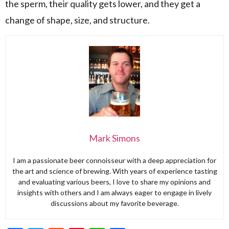
the sperm, their quality gets lower, and they get a
change of shape, size, and structure.
Mark Simons
I am a passionate beer connoisseur with a deep appreciation for
the art and science of brewing. With years of experience tasting
and evaluating various beers, I love to share my opinions and
insights with others and I am always eager to engage in lively
discussions about my favorite beverage.