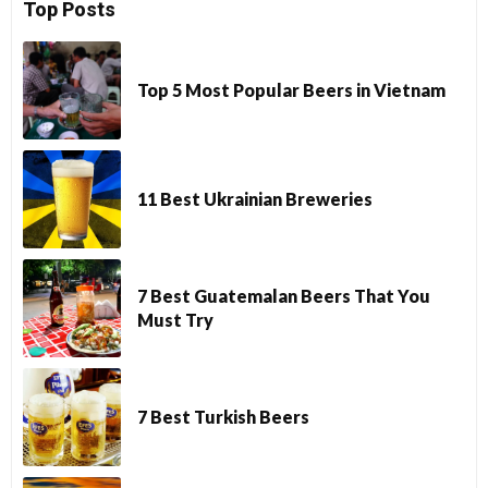
Top Posts
Top 5 Most Popular Beers in Vietnam
11 Best Ukrainian Breweries
7 Best Guatemalan Beers That You
Must Try
7 Best Turkish Beers