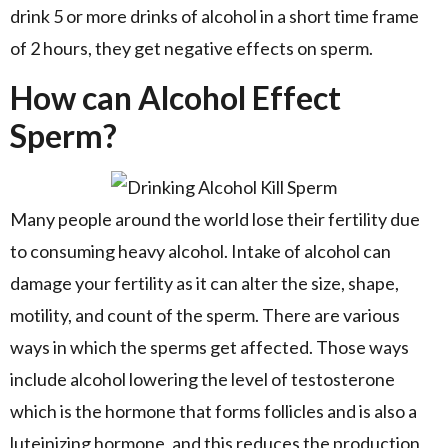
drink 5 or more drinks of alcohol in a short time frame
of 2 hours, they get negative effects on sperm.
How can Alcohol Effect
Sperm?
Many people around the world lose their fertility due
to consuming heavy alcohol. Intake of alcohol can
damage your fertility as it can alter the size, shape,
motility, and count of the sperm. There are various
ways in which the sperms get affected. Those ways
include alcohol lowering the level of testosterone
which is the hormone that forms follicles and is also a
luteinizing hormone, and this reduces the production