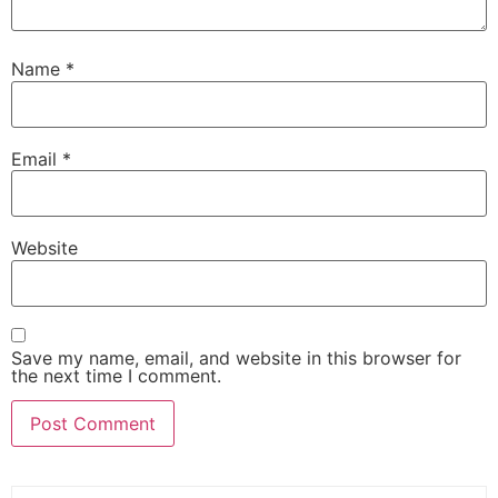
Name
*
Email
*
Website
Save my name, email, and website in this browser for
the next time I comment.