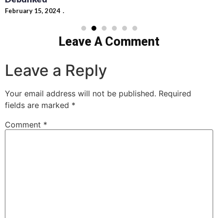
February 15, 2024
Leave A Comment
Leave a Reply
Your email address will not be published.
Required
fields are marked
*
Comment
*