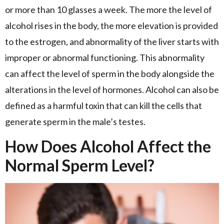
or more than 10 glasses a week. The more the level of
alcohol rises in the body, the more elevation is provided
to the estrogen, and abnormality of the liver starts with
improper or abnormal functioning. This abnormality
can affect the level of sperm in the body alongside the
alterations in the level of hormones. Alcohol can also be
defined as a harmful toxin that can kill the cells that
generate sperm in the male’s testes.
How Does Alcohol Affect the
Normal Sperm Level?