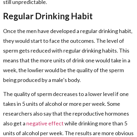
still unpredictable.
Regular Drinking Habit
Once the men have developed a regular drinking habit,
they would start to face the outcomes. The level of
sperm gets reduced with regular drinking habits. This
means that the more units of drink one would take in a
week, the lowlier would be the quality of the sperm
being produced by a male’s body.
The quality of sperm decreases to a lower level if one
takes in 5 units of alcohol or more per week. Some
researchers also say that the reproductive hormones
also get a
negative effect
while drinking more than 5
units of alcohol per week. The results are more obvious