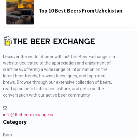
Top 10 Best Beers From Uzbekistan
Discover the world of beer with us! The Beer Exchange is a
website dedicated to the appreciation and enjoyment of
craft beer, offering a wide range of information on the
latest beer trends, brewing techniques, and top-rated
brews. Browse through our extensive collection of beers,
read up on beer history and culture, and get in on the
conversation with our active beer community.
info@thebeerexchange.io
Category
Bars