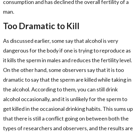
consumption and has declined the overall fertility of a
man.
Too Dramatic to Kill
As discussed earlier, some say that alcohol is very
dangerous for the body if one is trying to reproduce as
it kills the sperm in males and reduces the fertility level.
On the other hand, some observers say that it is too
dramatic to say that the sperm are killed while taking in
the alcohol. According to them, you can still drink
alcohol occasionally, and it is unlikely for the sperm to
get killed in the occasional drinking habits. This sums up
that there is still a conflict going on between both the
types of researchers and observers, and the results are