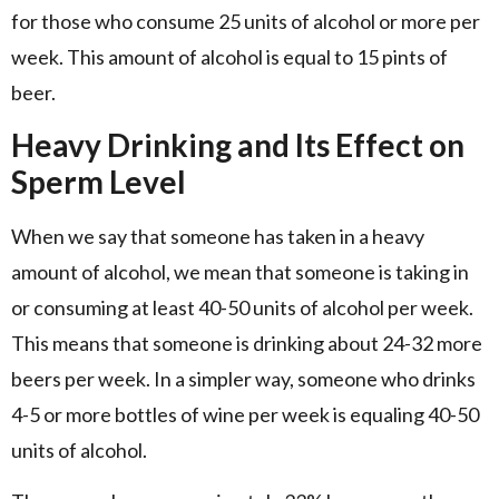
for those who consume 25 units of alcohol or more per
week. This amount of alcohol is equal to 15 pints of
beer.
Heavy Drinking and Its Effect on
Sperm Level
When we say that someone has taken in a heavy
amount of alcohol, we mean that someone is taking in
or consuming at least 40-50 units of alcohol per week.
This means that someone is drinking about 24-32 more
beers per week. In a simpler way, someone who drinks
4-5 or more bottles of wine per week is equaling 40-50
units of alcohol.