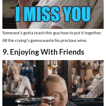
Someone’s gotta teach this guy how to put it together.
All the crying’s gonna waste his precious wine.
9. Enjoying With Friends