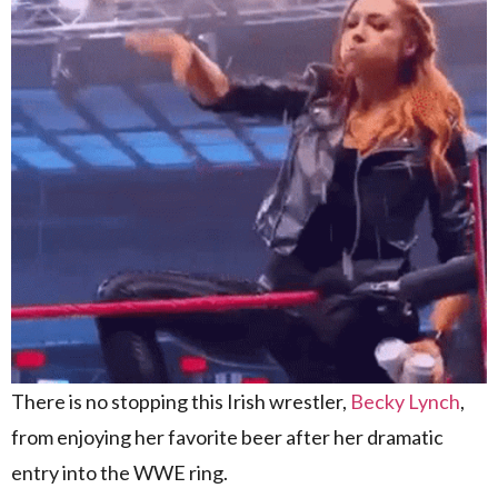
There is no stopping this Irish wrestler,
Becky Lynch
,
from enjoying her favorite beer after her dramatic
entry into the WWE ring.