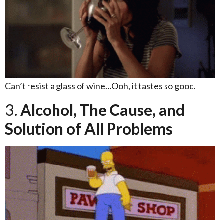
Can’t resist a glass of wine…Ooh, it tastes so good.
3.
Alcohol, The Cause, and
Solution of All Problems