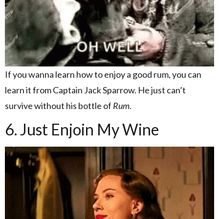
If you wanna learn how to enjoy a good rum, you can
learn it from Captain Jack Sparrow. He just can’t
survive without his bottle of
Rum
.
6. Just Enjoin My Wine