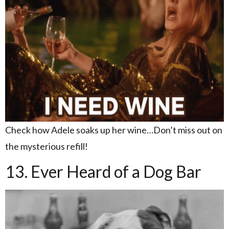
Check how Adele soaks up her wine…Don’t miss out on
the mysterious refill!
13. Ever Heard of a Dog Bar