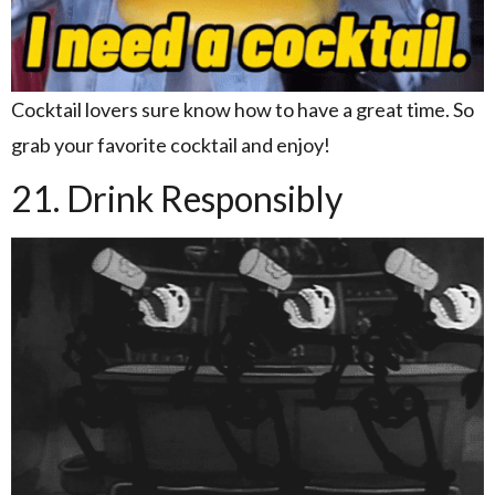
Cocktail lovers sure know how to have a great time. So
grab your favorite cocktail and enjoy!
21. Drink Responsibly