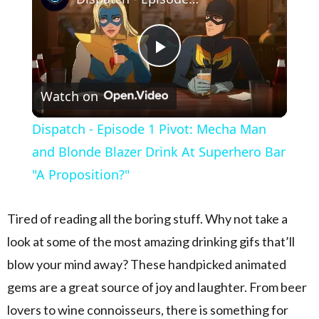
Play Video
Watch on
Dispatch - Episode 1 Pivot: Mecha Man
and Blonde Blazer Drink At Superhero Bar
"A Proposition?"
Tired of reading all the boring stuff. Why not take a
look at some of the most amazing drinking gifs that’ll
blow your mind away? These handpicked animated
gems are a great source of joy and laughter. From beer
lovers to wine connoisseurs, there is something for