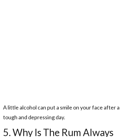
A little alcohol can put a smile on your face after a
tough and depressing day.
5. Why Is The Rum Always