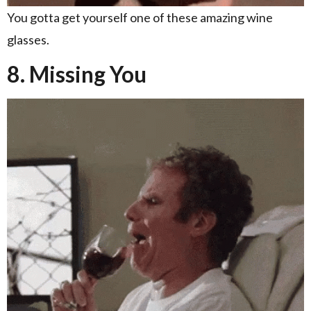
You gotta get yourself one of these amazing wine
glasses.
8. Missing You