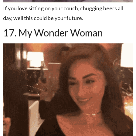
If you love sitting on your couch, chugging beers all
day, well this could be your future.
17. My Wonder Woman