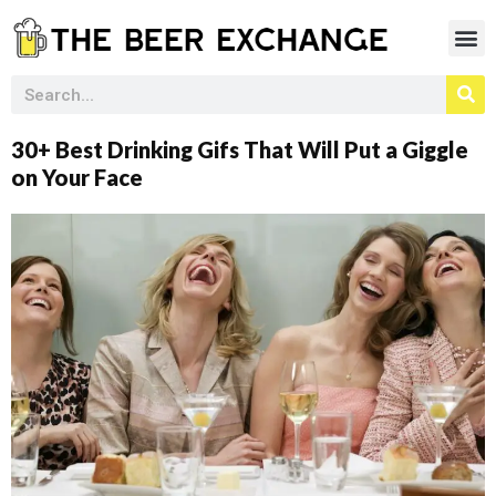
30+ Best Drinking Gifs That Will Put a Giggle
on Your Face