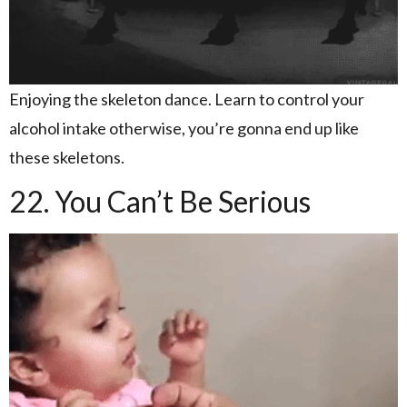
Enjoying the skeleton dance. Learn to control your
alcohol intake otherwise, you’re gonna end up like
these skeletons.
22. You Can’t Be Serious