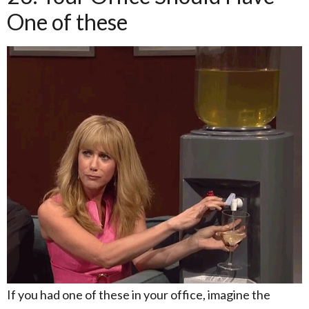
One of these
If you had one of these in your office, imagine the