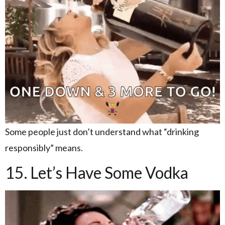
Some people just don’t understand what “drinking
responsibly” means.
15. Let’s Have Some Vodka