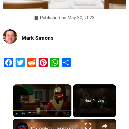
Published on
May 30, 2023
Mark Simons
Facebook
Twitter
Reddit
Pinterest
WhatsApp
Share
×
Now Playing
×
Play
Unmute
Fullscreen
Dispatch - Episode 1 Pivot: Mecha Man and Blonde Blazer Drink At Superhero Bar "A Proposition?"