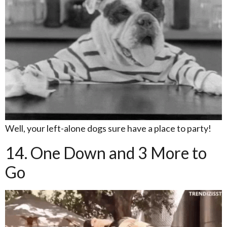
Well, your left-alone dogs sure have a place to party!
14. One Down and 3 More to
Go