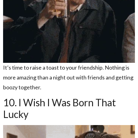
It’s time to raise a toast to your friendship. Nothing is
more amazing than a night out with friends and getting
boozy together.
10. I Wish I Was Born That
Lucky