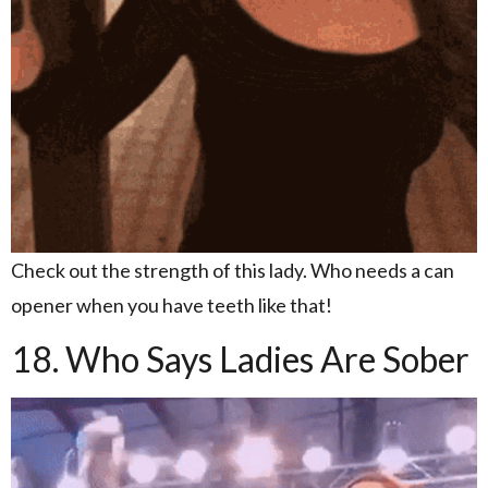
Check out the strength of this lady. Who needs a can
opener when you have teeth like that!
18. Who Says Ladies Are Sober