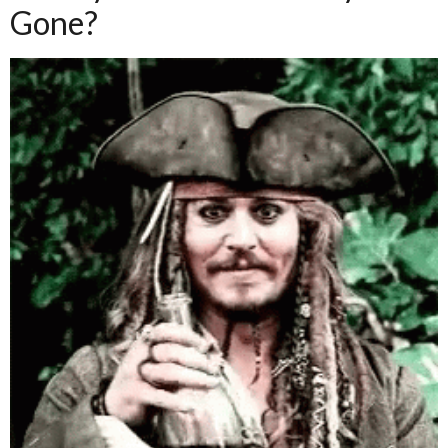
Gone?