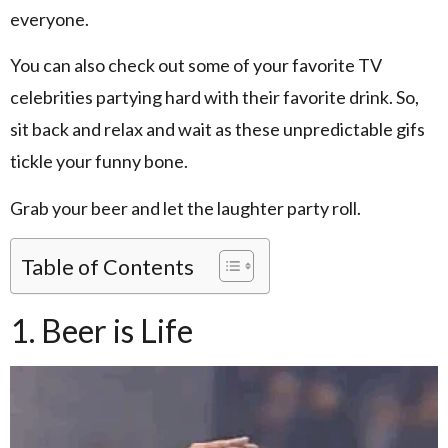
everyone.
You can also check out some of your favorite TV
celebrities partying hard with their favorite drink. So,
sit back and relax and wait as these unpredictable gifs
tickle your funny bone.
Grab your beer and let the laughter party roll.
Table of Contents
1. Beer is Life