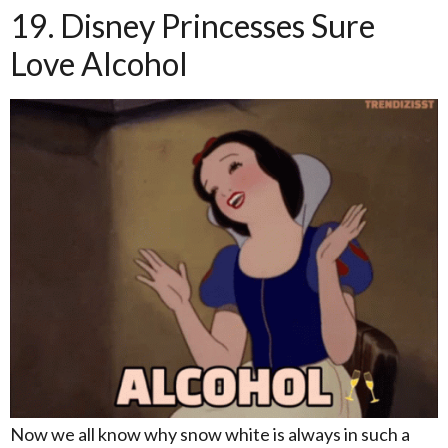
19. Disney Princesses Sure
Love Alcohol
Now we all know why snow white is always in such a