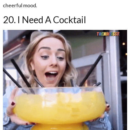
cheerful mood.
20. I Need A Cocktail