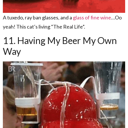
A tuxedo, ray ban glasses, and a
glass of fine wine
…Oo
yeah! This cat’s living “The Real Life”.
11. Having My Beer My Own
Way