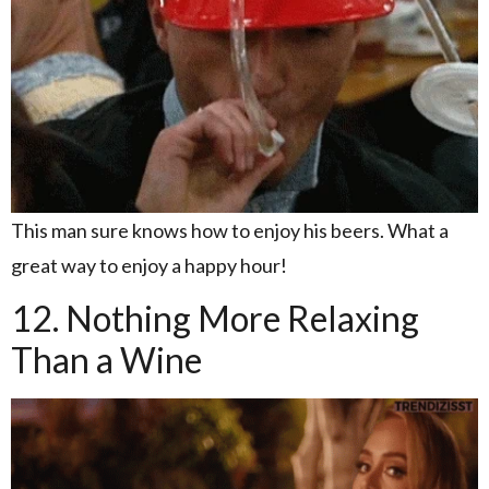
This man sure knows how to enjoy his beers. What a
great way to enjoy a happy hour!
12. Nothing More Relaxing
Than a Wine