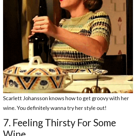
Scarlett Johansson knows how to get groovy with her
wine. You definitely wanna try her style out!
7. Feeling Thirsty For Some
Wine