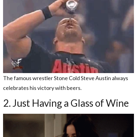
The famous wrestler Stone Cold Steve Austin always
celebrates his victory with beers.
2. Just Having a Glass of Wine