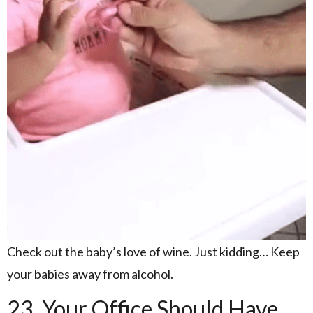
Check out the baby’s love of wine. Just kidding… Keep
your babies away from alcohol.
23. Your Office Should Have