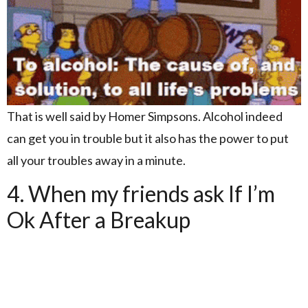
That is well said by Homer Simpsons. Alcohol indeed
can get you in trouble but it also has the power to put
all your troubles away in a minute.
4. When my friends ask If I’m
Ok After a Breakup