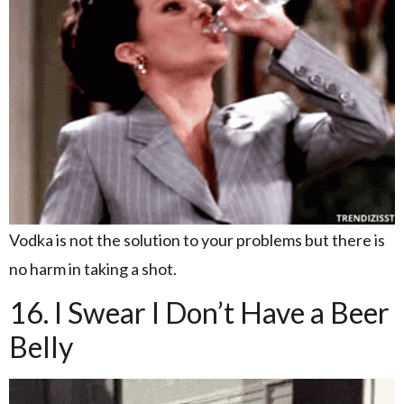
Vodka is not the solution to your problems but there is
no harm in taking a shot.
16. I Swear I Don’t Have a Beer
Belly