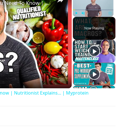
What Are Macros? Everything You Need To Know | Nutritionist Explains... | Myprotein
Play
Unmute
Fullscreen
Now Playing
ay Video
w | Nutritionist Explains... | Myprotein