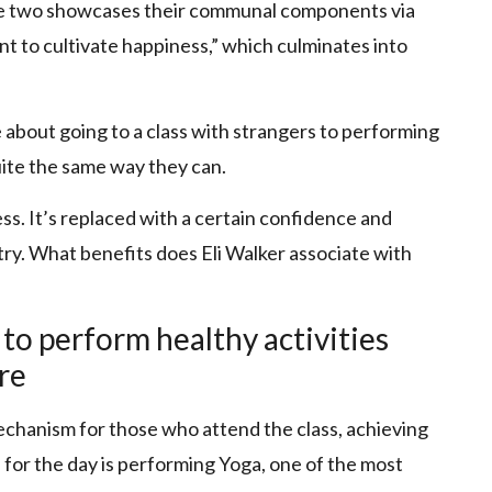
the two showcases their communal components via
t to cultivate happiness,” which culminates into
e about going to a class with strangers to performing
uite the same way they can.
s. It’s replaced with a certain confidence and
a try. What benefits does Eli Walker associate with
 to perform healthy activities
re
chanism for those who attend the class, achieving
l for the day is performing Yoga, one of the most