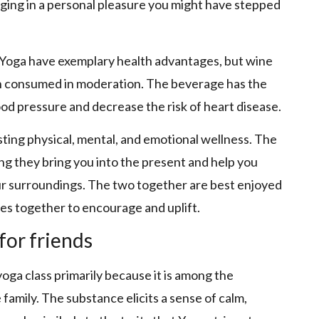
lging in a personal pleasure you might have stepped
Yoga have exemplary health advantages, but wine
en consumed in moderation. The beverage has the
ood pressure and decrease the risk of heart disease.
isting physical, mental, and emotional wellness. The
g they bring you into the present and help you
ur surroundings. The two together are best enjoyed
s together to encourage and uplift.
for friends
yoga class primarily because it is among the
 family. The substance elicits a sense of calm,