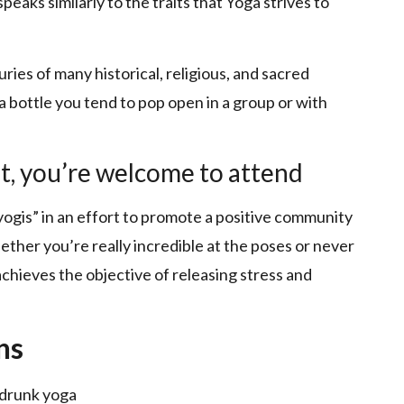
eaks similarly to the traits that Yoga strives to
ries of many historical, religious, and sacred
s a bottle you tend to pop open in a group or with
t, you’re welcome to attend
-yogis” in an effort to promote a positive community
ether you’re really incredible at the poses or never
 achieves the objective of releasing stress and
ns