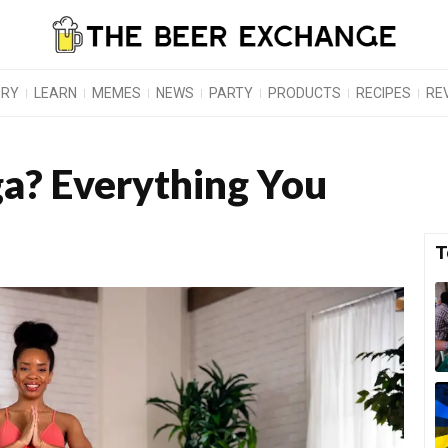
ORY
LEARN
MEMES
NEWS
PARTY
PRODUCTS
RECIPES
RE
a? Everything You
T