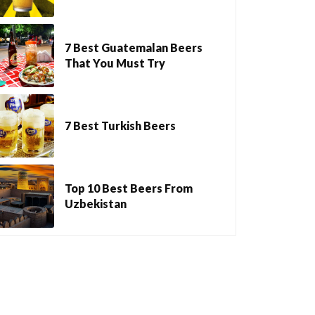
7 Best Guatemalan Beers
That You Must Try
7 Best Turkish Beers
Top 10 Best Beers From
Uzbekistan