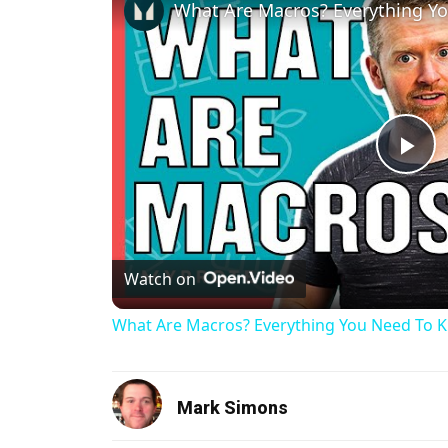
Pl
Watch on
What Are Macros? Everything You Need To Kno
Mark Simons