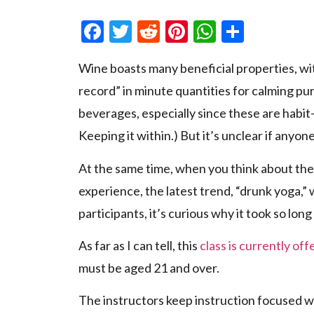
Facebook
Twitter
Reddit
Pinterest
WhatsAp
Share
Wine boasts many beneficial properties, wi
record” in minute quantities for calming pu
beverages, especially since these are habit-
Keeping it within.) But it’s unclear if anyo
At the same time, when you think about the 
experience, the latest trend, “drunk yoga,”
participants, it’s curious why it took so lo
As far as I can tell, this
class is currently of
must be aged 21 and over.
The instructors keep instruction focused w