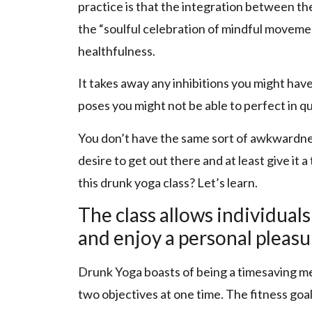
practice is that the integration between 
the “soulful celebration of mindful movemen
healthfulness.
It takes away any inhibitions you might hav
poses you might not be able to perfect in q
You don’t have the same sort of awkwardnes
desire to get out there and at least give it 
this drunk yoga class? Let’s learn.
The class allows individuals
and enjoy a personal pleasu
Drunk Yoga boasts of being a timesaving me
two objectives at one time. The fitness goa