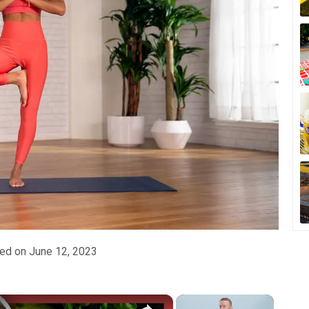
ed on
June 12, 2023
×
×