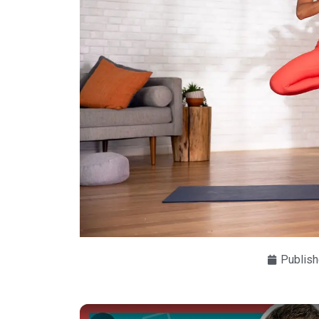
Publish