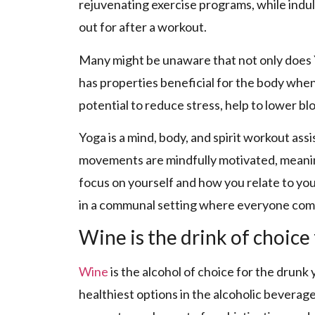
rejuvenating exercise programs, while indu
out for after a workout.
Many might be unaware that not only does 
has properties beneficial for the body wh
potential to reduce stress, help to lower bl
Yoga is a mind, body, and spirit workout ass
movements are mindfully motivated, meanin
focus on yourself and how you relate to yo
in a communal setting where everyone come
Wine is the drink of choice 
Wine
is the alcohol of choice for the drunk 
healthiest options in the alcoholic beverage