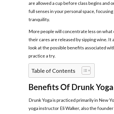
are allowed a cup before class begins and o
full senses in your personal space, focusin
tranquility.
More people will concentrate less on what o
their cares are released by sipping wine. It
look at the possible benefits associated wi
practice a try.
Table of Contents
Benefits Of Drunk Yoga
Drunk Yoga is practiced primarily in New Yo
yoga instructor Eli Walker, also the founder 