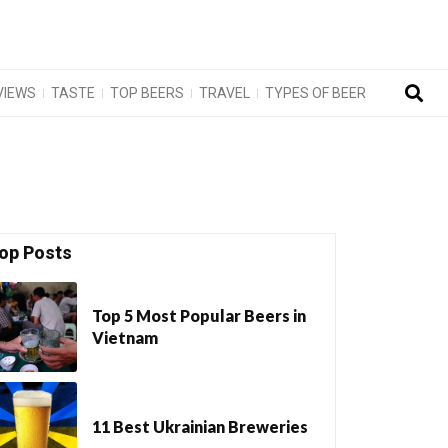
VIEWS
TASTE
TOP BEERS
TRAVEL
TYPES OF BEER
op Posts
Top 5 Most Popular Beers in
Vietnam
11 Best Ukrainian Breweries