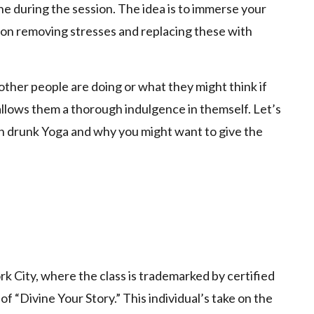
ne during the session. The idea is to immerse your
g on removing stresses and replacing these with
ther people are doing or what they might think if
 allows them a thorough indulgence in themself. Let’s
th drunk Yoga and why you might want to give the
rk City, where the class is trademarked by certified
of “Divine Your Story.” This individual’s take on the