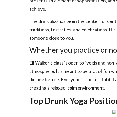
presents an element of sophistication, and sp
achieve.
The drink also has been the center for centu
traditions, festivities, and celebrations. It’
someone close to you.
Whether you practice or no
Eli Walker’s class is open to “yogis and non
atmosphere. It’s meant to be a lot of fun wh
did one before. Everyone is successful if it
creating a relaxed, calm environment.
Top Drunk Yoga Positio