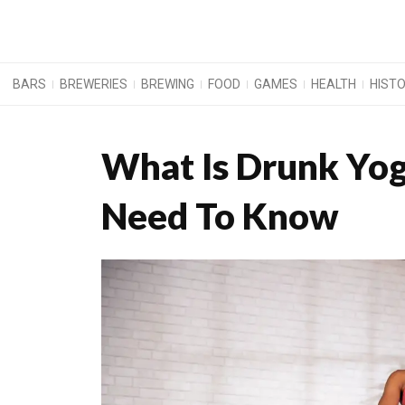
BARS
BREWERIES
BREWING
FOOD
GAMES
HEALTH
HIST
What Is Drunk Yog
Need To Know