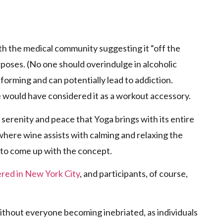
p
th the medical community suggesting it “off the
rposes. (No one should overindulge in alcoholic
forming and can potentially lead to addiction.
ne would have considered it as a workout accessory.
serenity and peace that Yoga brings with its entire
 where wine assists with calming and relaxing the
ng to come up with the concept.
fered in New York City
, and participants, of course,
ithout everyone becoming inebriated, as individuals