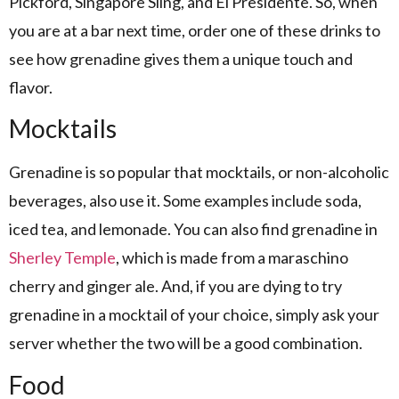
Pickford, Singapore Sling, and El Presidente. So, when
you are at a bar next time, order one of these drinks to
see how grenadine gives them a unique touch and
flavor.
Mocktails
Grenadine is so popular that mocktails, or non-alcoholic
beverages, also use it. Some examples include soda,
iced tea, and lemonade. You can also find grenadine in
Sherley Temple
, which is made from a maraschino
cherry and ginger ale. And, if you are dying to try
grenadine in a mocktail of your choice, simply ask your
server whether the two will be a good combination.
Food