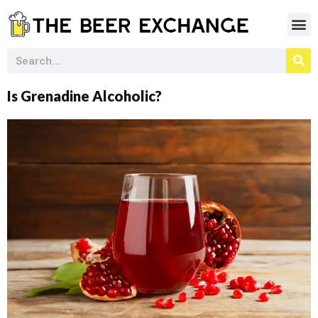
Is Grenadine Alcoholic?