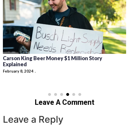
Carson King Beer Money $1 Million Story
Explained
February 8, 2024
Leave A Comment
Leave a Reply