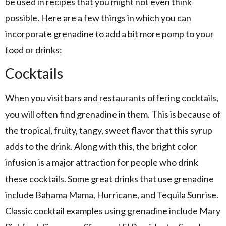
be used in recipes that you might not even think
possible. Here are a few things in which you can
incorporate grenadine to add a bit more pomp to your
food or drinks:
Cocktails
When you visit bars and restaurants offering cocktails,
you will often find grenadine in them. This is because of
the tropical, fruity, tangy, sweet flavor that this syrup
adds to the drink. Along with this, the bright color
infusion is a major attraction for people who drink
these cocktails. Some great drinks that use grenadine
include Bahama Mama, Hurricane, and Tequila Sunrise.
Classic cocktail examples using grenadine include Mary