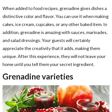
When added to food recipes, grenadine gives dishes a
distinctive color and flavor. You can use it when making
cakes, ice cream, cupcakes, or any other baked item. In
addition, grenadine is amazing with sauces, marinades,
and salad dressings. Your guests will certainly
appreciate the creativity that it adds, making them
unique. After this experience, they will not leave your
home until you tell them your secret ingredient.
Grenadine varieties