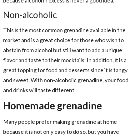
because alcohol in excess is never a good idea.
Non-alcoholic
This is the most common grenadine available in the
market and is a great choice for those who wish to
abstain from alcohol but still want to add a unique
flavor and taste to their mocktails. In addition, it is a
great topping for food and desserts since it is tangy
and sweet. With non-alcoholic grenadine, your food
and drinks will taste different.
Homemade grenadine
Many people prefer making grenadine at home
because it is not only easy to do so, but you have