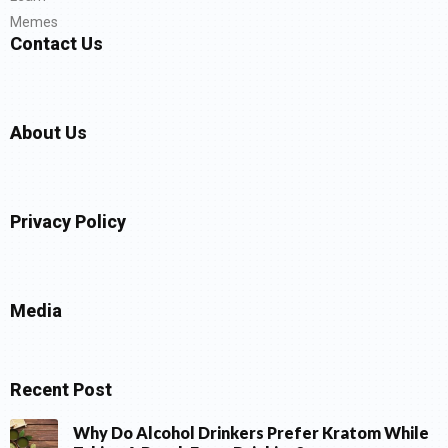
Memes
Contact Us
About Us
Privacy Policy
Media
Recent Post
Why Do Alcohol Drinkers Prefer Kratom While