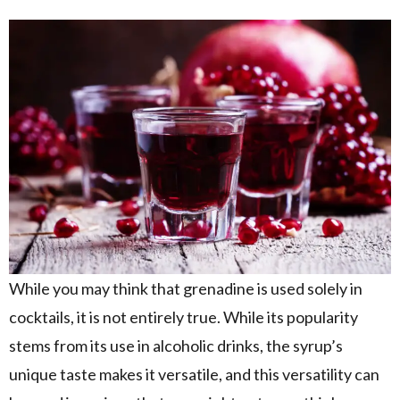
While you may think that grenadine is used solely in
cocktails, it is not entirely true. While its popularity
stems from its use in alcoholic drinks, the syrup’s
unique taste makes it versatile, and this versatility can