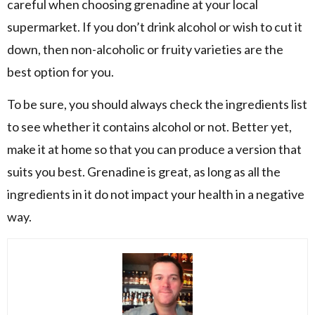
careful when choosing grenadine at your local
supermarket. If you don’t drink alcohol or wish to cut it
down, then non-alcoholic or fruity varieties are the
best option for you.
To be sure, you should always check the ingredients list
to see whether it contains alcohol or not. Better yet,
make it at home so that you can produce a version that
suits you best. Grenadine is great, as long as all the
ingredients in it do not impact your health in a negative
way.