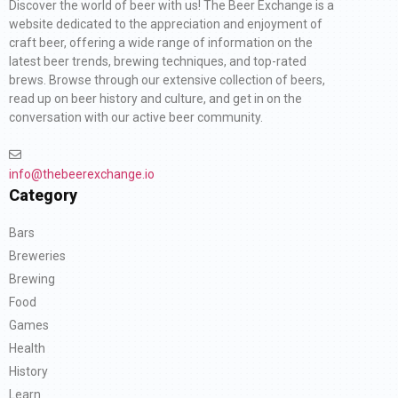
Discover the world of beer with us! The Beer Exchange is a
website dedicated to the appreciation and enjoyment of
craft beer, offering a wide range of information on the
latest beer trends, brewing techniques, and top-rated
brews. Browse through our extensive collection of beers,
read up on beer history and culture, and get in on the
conversation with our active beer community.
info@thebeerexchange.io
Category
Bars
Breweries
Brewing
Food
Games
Health
History
Learn