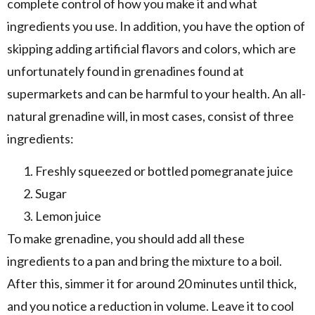
complete control of how you make it and what
ingredients you use. In addition, you have the option of
skipping adding artificial flavors and colors, which are
unfortunately found in grenadines found at
supermarkets and can be harmful to your health. An all-
natural grenadine will, in most cases, consist of three
ingredients:
Freshly squeezed or bottled pomegranate juice
Sugar
Lemon juice
To make grenadine, you should add all these
ingredients to a pan and bring the mixture to a boil.
After this, simmer it for around 20 minutes until thick,
and you notice a reduction in volume. Leave it to cool