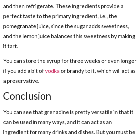
and then refrigerate. These ingredients provide a
perfect taste to the primary ingredient, i.e., the
pomegranate juice, since the sugar adds sweetness,
and the lemon juice balances this sweetness by making
it tart.
You can store the syrup for three weeks or even longer
if you add a bit of
vodka
or brandy to it, which will act as
a preservative.
Conclusion
You can see that grenadine is pretty versatile in that it
can be used in many ways, and it can act as an
ingredient for many drinks and dishes. But you must be