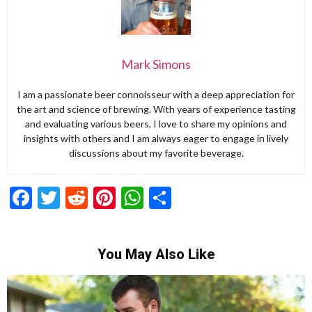
Mark Simons
I am a passionate beer connoisseur with a deep appreciation for
the art and science of brewing. With years of experience tasting
and evaluating various beers, I love to share my opinions and
insights with others and I am always eager to engage in lively
discussions about my favorite beverage.
Facebook
Twitter
Reddit
Pinterest
WhatsApp
Share
You May Also Like