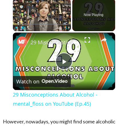
×
Now Playing
×
Play
Unmute
Fullscreen
29 Misconceptions About Alcohol - mental_floss on YouTube (Ep.45)
Play Video
Watch on
29 Misconceptions About Alcohol -
mental_floss on YouTube (Ep.45)
However, nowadays, you might find some alcoholic