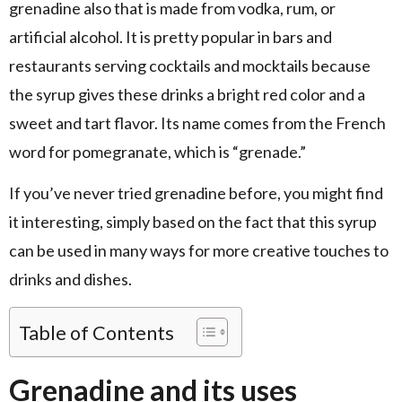
grenadine also that is made from vodka, rum, or
artificial alcohol. It is pretty popular in bars and
restaurants serving cocktails and mocktails because
the syrup gives these drinks a bright red color and a
sweet and tart flavor. Its name comes from the French
word for pomegranate, which is “grenade.”
If you’ve never tried grenadine before, you might find
it interesting, simply based on the fact that this syrup
can be used in many ways for more creative touches to
drinks and dishes.
Table of Contents
Grenadine and its uses