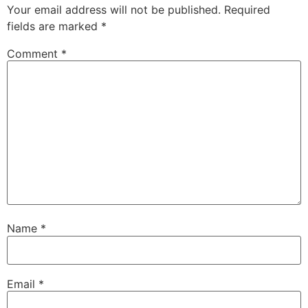
Your email address will not be published.
Required
fields are marked
*
Comment
*
Name
*
Email
*