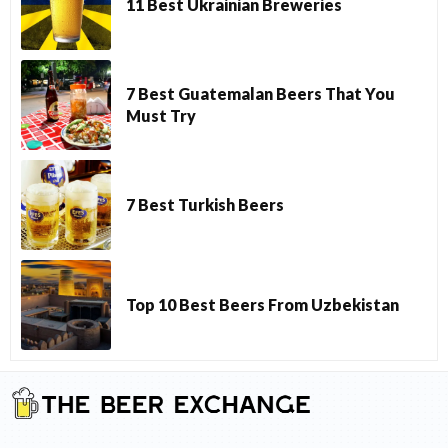
11 Best Ukrainian Breweries
7 Best Guatemalan Beers That You
Must Try
7 Best Turkish Beers
Top 10 Best Beers From Uzbekistan