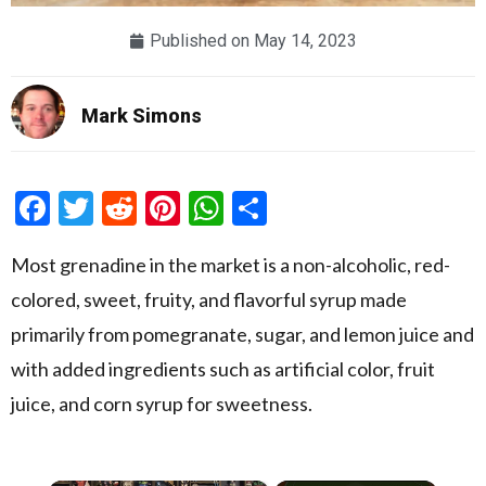
Published on
May 14, 2023
Mark Simons
Facebook
Twitter
Reddit
Pinterest
WhatsApp
Share
Most grenadine in the market is a non-alcoholic, red-
colored, sweet, fruity, and flavorful syrup made
primarily from pomegranate, sugar, and lemon juice and
with added ingredients such as artificial color, fruit
juice, and corn syrup for sweetness.