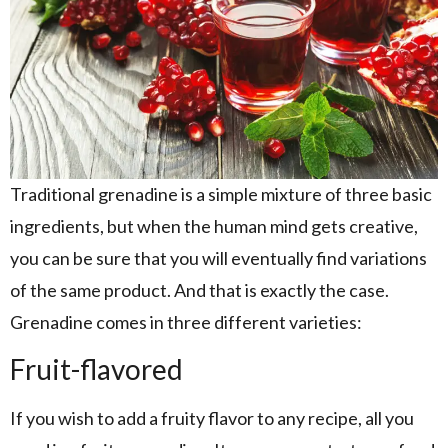
Traditional grenadine is a simple mixture of three basic
ingredients, but when the human mind gets creative,
you can be sure that you will eventually find variations
of the same product. And that is exactly the case.
Grenadine comes in three different varieties:
Fruit-flavored
If you wish to add a fruity flavor to any recipe, all you