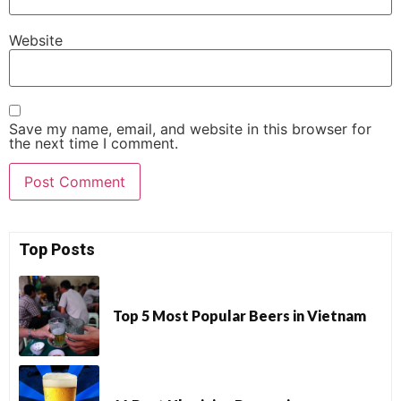
Website
Save my name, email, and website in this browser for
the next time I comment.
Top Posts
Top 5 Most Popular Beers in Vietnam