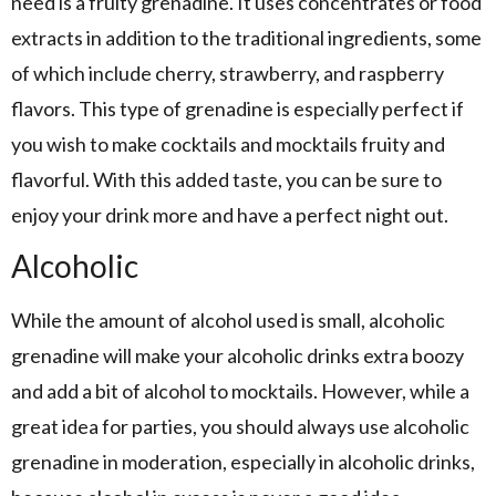
need is a fruity grenadine. It uses concentrates or food
extracts in addition to the traditional ingredients, some
of which include cherry, strawberry, and raspberry
flavors. This type of grenadine is especially perfect if
you wish to make cocktails and mocktails fruity and
flavorful. With this added taste, you can be sure to
enjoy your drink more and have a perfect night out.
Alcoholic
While the amount of alcohol used is small, alcoholic
grenadine will make your alcoholic drinks extra boozy
and add a bit of alcohol to mocktails. However, while a
great idea for parties, you should always use alcoholic
grenadine in moderation, especially in alcoholic drinks,