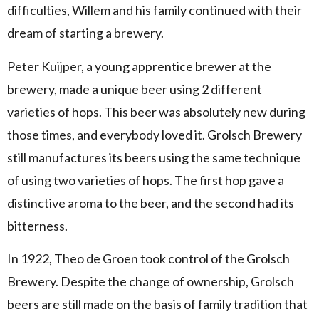
difficulties, Willem and his family continued with their
dream of starting a brewery.
Peter Kuijper, a young apprentice brewer at the
brewery, made a unique beer using 2 different
varieties of hops. This beer was absolutely new during
those times, and everybody loved it. Grolsch Brewery
still manufactures its beers using the same technique
of using two varieties of hops. The first hop gave a
distinctive aroma to the beer, and the second had its
bitterness.
In 1922, Theo de Groen took control of the Grolsch
Brewery. Despite the change of ownership, Grolsch
beers are still made on the basis of family tradition that