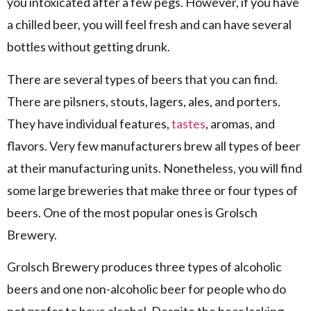
you intoxicated after a few pegs. However, if you have
a chilled beer, you will feel fresh and can have several
bottles without getting drunk.
There are several types of beers that you can find.
There are pilsners, stouts, lagers, ales, and porters.
They have individual features,
tastes
, aromas, and
flavors. Very few manufacturers brew all types of beer
at their manufacturing units. Nonetheless, you will find
some large breweries that make three or four types of
beers. One of the most popular ones is Grolsch
Brewery.
Grolsch Brewery produces three types of alcoholic
beers and one non-alcoholic beer for people who do
not prefer to have alcohol. Despite the beer lacking