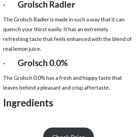
·
Grolsch Radler
The Grolsch Radler is made in such a way that it can
quench your thirst easily. It has an extremely
refreshing taste that feels enhanced with the blend of
real lemon juice.
·
Grolsch 0.0%
The Grolsch 0.0% has a fresh and hoppy taste that
leaves behind a pleasant and crisp aftertaste.
Ingredients