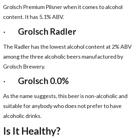
Grolsch Premium Pilsner when it comes to alcohol
content. It has 5.1% ABV.
·
Grolsch Radler
The Radler has the lowest alcohol content at 2% ABV
among the three alcoholic beers manufactured by
Grolsch Brewery.
·
Grolsch 0.0%
As the name suggests, this beer is non-alcoholic and
suitable for anybody who does not prefer to have
alcoholic drinks.
Is It Healthy?