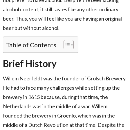
alcohol content, it still tastes like any other ordinary
beer. Thus, you will feel like you are having an original
beer but without alcohol.
Table of Contents
Brief History
Willem Neerfeldt was the founder of Grolsch Brewery.
He had to face many challenges while setting up the
brewery in 1615 because, during that time, the
Netherlands was in the middle of a war. Willem
founded the brewery in Groenlo, which was in the
middle of a Dutch Revolution at that time. Despite the