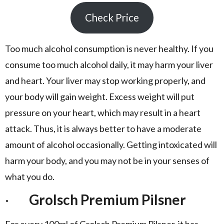
Check Price
Too much alcohol consumption is never healthy. If you
consume too much alcohol daily, it may harm your liver
and heart. Your liver may stop working properly, and
your body will gain weight. Excess weight will put
pressure on your heart, which may result in a heart
attack. Thus, it is always better to have a moderate
amount of alcohol occasionally. Getting intoxicated will
harm your body, and you may not be in your senses of
what you do.
·
Grolsch Premium Pilsner