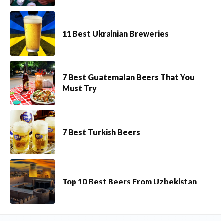
11 Best Ukrainian Breweries
7 Best Guatemalan Beers That You
Must Try
7 Best Turkish Beers
Top 10 Best Beers From Uzbekistan