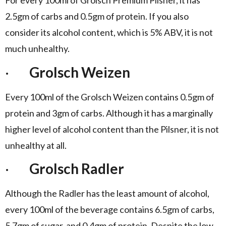
For every 100ml of Grolsch Premium Pilsner, it has
2.5gm of carbs and 0.5gm of protein. If you also
consider its alcohol content, which is 5% ABV, it is not
much unhealthy.
·
Grolsch Weizen
Every 100ml of the Grolsch Weizen contains 0.5gm of
protein and 3gm of carbs. Although it has a marginally
higher level of alcohol content than the Pilsner, it is not
unhealthy at all.
·
Grolsch Radler
Although the Radler has the least amount of alcohol,
every 100ml of the beverage contains 6.5gm of carbs,
5.7gm of sugar, and 0.4gm of protein. Despite the low