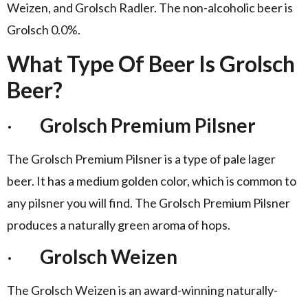
Weizen, and Grolsch Radler. The non-alcoholic beer is
Grolsch 0.0%.
What Type Of Beer Is Grolsch
Beer?
·
Grolsch Premium Pilsner
The Grolsch Premium Pilsner is a type of pale lager
beer. It has a medium golden color, which is common to
any pilsner you will find. The Grolsch Premium Pilsner
produces a naturally green aroma of hops.
·
Grolsch Weizen
The Grolsch Weizen is an award-winning naturally-