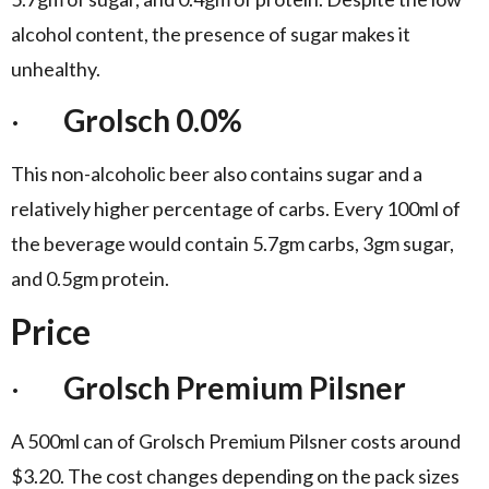
alcohol content, the presence of sugar makes it
unhealthy.
·
Grolsch 0.0%
This non-alcoholic beer also contains sugar and a
relatively higher percentage of carbs. Every 100ml of
the beverage would contain 5.7gm carbs, 3gm sugar,
and 0.5gm protein.
Price
·
Grolsch Premium Pilsner
A 500ml can of Grolsch Premium Pilsner costs around
$3.20. The cost changes depending on the pack sizes