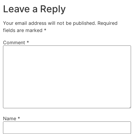
Leave a Reply
Your email address will not be published.
Required
fields are marked
*
Comment
*
Name
*