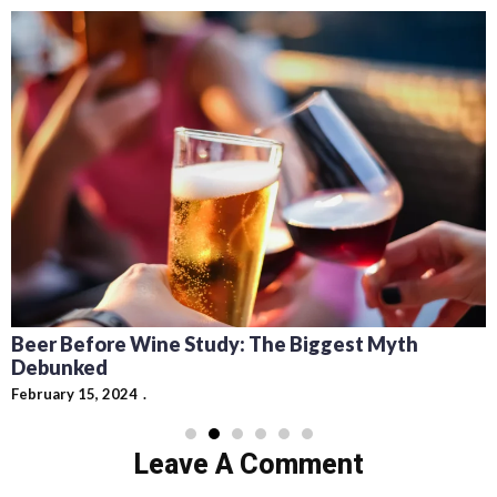
Recipes for Mediterranean Dishes and Beer
Cocktails: Pairing Guide and Flavor Profiles
February 13, 2024
Leave A Comment