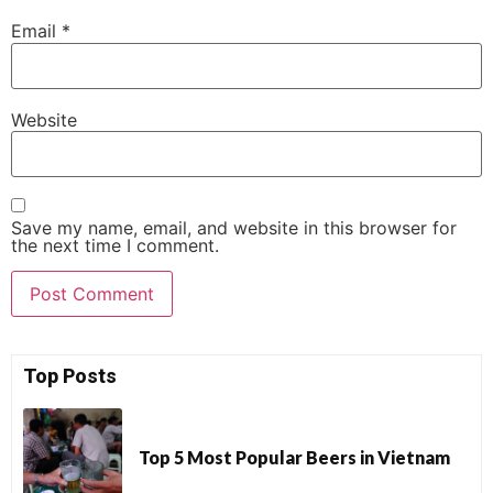
Email
*
Website
Save my name, email, and website in this browser for
the next time I comment.
Top Posts
Top 5 Most Popular Beers in Vietnam