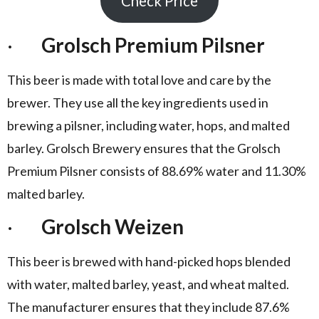
Check Price
·
Grolsch Premium Pilsner
This beer is made with total love and care by the
brewer. They use all the key ingredients used in
brewing a pilsner, including water, hops, and malted
barley. Grolsch Brewery ensures that the Grolsch
Premium Pilsner consists of 88.69% water and 11.30%
malted barley.
·
Grolsch Weizen
This beer is brewed with hand-picked hops blended
with water, malted barley, yeast, and wheat malted.
The manufacturer ensures that they include 87.6%