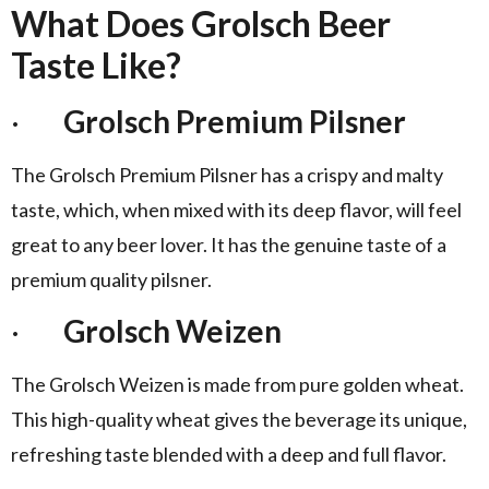
What Does Grolsch Beer
Taste Like?
·
Grolsch Premium Pilsner
The Grolsch Premium Pilsner has a crispy and malty
taste, which, when mixed with its deep flavor, will feel
great to any beer lover. It has the genuine taste of a
premium quality pilsner.
·
Grolsch Weizen
The Grolsch Weizen is made from pure golden wheat.
This high-quality wheat gives the beverage its unique,
refreshing taste blended with a deep and full flavor.