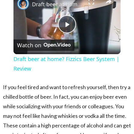
Draft beer at home? Fizzics Beer System | Review
Play Video
Watch on
Draft beer at home? Fizzics Beer System |
Review
If you feel tired and want to refresh yourself, then try a
chilled bottle of beer. In fact, you can enjoy beer even
while socializing with your friends or colleagues. You
may not feel like having whiskies or vodka all the time.
These contain a high percentage of alcohol and can get