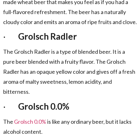
made wheat beer that makes you feel as if you had a
full-flavored refreshment. The beer has a naturally
cloudy color and emits an aroma of ripe fruits and clove.
·
Grolsch Radler
The Grolsch Radler is a type of blended beer. It is a
pure beer blended with a fruity flavor. The Grolsch
Radler has an opaque yellow color and gives off a fresh
aroma of malty sweetness, lemon acidity, and
bitterness.
·
Grolsch 0.0%
The
Grolsch 0.0%
is like any ordinary beer, but it lacks
alcohol content.