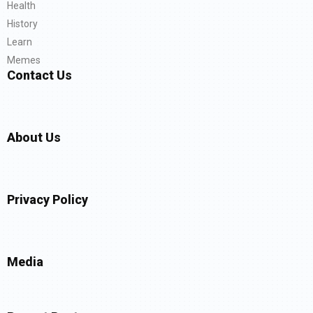
Health
History
Learn
Memes
Contact Us
About Us
Privacy Policy
Media