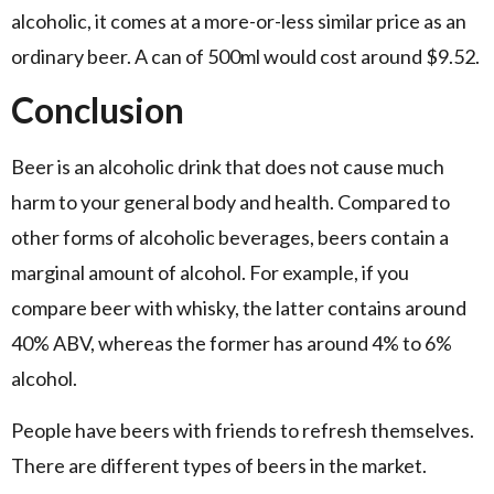
alcoholic, it comes at a more-or-less similar price as an
ordinary beer. A can of 500ml would cost around $9.52.
Conclusion
Beer is an alcoholic drink that does not cause much
harm to your general body and health. Compared to
other forms of alcoholic beverages, beers contain a
marginal amount of alcohol. For example, if you
compare beer with whisky, the latter contains around
40% ABV, whereas the former has around 4% to 6%
alcohol.
People have beers with friends to refresh themselves.
There are different types of beers in the market.