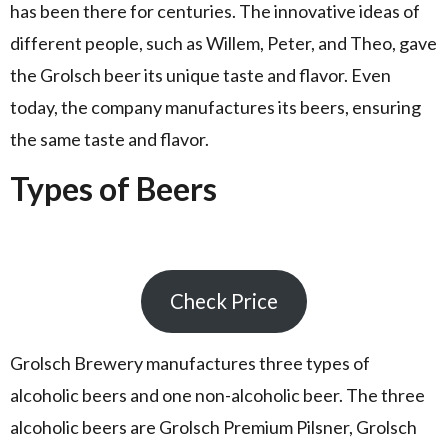
has been there for centuries. The innovative ideas of
different people, such as Willem, Peter, and Theo, gave
the Grolsch beer its unique taste and flavor. Even
today, the company manufactures its beers, ensuring
the same taste and flavor.
Types of Beers
Check Price
Grolsch Brewery manufactures three types of
alcoholic beers and one non-alcoholic beer. The three
alcoholic beers are Grolsch Premium Pilsner, Grolsch