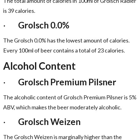
The total amount of calories in 100ml of Grolsch Radler
is 39 calories.
·
Grolsch 0.0%
The Grolsch 0.0% has the lowest amount of calories.
Every 100ml of beer contains a total of 23 calories.
Alcohol Content
·
Grolsch Premium Pilsner
The alcoholic content of Grolsch Premium Pilsner is 5%
ABV, which makes the beer moderately alcoholic.
·
Grolsch Weizen
The Grolsch Weizen is marginally higher than the