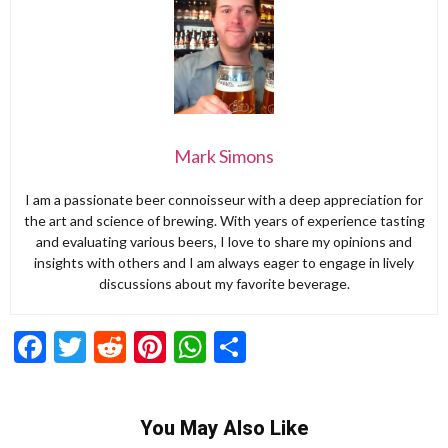
Mark Simons
I am a passionate beer connoisseur with a deep appreciation for
the art and science of brewing. With years of experience tasting
and evaluating various beers, I love to share my opinions and
insights with others and I am always eager to engage in lively
discussions about my favorite beverage.
Facebook
Twitter
Reddit
Pinterest
WhatsApp
Share
You May Also Like