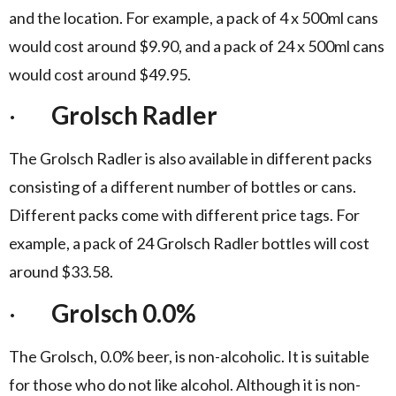
and the location. For example, a pack of 4 x 500ml cans
would cost around $9.90, and a pack of 24 x 500ml cans
would cost around $49.95.
·
Grolsch Radler
The Grolsch Radler is also available in different packs
consisting of a different number of bottles or cans.
Different packs come with different price tags. For
example, a pack of 24 Grolsch Radler bottles will cost
around $33.58.
·
Grolsch 0.0%
The Grolsch, 0.0% beer, is non-alcoholic. It is suitable
for those who do not like alcohol. Although it is non-