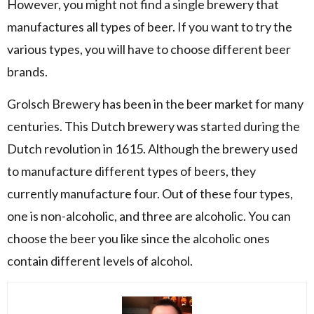
However, you might not find a single brewery that
manufactures all types of beer. If you want to try the
various types, you will have to choose different beer
brands.
Grolsch Brewery has been in the beer market for many
centuries. This Dutch brewery was started during the
Dutch revolution in 1615. Although the brewery used
to manufacture different types of beers, they
currently manufacture four. Out of these four types,
one is non-alcoholic, and three are alcoholic. You can
choose the beer you like since the alcoholic ones
contain different levels of alcohol.