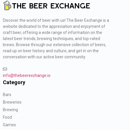
Discover the world of beer with us! The Beer Exchange is a
website dedicated to the appreciation and enjoyment of
craft beer, offering a wide range of information on the
latest beer trends, brewing techniques, and top-rated
brews. Browse through our extensive collection of beers,
read up on beer history and culture, and get in on the
conversation with our active beer community.
info@thebeerexchange.io
Category
Bars
Breweries
Brewing
Food
Games