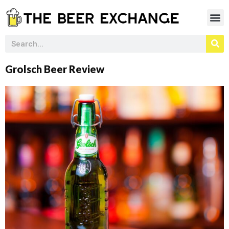
Grolsch Beer Review