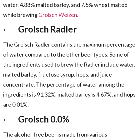
water, 4.88% malted barley, and 7.5% wheat malted
while brewing
Grolsch Weizen
.
·
Grolsch Radler
The Grolsch Radler contains the maximum percentage
of water compared to the other beer types. Some of
the ingredients used to brew the Radler include water,
malted barley, fructose syrup, hops, and juice
concentrate. The percentage of water among the
ingredients is 91.32%, malted barley is 4.67%, and hops
are 0.01%.
·
Grolsch 0.0%
The alcohol-free beer is made from various