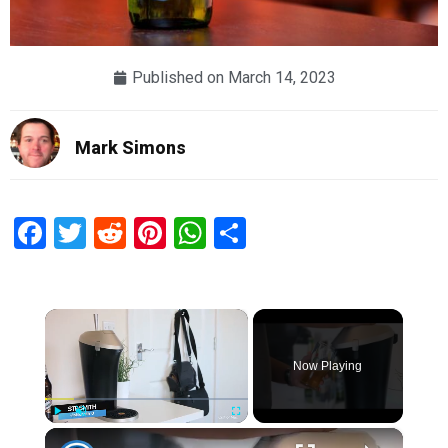
Published on
March 14, 2023
Mark Simons
Facebook
Twitter
Reddit
Pinterest
WhatsApp
Share
×
Now Playing
×
Play
Unmute
Fullscreen