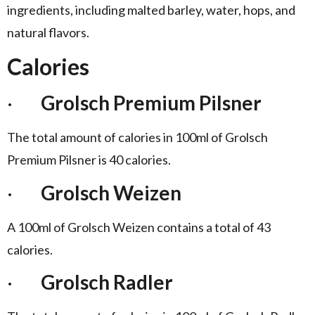
ingredients, including malted barley, water, hops, and
natural flavors.
Calories
·
Grolsch Premium Pilsner
The total amount of calories in 100ml of Grolsch
Premium Pilsner is 40 calories.
·
Grolsch Weizen
A 100ml of Grolsch Weizen contains a total of 43
calories.
·
Grolsch Radler