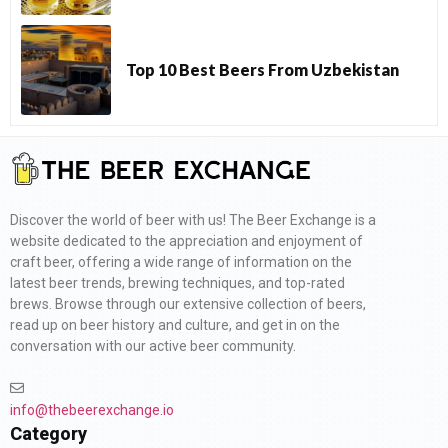
Top 10 Best Beers From Uzbekistan
Discover the world of beer with us! The Beer Exchange is a
website dedicated to the appreciation and enjoyment of
craft beer, offering a wide range of information on the
latest beer trends, brewing techniques, and top-rated
brews. Browse through our extensive collection of beers,
read up on beer history and culture, and get in on the
conversation with our active beer community.
info@thebeerexchange.io
Category