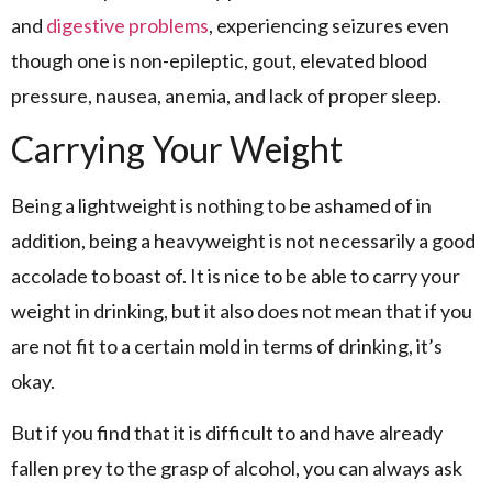
and
digestive problems
, experiencing seizures even
though one is non-epileptic, gout, elevated blood
pressure, nausea, anemia, and lack of proper sleep.
Carrying Your Weight
Being a lightweight is nothing to be ashamed of in
addition, being a heavyweight is not necessarily a good
accolade to boast of. It is nice to be able to carry your
weight in drinking, but it also does not mean that if you
are not fit to a certain mold in terms of drinking, it’s
okay.
But if you find that it is difficult to and have already
fallen prey to the grasp of alcohol, you can always ask