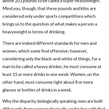
above 201 pounds to be called a super heavyweight.
Mind you, though, that these pounds and kilos are
considered only under sports competitions which
brings us to the question of what makes a person a
heavyweight in terms of drinking.
There are indeed different standards for men and
women, which some find offensive; however,
considering only the black-and-white of things, for a
man to be called a heavy drinker, he must consume at
least 15 or more drinks in one week. Women, on the
other hand, must consume right about 8 or more
glasses or bottles of drinks in a week.
Why the disparity, biologically speaking, men are built
differently from women physically, and in line with that