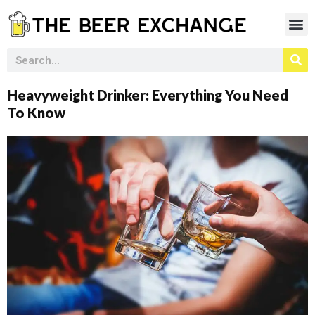
Heavyweight Drinker: Everything You Need
To Know