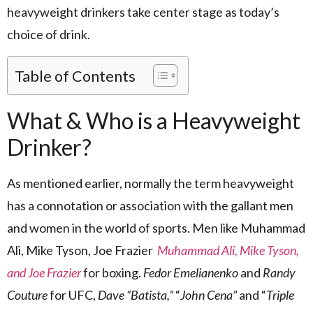
heavyweight drinkers take center stage as today’s
choice of drink.
Table of Contents
What & Who is a Heavyweight
Drinker?
As mentioned earlier, normally the term heavyweight
has a connotation or association with the gallant men
and women in the world of sports. Men like Muhammad
Ali, Mike Tyson, Joe Frazier
Muhammad Ali, Mike Tyson,
and Joe Frazier
for boxing.
Fedor Emelianenko
and
Randy
Couture
for UFC,
Dave “Batista,”
“
John Cena”
and “
Triple