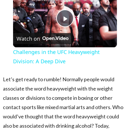
Play Video
Watch on
Challenges in the UFC Heavyweight
Division: A Deep Dive
Let’s get ready to rumble! Normally people would
associate the word heavyweight with the weight
classes or divisions to compete in boxing or other
contact sports like mixed martial arts and others. Who
would’ve thought that the word heavyweight could
also be associated with drinking alcohol? Today,