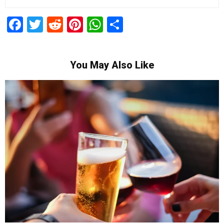
Facebook
Twitter
Reddit
Pinterest
WhatsApp
Share
You May Also Like