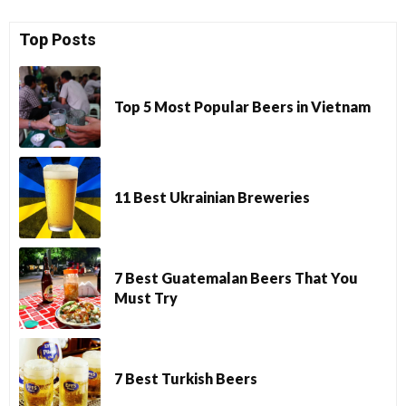
Top Posts
Top 5 Most Popular Beers in Vietnam
11 Best Ukrainian Breweries
7 Best Guatemalan Beers That You
Must Try
7 Best Turkish Beers