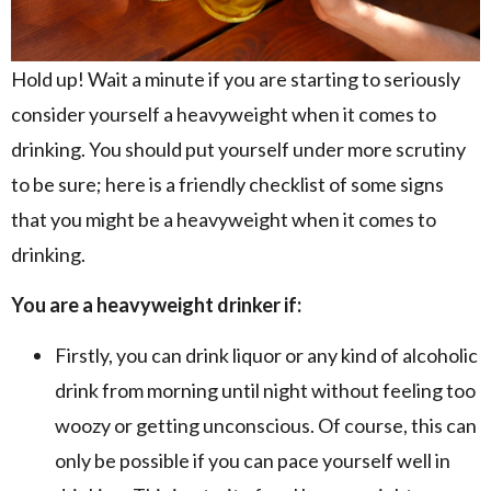
Hold up! Wait a minute if you are starting to seriously
consider yourself a heavyweight when it comes to
drinking. You should put yourself under more scrutiny
to be sure; here is a friendly checklist of some signs
that you might be a heavyweight when it comes to
drinking.
You are a heavyweight drinker if:
Firstly, you can drink liquor or any kind of alcoholic
drink from morning until night without feeling too
woozy or getting unconscious. Of course, this can
only be possible if you can pace yourself well in