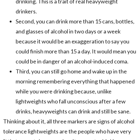
drinking. This is a trait of real heavyweight
drinkers.
Second, you can drink more than 15 cans, bottles,
and glasses of alcohol in two days or a week
because it would be an exaggeration to say you
could finish more than 15 a day. It would mean you
could be in danger of an alcohol-induced coma.
Third, you can still go home and wake up in the
morning remembering everything that happened
while you were drinking because, unlike
lightweights who fall unconscious after a few
drinks, heavyweights can drink and still be sane.
Thinking about it, all three markers are signs of alcohol
tolerance lightweights are the people who have very