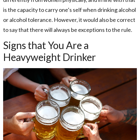
is the capacity to carry one’s self when drinking alcohol
or alcohol tolerance. However, it would also be correct
to say that there will always be exceptions to the rule.
Signs that You Are a
Heavyweight Drinker