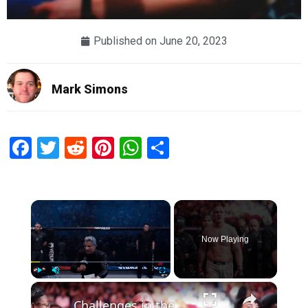
Published on
June 20, 2023
Mark Simons
Facebook
Twitter
Reddit
Pinterest
WhatsApp
Share
×
Now Playing
×
Play
Unmute
Fullscreen
Challenges in the UFC Heavyweight Division: A Deep Dive