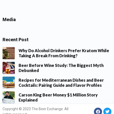
Media
Recent Post
Why Do Alcohol Drinkers Prefer Kratom While
Taking A Break From Drinking?
Beer Before Wine Study: The Biggest Myth
Debunked
Recipes for Mediterranean Dishes and Beer
Cocktails: Pairing Guide and Flavor Profiles
Carson King Beer Money $1 Million Story
Explained
Copyright © 2023 The Beer Exchange. All