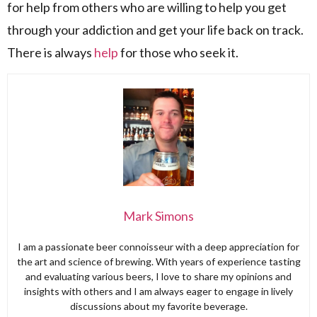
for help from others who are willing to help you get
through your addiction and get your life back on track.
There is always
help
for those who seek it.
Mark Simons
I am a passionate beer connoisseur with a deep appreciation for
the art and science of brewing. With years of experience tasting
and evaluating various beers, I love to share my opinions and
insights with others and I am always eager to engage in lively
discussions about my favorite beverage.