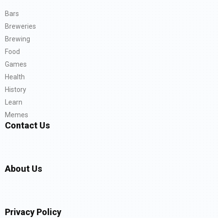
Bars
Breweries
Brewing
Food
Games
Health
History
Learn
Memes
Contact Us
About Us
Privacy Policy