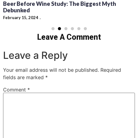
Beer Before Wine Study: The Biggest Myth
Debunked
February 15, 2024
Leave A Comment
Leave a Reply
Your email address will not be published.
Required
fields are marked
*
Comment
*