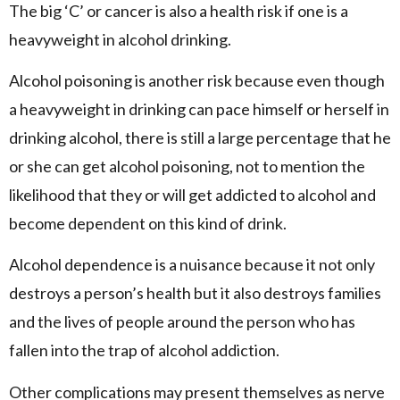
The big ‘C’ or cancer is also a health risk if one is a
heavyweight in alcohol drinking.
Alcohol poisoning is another risk because even though
a heavyweight in drinking can pace himself or herself in
drinking alcohol, there is still a large percentage that he
or she can get alcohol poisoning, not to mention the
likelihood that they or will get addicted to alcohol and
become dependent on this kind of drink.
Alcohol dependence is a nuisance because it not only
destroys a person’s health but it also destroys families
and the lives of people around the person who has
fallen into the trap of alcohol addiction.
Other complications may present themselves as nerve