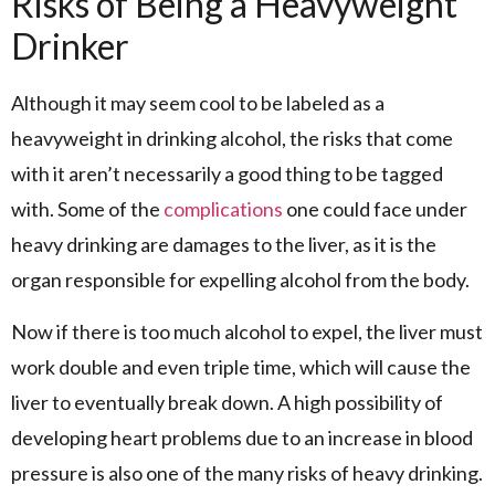
Risks of Being a Heavyweight
Drinker
Although it may seem cool to be labeled as a
heavyweight in drinking alcohol, the risks that come
with it aren’t necessarily a good thing to be tagged
with. Some of the
complications
one could face under
heavy drinking are damages to the liver, as it is the
organ responsible for expelling alcohol from the body.
Now if there is too much alcohol to expel, the liver must
work double and even triple time, which will cause the
liver to eventually break down. A high possibility of
developing heart problems due to an increase in blood
pressure is also one of the many risks of heavy drinking.