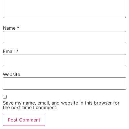
Name
*
Email
*
Website
Save my name, email, and website in this browser for
the next time I comment.