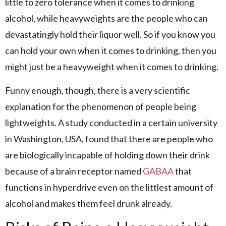
little to zero tolerance when it comes to drinking
alcohol, while heavyweights are the people who can
devastatingly hold their liquor well. So if you know you
can hold your own when it comes to drinking, then you
might just be a heavyweight when it comes to drinking.
Funny enough, though, there is a very scientific
explanation for the phenomenon of people being
lightweights. A study conducted in a certain university
in Washington, USA, found that there are people who
are biologically incapable of holding down their drink
because of a brain receptor named
GABAA
that
functions in hyperdrive even on the littlest amount of
alcohol and makes them feel drunk already.