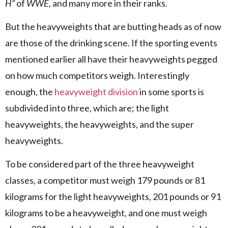
H”
of
WWE,
and many more in their ranks.
But the heavyweights that are butting heads as of now
are those of the drinking scene. If the sporting events
mentioned earlier all have their heavyweights pegged
on how much competitors weigh. Interestingly
enough, the
heavyweight division
in some sports is
subdivided into three, which are; the light
heavyweights, the heavyweights, and the super
heavyweights.
To be considered part of the three heavyweight
classes, a competitor must weigh 179 pounds or 81
kilograms for the light heavyweights, 201 pounds or 91
kilograms to be a heavyweight, and one must weigh