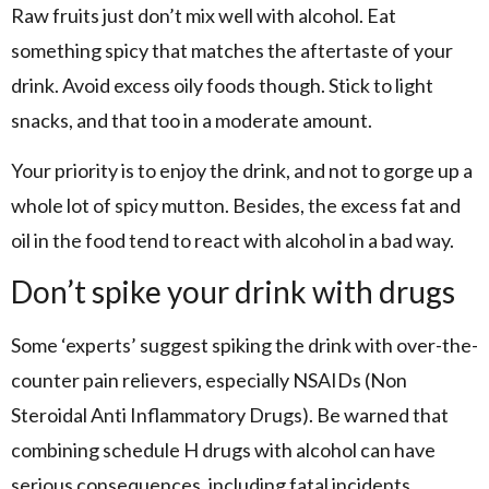
Raw fruits just don’t mix well with alcohol. Eat
something spicy that matches the aftertaste of your
drink. Avoid excess oily foods though. Stick to light
snacks, and that too in a moderate amount.
Your priority is to enjoy the drink, and not to gorge up a
whole lot of spicy mutton. Besides, the excess fat and
oil in the food tend to react with alcohol in a bad way.
Don’t spike your drink with drugs
Some ‘experts’ suggest spiking the drink with over-the-
counter pain relievers, especially NSAIDs (Non
Steroidal Anti Inflammatory Drugs). Be warned that
combining schedule H drugs with alcohol can have
serious consequences, including fatal incidents.