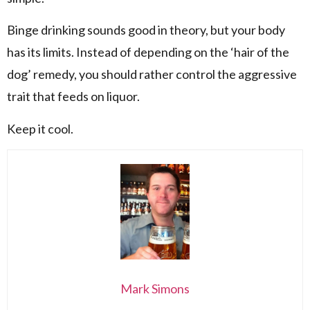
Binge drinking sounds good in theory, but your body
has its limits. Instead of depending on the ‘hair of the
dog’ remedy, you should rather control the aggressive
trait that feeds on liquor.
Keep it cool.
Mark Simons