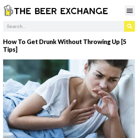
How To Get Drunk Without Throwing Up [5
Tips]