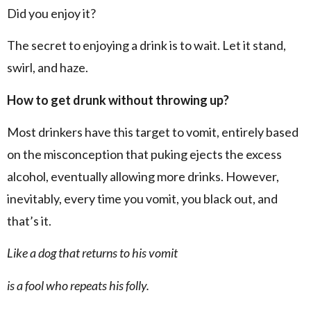
Did you enjoy it?
The secret to enjoying a drink is to wait. Let it stand,
swirl, and haze.
How to get drunk without throwing up?
Most drinkers have this target to vomit, entirely based
on the misconception that puking ejects the excess
alcohol, eventually allowing more drinks. However,
inevitably, every time you vomit, you black out, and
that’s it.
Like a dog that returns to his vomit
is a fool who repeats his folly.