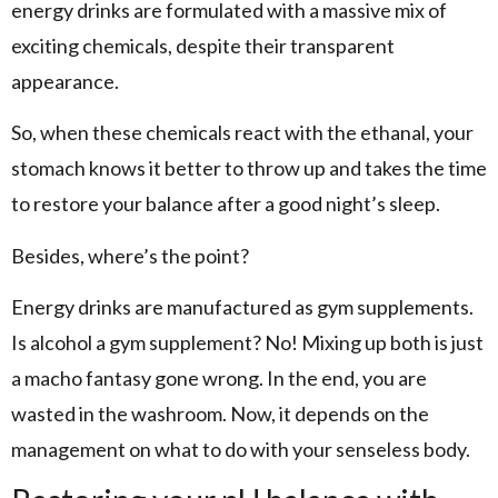
energy drinks are formulated with a massive mix of
exciting chemicals, despite their transparent
appearance.
So, when these chemicals react with the ethanal, your
stomach knows it better to throw up and takes the time
to restore your balance after a good night’s sleep.
Besides, where’s the point?
Energy drinks are manufactured as gym supplements.
Is alcohol a gym supplement? No! Mixing up both is just
a macho fantasy gone wrong. In the end, you are
wasted in the washroom. Now, it depends on the
management on what to do with your senseless body.