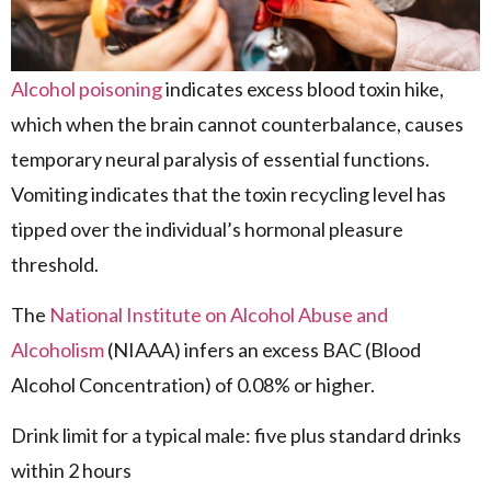
Alcohol poisoning
indicates excess blood toxin hike,
which when the brain cannot counterbalance, causes
temporary neural paralysis of essential functions.
Vomiting indicates that the toxin recycling level has
tipped over the individual’s hormonal pleasure
threshold.
The
National Institute on Alcohol Abuse and
Alcoholism
(NIAAA) infers an excess BAC (Blood
Alcohol Concentration) of 0.08% or higher.
Drink limit for a typical male: five plus standard drinks
within 2 hours