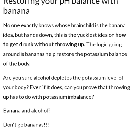
Restoring your pH balance with
banana
No one exactly knows whose brainchild is the banana
idea, but hands down, this is the yuckiest idea on
how
to get drunk without throwing up.
The logic going
around is bananas help restore the potassium balance
of the body.
Are you sure alcohol depletes the potassium level of
your body? Even if it does, can you prove that throwing
up has to do with potassium imbalance?
Banana and alcohol?
Don’t go bananas!!!