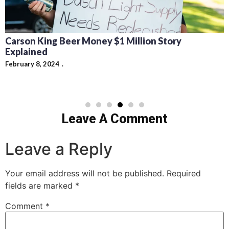
Carson King Beer Money $1 Million Story
Explained
February 8, 2024
Leave A Comment
Leave a Reply
Your email address will not be published.
Required
fields are marked
*
Comment
*