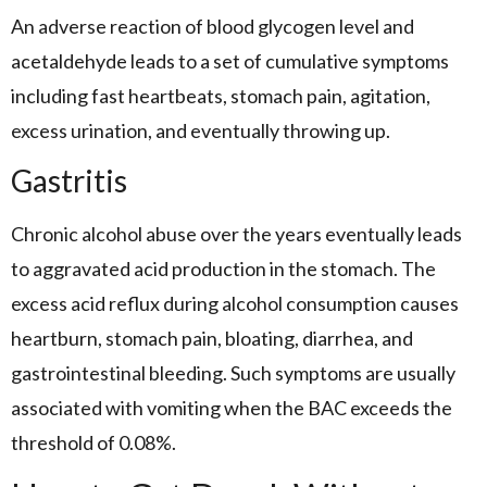
An adverse reaction of blood glycogen level and
acetaldehyde leads to a set of cumulative symptoms
including fast heartbeats, stomach pain, agitation,
excess urination, and eventually throwing up.
Gastritis
Chronic alcohol abuse over the years eventually leads
to aggravated acid production in the stomach. The
excess acid reflux during alcohol consumption causes
heartburn, stomach pain, bloating, diarrhea, and
gastrointestinal bleeding. Such symptoms are usually
associated with vomiting when the BAC exceeds the
threshold of 0.08%.