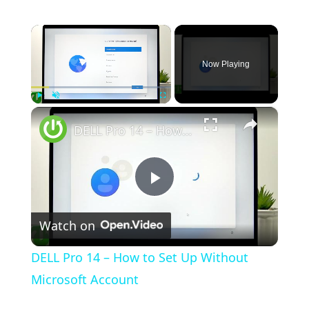
×
Now Playing
×
Play
Unmute
Fullscreen
DELL Pro 14 – How to Set Up Without Microsoft Account
Play Video
Watch on
DELL Pro 14 – How to Set Up Without
Microsoft Account