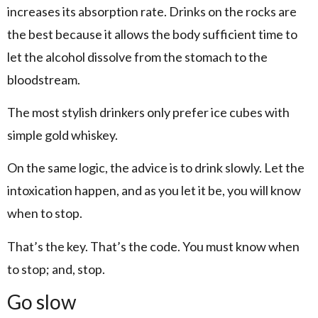
increases its absorption rate. Drinks on the rocks are
the best because it allows the body sufficient time to
let the alcohol dissolve from the stomach to the
bloodstream.
The most stylish drinkers only prefer ice cubes with
simple gold whiskey.
On the same logic, the advice is to drink slowly. Let the
intoxication happen, and as you let it be, you will know
when to stop.
That’s the key. That’s the code. You must know when
to stop; and, stop.
Go slow