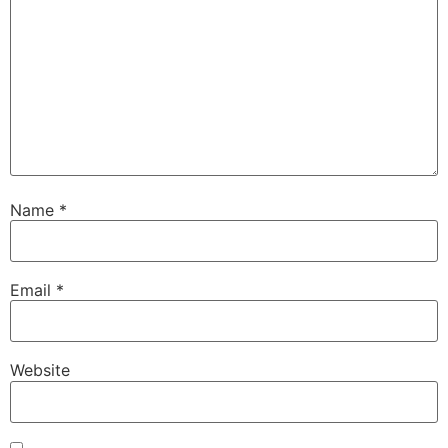
Name
*
Email
*
Website