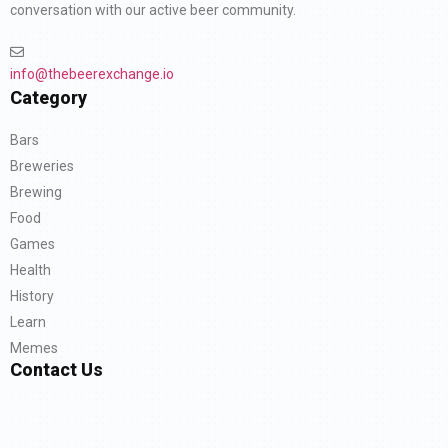
conversation with our active beer community.
info@thebeerexchange.io
Category
Bars
Breweries
Brewing
Food
Games
Health
History
Learn
Memes
Contact Us