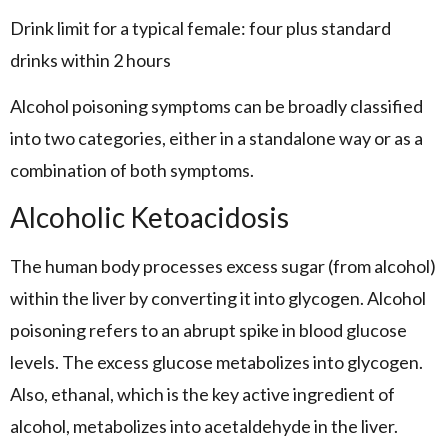
Drink limit for a typical female: four plus standard
drinks within 2 hours
Alcohol poisoning symptoms can be broadly classified
into two categories, either in a standalone way or as a
combination of both symptoms.
Alcoholic Ketoacidosis
The human body processes excess sugar (from alcohol)
within the liver by converting it into glycogen. Alcohol
poisoning refers to an abrupt spike in blood glucose
levels. The excess glucose metabolizes into glycogen.
Also, ethanal, which is the key active ingredient of
alcohol, metabolizes into acetaldehyde in the liver.