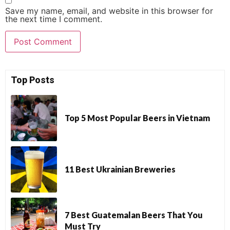
Save my name, email, and website in this browser for
the next time I comment.
Top Posts
Top 5 Most Popular Beers in Vietnam
11 Best Ukrainian Breweries
7 Best Guatemalan Beers That You
Must Try