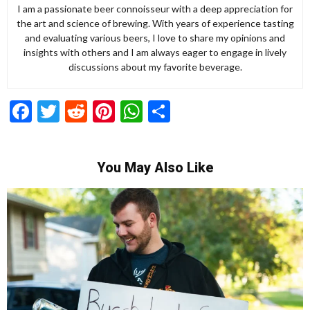
I am a passionate beer connoisseur with a deep appreciation for
the art and science of brewing. With years of experience tasting
and evaluating various beers, I love to share my opinions and
insights with others and I am always eager to engage in lively
discussions about my favorite beverage.
Facebook
Twitter
Reddit
Pinterest
WhatsApp
Share
You May Also Like