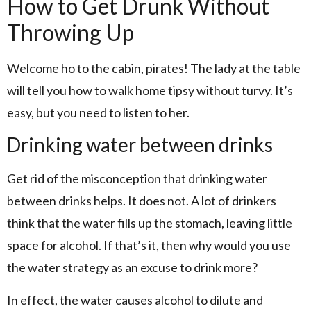
How to Get Drunk Without
Throwing Up
Welcome ho to the cabin, pirates! The lady at the table
will tell you how to walk home tipsy without turvy. It’s
easy, but you need to listen to her.
Drinking water between drinks
Get rid of the misconception that drinking water
between drinks helps. It does not. A lot of drinkers
think that the water fills up the stomach, leaving little
space for alcohol. If that’s it, then why would you use
the water strategy as an excuse to drink more?
In effect, the water causes alcohol to dilute and