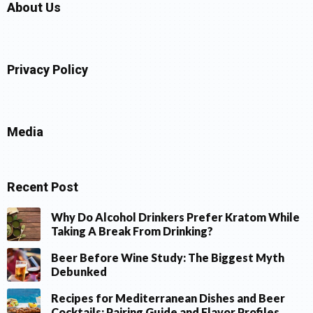
About Us
Privacy Policy
Media
Recent Post
Why Do Alcohol Drinkers Prefer Kratom While
Taking A Break From Drinking?
Beer Before Wine Study: The Biggest Myth
Debunked
Recipes for Mediterranean Dishes and Beer
Cocktails: Pairing Guide and Flavor Profiles