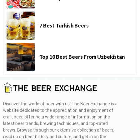
7 Best Turkish Beers
Top 10 Best Beers From Uzbekistan
Discover the world of beer with us! The Beer Exchange is a
website dedicated to the appreciation and enjoyment of
craft beer, offering a wide range of information on the
latest beer trends, brewing techniques, and top-rated
brews. Browse through our extensive collection of beers,
read up on beer history and culture, and get in on the