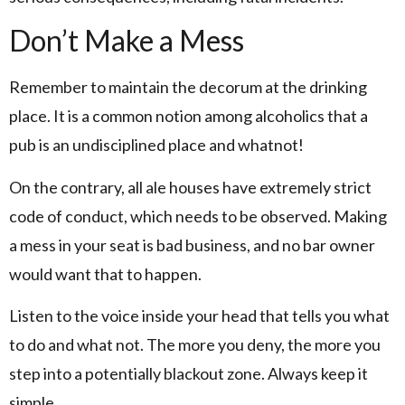
Don’t Make a Mess
Remember to maintain the decorum at the drinking
place. It is a common notion among alcoholics that a
pub is an undisciplined place and whatnot!
On the contrary, all ale houses have extremely strict
code of conduct, which needs to be observed. Making
a mess in your seat is bad business, and no bar owner
would want that to happen.
Listen to the voice inside your head that tells you what
to do and what not. The more you deny, the more you
step into a potentially blackout zone. Always keep it
simple.