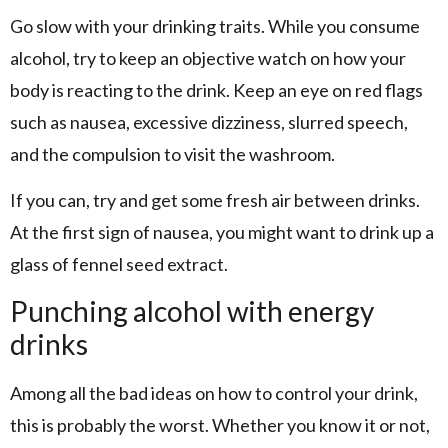
Go slow with your drinking traits. While you consume
alcohol, try to keep an objective watch on how your
body is reacting to the drink. Keep an eye on red flags
such as nausea, excessive dizziness, slurred speech,
and the compulsion to visit the washroom.
If you can, try and get some fresh air between drinks.
At the first sign of nausea, you might want to drink up a
glass of fennel seed extract.
Punching alcohol with energy
drinks
Among all the bad ideas on how to control your drink,
this is probably the worst. Whether you know it or not,