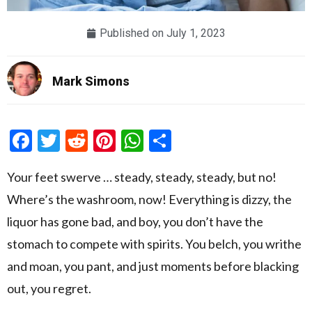
Published on
July 1, 2023
Mark Simons
Facebook
Twitter
Reddit
Pinterest
WhatsApp
Share
Your feet swerve … steady, steady, steady, but no!
Where’s the washroom, now! Everything is dizzy, the
liquor has gone bad, and boy, you don’t have the
stomach to compete with spirits. You belch, you writhe
and moan, you pant, and just moments before blacking
out, you regret.