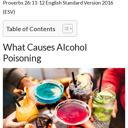
Proverbs 26:11-12 English Standard Version 2016
(ESV)
Table of Contents
What Causes Alcohol
Poisoning