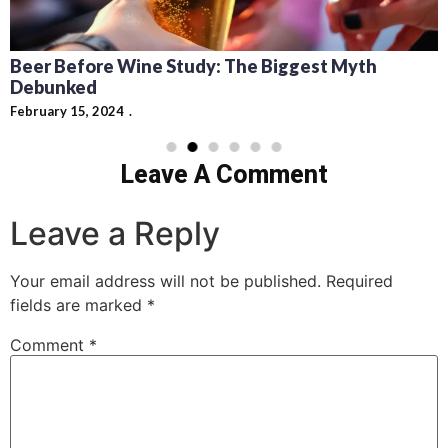
Beer Before Wine Study: The Biggest Myth
Debunked
February 15, 2024
Leave A Comment
Leave a Reply
Your email address will not be published.
Required
fields are marked
*
Comment
*