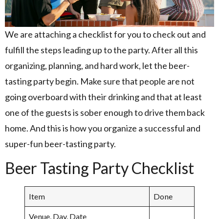
We are attaching a checklist for you to check out and
fulfill the steps leading up to the party. After all this
organizing, planning, and hard work, let the beer-
tasting party begin. Make sure that people are not
going overboard with their drinking and that at least
one of the guests is sober enough to drive them back
home. And this is how you organize a successful and
super-fun beer-tasting party.
Beer Tasting Party Checklist
Item
Done
Venue, Day, Date