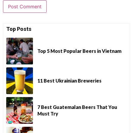
Top Posts
Top 5 Most Popular Beers in Vietnam
11 Best Ukrainian Breweries
7 Best Guatemalan Beers That You
Must Try