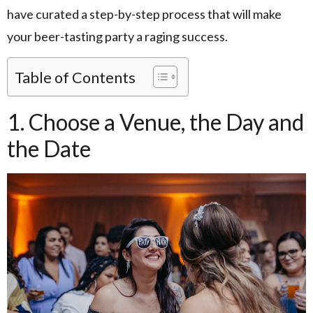
have curated a step-by-step process that will make
your beer-tasting party a raging success.
Table of Contents
1. Choose a Venue, the Day and
the Date