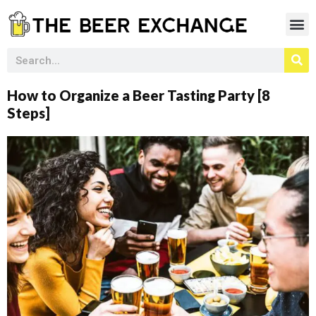
How to Organize a Beer Tasting Party [8
Steps]