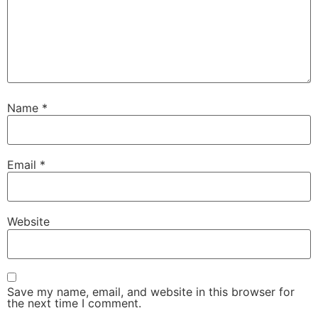
Name
*
Email
*
Website
Save my name, email, and website in this browser for
the next time I comment.