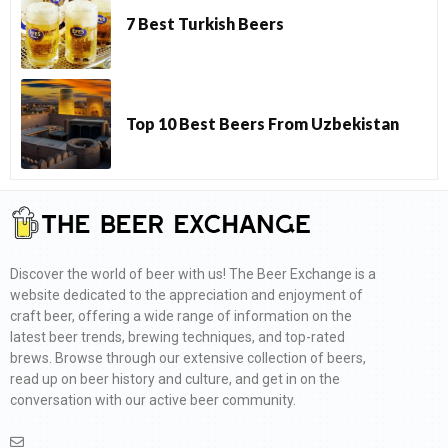
7 Best Turkish Beers
Top 10 Best Beers From Uzbekistan
Discover the world of beer with us! The Beer Exchange is a
website dedicated to the appreciation and enjoyment of
craft beer, offering a wide range of information on the
latest beer trends, brewing techniques, and top-rated
brews. Browse through our extensive collection of beers,
read up on beer history and culture, and get in on the
conversation with our active beer community.