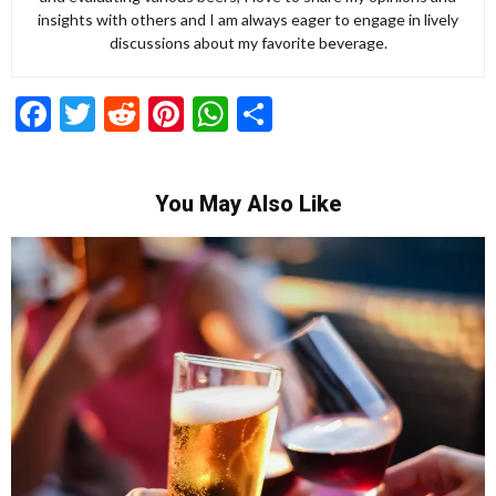
insights with others and I am always eager to engage in lively
discussions about my favorite beverage.
Facebook
Twitter
Reddit
Pinterest
WhatsApp
Share
You May Also Like