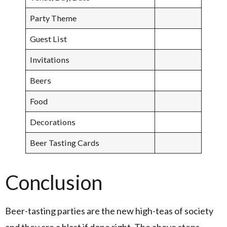
Party Theme
Guest List
Invitations
Beers
Food
Decorations
Beer Tasting Cards
Conclusion
Beer-tasting parties are the new high-teas of society
and they are a blast if done right. The above steps