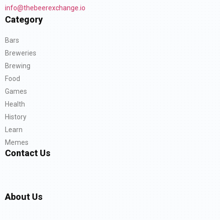
info@thebeerexchange.io
Category
Bars
Breweries
Brewing
Food
Games
Health
History
Learn
Memes
Contact Us
About Us