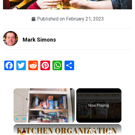
Published on
February 21, 2023
Mark Simons
Facebook
Twitter
Reddit
Pinterest
WhatsApp
Share
×
Now Playing
×
Play
Unmute
Fullscreen
Kitchen Organization: How to organize your kitchen and pantry