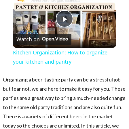
Play Video
Watch on
Kitchen Organization: How to organize
your kitchen and pantry
Organizing a beer-tasting party can be a stressful job
but fear not, we are here to make it easy for you. These
parties are a great way to bring a much-needed change
to the same old party traditions and are also quite fun.
There is a variety of different beers in the market
today so the choices are unlimited. In this article, we