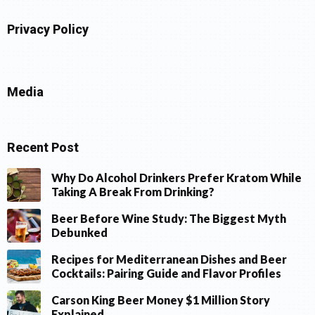
Privacy Policy
Media
Recent Post
Why Do Alcohol Drinkers Prefer Kratom While
Taking A Break From Drinking?
Beer Before Wine Study: The Biggest Myth
Debunked
Recipes for Mediterranean Dishes and Beer
Cocktails: Pairing Guide and Flavor Profiles
Carson King Beer Money $1 Million Story
Explained