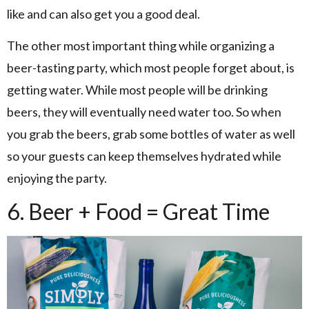
like and can also get you a good deal.
The other most important thing while organizing a
beer-tasting party, which most people forget about, is
getting water. While most people will be drinking
beers, they will eventually need water too. So when
you grab the beers, grab some bottles of water as well
so your guests can keep themselves hydrated while
enjoying the party.
6. Beer + Food = Great Time