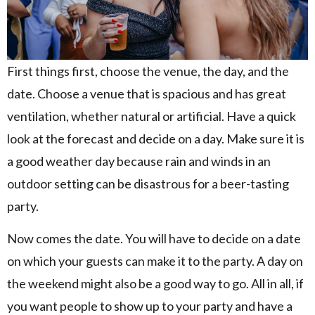
First things first, choose the venue, the day, and the
date. Choose a venue that is spacious and has great
ventilation, whether natural or artificial. Have a quick
look at the forecast and decide on a day. Make sure it is
a good weather day because rain and winds in an
outdoor setting can be disastrous for a beer-tasting
party.
Now comes the date. You will have to decide on a date
on which your guests can make it to the party. A day on
the weekend might also be a good way to go. All in all, if
you want people to show up to your party and have a