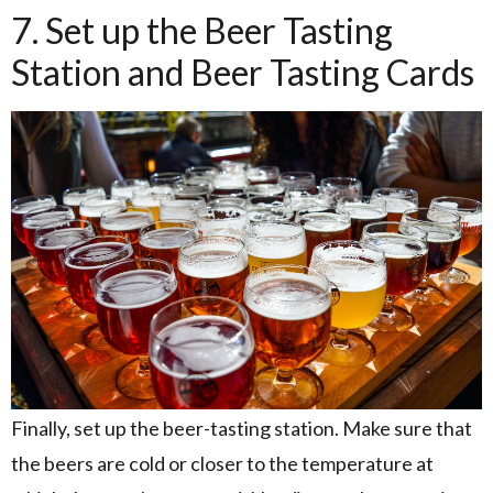
7. Set up the Beer Tasting
Station and Beer Tasting Cards
Finally, set up the beer-tasting station. Make sure that
the beers are cold or closer to the temperature at