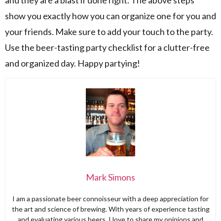
show you exactly how you can organize one for you and
your friends. Make sure to add your touch to the party.
Use the beer-tasting party checklist for a clutter-free
and organized day. Happy partying!
Mark Simons
I am a passionate beer connoisseur with a deep appreciation for
the art and science of brewing. With years of experience tasting
and evaluating various beers, I love to share my opinions and