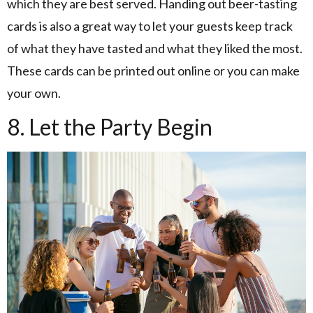
which they are best served. Handing out beer-tasting
cards is also a great way to let your guests keep track
of what they have tasted and what they liked the most.
These cards can be printed out online or you can make
your own.
8. Let the Party Begin