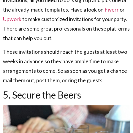
the already-made templates. Have a look on
Fiverr
or
Upwork
to make customized invitations for your party.
There are some great professionals on these platforms
that can help you out.
These invitations should reach the guests at least two
weeks in advance so they have ample time to make
arrangements to come. So as soon as you get a chance
mail them out, post them, or ring the guests.
5. Secure the Beers