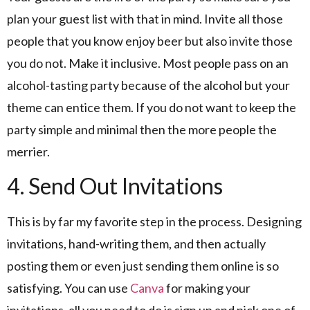
plan your guest list with that in mind. Invite all those
people that you know enjoy beer but also invite those
you do not. Make it inclusive. Most people pass on an
alcohol-tasting party because of the alcohol but your
theme can entice them. If you do not want to keep the
party simple and minimal then the more people the
merrier.
4. Send Out Invitations
This is by far my favorite step in the process. Designing
invitations, hand-writing them, and then actually
posting them or even just sending them online is so
satisfying. You can use
Canva
for making your
invitations, all you need to do is sign up and pick one of