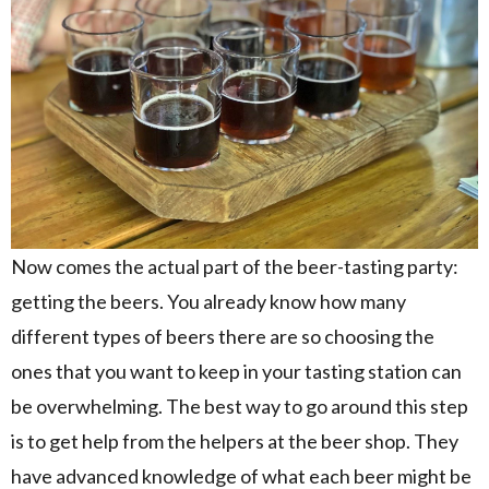
Now comes the actual part of the beer-tasting party:
getting the beers. You already know how many
different types of beers there are so choosing the
ones that you want to keep in your tasting station can
be overwhelming. The best way to go around this step
is to get help from the helpers at the beer shop. They
have advanced knowledge of what each beer might be