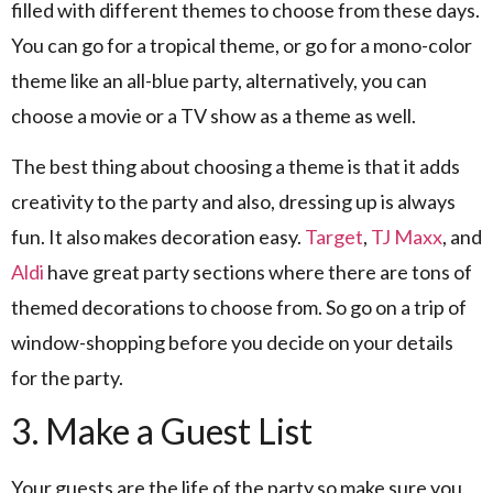
filled with different themes to choose from these days.
You can go for a tropical theme, or go for a mono-color
theme like an all-blue party, alternatively, you can
choose a movie or a TV show as a theme as well.
The best thing about choosing a theme is that it adds
creativity to the party and also, dressing up is always
fun. It also makes decoration easy.
Target
,
TJ Maxx
, and
Aldi
have great party sections where there are tons of
themed decorations to choose from. So go on a trip of
window-shopping before you decide on your details
for the party.
3. Make a Guest List
Your guests are the life of the party so make sure you