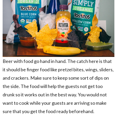
Beer with food go hand in hand. The catch here is that
it should be finger food like pretzel bites, wings, sliders,
and crackers. Make sure to keep some sort of dips on
the side. The food will help the guests not get too
drunk so it works out in the best way. You would not
want to cook while your guests are arriving so make
sure that you get the food ready beforehand.