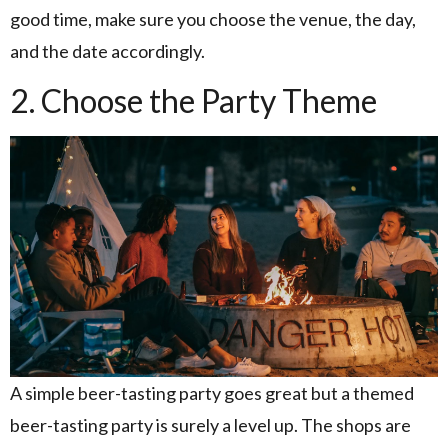
good time, make sure you choose the venue, the day,
and the date accordingly.
2. Choose the Party Theme
A simple beer-tasting party goes great but a themed
beer-tasting party is surely a level up. The shops are