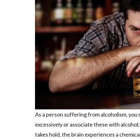
As a person suffering from alcoholism, you 
excessively or associate these with alcoho
takes hold, the brain experiences a chemical