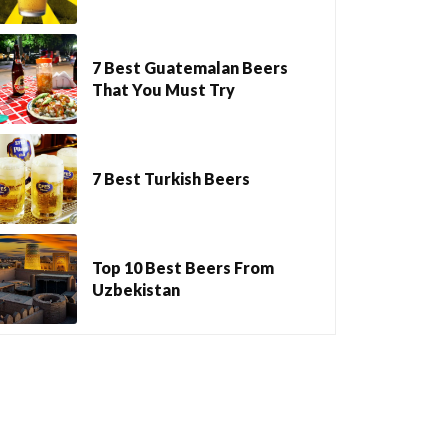
7 Best Guatemalan Beers
That You Must Try
7 Best Turkish Beers
Top 10 Best Beers From
Uzbekistan