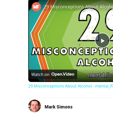
Pl
Watch on
29 Misconceptions About Alcohol - mental_f
Mark Simons