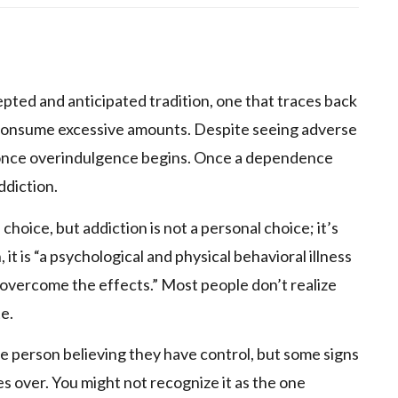
p
epted and anticipated tradition, one that traces back
o consume excessive amounts. Despite seeing adverse
le once overindulgence begins. Once a dependence
ddiction.
choice, but addiction is not a personal choice; it’s
 it is “a psychological and physical behavioral illness
 overcome the effects.” Most people don’t realize
te.
the person believing they have control, but some signs
s over. You might not recognize it as the one