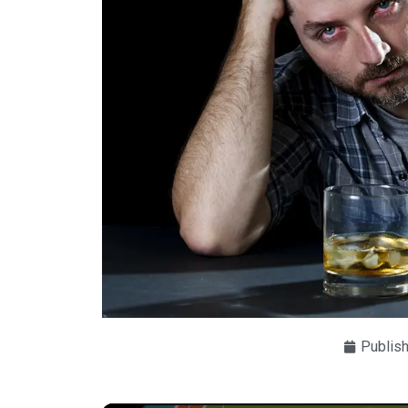
Publis