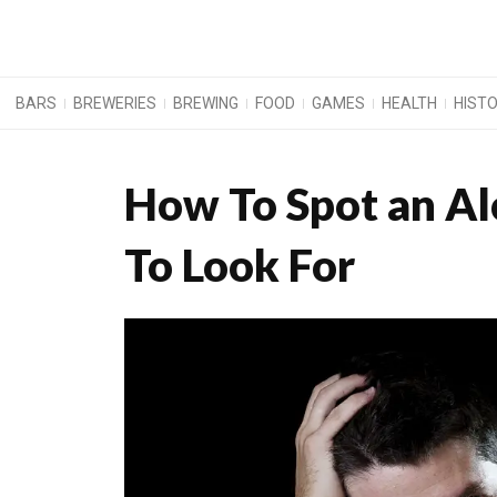
BARS
BREWERIES
BREWING
FOOD
GAMES
HEALTH
HIST
How To Spot an Alc
To Look For