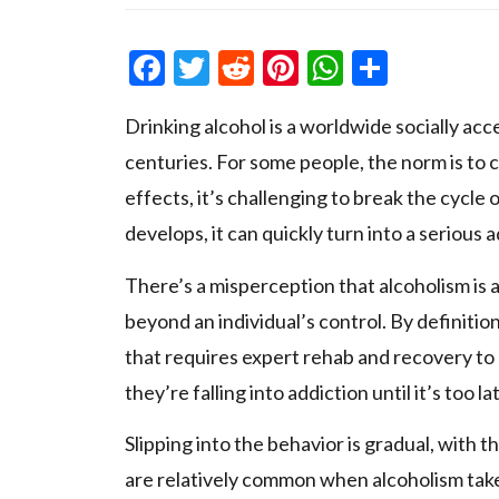
Facebook
Twitter
Reddit
Pinterest
WhatsAp
Share
Drinking alcohol is a worldwide socially acc
centuries. For some people, the norm is t
effects, it’s challenging to break the cyc
develops, it can quickly turn into a serious a
There’s a misperception that alcoholism is a 
beyond an individual’s control. By definition,
that requires expert rehab and recovery to
they’re falling into addiction until it’s too la
Slipping into the behavior is gradual, with 
are relatively common when alcoholism take