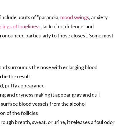
include bouts of “paranoia,
mood swings
, anxiety
elings of loneliness
, lack of confidence, and
 pronounced particularly to those closest. Some most
and surrounds the nose with enlarging blood
 be the result
ed, puffy appearance
ng and dryness making it appear gray and dull
e surface blood vessels from the alcohol
n of the follicles
ough breath, sweat, or urine, it releases a foul odor