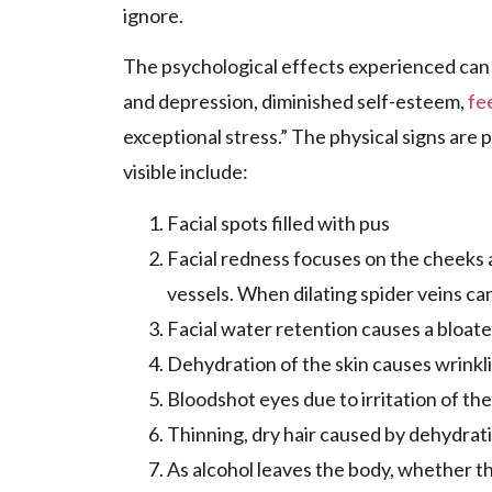
ignore.
The psychological effects experienced can 
and depression, diminished self-esteem,
fe
exceptional stress.” The physical signs are
visible include:
Facial spots filled with pus
Facial redness focuses on the cheeks 
vessels. When dilating spider veins can
Facial water retention causes a bloat
Dehydration of the skin causes wrinkli
Bloodshot eyes due to irritation of th
Thinning, dry hair caused by dehydratio
As alcohol leaves the body, whether thr