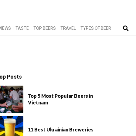
VIEWS
TASTE
TOP BEERS
TRAVEL
TYPES OF BEER
op Posts
Top 5 Most Popular Beers in
Vietnam
11 Best Ukrainian Breweries