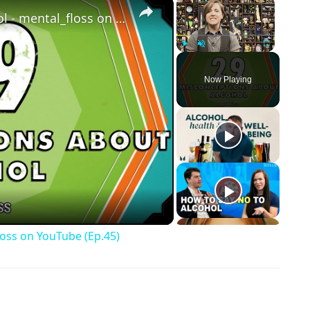
×
×
29 Misconceptions About Alcohol - mental_floss on YouTube (Ep.45)
Play
Unmute
Fullscreen
Now Playing
ay Video
loss on YouTube (Ep.45)