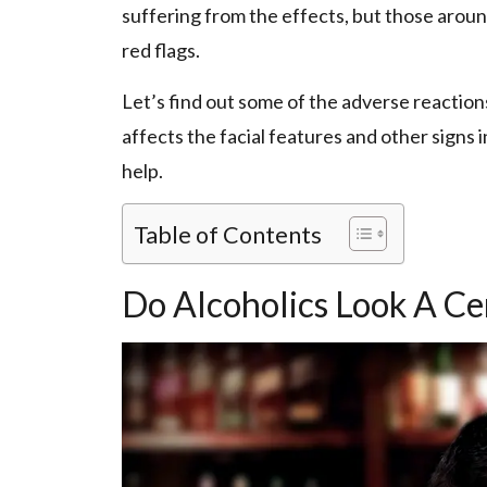
suffering from the effects, but those aroun
red flags.
Let’s find out some of the adverse reactions 
affects the facial features and other signs
help.
Table of Contents
Do Alcoholics Look A C