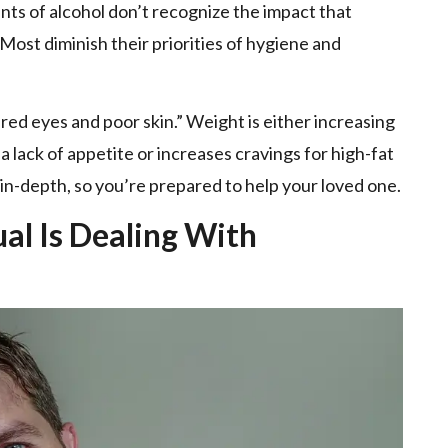
 of alcohol don’t recognize the impact that
Most diminish their priorities of hygiene and
ired eyes and poor skin.” Weight is either increasing
 lack of appetite or increases cravings for high-fat
 in-depth, so you’re prepared to help your loved one.
ual Is Dealing With