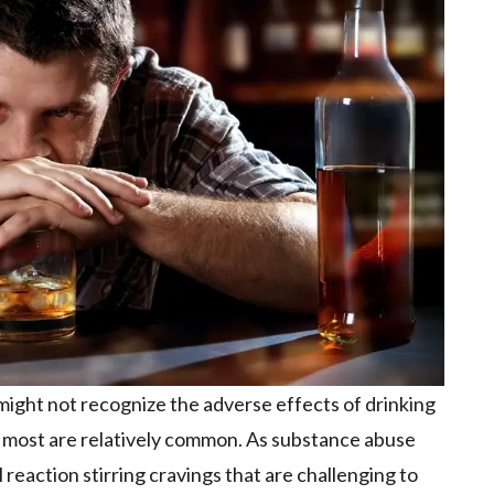
might not recognize the adverse effects of drinking
l; most are relatively common. As substance abuse
 reaction stirring cravings that are challenging to