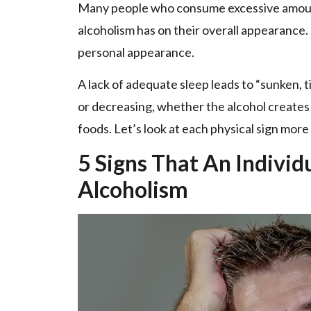
Many people who consume excessive amounts
alcoholism has on their overall appearance. 
personal appearance.
A lack of adequate sleep leads to “sunken, t
or decreasing, whether the alcohol creates a
foods. Let’s look at each physical sign more
5 Signs That An Individ
Alcoholism