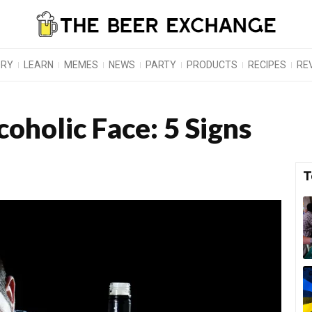
ORY
LEARN
MEMES
NEWS
PARTY
PRODUCTS
RECIPES
RE
oholic Face: 5 Signs
T