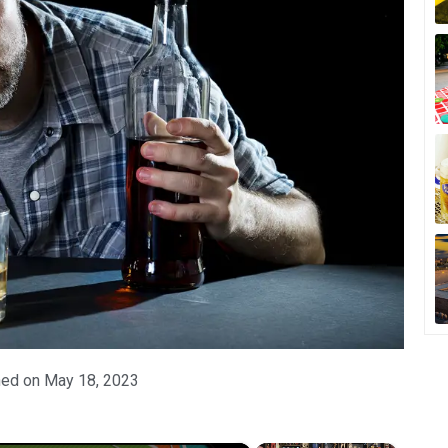
hed on
May 18, 2023