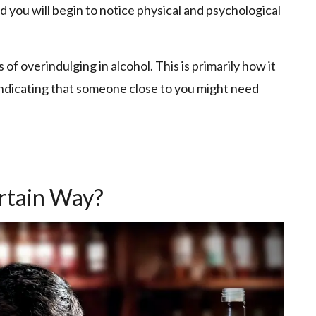
d you will begin to notice physical and psychological
of overindulging in alcohol. This is primarily how it
 indicating that someone close to you might need
ertain Way?