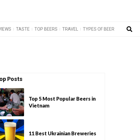
VIEWS
TASTE
TOP BEERS
TRAVEL
TYPES OF BEER
op Posts
Top 5 Most Popular Beers in
Vietnam
11 Best Ukrainian Breweries