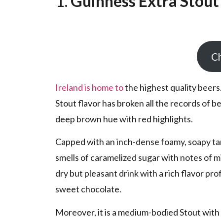
1.
Guinness Extra Stout
Ch
Ireland is home to
the highest quality beers.
Stout flavor has broken all the records of be
deep brown hue with red highlights.
Capped with an inch-dense foamy, soapy tan
smells of caramelized sugar with notes of mi
dry but pleasant drink with a rich flavor pro
sweet chocolate.
Moreover, it is a medium-bodied Stout with