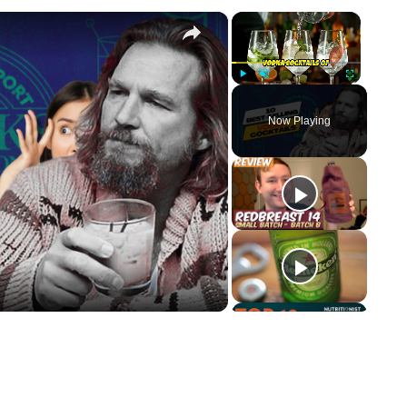
×
×
Play
Unmute
Fullscreen
Now Playing
ay Video
p