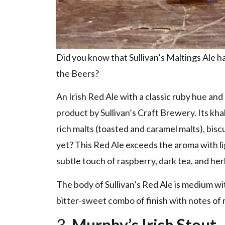
Did you know that Sullivan’s Maltings Ale 
the Beers?
An Irish Red Ale with a classic ruby hue and
product by Sullivan’s Craft Brewery. Its kh
rich malts (toasted and caramel malts), biscu
yet? This Red Ale exceeds the aroma with li
subtle touch of raspberry, dark tea, and her
The body of Sullivan’s Red Ale is medium wit
bitter-sweet combo of finish with notes of 
3.
Murphy’s Irish Stout