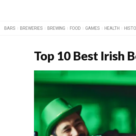
BARS
BREWERIES
BREWING
FOOD
GAMES
HEALTH
HIST
Top 10 Best Irish 