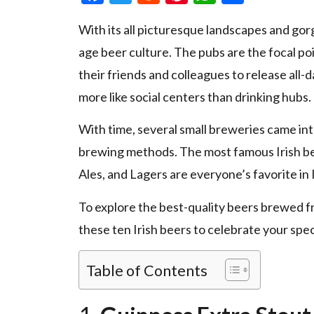
With its all picturesque landscapes and gorge
age beer culture. The pubs are the focal po
their friends and colleagues to release all
more like social centers than drinking hubs.
With time, several small breweries came into
brewing methods. The most famous Irish bee
Ales, and Lagers are everyone’s favorite in 
To explore the best-quality beers brewed f
these ten Irish beers to celebrate your spe
Table of Contents