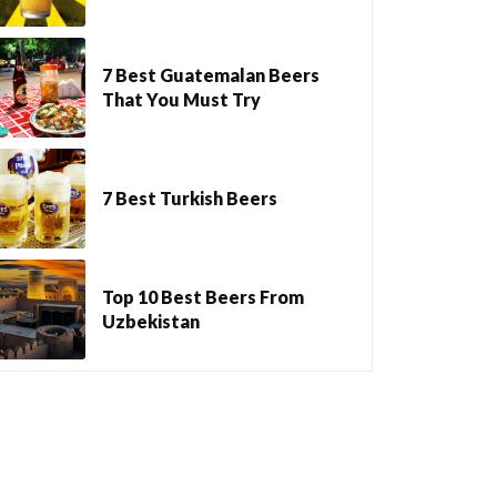
7 Best Guatemalan Beers
That You Must Try
7 Best Turkish Beers
Top 10 Best Beers From
Uzbekistan