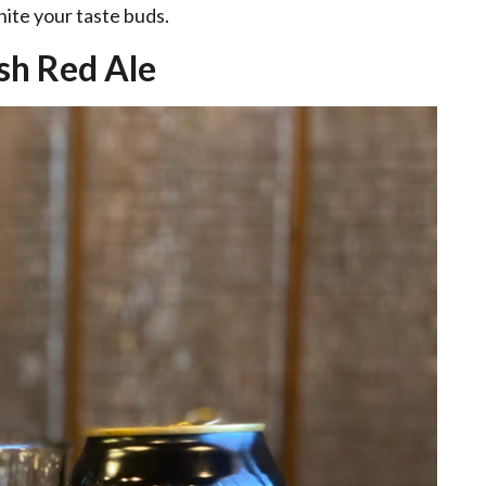
gnite your taste buds.
ish Red Ale