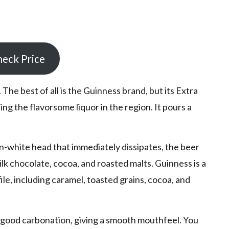
eck Price
 The best of all is the Guinness brand, but its Extra
ing the flavorsome liquor in the region. It pours a
-white head that immediately dissipates, the beer
lk chocolate, cocoa, and roasted malts. Guinness is a
file, including caramel, toasted grains, cocoa, and
 good carbonation, giving a smooth mouthfeel. You