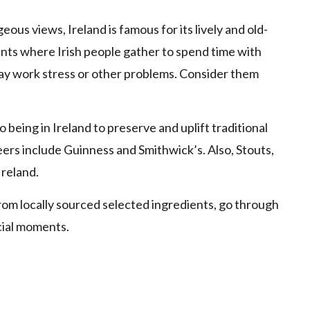
ous views, Ireland is famous for its lively and old-
ints where Irish people gather to spend time with
-day work stress or other problems. Consider them
 being in Ireland to preserve and uplift traditional
rs include Guinness and Smithwick’s. Also, Stouts,
Ireland.
rom locally sourced selected ingredients, go through
cial moments.