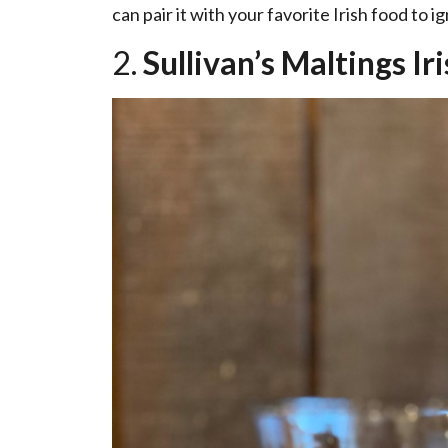
can pair it with your favorite Irish food to i
2.
Sullivan’s Maltings Ir