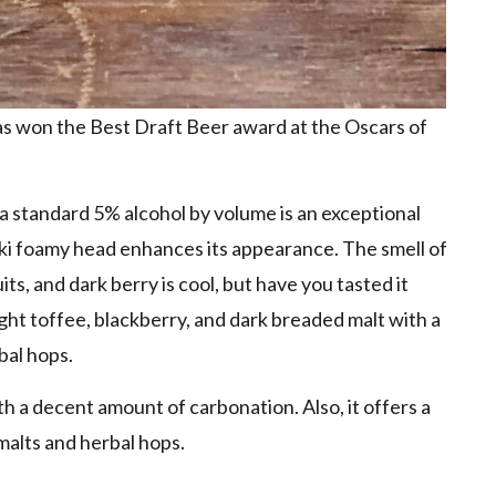
has won the Best Draft Beer award at the Oscars of
 a standard 5% alcohol by volume is an exceptional
aki foamy head enhances its appearance. The smell of
its, and dark berry is cool, but have you tasted it
ght toffee, blackberry, and dark breaded malt with a
bal hops.
h a decent amount of carbonation. Also, it offers a
malts and herbal hops.