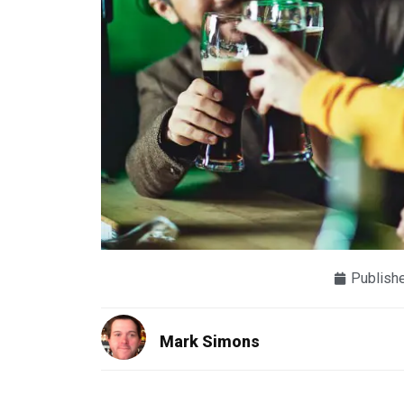
Publish
Mark Simons