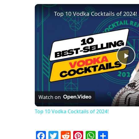
Top 10 Vodka Cocktails of 2024!
Pl
Watch on
Top 10 Vodka Cocktails of 2024!
Facebook
Twitter
Reddit
Pinterest
WhatsAp
Share