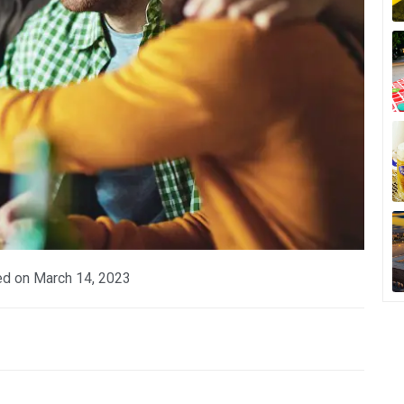
ed on
March 14, 2023