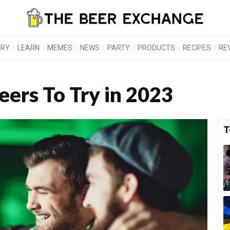
ORY
LEARN
MEMES
NEWS
PARTY
PRODUCTS
RECIPES
RE
Beers To Try in 2023
T