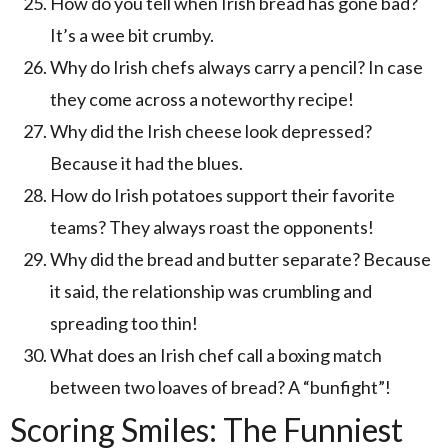
How do you tell when Irish bread has gone bad?
It’s a wee bit crumby.
Why do Irish chefs always carry a pencil? In case
they come across a noteworthy recipe!
Why did the Irish cheese look depressed?
Because it had the blues.
How do Irish potatoes support their favorite
teams? They always roast the opponents!
Why did the bread and butter separate? Because
it said, the relationship was crumbling and
spreading too thin!
What does an Irish chef call a boxing match
between two loaves of bread? A “bunfight”!
Scoring Smiles: The Funniest