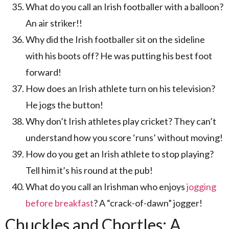
What do you call an Irish footballer with a balloon?
An air striker!!
Why did the Irish footballer sit on the sideline
with his boots off? He was putting his best foot
forward!
How does an Irish athlete turn on his television?
He jogs the button!
Why don’t Irish athletes play cricket? They can’t
understand how you score ‘runs’ without moving!
How do you get an Irish athlete to stop playing?
Tell him it’s his round at the pub!
What do you call an Irishman who enjoys
jogging
before breakfast
? A “crack-of-dawn” jogger!
Chuckles and Chortles: A