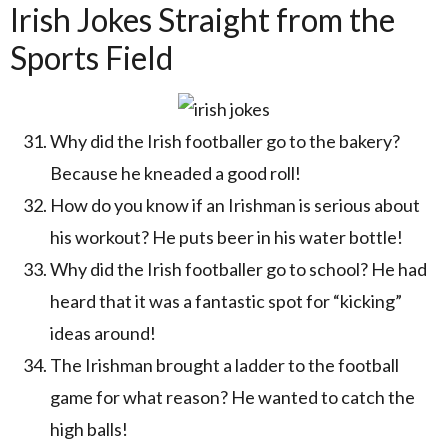
Irish Jokes Straight from the
Sports Field
Why did the Irish footballer go to the bakery?
Because he kneaded a good roll!
How do you know if an Irishman is serious about
his workout? He puts beer in his water bottle!
Why did the Irish footballer go to school? He had
heard that it was a fantastic spot for “kicking”
ideas around!
The Irishman brought a ladder to the football
game for what reason? He wanted to catch the
high balls!