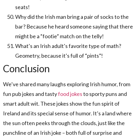
seats!
Why did the Irish man bring a pair of socks to the
bar? Because he heard someone saying that there
might be a “footie” match on the telly!
What’s an Irish adult’s favorite type of math?
Geometry, because it’s full of “pints”!
Conclusion
We’ve shared many laughs exploring Irish humor, from
fun pub jokes and tasty
food jokes
to sporty puns and
smart adult wit. These jokes show the fun spirit of
Ireland and its special sense of humor. It’s a land where
the sun often peeks through the clouds, just like the
punchline of an Irish joke – both full of surprise and