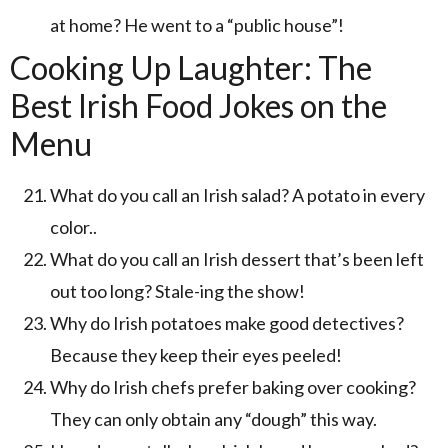
at home? He went to a “public house”!
Cooking Up Laughter: The
Best Irish Food Jokes on the
Menu
What do you call an Irish salad? A potato in every
color..
What do you call an Irish dessert that’s been left
out too long? Stale-ing the show!
Why do Irish potatoes make good detectives?
Because they keep their eyes peeled!
Why do Irish chefs prefer baking over cooking?
They can only obtain any “dough” this way.