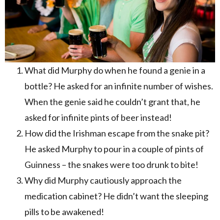
What did Murphy do when he found a genie in a
bottle? He asked for an infinite number of wishes.
When the genie said he couldn’t grant that, he
asked for infinite pints of beer instead!
How did the Irishman escape from the snake pit?
He asked Murphy to pour in a couple of pints of
Guinness – the snakes were too drunk to bite!
Why did Murphy cautiously approach the
medication cabinet? He didn’t want the sleeping
pills to be awakened!