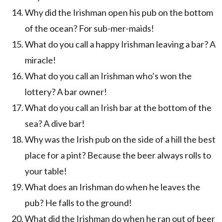
Why did the Irishman open his pub on the bottom
of the ocean? For sub-mer-maids!
What do you call a happy Irishman leaving a bar? A
miracle!
What do you call an Irishman who’s won the
lottery? A bar owner!
What do you call an Irish bar at the bottom of the
sea? A dive bar!
Why was the Irish pub on the side of a hill the best
place for a pint? Because the beer always rolls to
your table!
What does an Irishman do when he leaves the
pub? He falls to the ground!
What did the Irishman do when he ran out of beer