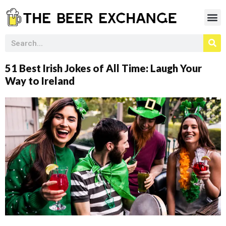
51 Best Irish Jokes of All Time: Laugh Your
Way to Ireland