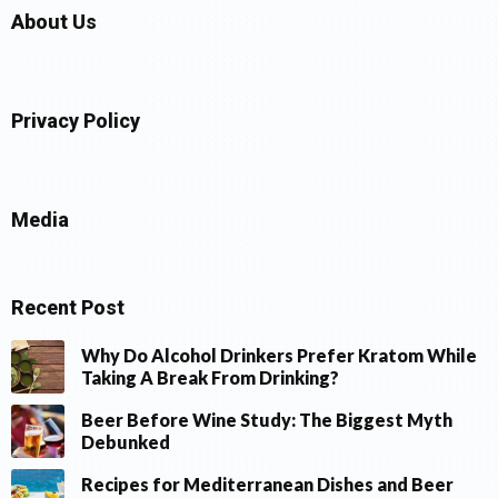
About Us
Privacy Policy
Media
Recent Post
Why Do Alcohol Drinkers Prefer Kratom While
Taking A Break From Drinking?
Beer Before Wine Study: The Biggest Myth
Debunked
Recipes for Mediterranean Dishes and Beer