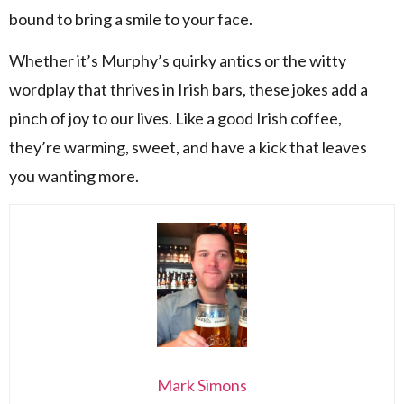
bound to bring a smile to your face.
Whether it’s Murphy’s quirky antics or the witty
wordplay that thrives in Irish bars, these jokes add a
pinch of joy to our lives. Like a good Irish coffee,
they’re warming, sweet, and have a kick that leaves
you wanting more.
Mark Simons