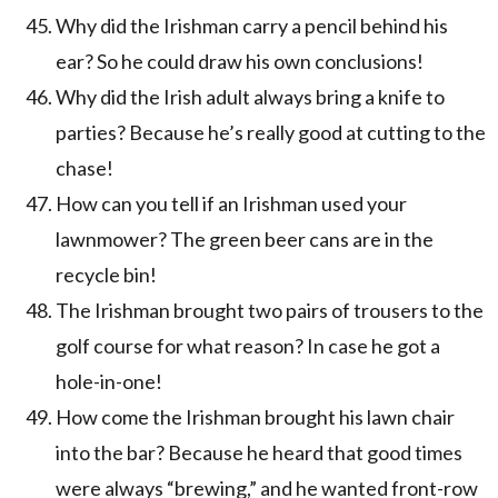
Why did the Irishman carry a pencil behind his
ear? So he could draw his own conclusions!
Why did the Irish adult always bring a knife to
parties? Because he’s really good at cutting to the
chase!
How can you tell if an Irishman used your
lawnmower? The green beer cans are in the
recycle bin!
The Irishman brought two pairs of trousers to the
golf course for what reason? In case he got a
hole-in-one!
How come the Irishman brought his lawn chair
into the bar? Because he heard that good times
were always “brewing,” and he wanted front-row