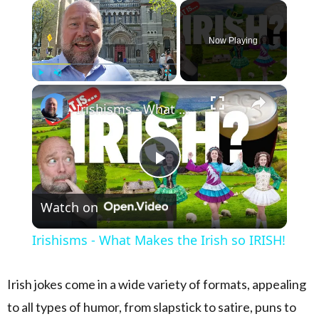
×
Now Playing
×
Play
Unmute
Fullscreen
Irishisms - What Makes the Irish so IRISH!
Play Video
Watch on
Irishisms - What Makes the Irish so IRISH!
Irish jokes come in a wide variety of formats, appealing
to all types of humor, from slapstick to satire, puns to