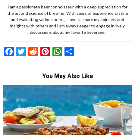
I am a passionate beer connoisseur with a deep appreciation for
the art and science of brewing. With years of experience tasting
and evaluating various beers, I love to share my opinions and
insights with others and I am always eager to engage in lively
discussions about my favorite beverage.
Facebook
Twitter
Reddit
Pinterest
WhatsApp
Share
You May Also Like