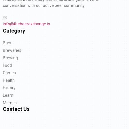
conversation with our active beer community.
info@thebeerexchange.io
Category
Bars
Breweries
Brewing
Food
Games
Health
History
Learn
Memes
Contact Us