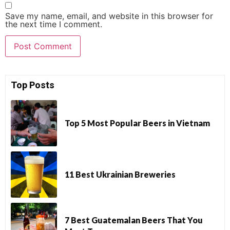
Save my name, email, and website in this browser for
the next time I comment.
Top Posts
Top 5 Most Popular Beers in Vietnam
11 Best Ukrainian Breweries
7 Best Guatemalan Beers That You