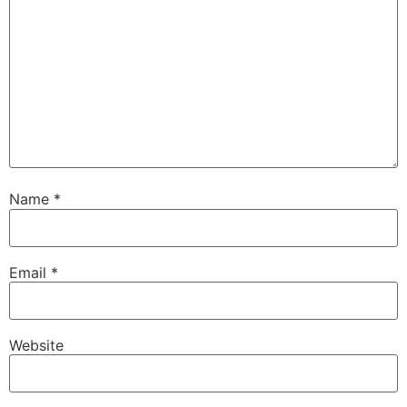
Name
*
Email
*
Website