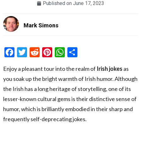
Published on
June 17, 2023
Mark Simons
Facebook
Twitter
Reddit
Pinterest
WhatsApp
Share
Enjoy a pleasant tour into the realm of
Irish jokes
as
you soak up the bright warmth of Irish humor. Although
the Irish has a long heritage of storytelling, one of its
lesser-known cultural gems is their distinctive sense of
humor, which is brilliantly embodied in their sharp and
frequently self-deprecating jokes.