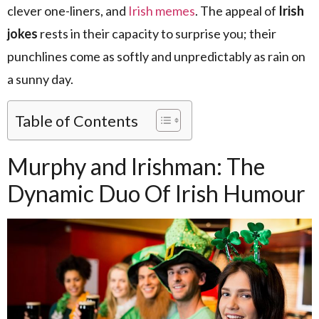
clever one-liners, and
Irish memes
. The appeal of
Irish
jokes
rests in their capacity to surprise you; their
punchlines come as softly and unpredictably as rain on
a sunny day.
Table of Contents
Murphy and Irishman: The
Dynamic Duo Of Irish Humour