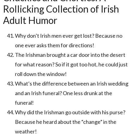
Rollicking Collection of Irish
Adult Humor
Why don’t Irish men ever get lost? Because no
one ever asks them for directions!
The Irishman brought a car door into the desert
for what reason? So if it got too hot, he could just
roll down the window!
What’s the difference between an Irish wedding
and an Irish funeral? One less drunk at the
funeral!
Why did the Irishman go outside with his purse?
Because he heard about the “change” in the
weather!