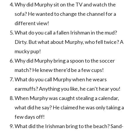
Why did Murphy sit on the TV and watch the
sofa? He wanted to change the channel for a
different view!
What do you call a fallen Irishman in the mud?
Dirty. But what about Murphy, who fell twice? A
mucky pup!
Why did Murphy bring a spoon to the soccer
match? He knew there’d be a few cups!
What do you call Murphy when he wears
earmuffs? Anything you like, he can’t hear you!
When Murphy was caught stealing a calendar,
what did he say? He claimed he was only taking a
few days off!
What did the Irishman bring to the beach? Sand-