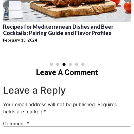
Recipes for Mediterranean Dishes and Beer
Cocktails: Pairing Guide and Flavor Profiles
February 13, 2024
Leave A Comment
Leave a Reply
Your email address will not be published.
Required
fields are marked
*
Comment
*