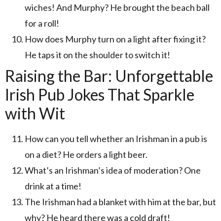
wiches! And Murphy? He brought the beach ball
for a roll!
How does Murphy turn on a light after fixing it?
He taps it on the shoulder to switch it!
Raising the Bar: Unforgettable
Irish Pub Jokes That Sparkle
with Wit
How can you tell whether an Irishman in a pub is
on a diet? He orders a light beer.
What’s an Irishman’s idea of moderation? One
drink at a time!
The Irishman had a blanket with him at the bar, but
why? He heard there was a cold draft!