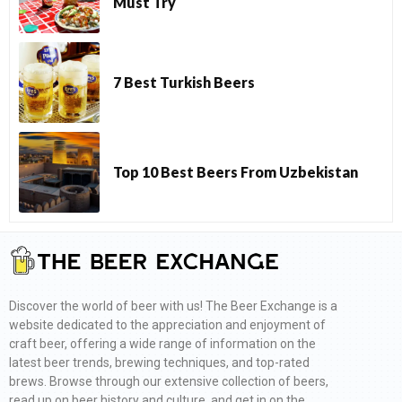
Must Try
7 Best Turkish Beers
Top 10 Best Beers From Uzbekistan
Discover the world of beer with us! The Beer Exchange is a
website dedicated to the appreciation and enjoyment of
craft beer, offering a wide range of information on the
latest beer trends, brewing techniques, and top-rated
brews. Browse through our extensive collection of beers,
read up on beer history and culture, and get in on the