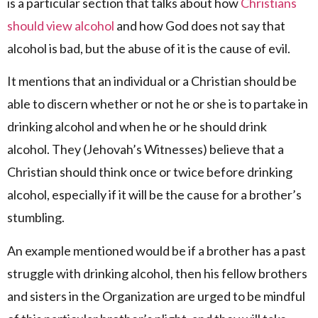
is a particular section that talks about how
Christians
should view alcohol
and how God does not say that
alcohol is bad, but the abuse of it is the cause of evil.
It mentions that an individual or a Christian should be
able to discern whether or not he or she is to partake in
drinking alcohol and when he or he should drink
alcohol. They (Jehovah’s Witnesses) believe that a
Christian should think once or twice before drinking
alcohol, especially if it will be the cause for a brother’s
stumbling.
An example mentioned would be if a brother has a past
struggle with drinking alcohol, then his fellow brothers
and sisters in the Organization are urged to be mindful