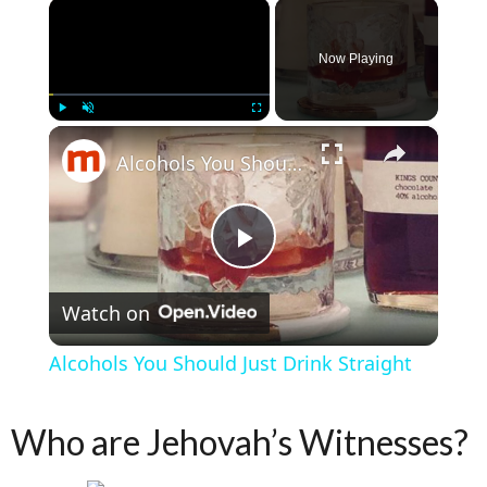
×
Now Playing
×
Play
Unmute
Fullscreen
Alcohols You Should Just Drink Straight
Play Video
Watch on
Alcohols You Should Just Drink Straight
Who are Jehovah’s Witnesses?