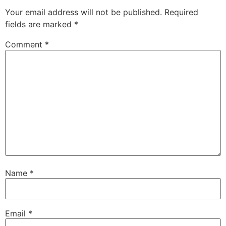
Your email address will not be published.
Required
fields are marked
*
Comment
*
Name
*
Email
*