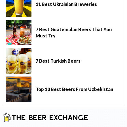
11 Best Ukrainian Breweries
7 Best Guatemalan Beers That You
Must Try
7 Best Turkish Beers
Top 10 Best Beers From Uzbekistan