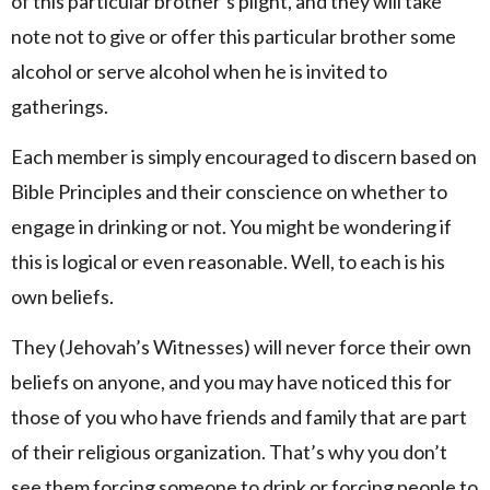
of this particular brother’s plight, and they will take
note not to give or offer this particular brother some
alcohol or serve alcohol when he is invited to
gatherings.
Each member is simply encouraged to discern based on
Bible Principles and their conscience on whether to
engage in drinking or not. You might be wondering if
this is logical or even reasonable. Well, to each is his
own beliefs.
They (Jehovah’s Witnesses) will never force their own
beliefs on anyone, and you may have noticed this for
those of you who have friends and family that are part
of their religious organization. That’s why you don’t
see them forcing someone to drink or forcing people to