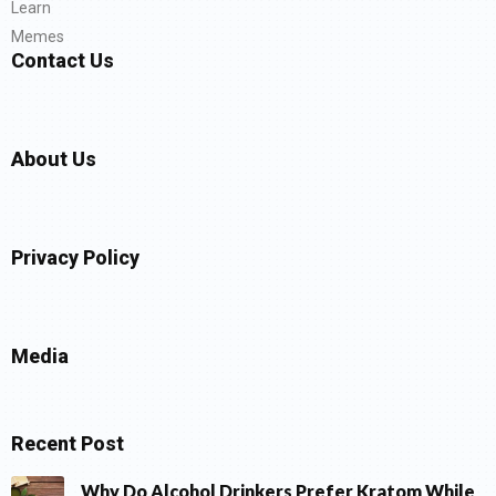
Learn
Memes
Contact Us
About Us
Privacy Policy
Media
Recent Post
Why Do Alcohol Drinkers Prefer Kratom While