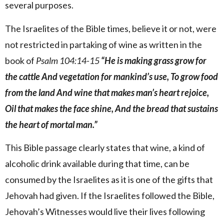
several purposes.
The Israelites of the Bible times, believe it or not, were
not restricted in partaking of wine as written in the
book of
Psalm 104:14-15
“He is making grass grow for
the cattle And vegetation for mankind’s use, To grow food
from the land And wine that makes man’s heart rejoice,
Oil that makes the face shine, And the bread that sustains
the heart of mortal man.”
This Bible passage clearly states that wine, a kind of
alcoholic drink available during that time, can be
consumed by the Israelites as it is one of the gifts that
Jehovah had given. If the Israelites followed the Bible,
Jehovah’s Witnesses would live their lives following