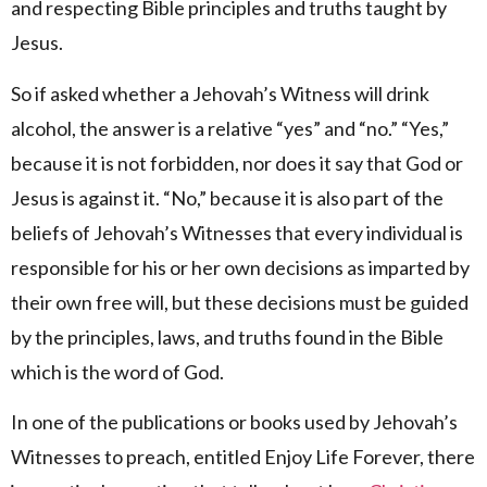
and respecting Bible principles and truths taught by
Jesus.
So if asked whether a Jehovah’s Witness will drink
alcohol, the answer is a relative “yes” and “no.” “Yes,”
because it is not forbidden, nor does it say that God or
Jesus is against it. “No,” because it is also part of the
beliefs of Jehovah’s Witnesses that every individual is
responsible for his or her own decisions as imparted by
their own free will, but these decisions must be guided
by the principles, laws, and truths found in the Bible
which is the word of God.
In one of the publications or books used by Jehovah’s
Witnesses to preach, entitled Enjoy Life Forever, there