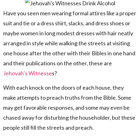
Have you seen men wearing formal attires like a proper
suit and tie or a dress shirt, slacks, and dress shoes or
maybe women in long modest dresses with hair neatly
arranged in style while walking the streets at visiting
one house after the other with their Bibles in one hand
and their publications on the other, these are
Jehovah’s Witnesse
s?
With each knock on the doors of each house, they
make attempts to preach truths from the Bible. Some
may get favorable responses, and some may even be
chased away for disturbing the householder, but these
people still fill the streets and preach.