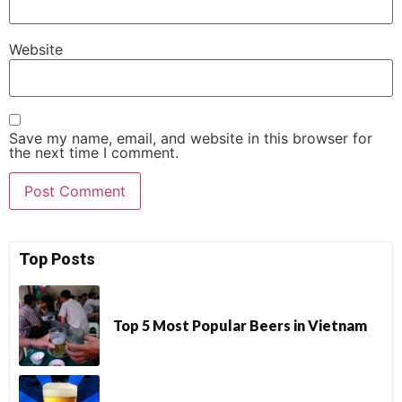
Website
Save my name, email, and website in this browser for
the next time I comment.
Top Posts
Top 5 Most Popular Beers in Vietnam