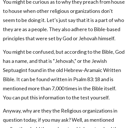
You might be curious as to why they preach from house
to house when other religious organizations don’t
seem to be doing it. Let’s just say that it is a part of who
they are as a people. They also adhere to Bible-based
principles that were set by God or Jehovah himself.
You might be confused, but according to the Bible, God
has a name, and that is “Jehovah,” or the Jewish
Septuagint found in the old Hebrew-Aramaic Written
Bible. It can be found written in Psalm 83:18 and is
mentioned more than 7,000 times in the Bible itself.
You can put this information to the test yourself.
Anyway, why are they the Religious organizations in
question today, if you may ask? Well, as mentioned