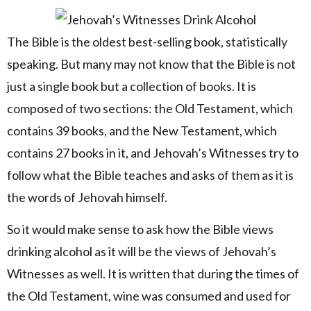
The Bible is the oldest best-selling book, statistically
speaking. But many may not know that the Bible is not
just a single book but a collection of books. It is
composed of two sections: the Old Testament, which
contains 39 books, and the New Testament, which
contains 27 books in it, and Jehovah’s Witnesses try to
follow what the Bible teaches and asks of them as it is
the words of Jehovah himself.
So it would make sense to ask how the Bible views
drinking alcohol as it will be the views of Jehovah’s
Witnesses as well. It is written that during the times of
the Old Testament, wine was consumed and used for