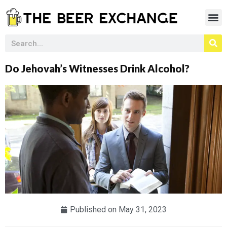
Do Jehovah’s Witnesses Drink Alcohol?
Published on
May 31, 2023