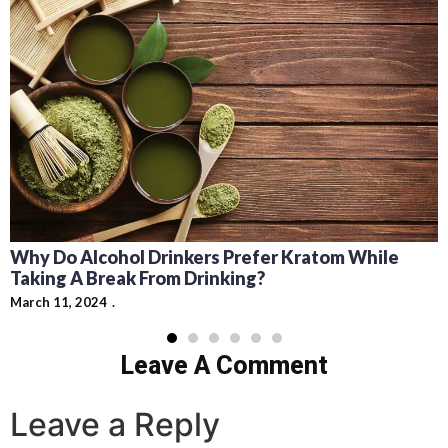
Why Do Alcohol Drinkers Prefer Kratom While
Taking A Break From Drinking?
March 11, 2024
Leave A Comment
Leave a Reply