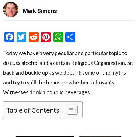
Mark Simons
Facebook
Twitter
Reddit
Pinterest
WhatsApp
Share
Today we have a very peculiar and particular topic to
discuss alcohol and a certain Religious Organization. Sit
back and buckle up as we debunk some of the myths
and try to spill the beans on whether Jehovah’s
Witnesses drink alcoholic beverages.
Table of Contents