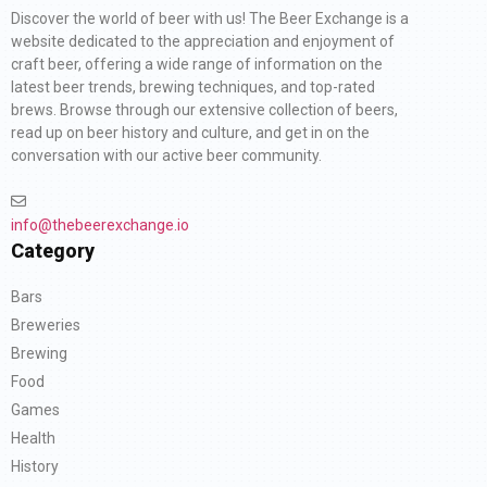
Discover the world of beer with us! The Beer Exchange is a
website dedicated to the appreciation and enjoyment of
craft beer, offering a wide range of information on the
latest beer trends, brewing techniques, and top-rated
brews. Browse through our extensive collection of beers,
read up on beer history and culture, and get in on the
conversation with our active beer community.
info@thebeerexchange.io
Category
Bars
Breweries
Brewing
Food
Games
Health
History