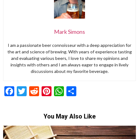
Mark Simons
I am a passionate beer connoisseur with a deep appreciation for
the art and science of brewing. With years of experience tasting
and evaluating various beers, I love to share my opinions and
insights with others and I am always eager to engage in lively
discussions about my favorite beverage.
Facebook
Twitter
Reddit
Pinterest
WhatsApp
Share
You May Also Like