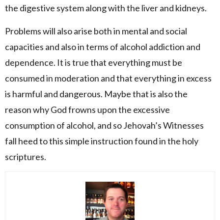
the digestive system along with the liver and kidneys.
Problems will also arise both in mental and social
capacities and also in terms of alcohol addiction and
dependence. It is true that everything must be
consumed in moderation and that everything in excess
is harmful and dangerous. Maybe that is also the
reason why God frowns upon the excessive
consumption of alcohol, and so Jehovah’s Witnesses
fall heed to this simple instruction found in the holy
scriptures.