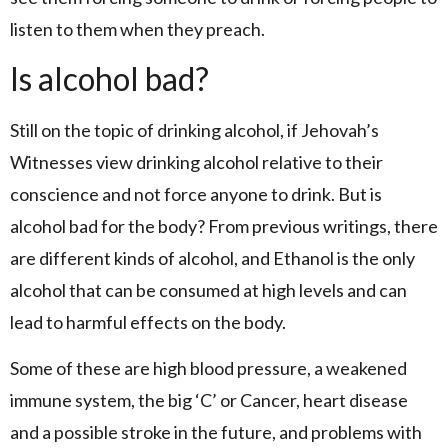
listen to them when they preach.
Is alcohol bad?
Still on the topic of drinking alcohol, if Jehovah’s
Witnesses view drinking alcohol relative to their
conscience and not force anyone to drink. But is
alcohol bad for the body? From previous writings, there
are different kinds of alcohol, and Ethanol is the only
alcohol that can be consumed at high levels and can
lead to harmful effects on the body.
Some of these are high blood pressure, a weakened
immune system, the big ‘C’ or Cancer, heart disease
and a possible stroke in the future, and problems with