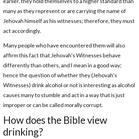
earlier, they hold themselves to a higher standard than
many as they represent or are carrying the name of
Jehovah himself as his witnesses; therefore, they must
act accordingly.
Many people who have encountered them will also
affirm this fact that Jehovah’s Witnesses behave
differently than others, and I mean in a good way;
hence the question of whether they (Jehovah’s
Witnesses) drink alcohol or not is interesting as alcohol
causes many to stumble and act in a way that is just
improper or can be called morally corrupt.
How does the Bible view
drinking?