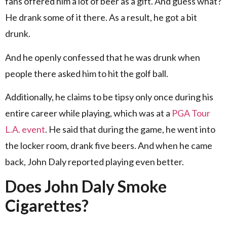
fans offered him a lot of beer as a gift. And guess what?
He drank some of it there. As a result, he got a bit
drunk.
And he openly confessed that he was drunk when
people there asked him to hit the golf ball.
Additionally, he claims to be tipsy only once during his
entire career while playing, which was at a
PGA Tour
L.A. event
. He said that during the game, he went into
the locker room, drank five beers. And when he came
back, John Daly reported playing even better.
Does John Daly Smoke
Cigarettes?