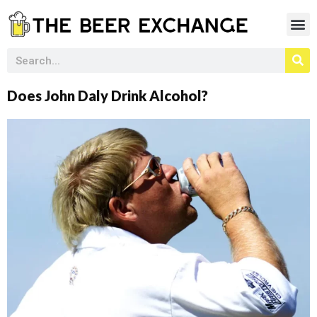
Does John Daly Drink Alcohol?