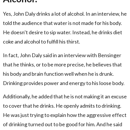
Yes, John Daly drinks a lot of alcohol. In an interview, he
told the audience that water is not made for his body.
He doesn’t desire to sip water. Instead, he drinks diet
coke and alcohol to fulfill his thirst.
In fact, John Daly said in an interview with Bensinger
that he thinks, or to be more precise, he believes that
his body and brain function well when he is drunk.
Drinking provides power and energy to his loose body.
Additionally, he added that he is not making it an excuse
to cover that he drinks. He openly admits to drinking.
He was just trying to explain how the aggressive effect
of drinking turned out to be good for him. And he said