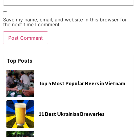
Save my name, email, and website in this browser for
the next time I comment.
Top Posts
Top 5 Most Popular Beers in Vietnam
11 Best Ukrainian Breweries