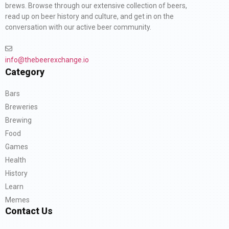
brews. Browse through our extensive collection of beers,
read up on beer history and culture, and get in on the
conversation with our active beer community.
info@thebeerexchange.io
Category
Bars
Breweries
Brewing
Food
Games
Health
History
Learn
Memes
Contact Us