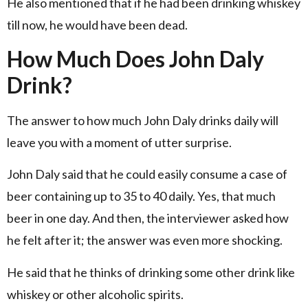
He also mentioned that if he had been drinking whiskey
till now, he would have been dead.
How Much Does John Daly
Drink?
The answer to how much John Daly drinks daily will
leave you with a moment of utter surprise.
John Daly said that he could easily consume a case of
beer containing up to 35 to 40 daily. Yes, that much
beer in one day. And then, the interviewer asked how
he felt after it; the answer was even more shocking.
He said that he thinks of drinking some other drink like
whiskey or other alcoholic spirits.