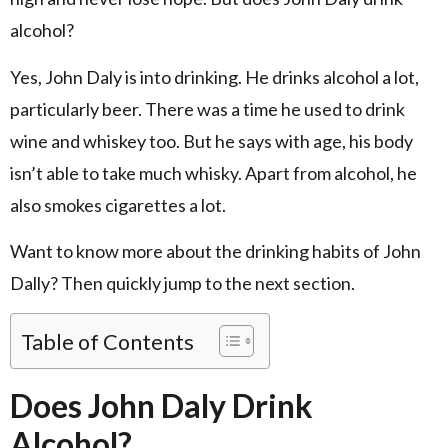
alcohol?
Yes, John Daly is into drinking. He drinks alcohol a lot,
particularly beer. There was a time he used to drink
wine and whiskey too. But he says with age, his body
isn’t able to take much whisky. Apart from alcohol, he
also smokes cigarettes a lot.
Want to know more about the drinking habits of John
Dally? Then quickly jump to the next section.
Table of Contents
Does John Daly Drink
Alcohol?