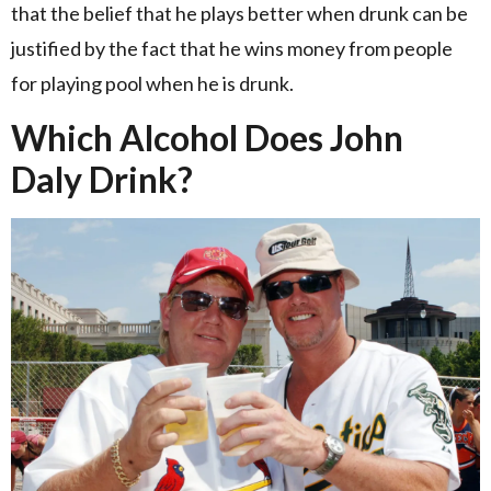
that the belief that he plays better when drunk can be
justified by the fact that he wins money from people
for playing pool when he is drunk.
Which Alcohol Does John
Daly Drink?