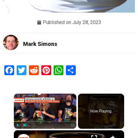
Published on
July 28, 2023
Mark Simons
Facebook
Twitter
Reddit
Pinterest
WhatsApp
Share
×
Now Playing
×
Play
Unmute
Fullscreen