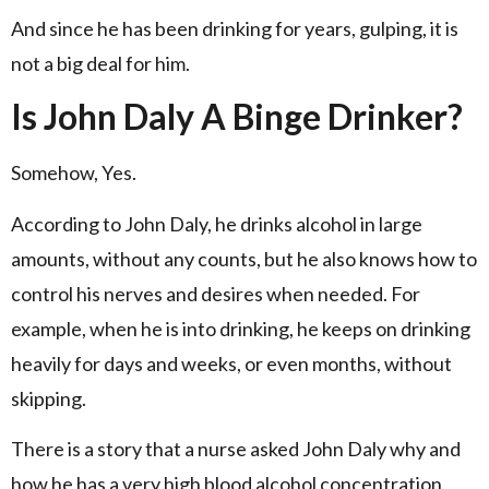
And since he has been drinking for years, gulping, it is
not a big deal for him.
Is John Daly A Binge Drinker?
Somehow, Yes.
According to John Daly, he drinks alcohol in large
amounts, without any counts, but he also knows how to
control his nerves and desires when needed. For
example, when he is into drinking, he keeps on drinking
heavily for days and weeks, or even months, without
skipping.
There is a story that a nurse asked John Daly why and
how he has a very high blood alcohol concentration,