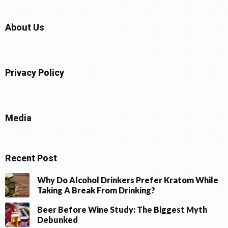
About Us
Privacy Policy
Media
Recent Post
Why Do Alcohol Drinkers Prefer Kratom While
Taking A Break From Drinking?
Beer Before Wine Study: The Biggest Myth
Debunked