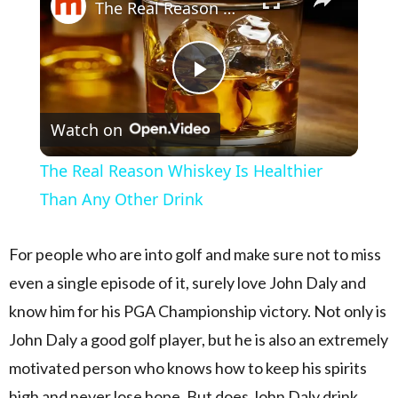
The Real Reason Whiskey Is Healthier Than Any Other Drink
Play Video
Watch on
The Real Reason Whiskey Is Healthier
Than Any Other Drink
For people who are into golf and make sure not to miss
even a single episode of it, surely love John Daly and
know him for his PGA Championship victory. Not only is
John Daly a good golf player, but he is also an extremely
motivated person who knows how to keep his spirits
high and never lose hope. But does John Daly drink