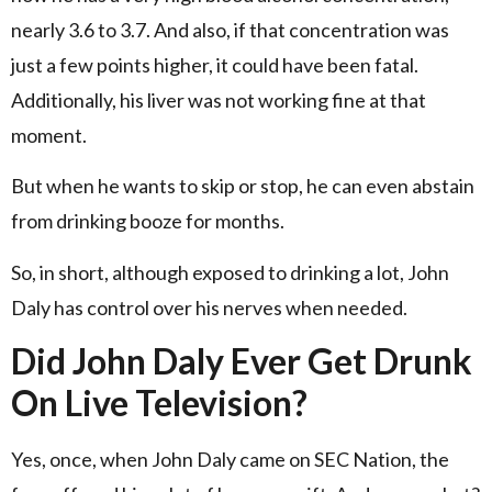
nearly 3.6 to 3.7. And also, if that concentration was
just a few points higher, it could have been fatal.
Additionally, his liver was not working fine at that
moment.
But when he wants to skip or stop, he can even abstain
from drinking booze for months.
So, in short, although exposed to drinking a lot, John
Daly has control over his nerves when needed.
Did John Daly Ever Get Drunk
On Live Television?
Yes, once, when John Daly came on SEC Nation, the