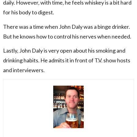
daily. However, with time, he feels whiskey is a bit hard
for his body to digest.
There was a time when John Daly was a binge drinker.
But he knows how to control his nerves when needed.
Lastly, John Daly is very open about his smoking and
drinking habits. He admits it in front of T.V. show hosts
and interviewers.