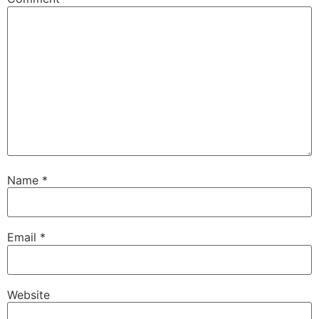
Name
*
Email
*
Website