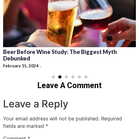
Beer Before Wine Study: The Biggest Myth
Debunked
February 15, 2024
Leave A Comment
Leave a Reply
Your email address will not be published.
Required
fields are marked
*
Comment
*