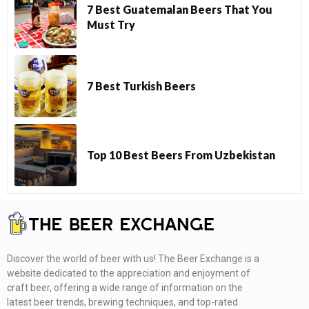
7 Best Guatemalan Beers That You
Must Try
7 Best Turkish Beers
Top 10 Best Beers From Uzbekistan
Discover the world of beer with us! The Beer Exchange is a
website dedicated to the appreciation and enjoyment of
craft beer, offering a wide range of information on the
latest beer trends, brewing techniques, and top-rated