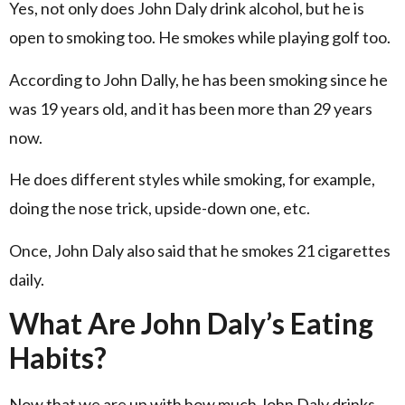
Yes, not only does John Daly drink alcohol, but he is
open to smoking too. He smokes while playing golf too.
According to John Dally, he has been smoking since he
was 19 years old, and it has been more than 29 years
now.
He does different styles while smoking, for example,
doing the nose trick, upside-down one, etc.
Once, John Daly also said that he smokes 21 cigarettes
daily.
What Are John Daly’s Eating
Habits?
Now that we are up with how much John Daly drinks