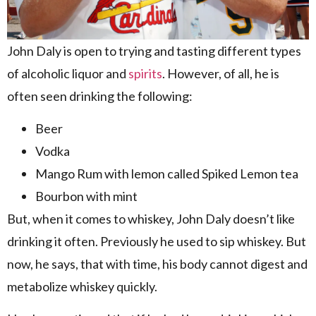
John Daly is open to trying and tasting different types
of alcoholic liquor and
spirits
. However, of all, he is
often seen drinking the following:
Beer
Vodka
Mango Rum with lemon called Spiked Lemon tea
Bourbon with mint
But, when it comes to whiskey, John Daly doesn’t like
drinking it often. Previously he used to sip whiskey. But
now, he says, that with time, his body cannot digest and
metabolize whiskey quickly.