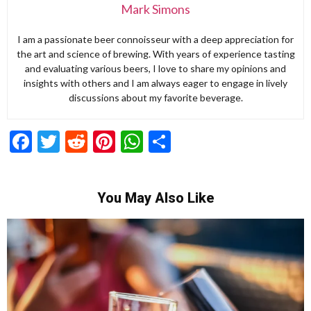
Mark Simons
I am a passionate beer connoisseur with a deep appreciation for
the art and science of brewing. With years of experience tasting
and evaluating various beers, I love to share my opinions and
insights with others and I am always eager to engage in lively
discussions about my favorite beverage.
Facebook
Twitter
Reddit
Pinterest
WhatsApp
Share
You May Also Like