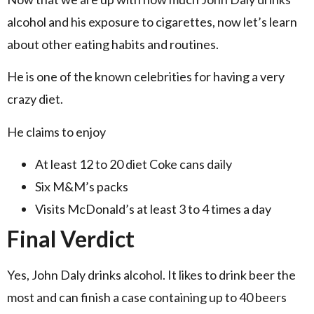
alcohol and his exposure to cigarettes, now let’s learn
about other eating habits and routines.
He is one of the known celebrities for having a very
crazy diet.
He claims to enjoy
At least 12 to 20 diet Coke cans daily
Six M&M’s packs
Visits McDonald’s at least 3 to 4 times a day
Final Verdict
Yes, John Daly drinks alcohol. It likes to drink beer the
most and can finish a case containing up to 40 beers