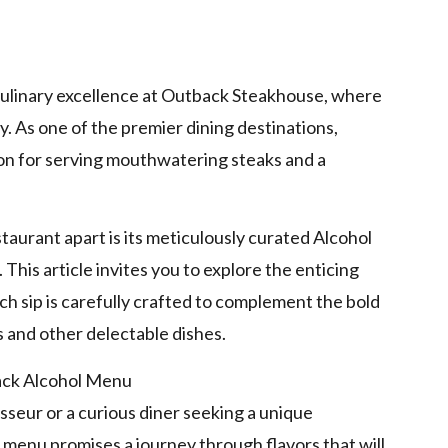
p
d culinary excellence at Outback Steakhouse, where
gy. As one of the premier dining destinations,
n for serving mouthwatering steaks and a
taurant apart is its meticulously curated Alcohol
 This article invites you to explore the enticing
h sip is carefully crafted to complement the bold
 and other delectable dishes.
seur or a curious diner seeking a unique
menu promises a journey through flavors that will