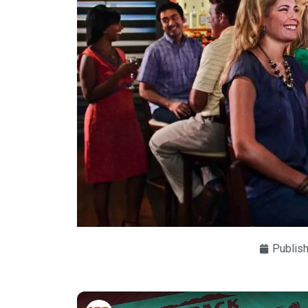
Publis