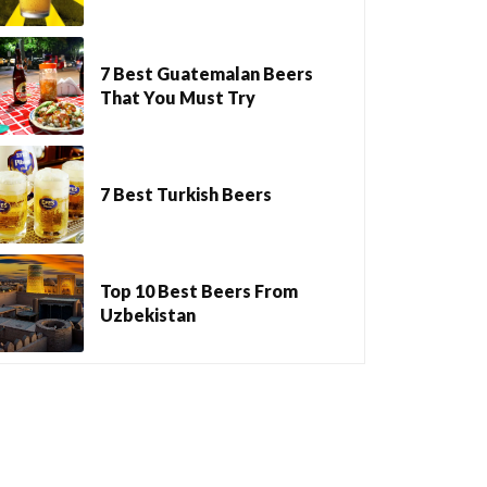
7 Best Guatemalan Beers
That You Must Try
7 Best Turkish Beers
Top 10 Best Beers From
Uzbekistan