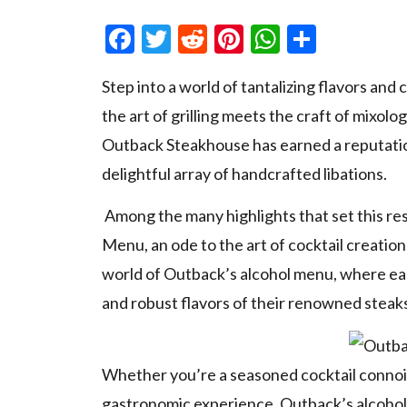
Facebook
Twitter
Reddit
Pinterest
WhatsAp
Share
Step into a world of tantalizing flavors an
the art of grilling meets the craft of mixolo
Outback Steakhouse has earned a reputatio
delightful array of handcrafted libations.
Among the many highlights that set this res
Menu, an ode to the art of cocktail creation.
world of Outback’s alcohol menu, where eac
and robust flavors of their renowned steaks
Whether you’re a seasoned cocktail connois
gastronomic experience, Outback’s alcohol 