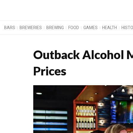
BARS
BREWERIES
BREWING
FOOD
GAMES
HEALTH
HIST
Outback Alcohol M
Prices