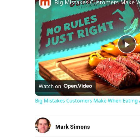
Pl
Watch on
Big Mistakes Customers Make When Eating 
Mark Simons