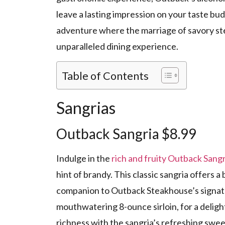
leave a lasting impression on your taste buds
adventure where the marriage of savory ste
unparalleled dining experience.
Table of Contents
Sangrias
Outback Sangria $8.99
Indulge in the
rich and fruity Outback Sangr
hint of brandy. This classic sangria offers a 
companion to Outback Steakhouse’s signatur
mouthwatering 8-ounce sirloin, for a deligh
richness with the sangria’s refreshing swe