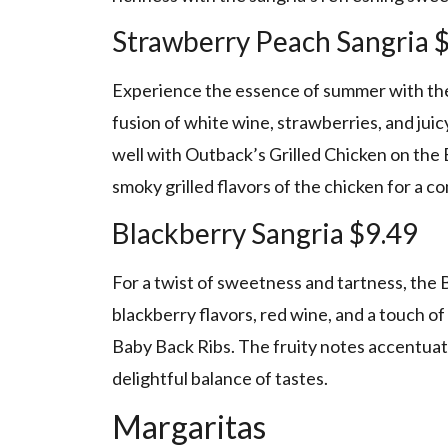
Strawberry Peach Sangria 
Experience the essence of summer with the 
fusion of white wine, strawberries, and juic
well with Outback’s Grilled Chicken on the 
smoky grilled flavors of the chicken for a c
Blackberry Sangria $9.49
For a twist of sweetness and tartness, the B
blackberry flavors, red wine, and a touch of 
Baby Back Ribs. The fruity notes accentuate
delightful balance of tastes.
Margaritas