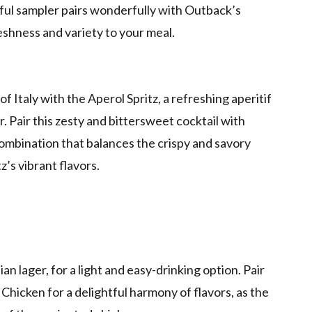
tful sampler pairs wonderfully with Outback’s
shness and variety to your meal.
f Italy with the Aperol Spritz, a refreshing aperitif
 Pair this zesty and bittersweet cocktail with
combination that balances the crispy and savory
’s vibrant flavors.
n lager, for a light and easy-drinking option. Pair
 Chicken for a delightful harmony of flavors, as the