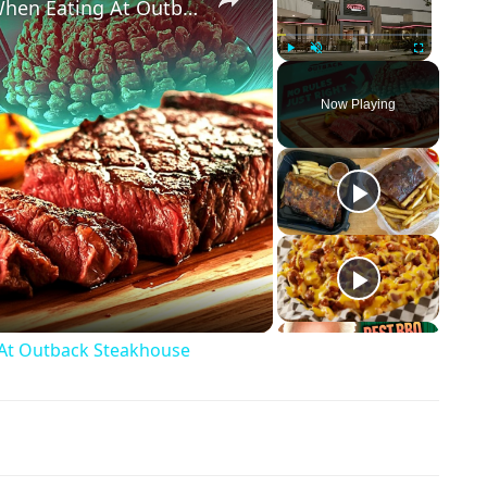
Big Mistakes Customers Make When Eating At Outback Steakhouse
Play
Unmute
Fullscreen
Now Playing
ay Video
At Outback Steakhouse