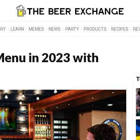
ORY
LEARN
MEMES
NEWS
PARTY
PRODUCTS
RECIPES
RE
enu in 2023 with
T