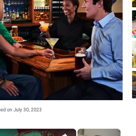
hed on
July 30, 2023
×
×