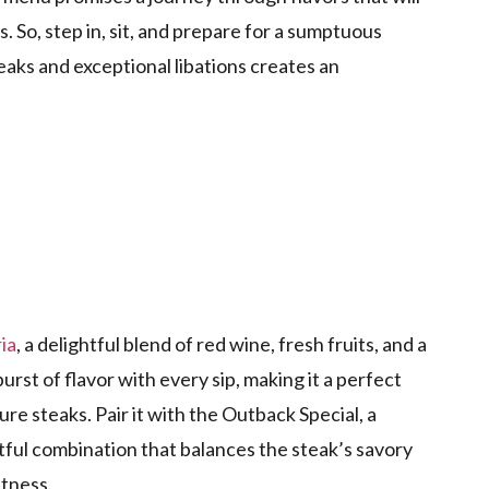
. So, step in, sit, and prepare for a sumptuous
aks and exceptional libations creates an
ia
, a delightful blend of red wine, fresh fruits, and a
burst of flavor with every sip, making it a perfect
e steaks. Pair it with the Outback Special, a
tful combination that balances the steak’s savory
etness.