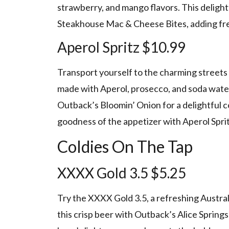
strawberry, and mango flavors. This deligh
Steakhouse Mac & Cheese Bites, adding fre
Aperol Spritz $10.99
Transport yourself to the charming streets o
made with Aperol, prosecco, and soda water.
Outback’s Bloomin’ Onion for a delightful 
goodness of the appetizer with Aperol Spritz
Coldies On The Tap
XXXX Gold 3.5 $5.25
Try the XXXX Gold 3.5, a refreshing Australia
this crisp beer with Outback’s Alice Springs