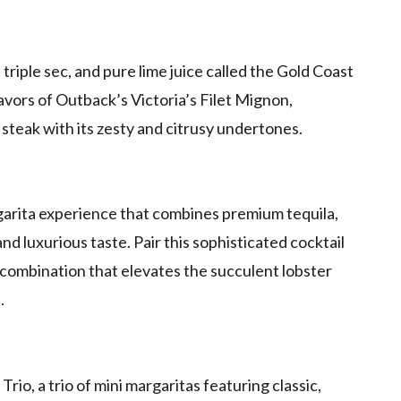
 triple sec, and pure lime juice called the Gold Coast
avors of Outback’s Victoria’s Filet Mignon,
steak with its zesty and citrusy undertones.
rgarita experience that combines premium tequila,
nd luxurious taste. Pair this sophisticated cocktail
l combination that elevates the succulent lobster
.
rio, a trio of mini margaritas featuring classic,