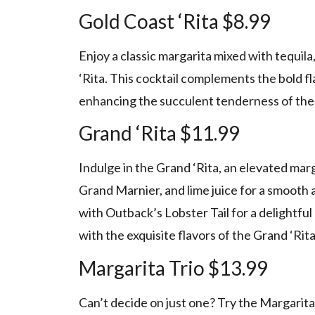
Gold Coast ‘Rita $8.99
Enjoy a classic margarita mixed with tequila,
‘Rita. This cocktail complements the bold fl
enhancing the succulent tenderness of the 
Grand ‘Rita $11.99
Indulge in the Grand ‘Rita, an elevated ma
Grand Marnier, and lime juice for a smooth a
with Outback’s Lobster Tail for a delightfu
with the exquisite flavors of the Grand ‘Rita
Margarita Trio $13.99
Can’t decide on just one? Try the Margarita T