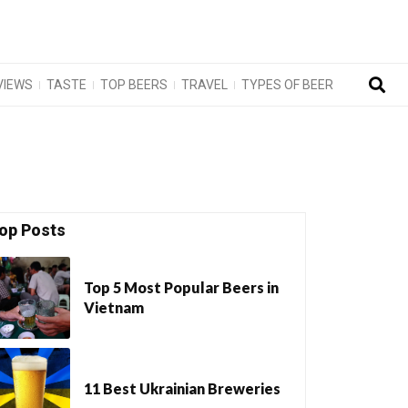
VIEWS
TASTE
TOP BEERS
TRAVEL
TYPES OF BEER
op Posts
Top 5 Most Popular Beers in
Vietnam
11 Best Ukrainian Breweries