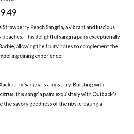
$9.49
Strawberry Peach Sangria, a vibrant and luscious
y peaches. This delightful sangria pairs exceptionally
Barbie, allowing the fruity notes to complement the
ompelling dining experience.
lackberry Sangria is a must-try. Bursting with
citrus, this sangria pairs exquisitely with Outback’s
 the savory goodness of the ribs, creating a