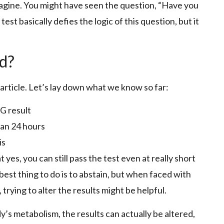
magine. You might have seen the question, “Have you
est basically defies the logic of this question, but it
ed?
 article. Let’s lay down what we know so far:
TG result
an 24 hours
is
es, you can still pass the test even at really short
e best thing to do is to abstain, but when faced with
, trying to alter the results might be helpful.
y’s metabolism, the results can actually be altered,