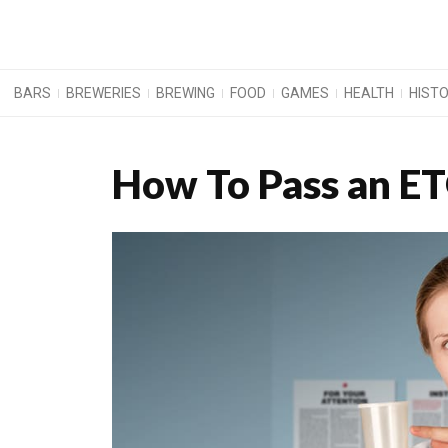
BARS
BREWERIES
BREWING
FOOD
GAMES
HEALTH
HIST
How To Pass an ET