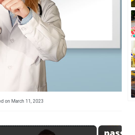
ed on
March 11, 2023