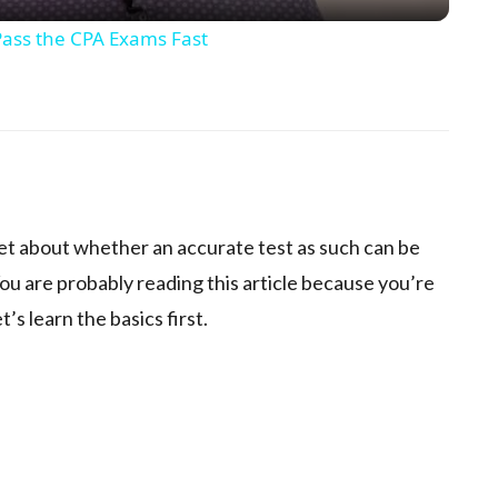
ass the CPA Exams Fast
p
net about whether an accurate test as such can be
ou are probably reading this article because you’re
t’s learn the basics first.