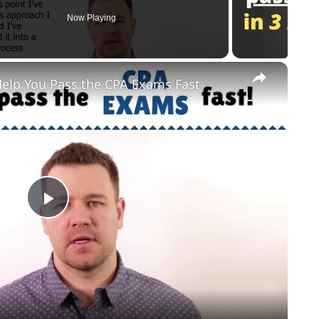
Now Playing
×
elp You Pass the CPA Exams Fast
Play Video