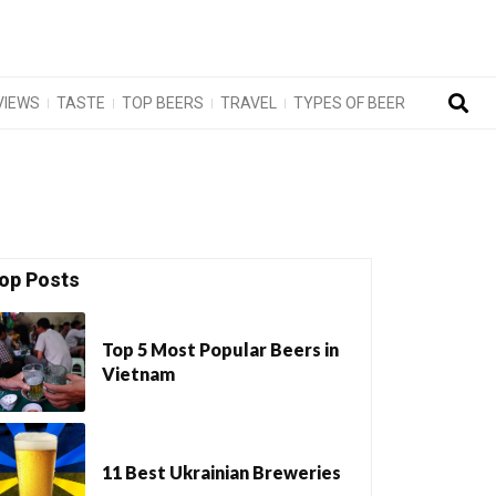
VIEWS
TASTE
TOP BEERS
TRAVEL
TYPES OF BEER
op Posts
Top 5 Most Popular Beers in
Vietnam
11 Best Ukrainian Breweries