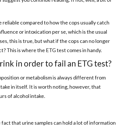
re reliable compared to how the cops usually catch
nfluence or intoxication per se, which is the usual
es, this is true, but what if the cops can no longer
ct? This is where the ETG test comes in handy.
nk in order to fail an ETG test?
position or metabolism is always different from
take in itself. It is worth noting, however, that
rs of alcohol intake.
 fact that urine samples can hold a lot of information