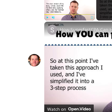
Play
Unmute
Fullscreen
How SuperfastCPA Can H
Watch on