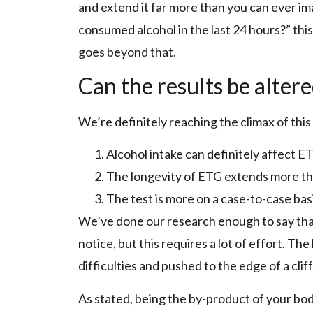
and extend it far more than you can ever i
consumed alcohol in the last 24 hours?” this t
goes beyond that.
Can the results be alter
We’re definitely reaching the climax of this
Alcohol intake can definitely affect E
The longevity of ETG extends more th
The test is more on a case-to-case bas
We’ve done our research enough to say that y
notice, but this requires a lot of effort. Th
difficulties and pushed to the edge of a cliff
As stated, being the by-product of your bod