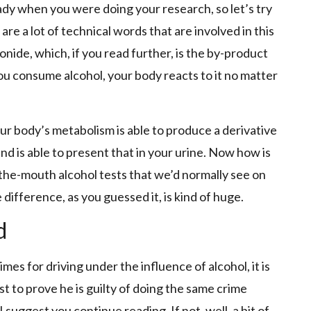
dy when you were doing your research, so let’s try
 are a lot of technical words that are involved in this
nide, which, if you read further, is the by-product
u consume alcohol, your body reacts to it no matter
ur body’s metabolism is able to produce a derivative
d is able to present that in your urine. Now how is
n-the-mouth alcohol tests that we’d normally see on
difference, as you guessed it, is kind of huge.
d
mes for driving under the influence of alcohol, it is
est to prove he is guilty of doing the same crime
 I suggest you continue reading. If not, well, a bit of