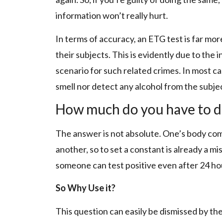
information won’t really hurt.
In terms of accuracy, an ETG test is far mo
their subjects. This is evidently due to the i
scenario for such related crimes. In most cas
smell nor detect any alcohol from the subje
How much do you have to dri
The answer is not absolute. One’s body com
another, so to set a constant is already a mis
someone can test positive even after 24 hou
So Why Use it?
This question can easily be dismissed by the