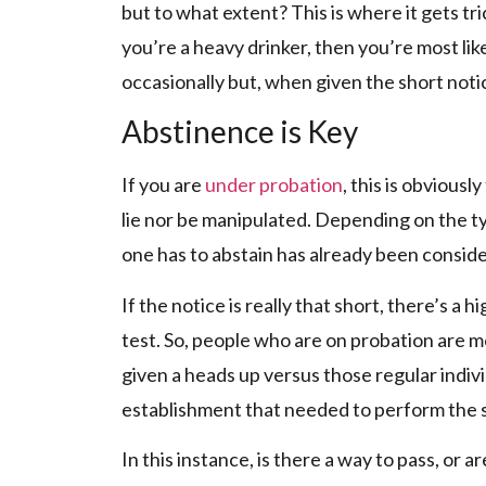
but to what extent? This is where it gets trick
you’re a heavy drinker, then you’re most li
occasionally but, when given the short notice,
Abstinence is Key
If you are
under probation
, this is obvious
lie nor be manipulated. Depending on the typ
one has to abstain has already been conside
If the notice is really that short, there’s a 
test. So, people who are on probation are mo
given a heads up versus those regular indiv
establishment that needed to perform the s
In this instance, is there a way to pass, or are