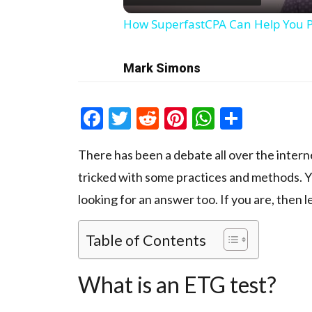
How SuperfastCPA Can Help You P
Mark Simons
Facebook
Twitter
Reddit
Pinterest
WhatsAp
Share
There has been a debate all over the inter
tricked with some practices and methods. Y
looking for an answer too. If you are, then le
Table of Contents
What is an ETG test?