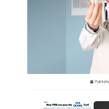
Publish
×