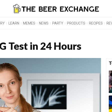
ORY
LEARN
MEMES
NEWS
PARTY
PRODUCTS
RECIPES
RE
G Test in 24 Hours
T