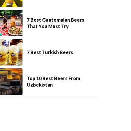
7 Best Guatemalan Beers
That You Must Try
7 Best Turkish Beers
Top 10 Best Beers From
Uzbekistan