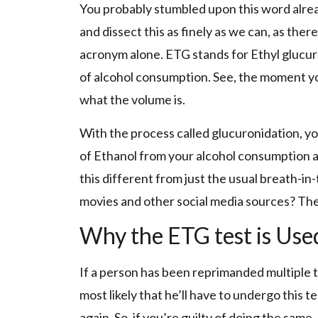
You probably stumbled upon this word alrea
and dissect this as finely as we can, as there
acronym alone. ETG stands for Ethyl glucuro
of alcohol consumption. See, the moment yo
what the volume is.
With the process called glucuronidation, yo
of Ethanol from your alcohol consumption an
this different from just the usual breath-i
movies and other social media sources? The 
Why the ETG test is Use
If a person has been reprimanded multiple ti
most likely that he’ll have to undergo this t
again. So, if you’re guilty of doing the same,