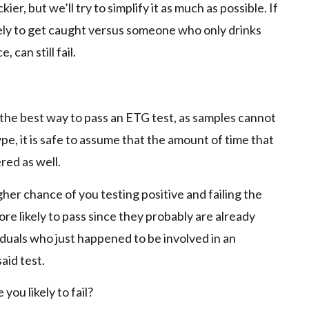
ier, but we’ll try to simplify it as much as possible. If
kely to get caught versus someone who only drinks
 can still fail.
ly the best way to pass an ETG test, as samples cannot
e, it is safe to assume that the amount of time that
red as well.
higher chance of you testing positive and failing the
re likely to pass since they probably are already
iduals who just happened to be involved in an
aid test.
 you likely to fail?