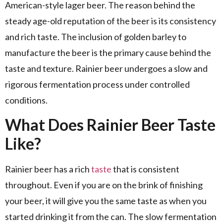
American-style lager beer. The reason behind the
steady age-old reputation of the beer is its consistency
and rich taste. The inclusion of golden barley to
manufacture the beer is the primary cause behind the
taste and texture. Rainier beer undergoes a slow and
rigorous fermentation process under controlled
conditions.
What Does Rainier Beer Taste
Like?
Rainier beer has a rich
taste
that is consistent
throughout. Even if you are on the brink of finishing
your beer, it will give you the same taste as when you
started drinking it from the can. The slow fermentation