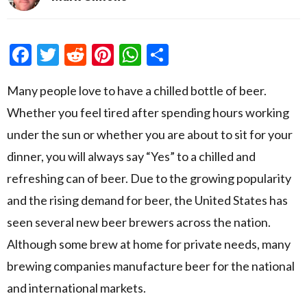
Facebook
Twitter
Reddit
Pinterest
WhatsApp
Share
Many people love to have a chilled bottle of beer.
Whether you feel tired after spending hours working
under the sun or whether you are about to sit for your
dinner, you will always say “Yes” to a chilled and
refreshing can of beer. Due to the growing popularity
and the rising demand for beer, the United States has
seen several new beer brewers across the nation.
Although some brew at home for private needs, many
brewing companies manufacture beer for the national
and international markets.