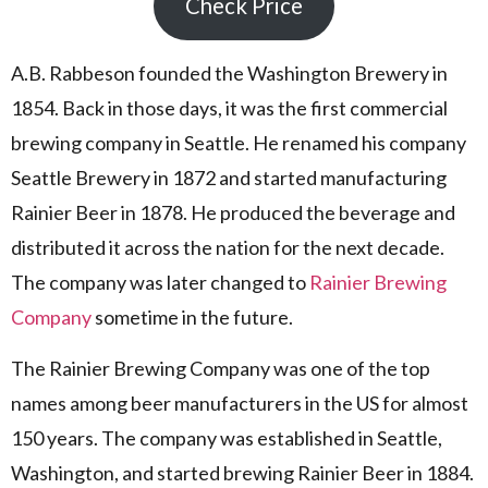
Check Price
A.B. Rabbeson founded the Washington Brewery in
1854. Back in those days, it was the first commercial
brewing company in Seattle. He renamed his company
Seattle Brewery in 1872 and started manufacturing
Rainier Beer in 1878. He produced the beverage and
distributed it across the nation for the next decade.
The company was later changed to
Rainier Brewing
Company
sometime in the future.
The Rainier Brewing Company was one of the top
names among beer manufacturers in the US for almost
150 years. The company was established in Seattle,
Washington, and started brewing Rainier Beer in 1884.