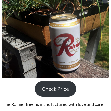
Check Price
The Rainier Beer is manufactured with love and care