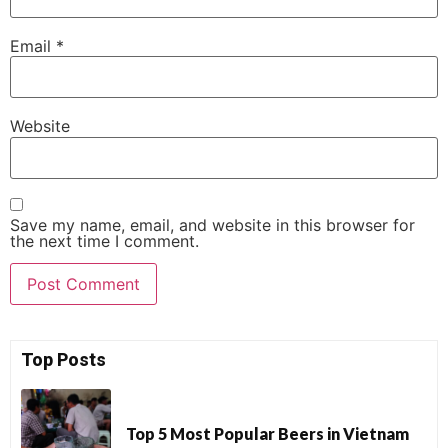
Email
*
Website
Save my name, email, and website in this browser for
the next time I comment.
Top Posts
Top 5 Most Popular Beers in Vietnam