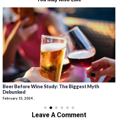
Beer Before Wine Study: The Biggest Myth
Debunked
February 15, 2024
Leave A Comment