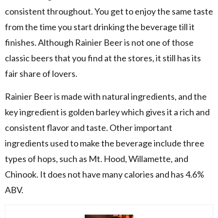
consistent throughout. You get to enjoy the same taste
from the time you start drinking the beverage till it
finishes. Although Rainier Beer is not one of those
classic beers that you find at the stores, it still has its
fair share of lovers.
Rainier Beer is made with natural ingredients, and the
key ingredient is golden barley which gives it a rich and
consistent flavor and taste. Other important
ingredients used to make the beverage include three
types of hops, such as Mt. Hood, Willamette, and
Chinook. It does not have many calories and has 4.6%
ABV.