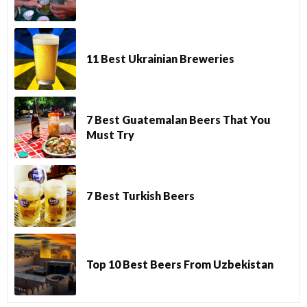
11 Best Ukrainian Breweries
7 Best Guatemalan Beers That You
Must Try
7 Best Turkish Beers
Top 10 Best Beers From Uzbekistan