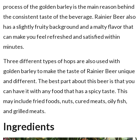
process of the golden barley is the main reason behind
the consistent taste of the beverage. Rainier Beer also
has a slightly fruity background and a malty flavor that
can make you feel refreshed and satisfied within
minutes.
Three different types of hops are also used with
golden barley to make the taste of Rainier Beer unique
and different. The best part about this beer is that you
can have it with any food that has a spicy taste. This
may include fried foods, nuts, cured meats, oily fish,
and grilled meats.
Ingredients