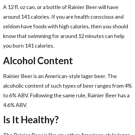
A 12 fl. oz can, or a bottle of Rainier Beer will have
around 141 calories. If you are health conscious and
seldom have foods with high calories, then you should
know that swimming for around 12 minutes can help
you burn 141 calories.
Alcohol Content
Rainier Beer is an American-style lager beer. The
alcoholic content of such types of beer ranges from 4%
to 6% ABV. Following the same rule, Rainier Beer has a
4.6% ABV.
Is It Healthy?