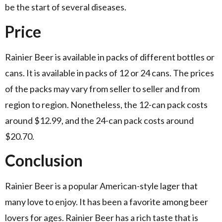
be the start of several diseases.
Price
Rainier Beer is available in packs of different bottles or
cans. It is available in packs of 12 or 24 cans. The prices
of the packs may vary from seller to seller and from
region to region. Nonetheless, the 12-can pack costs
around $12.99, and the 24-can pack costs around
$20.70.
Conclusion
Rainier Beer is a popular American-style lager that
many love to enjoy. It has been a favorite among beer
lovers for ages. Rainier Beer has a rich taste that is