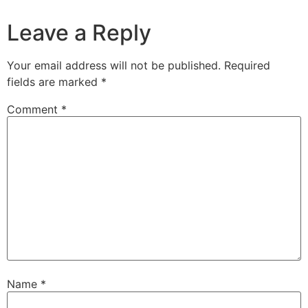
Leave a Reply
Your email address will not be published.
Required
fields are marked
*
Comment
*
Name
*