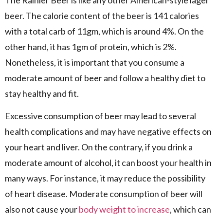
The Rainier Beer is like any other American-style lager
beer. The calorie content of the beer is 141 calories
with a total carb of 11gm, which is around 4%. On the
other hand, it has 1gm of protein, which is 2%.
Nonetheless, it is important that you consume a
moderate amount of beer and follow a healthy diet to
stay healthy and fit.
Excessive consumption of beer may lead to several
health complications and may have negative effects on
your heart and liver. On the contrary, if you drink a
moderate amount of alcohol, it can boost your health in
many ways. For instance, it may reduce the possibility
of heart disease. Moderate consumption of beer will
also not cause your
body weight to increase
, which can