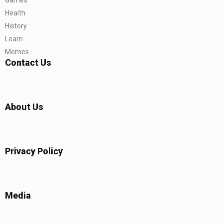
Health
History
Learn
Memes
Contact Us
About Us
Privacy Policy
Media