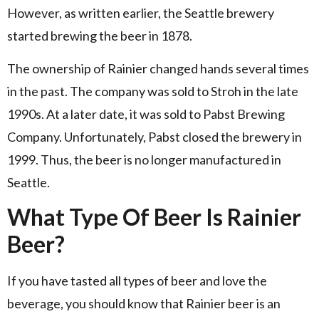
However, as written earlier, the Seattle brewery
started brewing the beer in 1878.
The ownership of Rainier changed hands several times
in the past. The company was sold to Stroh in the late
1990s. At a later date, it was sold to Pabst Brewing
Company. Unfortunately, Pabst closed the brewery in
1999. Thus, the beer is no longer manufactured in
Seattle.
What Type Of Beer Is Rainier
Beer?
If you have tasted all types of beer and love the
beverage, you should know that Rainier beer is an