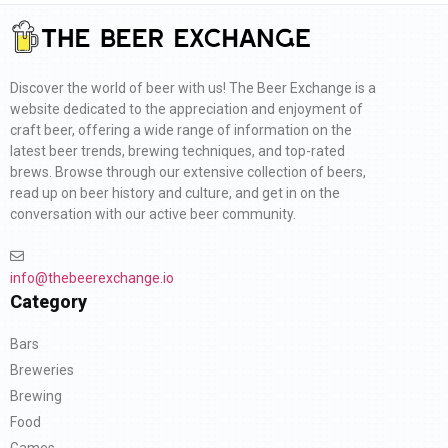
Discover the world of beer with us! The Beer Exchange is a
website dedicated to the appreciation and enjoyment of
craft beer, offering a wide range of information on the
latest beer trends, brewing techniques, and top-rated
brews. Browse through our extensive collection of beers,
read up on beer history and culture, and get in on the
conversation with our active beer community.
info@thebeerexchange.io
Category
Bars
Breweries
Brewing
Food
Games