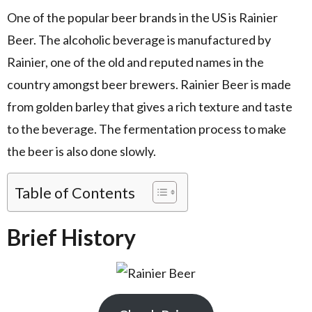
One of the popular beer brands in the US is Rainier
Beer. The alcoholic beverage is manufactured by
Rainier, one of the old and reputed names in the
country amongst beer brewers. Rainier Beer is made
from golden barley that gives a rich texture and taste
to the beverage. The fermentation process to make
the beer is also done slowly.
Table of Contents
Brief History