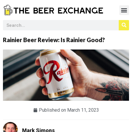
Rainier Beer Review: Is Rainier Good?
Published on
March 11, 2023
Mark Simons