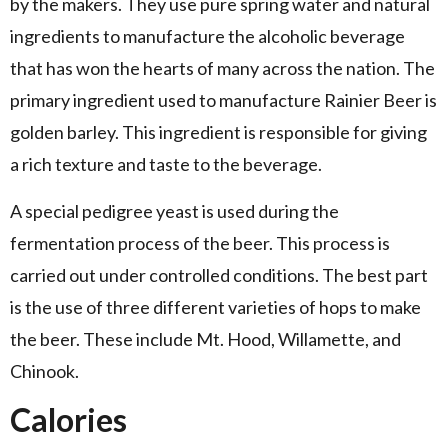
by the makers. They use pure spring water and natural
ingredients to manufacture the alcoholic beverage
that has won the hearts of many across the nation. The
primary ingredient used to manufacture Rainier Beer is
golden barley. This ingredient is responsible for giving
a rich texture and taste to the beverage.
A special pedigree yeast is used during the
fermentation process of the beer. This process is
carried out under controlled conditions. The best part
is the use of three different varieties of hops to make
the beer. These include Mt. Hood, Willamette, and
Chinook.
Calories