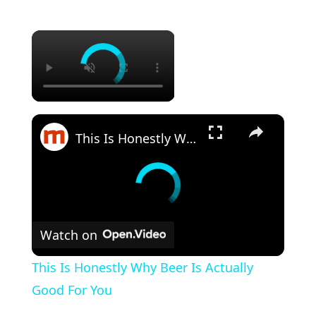
×
×
This Is Honestly Why Beer Is Actually Good For You
Watch on
This Is Honestly Why Beer Is Actually
Good For You