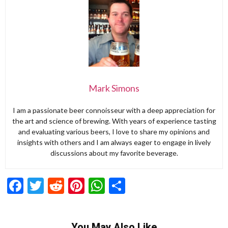
Mark Simons
I am a passionate beer connoisseur with a deep appreciation for
the art and science of brewing. With years of experience tasting
and evaluating various beers, I love to share my opinions and
insights with others and I am always eager to engage in lively
discussions about my favorite beverage.
Facebook
Twitter
Reddit
Pinterest
WhatsApp
Share
You May Also Like