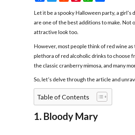
Let it be a spooky Halloween party, a girl’s d
are one of the best additions to make. Not o
attractive look too.
However, most people think of red wine as the
plethora of red alcoholic drinks to choose f
the classic cranberry mimosa, and many mo
So, let’s delve through the article and unrav
Table of Contents
1. Bloody Mary