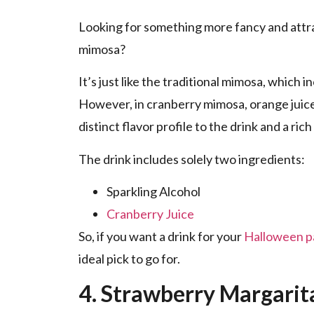
Looking for something more fancy and attr
mimosa?
It’s just like the traditional mimosa, which 
However, in cranberry mimosa, orange juice 
distinct flavor profile to the drink and a ric
The drink includes solely two ingredients:
Sparkling Alcohol
Cranberry Juice
So, if you want a drink for your
Halloween p
ideal pick to go for.
4. Strawberry Margari