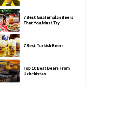
7 Best Guatemalan Beers
That You Must Try
7 Best Turkish Beers
Top 10 Best Beers From
Uzbekistan