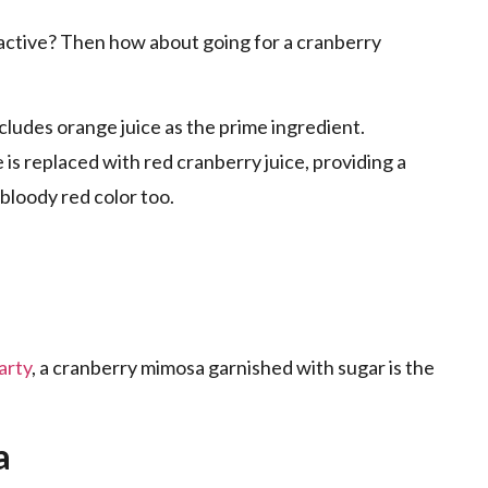
active? Then how about going for a cranberry
includes orange juice as the prime ingredient.
is replaced with red cranberry juice, providing a
h bloody red color too.
arty
, a cranberry mimosa garnished with sugar is the
ta