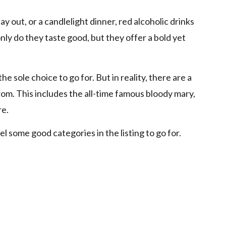
ay out, or a candlelight dinner, red alcoholic drinks
nly do they taste good, but they offer a bold yet
 sole choice to go for. But in reality, there are a
rom. This includes the all-time famous bloody mary,
re.
el some good categories in the listing to go for.