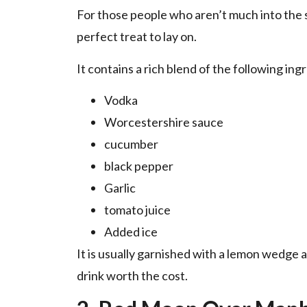
For those people who aren’t much into the s
perfect treat to lay on.
It contains a rich blend of the following ing
Vodka
Worcestershire sauce
cucumber
black pepper
Garlic
tomato juice
Added ice
It is usually garnished with a lemon wedge 
drink worth the cost.