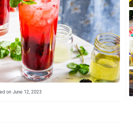
ed on
June 12, 2023