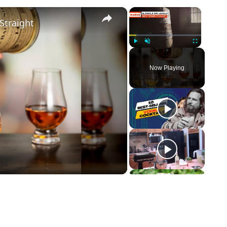
×
×
Straight
Play
Unmute
Fullscreen
Now Playing
ay Video
p