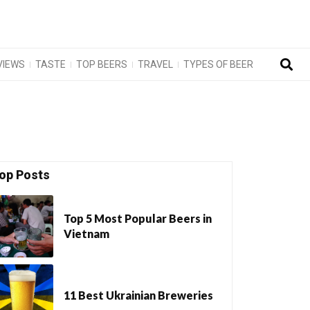
VIEWS
TASTE
TOP BEERS
TRAVEL
TYPES OF BEER
op Posts
Top 5 Most Popular Beers in
Vietnam
11 Best Ukrainian Breweries