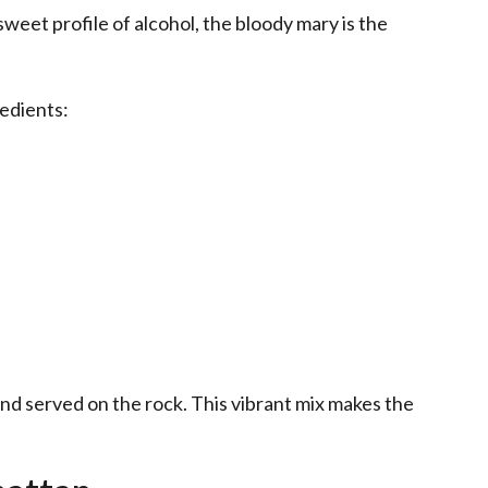
weet profile of alcohol, the bloody mary is the
redients:
and served on the rock. This vibrant mix makes the