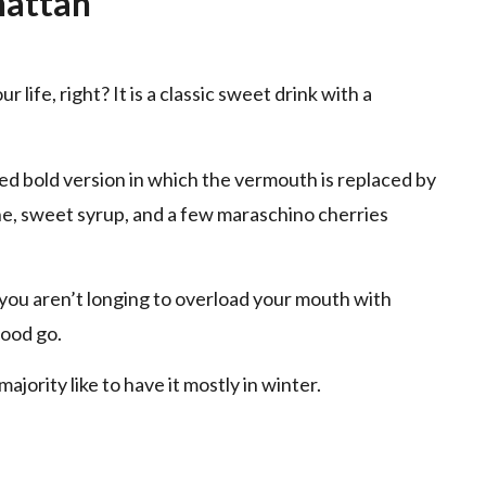
hattan
ife, right? It is a classic sweet drink with a
d bold version in which the vermouth is replaced by
ine, sweet syrup, and a few maraschino cherries
if you aren’t longing to overload your mouth with
ood go.
ajority like to have it mostly in winter.