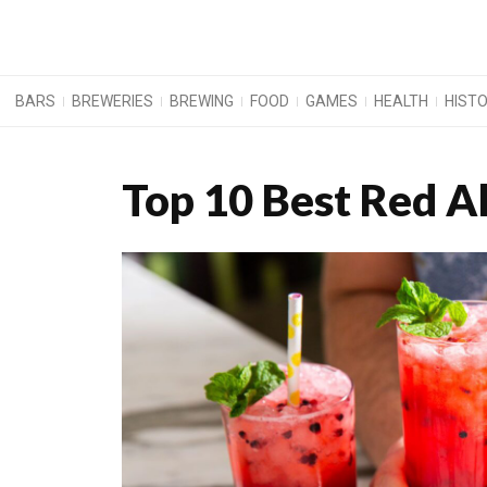
BARS
BREWERIES
BREWING
FOOD
GAMES
HEALTH
HIST
Top 10 Best Red Al