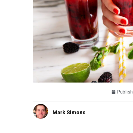
Publish
Mark Simons