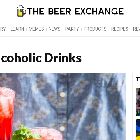
ORY
LEARN
MEMES
NEWS
PARTY
PRODUCTS
RECIPES
RE
coholic Drinks
T