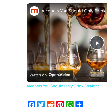
Alcohols You Should Only Drink 
Pl
Watch on
Alcohols You Should Only Drink Straight
Facebook
Twitter
Reddit
Pinterest
WhatsAp
Share