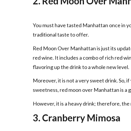
2. Red Moon Over Man
You must have tasted Manhattan once in your l
traditional taste to offer.
Red Moon Over Manhattan is just its update
red wine. It includes a combo of rich red w
flavoring up the drink to a whole new level.
Moreover, it is not a very sweet drink. So, 
sweetness, red moon over Manhattan is a g
However, it is a heavy drink; therefore, the m
3. Cranberry Mimosa