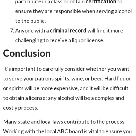
participate in a class or obtain
certification
to
ensure they are responsible when serving alcohol
to the public.
Anyone with a
criminal record
will find it more
challenging to receive a liquor license.
Conclusion
It’s important to carefully consider whether you want
to serve your patrons spirits, wine, or beer. Hard liquor
or spirits will be more expensive, and it will be difficult
to obtain a license; any alcohol will be a complex and
costly process.
Many state and local laws contribute to the process.
Working with the local ABC board is vital to ensure you