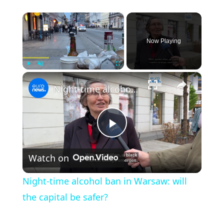
×
Now Playing
×
Play
Unmute
Fullscreen
Night-time alcohol ban in Warsaw: will the capital be safer?
Play Video
Watch on
Night-time alcohol ban in Warsaw: will
the capital be safer?