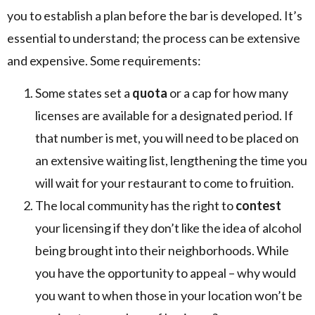
you to establish a plan before the bar is developed. It’s
essential to understand; the process can be extensive
and expensive. Some requirements:
Some states set a
quota
or a cap for how many
licenses are available for a designated period. If
that number is met, you will need to be placed on
an extensive waiting list, lengthening the time you
will wait for your restaurant to come to fruition.
The local community has the right to
contest
your licensing if they don’t like the idea of alcohol
being brought into their neighborhoods. While
you have the opportunity to appeal – why would
you want to when those in your location won’t be