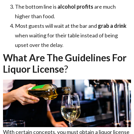
The bottom line is
alcohol profits
are much
higher than food.
Most guests will wait at the bar and
grab a drink
when waiting for their table instead of being
upset over the delay.
What Are The Guidelines For
Liquor License
?
With certain concepts, you must obtain a liquor license