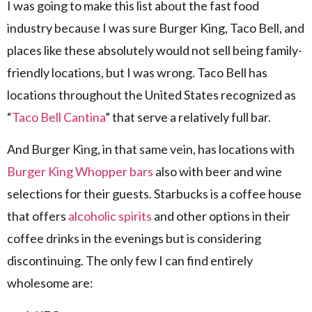
I was going to make this list about the fast food
industry because I was sure Burger King, Taco Bell, and
places like these absolutely would not sell being family-
friendly locations, but I was wrong. Taco Bell has
locations throughout the United States recognized as
“
Taco Bell Cantina
” that serve a relatively full bar.
And Burger King, in that same vein, has locations with
Burger King Whopper bars
also with beer and wine
selections for their guests. Starbucks is a coffee house
that offers
alcoholic spirits
and other options in their
coffee drinks in the evenings but is considering
discontinuing. The only few I can find entirely
wholesome are: