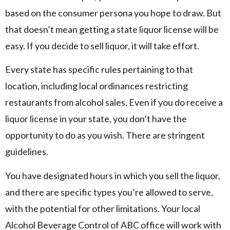
based on the consumer persona you hope to draw. But
that doesn’t mean getting a state liquor license will be
easy. If you decide to sell liquor, it will take effort.
Every state has specific rules pertaining to that
location, including local ordinances restricting
restaurants from alcohol sales. Even if you do receive a
liquor license in your state, you don’t have the
opportunity to do as you wish. There are stringent
guidelines.
You have designated hours in which you sell the liquor,
and there are specific types you’re allowed to serve,
with the potential for other limitations. Your local
Alcohol Beverage Control of ABC office will work with