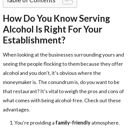
How Do You Know Serving
Alcohol Is Right For Your
Establishment?
When looking at the businesses surrounding yours and
seeing the people flocking to them because they offer
alcohol and you don’t, it’s obvious where the
moneymaker is. The conundrum is, do you want to be
that restaurant? It’s vital to weigh the pros and cons of
what comes with being alcohol-free. Check out these
advantages.
You’re providing a
family-friendly
atmosphere.