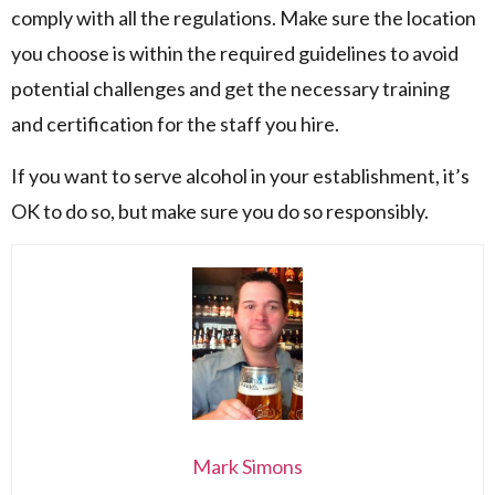
comply with all the regulations. Make sure the location
you choose is within the required guidelines to avoid
potential challenges and get the necessary training
and certification for the staff you hire.
If you want to serve alcohol in your establishment, it’s
OK to do so, but make sure you do so responsibly.
Mark Simons