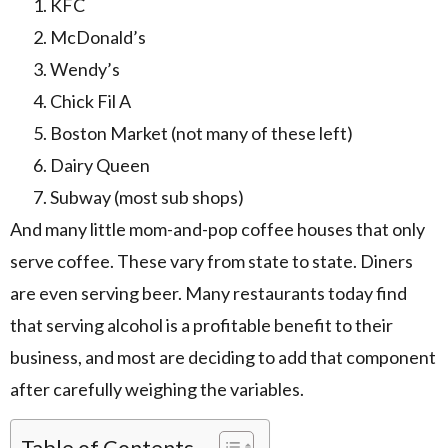
KFC
McDonald’s
Wendy’s
Chick Fil A
Boston Market (not many of these left)
Dairy Queen
Subway (most sub shops)
And many little mom-and-pop coffee houses that only
serve coffee. These vary from state to state. Diners
are even serving beer. Many restaurants today find
that serving alcohol is a profitable benefit to their
business, and most are deciding to add that component
after carefully weighing the variables.
Table of Contents