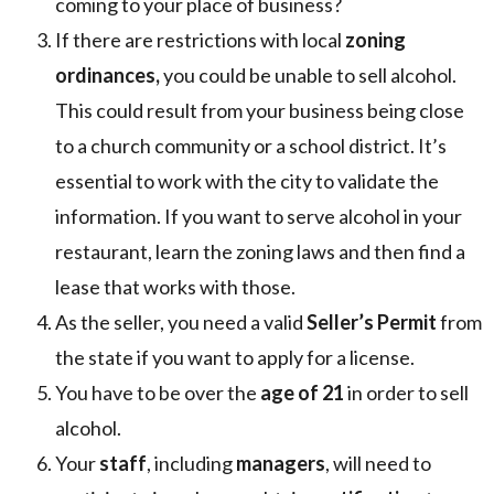
coming to your place of business?
If there are restrictions with local
zoning
ordinances,
you could be unable to sell alcohol.
This could result from your business being close
to a church community or a school district. It’s
essential to work with the city to validate the
information. If you want to serve alcohol in your
restaurant, learn the zoning laws and then find a
lease that works with those.
As the seller, you need a valid
Seller’s Permit
from
the state if you want to apply for a license.
You have to be over the
age of 21
in order to sell
alcohol.
Your
staff
, including
managers
, will need to