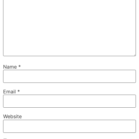
Name
*
Email
*
Website