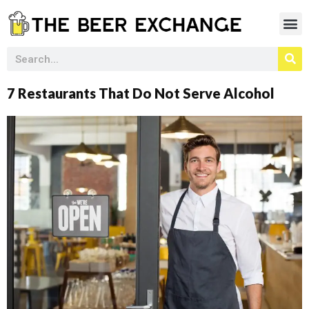
7 Restaurants That Do Not Serve Alcohol