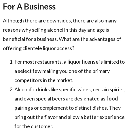
For A Business
Although there are downsides, there are also many
reasons why selling alcohol in this day and age is
beneficial for a business. What are the advantages of
offering clientele liquor access?
For most restaurants,
a liquor license
is limited to
a select few making you one of the primary
competitors in the market.
Alcoholic drinks like specific wines, certain spirits,
and even special beers are designated as
food
pairings
or complement to distinct dishes. They
bring out the flavor and allow a better experience
for the customer.