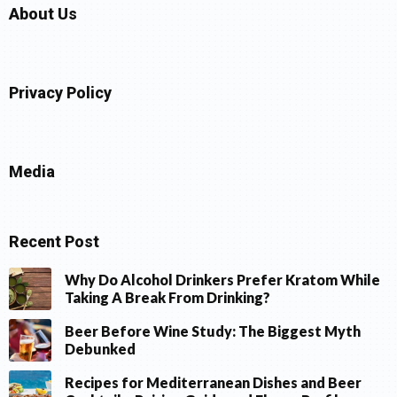
About Us
Privacy Policy
Media
Recent Post
Why Do Alcohol Drinkers Prefer Kratom While
Taking A Break From Drinking?
Beer Before Wine Study: The Biggest Myth
Debunked
Recipes for Mediterranean Dishes and Beer