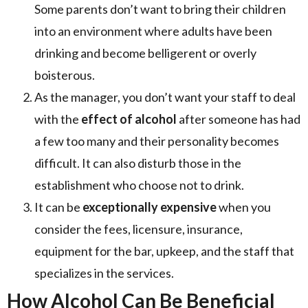
Some parents don’t want to bring their children
into an environment where adults have been
drinking and become belligerent or overly
boisterous.
As the manager, you don’t want your staff to deal
with the
effect of alcohol
after someone has had
a few too many and their personality becomes
difficult. It can also disturb those in the
establishment who choose not to drink.
It can be
exceptionally expensive
when you
consider the fees, licensure, insurance,
equipment for the bar, upkeep, and the staff that
specializes in the services.
How Alcohol Can Be Beneficial