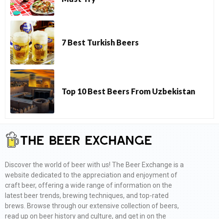
7 Best Turkish Beers
Top 10 Best Beers From Uzbekistan
Discover the world of beer with us! The Beer Exchange is a
website dedicated to the appreciation and enjoyment of
craft beer, offering a wide range of information on the
latest beer trends, brewing techniques, and top-rated
brews. Browse through our extensive collection of beers,
read up on beer history and culture, and get in on the