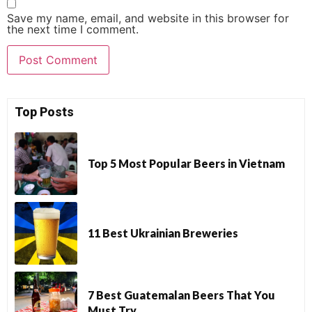
Save my name, email, and website in this browser for
the next time I comment.
Top Posts
Top 5 Most Popular Beers in Vietnam
11 Best Ukrainian Breweries
7 Best Guatemalan Beers That You
Must Try