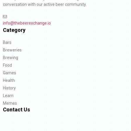
conversation with our active beer community.
info@thebeerexchange.io
Category
Bars
Breweries
Brewing
Food
Games
Health
History
Learn
Memes
Contact Us