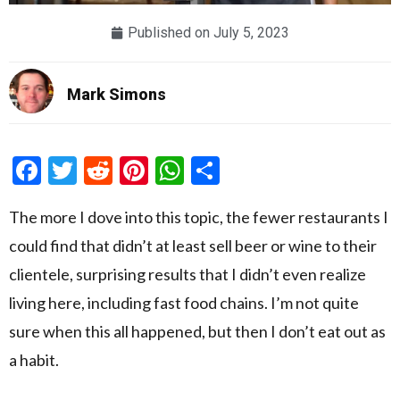
Published on
July 5, 2023
Mark Simons
Facebook
Twitter
Reddit
Pinterest
WhatsApp
Share
The more I dove into this topic, the fewer restaurants I
could find that didn’t at least sell beer or wine to their
clientele, surprising results that I didn’t even realize
living here, including fast food chains. I’m not quite
sure when this all happened, but then I don’t eat out as
a habit.