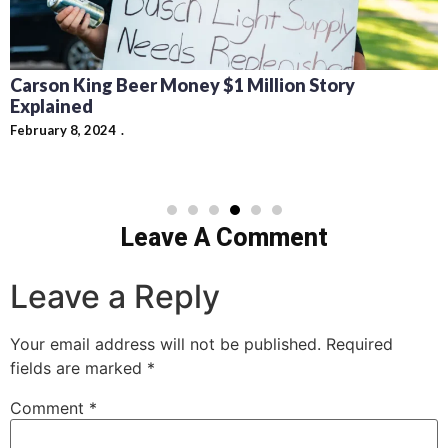
Carson King Beer Money $1 Million Story
Explained
February 8, 2024
Leave A Comment
Leave a Reply
Your email address will not be published.
Required
fields are marked
*
Comment
*