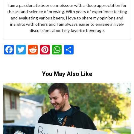
I am a passionate beer connoisseur with a deep appreciation for
the art and science of brewing. With years of experience tasting
and evaluating various beers, I love to share my opinions and
insights with others and I am always eager to engage in lively
discussions about my favorite beverage.
Facebook
Twitter
Reddit
Pinterest
WhatsApp
Share
You May Also Like