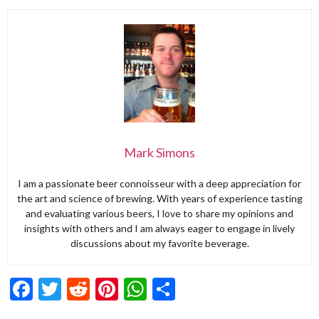
Mark Simons
I am a passionate beer connoisseur with a deep appreciation for
the art and science of brewing. With years of experience tasting
and evaluating various beers, I love to share my opinions and
insights with others and I am always eager to engage in lively
discussions about my favorite beverage.
Facebook
Twitter
Reddit
Pinterest
WhatsApp
Share