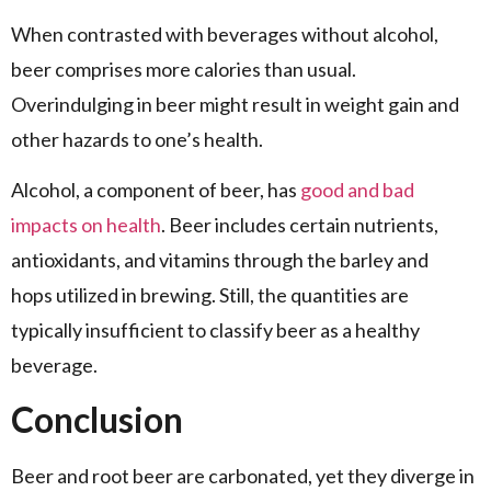
When contrasted with beverages without alcohol,
beer comprises more calories than usual.
Overindulging in beer might result in weight gain and
other hazards to one’s health.
Alcohol, a component of beer, has
good and bad
impacts on health
. Beer includes certain nutrients,
antioxidants, and vitamins through the barley and
hops utilized in brewing. Still, the quantities are
typically insufficient to classify beer as a healthy
beverage.
Conclusion
Beer and root beer are carbonated, yet they diverge in