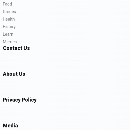
Food
Games
Health
History
Learn
Memes
Contact Us
About Us
Privacy Policy
Media