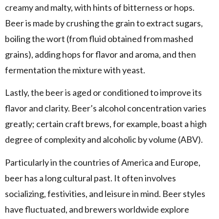
creamy and malty, with hints of bitterness or hops.
Beer is made by crushing the grain to extract sugars,
boiling the wort (from fluid obtained from mashed
grains), adding hops for flavor and aroma, and then
fermentation the mixture with yeast.
Lastly, the beer is aged or conditioned to improve its
flavor and clarity. Beer’s alcohol concentration varies
greatly; certain craft brews, for example, boast a high
degree of complexity and alcoholic by volume (ABV).
Particularly in the countries of America and Europe,
beer has a long cultural past. It often involves
socializing, festivities, and leisure in mind. Beer styles
have fluctuated, and brewers worldwide explore