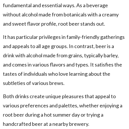
fundamental and essential ways. As a beverage
without alcohol made from botanicals with a creamy
and sweet flavor profile, root beer stands out.
It has particular privileges in family-friendly gatherings
and appeals to all age groups. In contrast, beer is a
drink with alcohol made from grains, typically barley,
and comes in various flavors and types. It satisfies the
tastes of individuals who love learning about the
subtleties of various brews.
Both drinks create unique pleasures that appeal to
various preferences and palettes, whether enjoying a
root beer during a hot summer day or trying a
handcrafted beer at a nearby brewery.