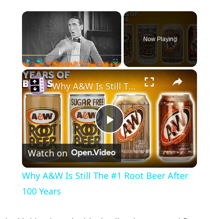
×
Now Playing
×
Play
Unmute
Fullscreen
Why A&W Is Still The #1 Root Beer After 100 Years
Play Video
Watch on
Why A&W Is Still The #1 Root Beer After
100 Years