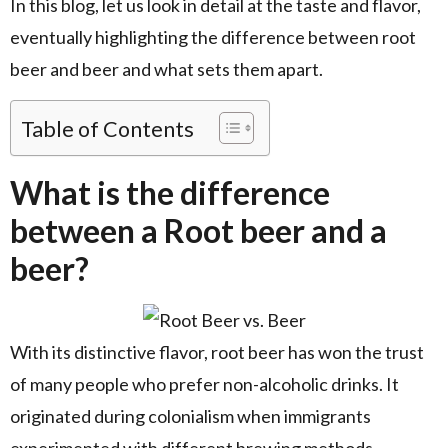
In this blog, let us look in detail at the taste and flavor,
eventually highlighting the difference between root
beer and beer and what sets them apart.
Table of Contents
What is the difference
between a Root beer and a
beer?
With its distinctive flavor, root beer has won the trust
of many people who prefer non-alcoholic drinks. It
originated during colonialism when immigrants
experimented with different brewing methods