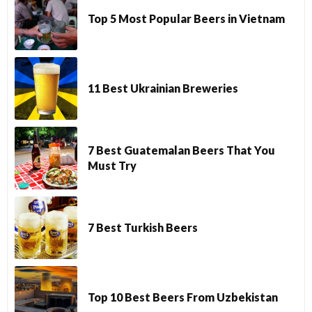
Top 5 Most Popular Beers in Vietnam
11 Best Ukrainian Breweries
7 Best Guatemalan Beers That You
Must Try
7 Best Turkish Beers
Top 10 Best Beers From Uzbekistan