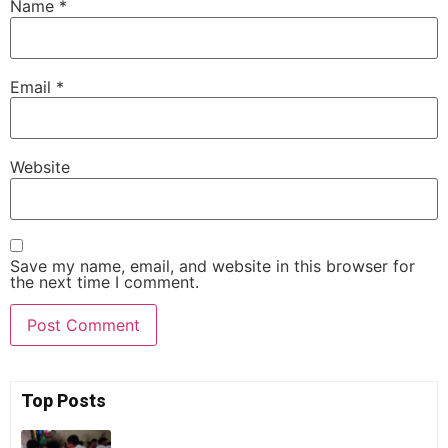
Name
*
Email
*
Website
Save my name, email, and website in this browser for
the next time I comment.
Top Posts