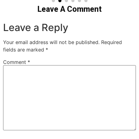
Leave A Comment
Leave a Reply
Your email address will not be published.
Required
fields are marked
*
Comment
*