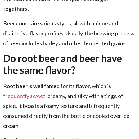
togethers.
Beer comes in various styles, all with unique and
distinctive flavor profiles. Usually, the brewing process
of beer includes barley and other fermented grains.
Do root beer and beer have
the same flavor?
Root beer is well famed for its flavor, which is
frequently sweet
, creamy, and silky with a tinge of
spice. It boasts a foamy texture and is frequently
consumed directly from the bottle or cooled over ice
cream.