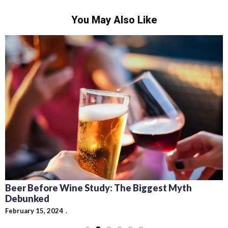
You May Also Like
Recipes for Mediterranean Dishes and Beer
Cocktails: Pairing Guide and Flavor Profiles
February 13, 2024