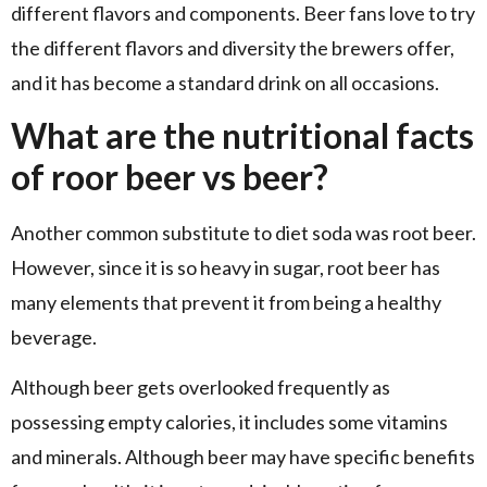
different flavors and components. Beer fans love to try
the different flavors and diversity the brewers offer,
and it has become a standard drink on all occasions.
What are the nutritional facts
of roor beer vs beer?
Another common substitute to diet soda was root beer.
However, since it is so heavy in sugar, root beer has
many elements that prevent it from being a healthy
beverage.
Although beer gets overlooked frequently as
possessing empty calories, it includes some vitamins
and minerals. Although beer may have specific benefits