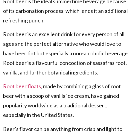
Root beer is the ideal summertime beverage because
of its carbonation process, which lends it an additional
refreshing punch.
Root beer is an excellent drink for every person of all
ages and the perfect alternative who would love to
have beer tint but especially a non-alcoholic beverage.
Root beer is a flavourful concoction of sassafras root,
vanilla, and further botanical ingredients.
Root beer floats
, made by combining a glass of root
beer with a scoop of vanilla ice cream, have gained
popularity worldwide as a traditional dessert,
especially in the United States.
Beer’s flavor can be anything from crisp and light to