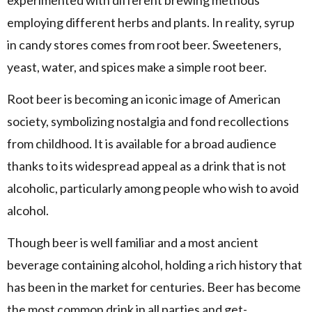
employing different herbs and plants. In reality, syrup
in candy stores comes from root beer. Sweeteners,
yeast, water, and spices make a simple root beer.
Root beer is becoming an iconic image of American
society, symbolizing nostalgia and fond recollections
from childhood. It is available for a broad audience
thanks to its widespread appeal as a drink that is not
alcoholic, particularly among people who wish to avoid
alcohol.
Though beer is well familiar and a most ancient
beverage containing alcohol, holding a rich history that
has been in the market for centuries. Beer has become
the most common drink in all parties and get-