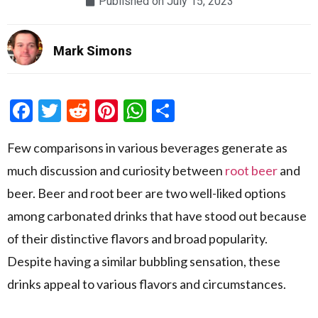
Published on
July 15, 2023
Mark Simons
Facebook
Twitter
Reddit
Pinterest
WhatsApp
Share
Few comparisons in various beverages generate as
much discussion and curiosity between
root beer
and
beer. Beer and root beer are two well-liked options
among carbonated drinks that have stood out because
of their distinctive flavors and broad popularity.
Despite having a similar bubbling sensation, these
drinks appeal to various flavors and circumstances.