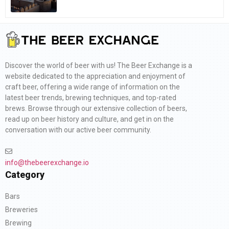
Discover the world of beer with us! The Beer Exchange is a
website dedicated to the appreciation and enjoyment of
craft beer, offering a wide range of information on the
latest beer trends, brewing techniques, and top-rated
brews. Browse through our extensive collection of beers,
read up on beer history and culture, and get in on the
conversation with our active beer community.
info@thebeerexchange.io
Category
Bars
Breweries
Brewing