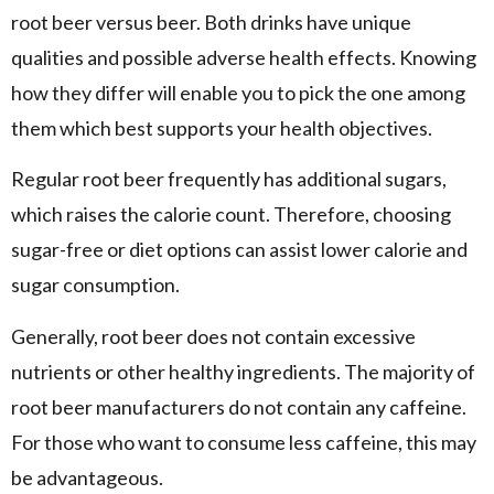
root beer versus beer. Both drinks have unique
qualities and possible adverse health effects. Knowing
how they differ will enable you to pick the one among
them which best supports your health objectives.
Regular root beer frequently has additional sugars,
which raises the calorie count. Therefore, choosing
sugar-free or diet options can assist lower calorie and
sugar consumption.
Generally, root beer does not contain excessive
nutrients or other healthy ingredients. The majority of
root beer manufacturers do not contain any caffeine.
For those who want to consume less caffeine, this may
be advantageous.