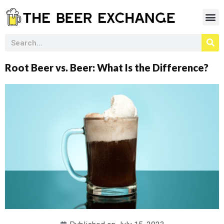
Root Beer vs. Beer: What Is the Difference?