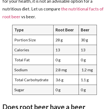
for your health, it is not an advisable option for a
nutritious diet. Let us compare
the nutritional facts of
root beer
vs beer.
Type
Root Beer
Beer
Portion Size
28 g
30 g
Calories
13
13
Total Fat
0 g
0 g
Sodium
2.8 mg
1.2 mg
Total Carbohydrate
3.6 g
1.1 g
Sugar
0 g
0 g
Does root beer have a beer