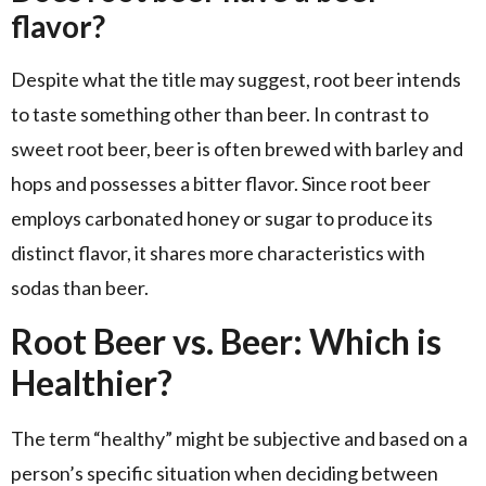
flavor?
Despite what the title may suggest, root beer intends
to taste something other than beer. In contrast to
sweet root beer, beer is often brewed with barley and
hops and possesses a bitter flavor. Since root beer
employs carbonated honey or sugar to produce its
distinct flavor, it shares more characteristics with
sodas than beer.
Root Beer vs. Beer: Which is
Healthier?
The term “healthy” might be subjective and based on a
person’s specific situation when deciding between