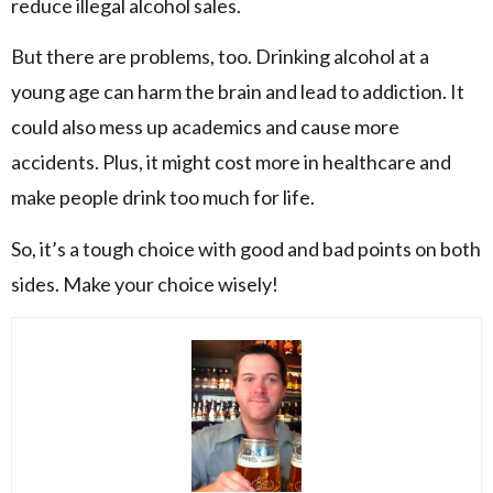
reduce illegal alcohol sales.
But there are problems, too. Drinking alcohol at a
young age can harm the brain and lead to addiction. It
could also mess up academics and cause more
accidents. Plus, it might cost more in healthcare and
make people drink too much for life.
So, it’s a tough choice with good and bad points on both
sides. Make your choice wisely!