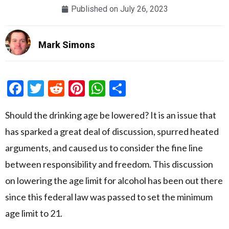
Published on
July 26, 2023
Mark Simons
Facebook
Twitter
Reddit
Pinterest
WhatsApp
Share
Should the drinking age be lowered? It is an issue that
has sparked a great deal of discussion, spurred heated
arguments, and caused us to consider the fine line
between responsibility and freedom. This discussion
on lowering the age limit for alcohol has been out there
since this federal law was passed to set the minimum
age limit to 21.