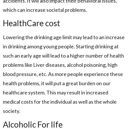
accidents. It will also impact their behavioral issues,
which can increase societal problems.
HealthCare cost
Lowering the drinking age limit may lead to an increase
in drinking among young people. Starting drinking at
such an early age will lead to a higher number of health
problems like Liver diseases, alcohol poisoning, high
blood pressure, etc. As more people experience these
health problems, it will put a great burden on our
healthcare system. This may result in increased
medical costs for the individual as well as the whole
society.
Alcoholic For life