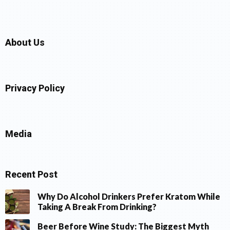
About Us
Privacy Policy
Media
Recent Post
Why Do Alcohol Drinkers Prefer Kratom While
Taking A Break From Drinking?
Beer Before Wine Study: The Biggest Myth