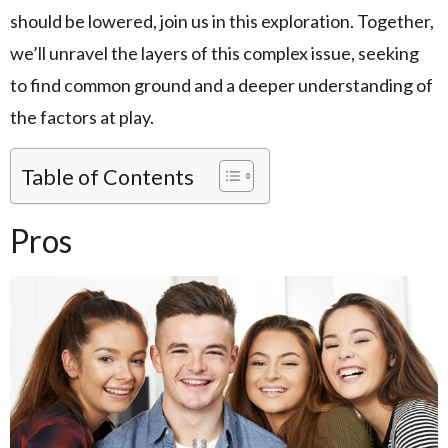
should be lowered, join us in this exploration. Together,
we’ll unravel the layers of this complex issue, seeking
to find common ground and a deeper understanding of
the factors at play.
Table of Contents
Pros