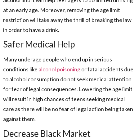
at an early age. Moreover, removing the age limit
restriction will take away the thrill of breaking the law
in order to have a drink.
Safer Medical Help
Many underage people who end up in serious
conditions like
alcohol poisoning
or fatal accidents due
to alcohol consumption do not seek medical attention
for fear of legal consequences. Lowering the age limit
will result in high chances of teens seeking medical
care as there will be no fear of legal action being taken
against them.
Decrease Black Market