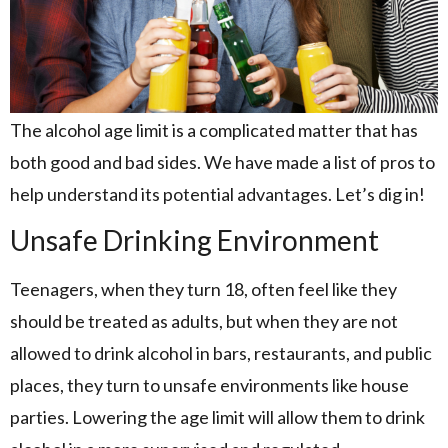
The alcohol age limit is a complicated matter that has
both good and bad sides. We have made a list of pros to
help understand its potential advantages. Let’s dig in!
Unsafe Drinking Environment
Teenagers, when they turn 18, often feel like they
should be treated as adults, but when they are not
allowed to drink alcohol in bars, restaurants, and public
places, they turn to unsafe environments like house
parties. Lowering the age limit will allow them to drink