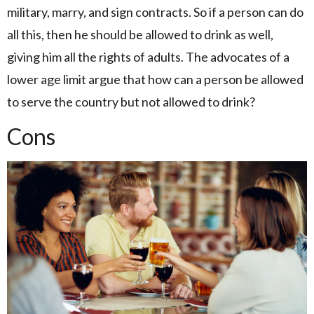
military, marry, and sign contracts. So if a person can do
all this, then he should be allowed to drink as well,
giving him all the rights of adults. The advocates of a
lower age limit argue that how can a person be allowed
to serve the country but not allowed to drink?
Cons