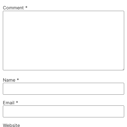
Comment
*
Name
*
Email
*
Website