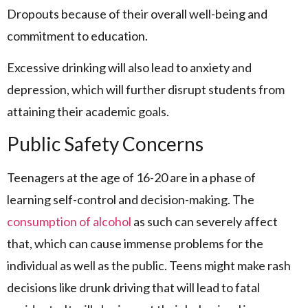
Dropouts because of their overall well-being and
commitment to education.
Excessive drinking will also lead to anxiety and
depression, which will further disrupt students from
attaining their academic goals.
Public Safety Concerns
Teenagers at the age of 16-20 are in a phase of
learning self-control and decision-making. The
consumption of alcohol
as such can severely affect
that, which can cause immense problems for the
individual as well as the public. Teens might make rash
decisions like drunk driving that will lead to fatal