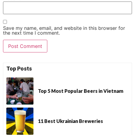
Save my name, email, and website in this browser for
the next time I comment.
Top Posts
Top 5 Most Popular Beers in Vietnam
11 Best Ukrainian Breweries