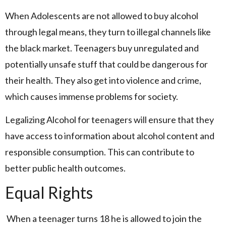
When Adolescents are not allowed to buy alcohol
through legal means, they turn to illegal channels like
the black market. Teenagers buy unregulated and
potentially unsafe stuff that could be dangerous for
their health. They also get into violence and crime,
which causes immense problems for society.
Legalizing Alcohol for teenagers will ensure that they
have access to information about alcohol content and
responsible consumption. This can contribute to
better public health outcomes.
Equal Rights
When a teenager turns 18 he is allowed to join the