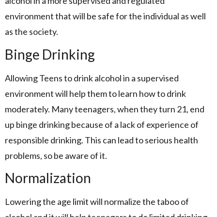
alcohol in a more supervised and regulated
environment that will be safe for the individual as well
as the society.
Binge Drinking
Allowing Teens to drink alcohol in a supervised
environment will help them to learn how to drink
moderately. Many teenagers, when they turn 21, end
up binge drinking because of a lack of experience of
responsible drinking. This can lead to serious health
problems, so be aware of it.
Normalization
Lowering the age limit will normalize the taboo of
alcohol and it will help teenagers to do limited drinking