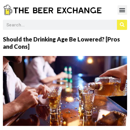
Should the Drinking Age Be Lowered? [Pros
and Cons]