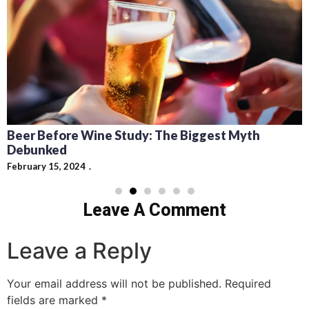
Beer Before Wine Study: The Biggest Myth
Debunked
February 15, 2024
Leave A Comment
Leave a Reply
Your email address will not be published.
Required
fields are marked
*