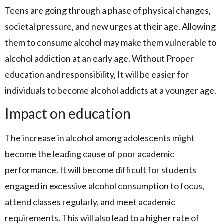
Teens are going through a phase of physical changes,
societal pressure, and new urges at their age. Allowing
them to consume alcohol may make them vulnerable to
alcohol addiction at an early age. Without Proper
education and responsibility, It will be easier for
individuals to become alcohol addicts at a younger age.
Impact on education
The increase in alcohol among adolescents might
become the leading cause of poor academic
performance. It will become difficult for students
engaged in excessive alcohol consumption to focus,
attend classes regularly, and meet academic
requirements. This will also lead to a higher rate of