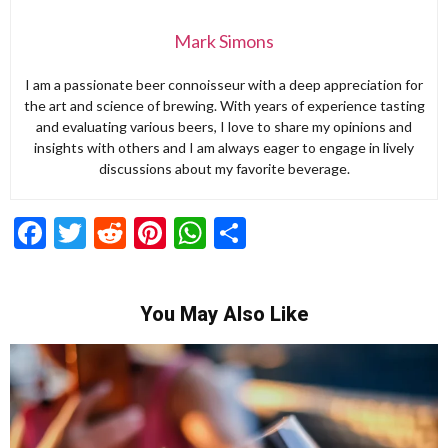
Mark Simons
I am a passionate beer connoisseur with a deep appreciation for
the art and science of brewing. With years of experience tasting
and evaluating various beers, I love to share my opinions and
insights with others and I am always eager to engage in lively
discussions about my favorite beverage.
Facebook
Twitter
Reddit
Pinterest
WhatsApp
Share
You May Also Like