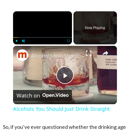
×
Now Playing
×
Play
Unmute
Fullscreen
Alcohols You Should Just Drink Straight
Play Video
Watch on
Alcohols You Should Just Drink Straight
So, if you’ve ever questioned whether the drinking age