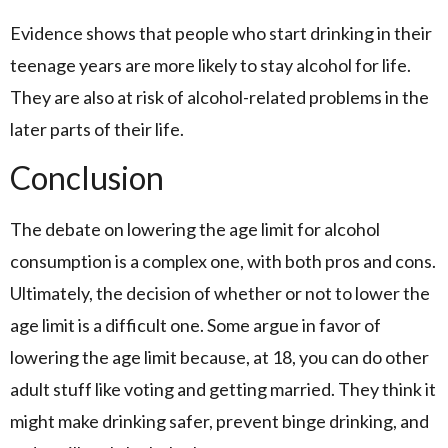
Evidence shows that people who start drinking in their
teenage years are more likely to stay alcohol for life.
They are also at risk of alcohol-related problems in the
later parts of their life.
Conclusion
The debate on lowering the age limit for alcohol
consumption is a complex one, with both pros and cons.
Ultimately, the decision of whether or not to lower the
age limit is a difficult one. Some argue in favor of
lowering the age limit because, at 18, you can do other
adult stuff like voting and getting married. They think it
might make drinking safer, prevent binge drinking, and