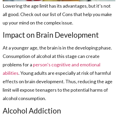
Lowering the age limit has its advantages, but it’s not
all good. Check out our list of Cons that help you make
up your mind on the complex issue.
Impact on Brain Development
At a younger age, the brain is in the developing phase.
Consumption of alcohol at this stage can create
problems for a
person’s cognitive and emotional
abilities
. Young adults are especially at risk of harmful
effects on brain development. Thus, reducing the age
limit will expose teenagers to the potential harms of
alcohol consumption.
Alcohol Addiction