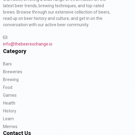
latest beer trends, brewing techniques, and top-rated
brews. Browse through our extensive collection of beers,
read up on beer history and culture, and get in on the
conversation with our active beer community.
info@thebeerexchange.io
Category
Bars
Breweries
Brewing
Food
Games
Health
History
Learn
Memes
Contact Us