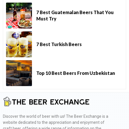
7 Best Guatemalan Beers That You
Must Try
7 Best Turkish Beers
Top 10 Best Beers From Uzbekistan
Discover the world of beer with us! The Beer Exchange is a
website dedicated to the appreciation and enjoyment of
craft beer, offering a wide range of information on the