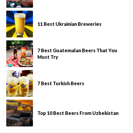
11 Best Ukrainian Breweries
7 Best Guatemalan Beers That You
Must Try
7 Best Turkish Beers
Top 10 Best Beers From Uzbekistan