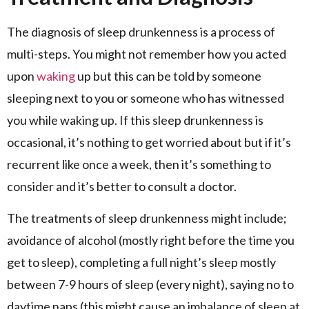
The diagnosis of sleep drunkenness is a process of
multi-steps. You might not remember how you acted
upon
waking
up but this can be told by someone
sleeping next to you or someone who has witnessed
you while waking up. If this sleep drunkenness is
occasional, it’s nothing to get worried about but if it’s
recurrent like once a week, then it’s something to
consider and it’s better to consult a doctor.
The treatments of sleep drunkenness might include;
avoidance of alcohol (mostly right before the time you
get to sleep), completing a full night’s sleep mostly
between 7-9 hours of sleep (every night), saying no to
daytime naps (this might cause an imbalance of sleep at