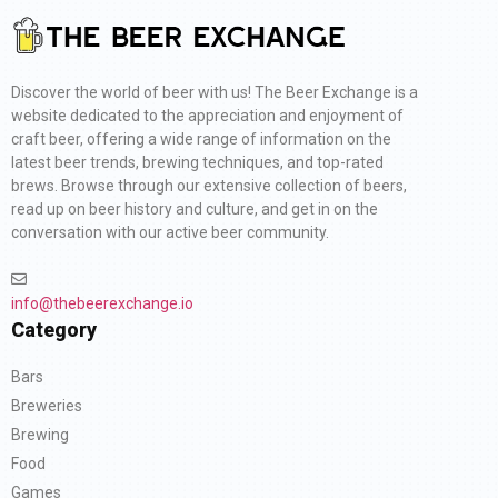
Discover the world of beer with us! The Beer Exchange is a
website dedicated to the appreciation and enjoyment of
craft beer, offering a wide range of information on the
latest beer trends, brewing techniques, and top-rated
brews. Browse through our extensive collection of beers,
read up on beer history and culture, and get in on the
conversation with our active beer community.
info@thebeerexchange.io
Category
Bars
Breweries
Brewing
Food
Games