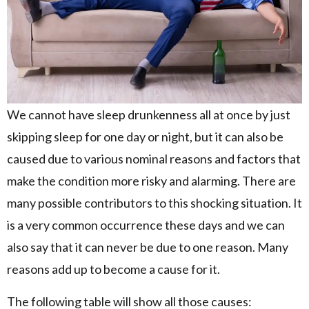
We cannot have sleep drunkenness all at once by just
skipping sleep for one day or night, but it can also be
caused due to various nominal reasons and factors that
make the condition more risky and alarming. There are
many possible contributors to this shocking situation. It
is a very common occurrence these days and we can
also say that it can never be due to one reason. Many
reasons add up to become a cause for it.
The following table will show all those causes: