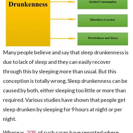
Many people believe and say that sleep drunkenness is
due to lack of sleep and they can easily recover
through this by sleeping more than usual. But this
conception is totally wrong. Sleep drunkenness can be
caused by both, either sleeping too little or more than
required. Various studies have shown that people get
sleep drunken by sleeping for 9 hours at night or per
night.
Whereas,
20%
of such cases have reported where