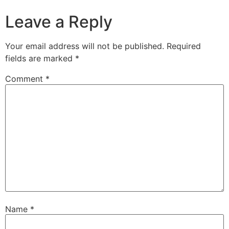
Leave a Reply
Your email address will not be published.
Required
fields are marked
*
Comment
*
Name
*