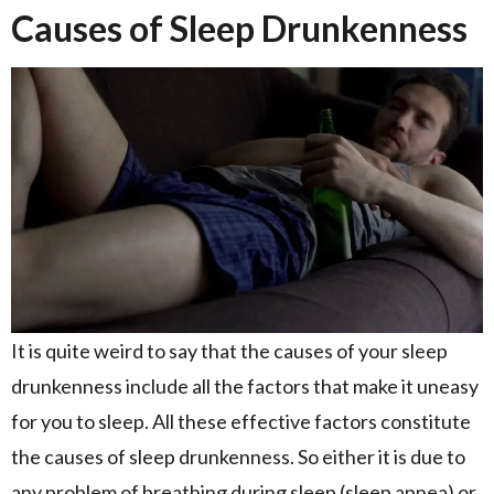
Causes of Sleep Drunkenness
It is quite weird to say that the causes of your sleep
drunkenness include all the factors that make it uneasy
for you to sleep. All these effective factors constitute
the causes of sleep drunkenness. So either it is due to
any problem of breathing during sleep (sleep apnea) or