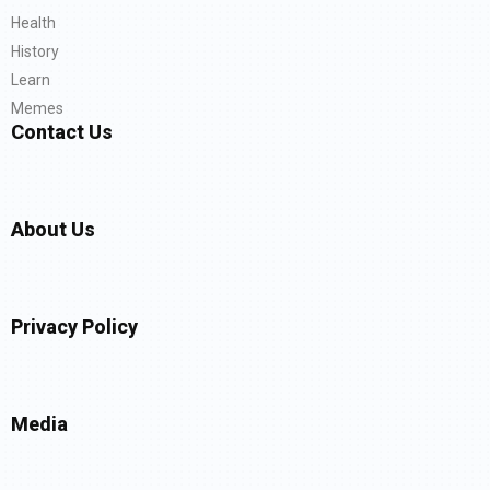
Health
History
Learn
Memes
Contact Us
About Us
Privacy Policy
Media