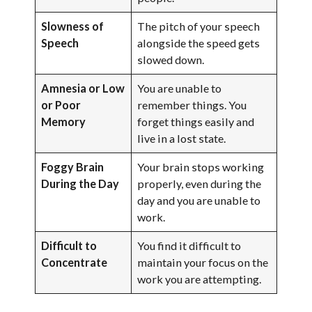
Slowness of
The pitch of your speech
Speech
alongside the speed gets
slowed down.
Amnesia or Low
You are unable to
or Poor
remember things. You
Memory
forget things easily and
live in a lost state.
Foggy Brain
Your brain stops working
During the Day
properly, even during the
day and you are unable to
work.
Difficult to
You find it difficult to
Concentrate
maintain your focus on the
work you are attempting.