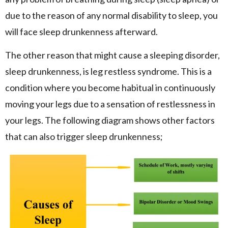
due to the reason of any normal disability to sleep, you
will face sleep drunkenness afterward.
The other reason that might cause a sleeping disorder,
sleep drunkenness, is leg restless syndrome. This is a
condition where you become habitual in continuously
moving your legs due to a sensation of restlessness in
your legs. The following diagram shows other factors
that can also trigger sleep drunkenness;