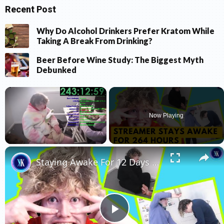
Recent Post
Why Do Alcohol Drinkers Prefer Kratom While
Taking A Break From Drinking?
Beer Before Wine Study: The Biggest Myth
Debunked
×
Now Playing
×
Unmute
Staying Awake For 12 Days Straight Made Him Go Crazy
Play Video