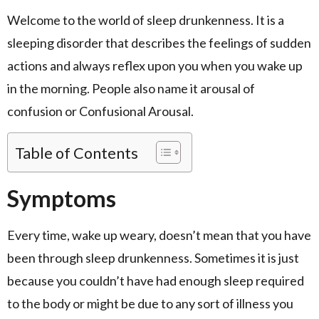
Welcome to the world of sleep drunkenness. It is a
sleeping disorder that describes the feelings of sudden
actions and always reflex upon you when you wake up
in the morning. People also name it arousal of
confusion or Confusional Arousal.
Table of Contents
Symptoms
Every time, wake up weary, doesn’t mean that you have
been through sleep drunkenness. Sometimes it is just
because you couldn’t have had enough sleep required
to the body or might be due to any sort of illness you