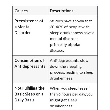
Causes
Descriptions
Preexistence of
Studies have shown that
a Mental
30-40% of people with
Disorder
sleep drunkenness have a
mental disorder
primarily bipolar
disease.
Consumption of
Antidepressants slow
Antidepressants
down the sleeping
process, leading to sleep
drunkenness.
Not Fulfilling the
When you sleep lesser
Basic Sleep on a
than 6 hours per day, you
Daily Basis
might get sleep
drunkenness.