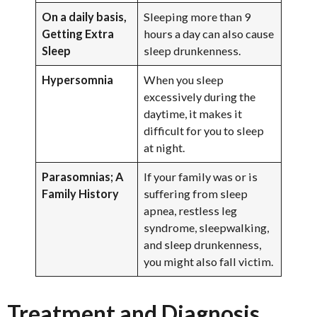
On a daily basis,
Sleeping more than 9
Getting Extra
hours a day can also cause
Sleep
sleep drunkenness.
Hypersomnia
When you sleep
excessively during the
daytime, it makes it
difficult for you to sleep
at night.
Parasomnias; A
If your family was or is
Family History
suffering from sleep
apnea, restless leg
syndrome, sleepwalking,
and sleep drunkenness,
you might also fall victim.
Treatment and Diagnosis