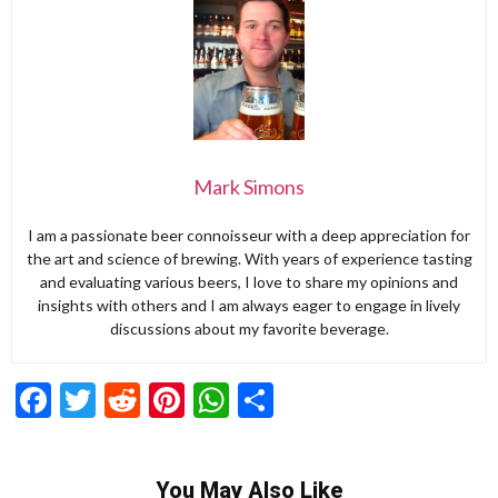
Mark Simons
I am a passionate beer connoisseur with a deep appreciation for
the art and science of brewing. With years of experience tasting
and evaluating various beers, I love to share my opinions and
insights with others and I am always eager to engage in lively
discussions about my favorite beverage.
Facebook
Twitter
Reddit
Pinterest
WhatsApp
Share
You May Also Like