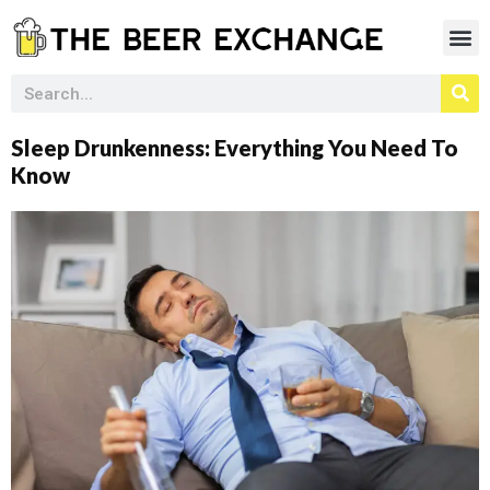
Sleep Drunkenness: Everything You Need To
Know