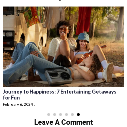
Journey to Happiness: 7 Entertaining Getaways
for Fun
February 6, 2024
Leave A Comment