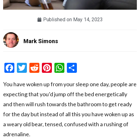
Published on
May 14, 2023
Mark Simons
Facebook
Twitter
Reddit
Pinterest
WhatsApp
Share
You have woken up from your sleep one day, people are
expecting that you’d jump off the bed energetically
and then will rush towards the bathroom to get ready
for the day but instead of all this you have woken up as
a weary old bear, tensed, confused with a rushing of
adrenaline.