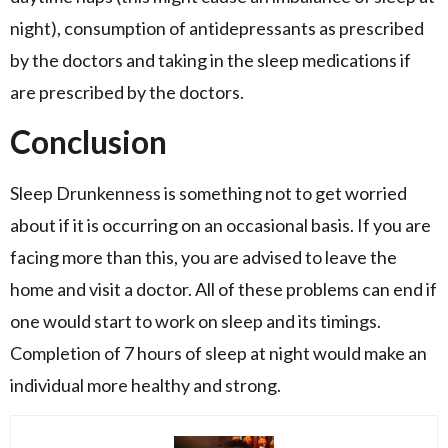
night), consumption of antidepressants as prescribed
by the doctors and taking in the sleep medications if
are prescribed by the doctors.
Conclusion
Sleep Drunkenness is something not to get worried
about if it is occurring on an occasional basis. If you are
facing more than this, you are advised to leave the
home and visit a doctor. All of these problems can end if
one would start to work on sleep and its timings.
Completion of 7 hours of sleep at night would make an
individual more healthy and strong.