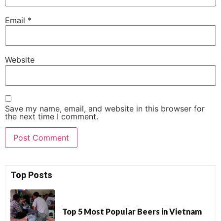
Email
*
Website
Save my name, email, and website in this browser for
the next time I comment.
Top Posts
Top 5 Most Popular Beers in Vietnam