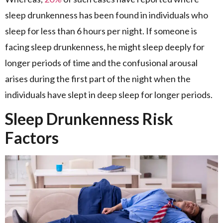
sleep drunkenness has been found in individuals who
sleep for less than 6 hours per night. If someone is
facing sleep drunkenness, he might sleep deeply for
longer periods of time and the confusional arousal
arises during the first part of the night when the
individuals have slept in deep sleep for longer periods.
Sleep Drunkenness Risk
Factors