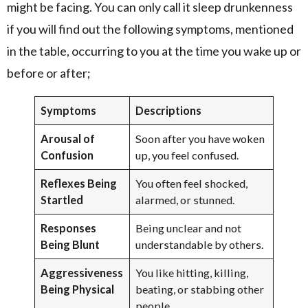
might be facing. You can only call it sleep drunkenness
if you will find out the following symptoms, mentioned
in the table, occurring to you at the time you wake up or
before or after;
Symptoms
Descriptions
Arousal of
Soon after you have woken
Confusion
up, you feel confused.
Reflexes Being
You often feel shocked,
Startled
alarmed, or stunned.
Responses
Being unclear and not
Being Blunt
understandable by others.
Aggressiveness
You like hitting, killing,
Being Physical
beating, or stabbing other
people.