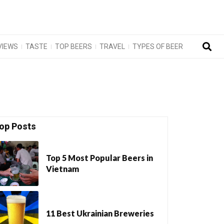
VIEWS
TASTE
TOP BEERS
TRAVEL
TYPES OF BEER
op Posts
Top 5 Most Popular Beers in
Vietnam
11 Best Ukrainian Breweries