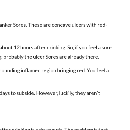
canker Sores. These are concave ulcers with red-
out 12 hours after drinking. So, if you feel a sore
, probably the ulcer Sores are already there.
rrounding inflamed region bringing red. You feel a
days to subside. However, luckily, they aren’t
after drinking is a dry mouth. The problem is that