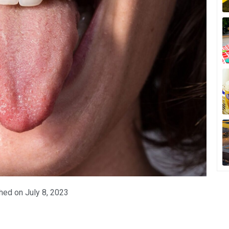
hed on
July 8, 2023