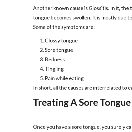
Another known cause is Glossitis. In it, th
tongue becomes swollen. It is mostly due t
Some of the symptoms are:
Glossy tongue
Sore tongue
Redness
Tingling
Pain while eating
In short, all the causes are interrelated to 
Treating A Sore Tongue
Once you have a sore tongue, you surely ca