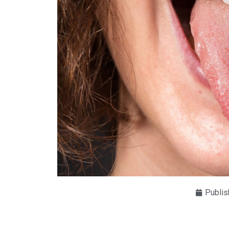
Publis