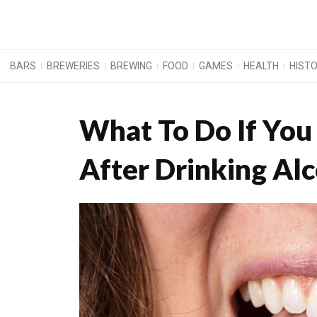
BARS
BREWERIES
BREWING
FOOD
GAMES
HEALTH
HIST
What To Do If You
After Drinking Al