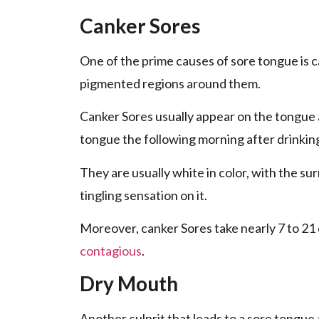
Canker Sores
One of the prime causes of sore tongue is 
pigmented regions around them.
Canker Sores usually appear on the tongue ab
tongue the following morning after drinking
They are usually white in color, with the su
tingling sensation on it.
Moreover, canker Sores take nearly 7 to 21 
contagious
.
Dry Mouth
Another culprit that leads to a sore tongue 