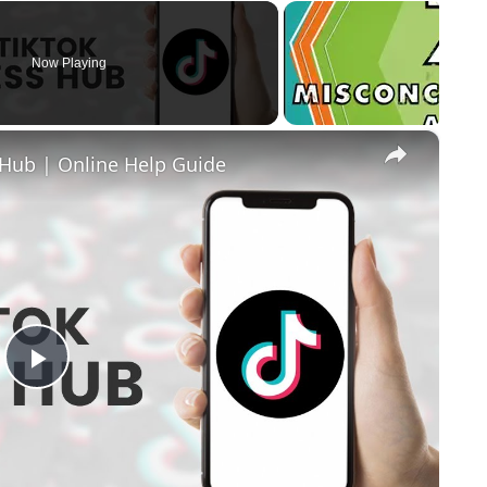
Now Playing
×
Hub | Online Help Guide
Play Video