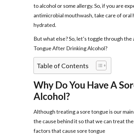
to alcohol or some allergy. So, if you are e
antimicrobial mouthwash, take care of oral h
hydrated.
But what else? So, let’s toggle through the
Tongue After Drinking Alcohol?
Table of Contents
Why Do You Have A Sor
Alcohol?
Although treating a sore tongue is our main 
the cause behind it so that we can treat th
factors that cause sore tongue