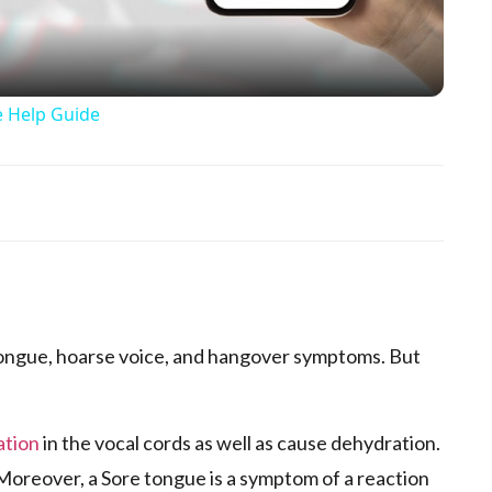
e Help Guide
p
ongue, hoarse voice, and hangover symptoms. But
ation
in the vocal cords as well as cause dehydration.
 Moreover, a Sore tongue is a symptom of a reaction