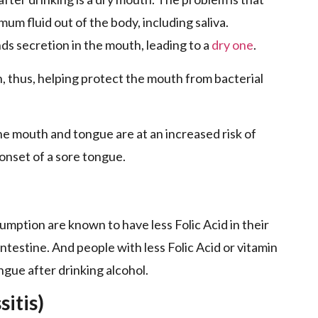
ximum fluid out of the body, including saliva.
ds secretion in the mouth, leading to a
dry one
.
n, thus, helping protect the mouth from bacterial
he mouth and tongue are at an increased risk of
 onset of a sore tongue.
umption are known to have less Folic Acid in their
intestine. And people with less Folic Acid or vitamin
ngue after drinking alcohol.
itis)