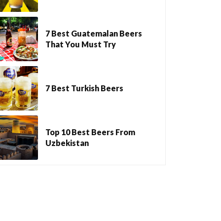
7 Best Guatemalan Beers
That You Must Try
7 Best Turkish Beers
Top 10 Best Beers From
Uzbekistan