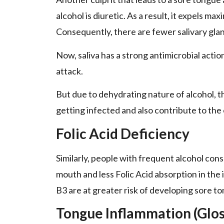
alcohol is diuretic. As a result, it expels ma
Consequently, there are fewer salivary glan
Now, saliva has a strong antimicrobial actio
attack.
But due to dehydrating nature of alcohol, t
getting infected and also contribute to the
Folic Acid Deficiency
Similarly, people with frequent alcohol cons
mouth and less Folic Acid absorption in the 
B3 are at greater risk of developing sore to
Tongue Inflammation (Gloss