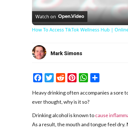
Watch on
How To Access TikTok Wellness Hub | Onlin
Mark Simons
Facebook
Twitter
Reddit
Pinterest
WhatsAp
Share
Heavy drinking often accompanies a sore t
ever thought, why is it so?
Drinking alcohol is known to
cause inflamm
As a result, the mouth and tongue feel dry.