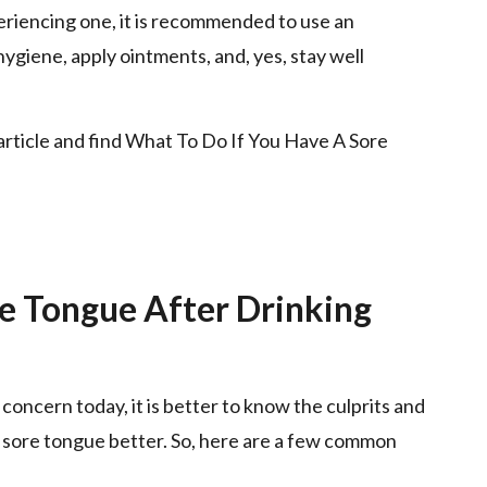
xperiencing one, it is recommended to use an
ygiene, apply ointments, and, yes, stay well
 article and find What To Do If You Have A Sore
e Tongue After Drinking
concern today, it is better to know the culprits and
e sore tongue better. So, here are a few common