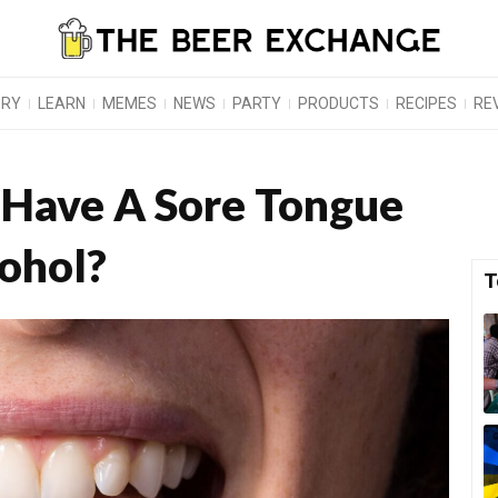
ORY
LEARN
MEMES
NEWS
PARTY
PRODUCTS
RECIPES
RE
 Have A Sore Tongue
cohol?
T