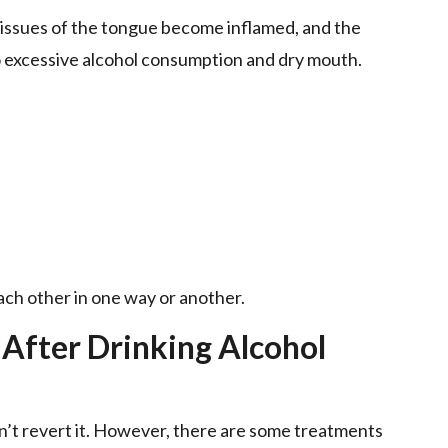
e tissues of the tongue become inflamed, and the
o excessive alcohol consumption and dry mouth.
each other in one way or another.
 After Drinking Alcohol
n’t revert it. However, there are some treatments