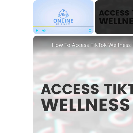
×
Play
Unmute
Fullscreen
How To Access TikTok Wellness 