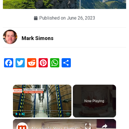
Published on
June 26, 2023
Mark Simons
Facebook
Twitter
Reddit
Pinterest
WhatsApp
Share
×
Now Playing
×
Play
Unmute
Fullscreen
Alcohols You Should Just Drink Straight