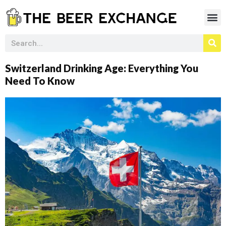
Switzerland Drinking Age: Everything You
Need To Know