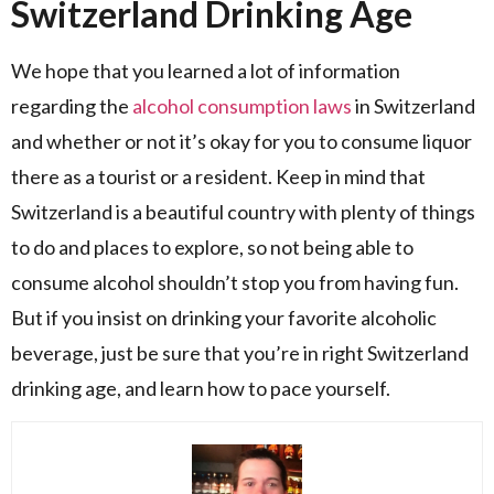
Switzerland Drinking Age
We hope that you learned a lot of information
regarding the
alcohol consumption laws
in Switzerland
and whether or not it’s okay for you to consume liquor
there as a tourist or a resident. Keep in mind that
Switzerland is a beautiful country with plenty of things
to do and places to explore, so not being able to
consume alcohol shouldn’t stop you from having fun.
But if you insist on drinking your favorite alcoholic
beverage, just be sure that you’re in right Switzerland
drinking age, and learn how to pace yourself.