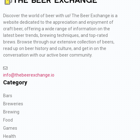
Discover the world of beer with us! The Beer Exchange is a
website dedicated to the appreciation and enjoyment of
craft beer, offering a wide range of information on the
latest beer trends, brewing techniques, and top-rated
brews. Browse through our extensive collection of beers,
read up on beer history and culture, and get in on the
conversation with our active beer community.
info@thebeerexchange.io
Category
Bars
Breweries
Brewing
Food
Games
Health