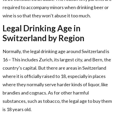
required to accompany minors when drinking beer or
wine is so that they won’t abuse it too much.
Legal Drinking Age in
Switzerland by Region
Normally, the legal drinking age around Switzerland is
16 – This includes Zurich, its largest city, and Bern, the
country’s capital. But there are areas in Switzerland
where it is officially raised to 18, especially in places
where they normally serve harder kinds of liquor, like
brandies and cognacs. As for other harmful
substances, such as tobacco, the legal age to buy them
is 18 years old.