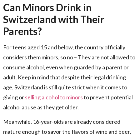
Can Minors Drink in
Switzerland with Their
Parents?
For teens aged 15 and below, the country officially
considers them minors, so no – They are not allowed to
consume alcohol, even when guarded by a parent or
adult. Keep in mind that despite their legal drinking
age, Switzerland is still quite strict when it comes to
giving or
selling alcohol to minors
to prevent potential
alcohol abuse as they get older.
Meanwhile, 16-year-olds are already considered
mature enough to savor the flavors of wine and beer,