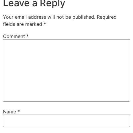
Leave a Reply
Your email address will not be published.
Required
fields are marked
*
Comment
*
Name
*