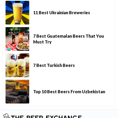
11 Best Ukrainian Breweries
7 Best Guatemalan Beers That You
Must Try
7 Best Turkish Beers
Top 10 Best Beers From Uzbekistan