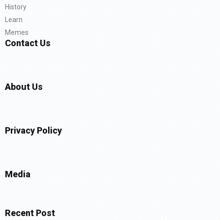
History
Learn
Memes
Contact Us
About Us
Privacy Policy
Media
Recent Post