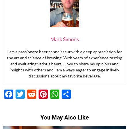
Mark Simons
I am a passionate beer connoisseur with a deep appreciation for
the art and science of brewing. With years of experience tasting
and evaluating various beers, I love to share my opinions and
insights with others and I am always eager to engage in lively
discussions about my favorite beverage.
Facebook
Twitter
Reddit
Pinterest
WhatsApp
Share
You May Also Like