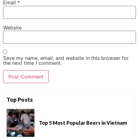
Email
*
Website
Save my name, email, and website in this browser for
the next time I comment.
Top Posts
Top 5 Most Popular Beers in Vietnam