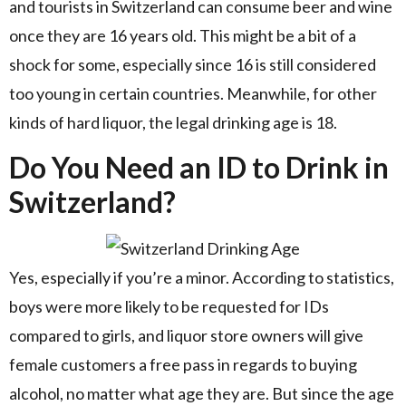
and tourists in Switzerland can consume beer and wine
once they are 16 years old. This might be a bit of a
shock for some, especially since 16 is still considered
too young in certain countries. Meanwhile, for other
kinds of hard liquor, the legal drinking age is 18.
Do You Need an ID to Drink in
Switzerland?
Yes, especially if you’re a minor. According to statistics,
boys were more likely to be requested for IDs
compared to girls, and liquor store owners will give
female customers a free pass in regards to buying
alcohol, no matter what age they are. But since the age