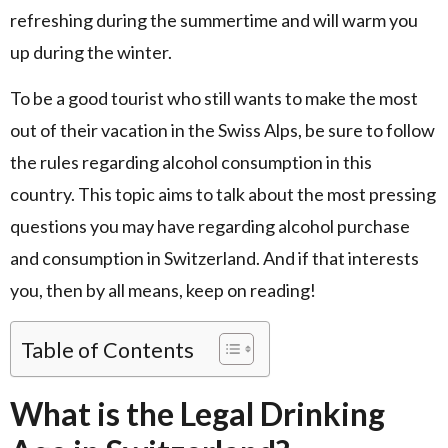
refreshing during the summertime and will warm you
up during the winter.
To be a good tourist who still wants to make the most
out of their vacation in the Swiss Alps, be sure to follow
the rules regarding alcohol consumption in this
country. This topic aims to talk about the most pressing
questions you may have regarding alcohol purchase
and consumption in Switzerland. And if that interests
you, then by all means, keep on reading!
Table of Contents
What is the Legal Drinking