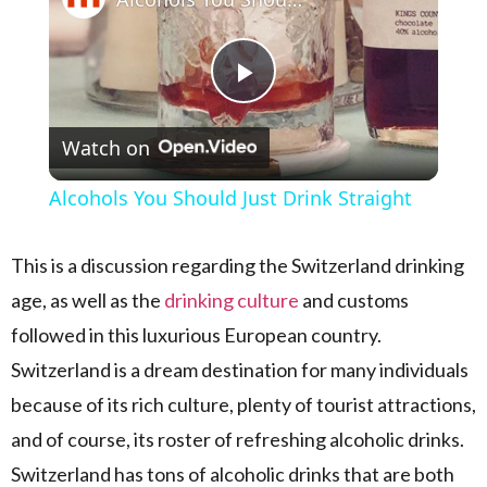
Play Video
Watch on
Alcohols You Should Just Drink Straight
This is a discussion regarding the Switzerland drinking
age, as well as the
drinking culture
and customs
followed in this luxurious European country.
Switzerland is a dream destination for many individuals
because of its rich culture, plenty of tourist attractions,
and of course, its roster of refreshing alcoholic drinks.
Switzerland has tons of alcoholic drinks that are both