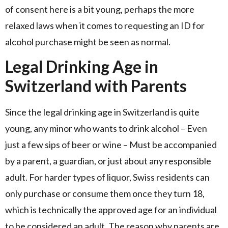
of consent here is a bit young, perhaps the more
relaxed laws when it comes to requesting an ID for
alcohol purchase might be seen as normal.
Legal Drinking Age in
Switzerland with Parents
Since the legal drinking age in Switzerland is quite
young, any minor who wants to drink alcohol – Even
just a few sips of beer or wine – Must be accompanied
by a parent, a guardian, or just about any responsible
adult. For harder types of liquor, Swiss residents can
only purchase or consume them once they turn 18,
which is technically the approved age for an individual
to be considered an adult. The reason why parents are