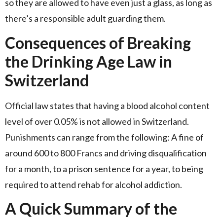
so they are allowed to have even just a glass, as long as
there’s a responsible adult guarding them.
Consequences of Breaking
the Drinking Age Law in
Switzerland
Official law states that having a blood alcohol content
level of over 0.05% is not allowed in Switzerland.
Punishments can range from the following: A fine of
around 600 to 800 Francs and driving disqualification
for a month, to a prison sentence for a year, to being
required to attend rehab for alcohol addiction.
A Quick Summary of the