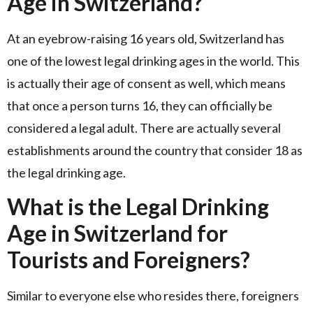
Age in Switzerland?
At an eyebrow-raising 16 years old, Switzerland has
one of the lowest legal drinking ages in the world. This
is actually their age of consent as well, which means
that once a person turns 16, they can officially be
considered a legal adult. There are actually several
establishments around the country that consider 18 as
the legal drinking age.
What is the Legal Drinking
Age in Switzerland for
Tourists and Foreigners?
Similar to everyone else who resides there, foreigners