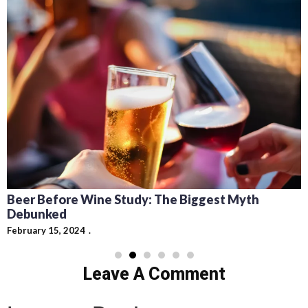
Beer Before Wine Study: The Biggest Myth
Debunked
February 15, 2024
Leave A Comment