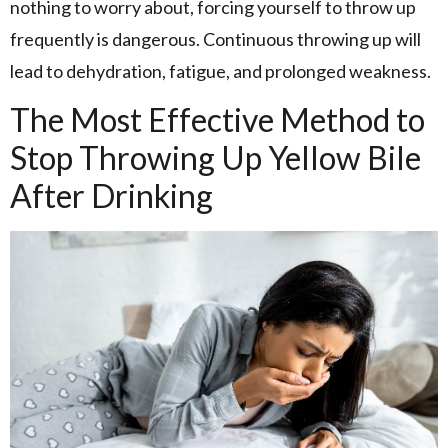
nothing to worry about, forcing yourself to throw up
frequently is dangerous. Continuous throwing up will
lead to dehydration, fatigue, and prolonged weakness.
The Most Effective Method to
Stop Throwing Up Yellow Bile
After Drinking