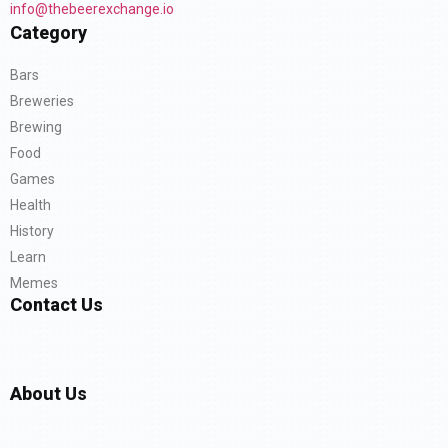
info@thebeerexchange.io
Category
Bars
Breweries
Brewing
Food
Games
Health
History
Learn
Memes
Contact Us
About Us