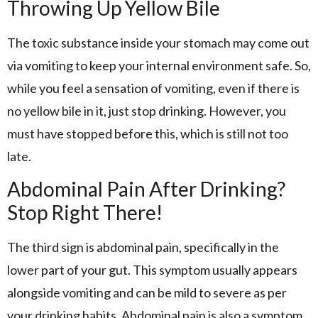
Throwing Up Yellow Bile
The toxic substance inside your stomach may come out
via vomiting to keep your internal environment safe. So,
while you feel a sensation of vomiting, even if there is
no yellow bile in it, just stop drinking. However, you
must have stopped before this, which is still not too
late.
Abdominal Pain After Drinking?
Stop Right There!
The third sign is abdominal pain, specifically in the
lower part of your gut. This symptom usually appears
alongside vomiting and can be mild to severe as per
your drinking habits. Abdominal pain is also a symptom