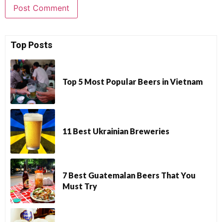
Top Posts
Top 5 Most Popular Beers in Vietnam
11 Best Ukrainian Breweries
7 Best Guatemalan Beers That You
Must Try