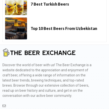
7 Best Turkish Beers
Top 10 Best Beers From Uzbekistan
Discover the world of beer with us! The Beer Exchange is a
website dedicated to the appreciation and enjoyment of
craft beer, offering a wide range of information on the
latest beer trends, brewing techniques, and top-rated
brews. Browse through our extensive collection of beers,
read up on beer history and culture, and get in on the
conversation with our active beer community.