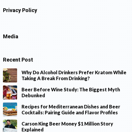
Privacy Policy
Media
Recent Post
Why Do Alcohol Drinkers Prefer Kratom While
Taking A Break From Drinking?
Beer Before Wine Study: The Biggest Myth
Debunked
Recipes for Mediterranean Dishes and Beer
Cocktails: Pairing Guide and Flavor Profiles
Carson King Beer Money $1 Million Story
Explained