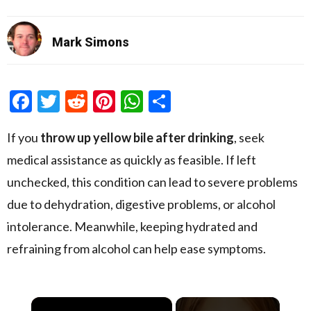
Mark Simons
Facebook
Twitter
Reddit
Pinterest
WhatsApp
Share
If you
throw up yellow bile after drinking
, seek
medical assistance as quickly as feasible. If left
unchecked, this condition can lead to severe problems
due to dehydration, digestive problems, or alcohol
intolerance. Meanwhile, keeping hydrated and
refraining from alcohol can help ease symptoms.
×