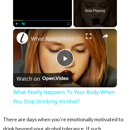
Now Playing
×
Play
Unmute
Fullscreen
What Really Happens To Your Body When You Stop Drinking Alcohol?
Play Video
Watch on
What Really Happens To Your Body When
You Stop Drinking Alcohol?
There are days when you’re emotionally motivated to
drink beyond your alcohol tolerance. If such