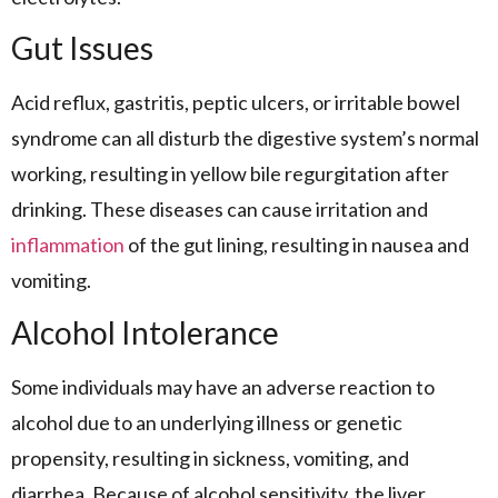
Gut Issues
Acid reflux, gastritis, peptic ulcers, or irritable bowel
syndrome can all disturb the digestive system’s normal
working, resulting in yellow bile regurgitation after
drinking. These diseases can cause irritation and
inflammation
of the gut lining, resulting in nausea and
vomiting.
Alcohol Intolerance
Some individuals may have an adverse reaction to
alcohol due to an underlying illness or genetic
propensity, resulting in sickness, vomiting, and
diarrhea. Because of alcohol sensitivity, the liver