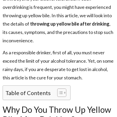
overdrinking is frequent, you might have experienced
throwing up yellow bile. In this article, we will look into
the details of
throwing up yellow bile after drinking
,
its causes, symptoms, and the precautions to stop such
inconvenience.
As a responsible drinker, first of all, you must never
exceed the limit of your alcohol tolerance. Yet, on some
rainy days, if you are desperate to get lost in alcohol,
this article is the cure for your stomach.
Table of Contents
Why Do You Throw Up Yellow