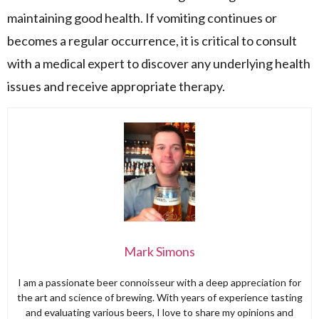
maintaining good health. If vomiting continues or
becomes a regular occurrence, it is critical to consult
with a medical expert to discover any underlying health
issues and receive appropriate therapy.
Mark Simons
I am a passionate beer connoisseur with a deep appreciation for
the art and science of brewing. With years of experience tasting
and evaluating various beers, I love to share my opinions and