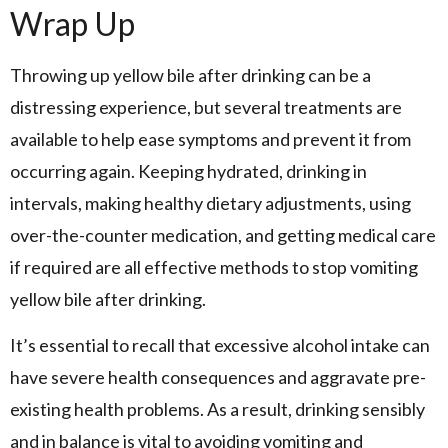
Wrap Up
Throwing up yellow bile after drinking can be a
distressing experience, but several treatments are
available to help ease symptoms and prevent it from
occurring again. Keeping hydrated, drinking in
intervals, making healthy dietary adjustments, using
over-the-counter medication, and getting medical care
if required are all effective methods to stop vomiting
yellow bile after drinking.
It’s essential to recall that excessive alcohol intake can
have severe health consequences and aggravate pre-
existing health problems. As a result, drinking sensibly
and in balance is vital to avoiding vomiting and