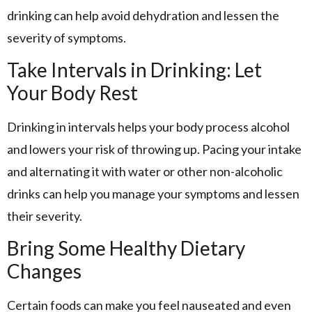
drinking can help avoid dehydration and lessen the
severity of symptoms.
Take Intervals in Drinking: Let
Your Body Rest
Drinking in intervals helps your body process alcohol
and lowers your risk of throwing up. Pacing your intake
and alternating it with water or other non-alcoholic
drinks can help you manage your symptoms and lessen
their severity.
Bring Some Healthy Dietary
Changes
Certain foods can make you feel nauseated and even