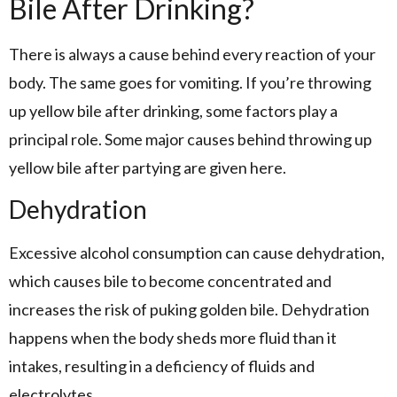
Bile After Drinking?
There is always a cause behind every reaction of your
body. The same goes for vomiting. If you’re throwing
up yellow bile after drinking, some factors play a
principal role. Some major causes behind throwing up
yellow bile after partying are given here.
Dehydration
Excessive alcohol consumption can cause dehydration,
which causes bile to become concentrated and
increases the risk of puking golden bile. Dehydration
happens when the body sheds more fluid than it
intakes, resulting in a deficiency of fluids and
electrolytes.