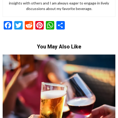
insights with others and I am always eager to engage in lively
discussions about my favorite beverage.
Facebook
Twitter
Reddit
Pinterest
WhatsApp
Share
You May Also Like