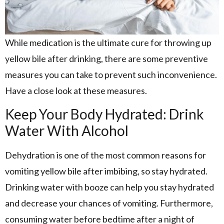
While medication is the ultimate cure for throwing up
yellow bile after drinking, there are some preventive
measures you can take to prevent such inconvenience.
Have a close look at these measures.
Keep Your Body Hydrated: Drink
Water With Alcohol
Dehydration is one of the most common reasons for
vomiting yellow bile after imbibing, so stay hydrated.
Drinking water with booze can help you stay hydrated
and decrease your chances of vomiting. Furthermore,
consuming water before bedtime after a night of