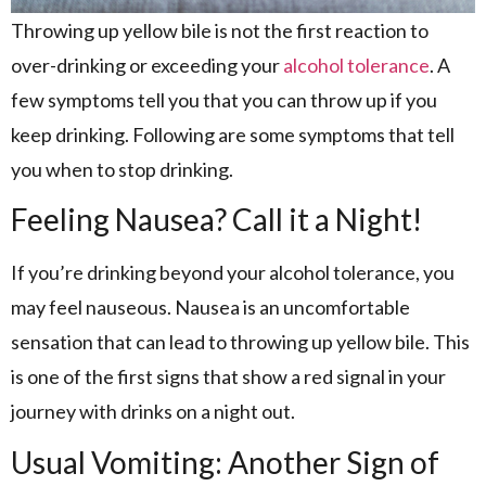
Throwing up yellow bile is not the first reaction to
over-drinking or exceeding your
alcohol tolerance
. A
few symptoms tell you that you can throw up if you
keep drinking. Following are some symptoms that tell
you when to stop drinking.
Feeling Nausea? Call it a Night!
If you’re drinking beyond your alcohol tolerance, you
may feel nauseous. Nausea is an uncomfortable
sensation that can lead to throwing up yellow bile. This
is one of the first signs that show a red signal in your
journey with drinks on a night out.
Usual Vomiting: Another Sign of