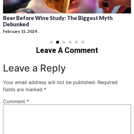
Recipes for Mediterranean Dishes an
Cocktails: Pairing Guide and Flavor Pr
t Myth
February 13, 2024
Leave A Comment
Leave a Reply
Your email address will not be published.
Required
fields are marked
*
Comment
*