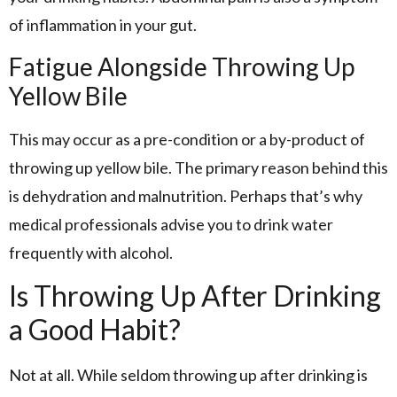
of inflammation in your gut.
Fatigue Alongside Throwing Up
Yellow Bile
This may occur as a pre-condition or a by-product of
throwing up yellow bile. The primary reason behind this
is dehydration and malnutrition. Perhaps that’s why
medical professionals advise you to drink water
frequently with alcohol.
Is Throwing Up After Drinking
a Good Habit?
Not at all. While seldom throwing up after drinking is