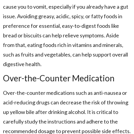
cause you to vomit, especially if you already have a gut
issue. Avoiding greasy, acidic, spicy, or fatty foods in
preference for essential, easy-to-digest foods like
bread or biscuits can help relieve symptoms. Aside
from that, eating foods rich in vitamins and minerals,
such as fruits and vegetables, can help support overall
digestive health.
Over-the-Counter Medication
Over-the-counter medications such as anti-nausea or
acid-reducing drugs can decrease the risk of throwing
up yellow bile after drinking alcohol. It is critical to
carefully study the instructions and adhere to the
recommended dosage to prevent possible side effects.