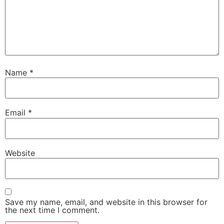
Name
*
Email
*
Website
Save my name, email, and website in this browser for
the next time I comment.