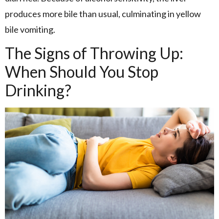
produces more bile than usual, culminating in yellow
bile vomiting.
The Signs of Throwing Up:
When Should You Stop
Drinking?