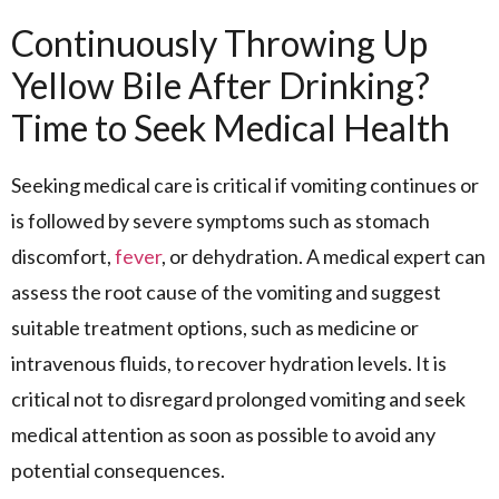
Continuously Throwing Up
Yellow Bile After Drinking?
Time to Seek Medical Health
Seeking medical care is critical if vomiting continues or
is followed by severe symptoms such as stomach
discomfort,
fever
, or dehydration. A medical expert can
assess the root cause of the vomiting and suggest
suitable treatment options, such as medicine or
intravenous fluids, to recover hydration levels. It is
critical not to disregard prolonged vomiting and seek
medical attention as soon as possible to avoid any
potential consequences.