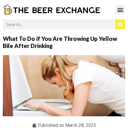
What To Do if You Are Throwing Up Yellow
Bile After Drinking
Published on
March 28, 2023