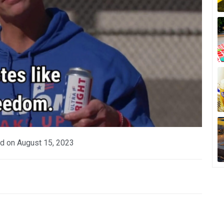
d on
August 15, 2023