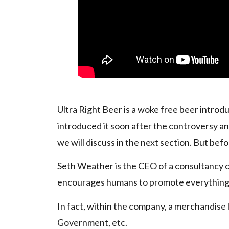
Ultra Right Beer is a woke free beer introd
introduced it soon after the controversy a
we will discuss in the next section. But befor
Seth Weather is the CEO of a consultancy
encourages humans to promote everything
In fact, within the company, a merchandise l
Government, etc.