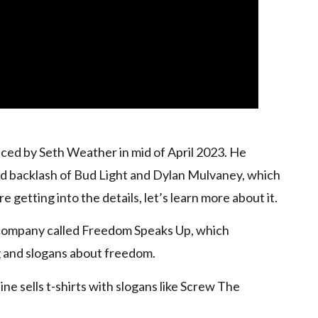
uced by Seth Weather in mid of April 2023. He
nd backlash of Bud Light and Dylan Mulvaney, which
e getting into the details, let’s learn more about it.
 company called Freedom Speaks Up, which
 and slogans about freedom.
ine sells t-shirts with slogans like Screw The