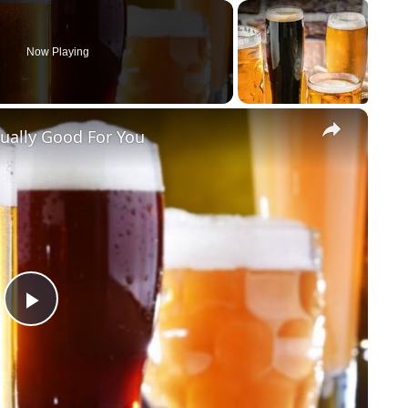
Now Playing
×
tually Good For You
Play Video