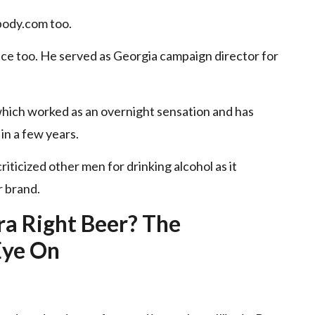
body.com
too.
ice too. He served as Georgia campaign director for
which worked as an overnight sensation and has
in a few years.
riticized other men for drinking alcohol as it
r brand.
a Right Beer? The
Eye On