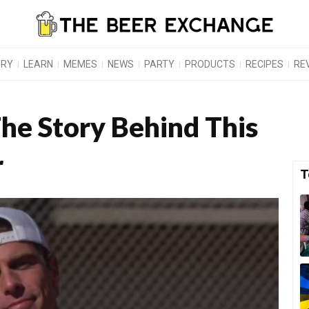
ORY
LEARN
MEMES
NEWS
PARTY
PRODUCTS
RECIPES
RE
The Story Behind This
r
T