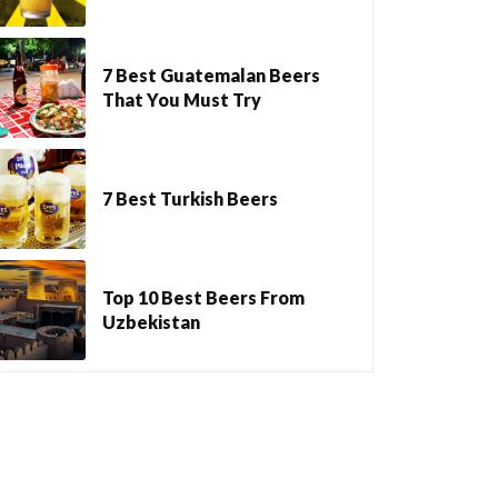
7 Best Guatemalan Beers
That You Must Try
7 Best Turkish Beers
Top 10 Best Beers From
Uzbekistan