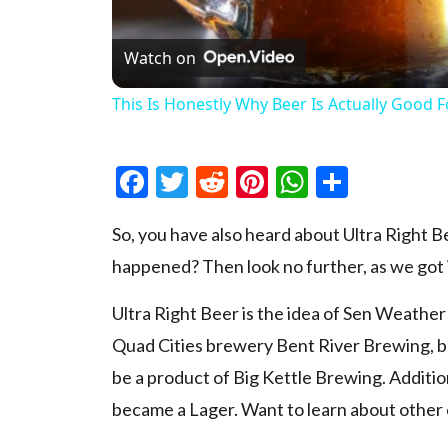
Watch on
This Is Honestly Why Beer Is Actually Good 
Facebook
Twitter
Reddit
Pinterest
WhatsAp
Share
So, you have also heard about Ultra Right B
happened? Then look no further, as we got it
Ultra Right Beer is the idea of Sen Weather
Quad Cities brewery Bent River Brewing, bu
be a product of Big Kettle Brewing. Additional
became a Lager. Want to learn about other