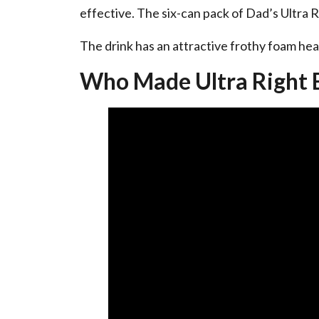
effective. The six-can pack of Dad’s Ultra 
The drink has an attractive frothy foam head
Who Made Ultra Right 