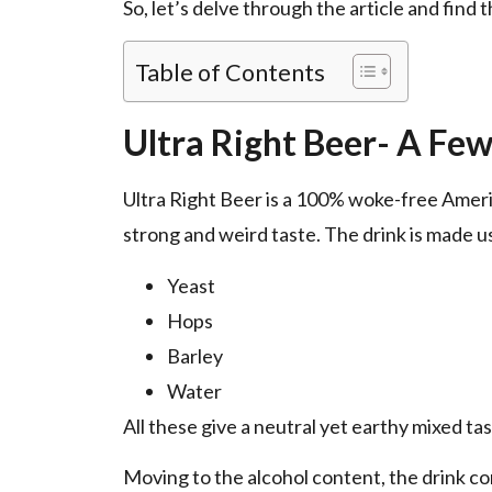
So, let’s delve through the article and find 
Table of Contents
Ultra Right Beer- A Few
Ultra Right Beer is a 100% woke-free Ameri
strong and weird taste. The drink is made u
Yeast
Hops
Barley
Water
All these give a neutral yet earthy mixed tas
Moving to the alcohol content, the drink co