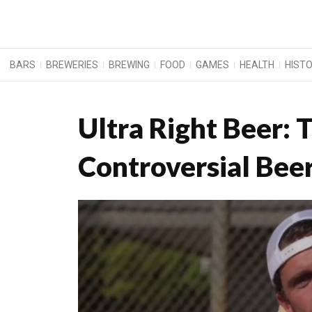
BARS
BREWERIES
BREWING
FOOD
GAMES
HEALTH
HIST
Ultra Right Beer: 
Controversial Bee