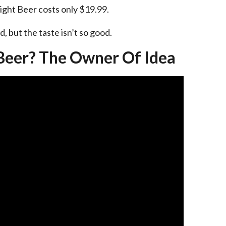
Right Beer costs only $19.99.
, but the taste isn’t so good.
Beer? The Owner Of Idea