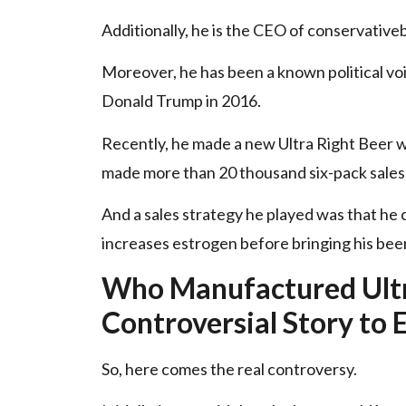
Additionally, he is the CEO of
conservative
Moreover, he has been a known political vo
Donald Trump in 2016.
Recently, he made a new Ultra Right Beer 
made more than 20 thousand six-pack sales 
And a sales strategy he played was that he c
increases estrogen before bringing his bee
Who Manufactured Ultr
Controversial Story to 
So, here comes the real controversy.