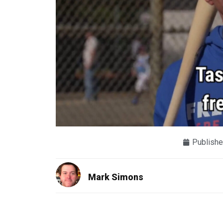
Publishe
Mark Simons