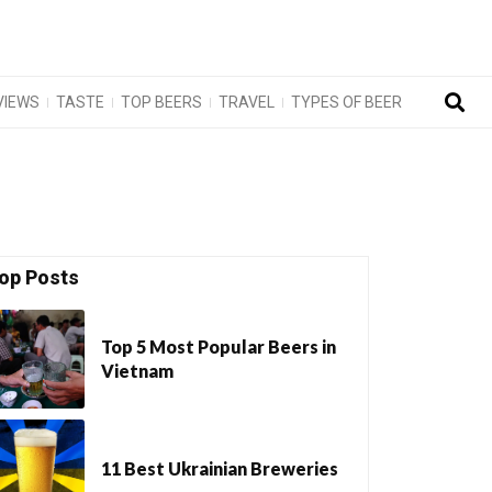
VIEWS
TASTE
TOP BEERS
TRAVEL
TYPES OF BEER
op Posts
Top 5 Most Popular Beers in
Vietnam
11 Best Ukrainian Breweries