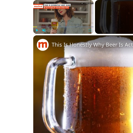
×
Play
Unmute
Fullscreen
This Is Honestly Why Beer Is Ac