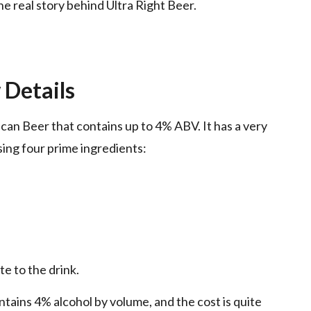
the real story behind Ultra Right Beer.
 Details
can Beer that contains up to 4% ABV. It has a very
sing four prime ingredients:
te to the drink.
ntains 4% alcohol by volume, and the cost is quite