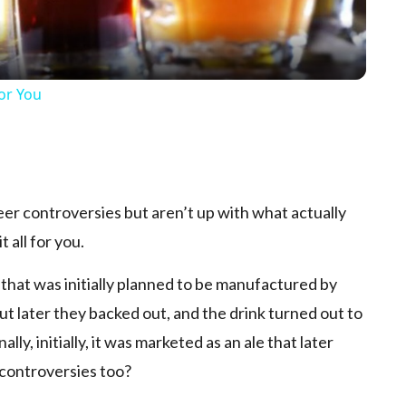
For You
p
eer controversies but aren’t up with what actually
 all for you.
 that was initially planned to be manufactured by
t later they backed out, and the drink turned out to
ly, initially, it was marketed as an ale that later
 controversies too?