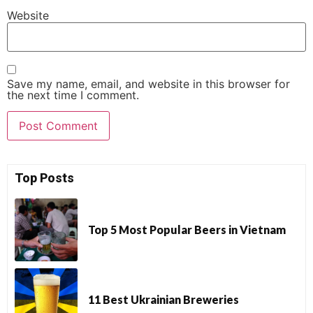
Website
Save my name, email, and website in this browser for
the next time I comment.
Top Posts
Top 5 Most Popular Beers in Vietnam
11 Best Ukrainian Breweries