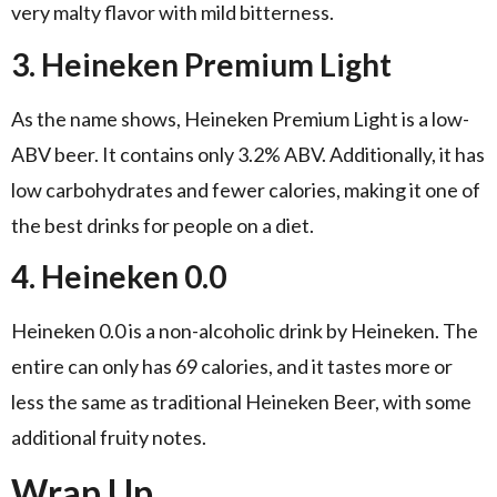
very malty flavor with mild bitterness.
3. Heineken Premium Light
As the name shows, Heineken Premium Light is a low-
ABV beer. It contains only 3.2% ABV. Additionally, it has
low carbohydrates and fewer calories, making it one of
the best drinks for people on a diet.
4. Heineken 0.0
Heineken 0.0 is a non-alcoholic drink by Heineken. The
entire can only has 69 calories, and it tastes more or
less the same as traditional Heineken Beer, with some
additional fruity notes.
Wrap Up