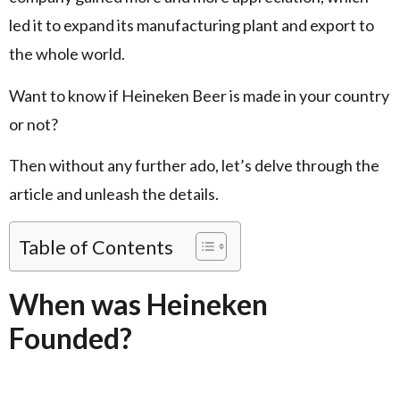
led it to expand its manufacturing plant and export to
the whole world.
Want to know if Heineken Beer is made in your country
or not?
Then without any further ado, let’s delve through the
article and unleash the details.
Table of Contents
When was Heineken
Founded?