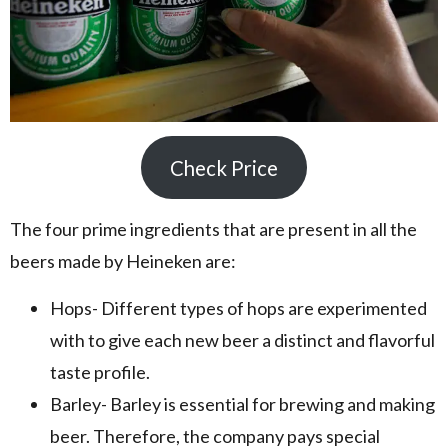
Check Price
The four prime ingredients that are present in all the
beers made by Heineken are:
Hops- Different types of hops are experimented
with to give each new beer a distinct and flavorful
taste profile.
Barley- Barley is essential for brewing and making
beer. Therefore, the company pays special