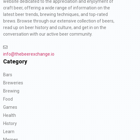
website dedicated to the appreciation and enjoyment of
craft beer, offering a wide range of information on the
latest beer trends, brewing techniques, and top-rated
brews. Browse through our extensive collection of beers,
read up on beer history and culture, and get in on the
conversation with our active beer community.
info@thebeerexchange.io
Category
Bars
Breweries
Brewing
Food
Games
Health
History
Learn
Memes