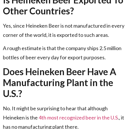
Other Countries?
Yes, since Heineken Beer is not manufactured in every
corner of the world, it is exported to such areas.
A rough estimate is that the company ships 2.5 million
bottles of beer every day for export purposes.
Does Heineken Beer Have A
Manufacturing Plant in the
U.S.?
No. It might be surprising to hear that although
Heineken is the
4th most recognized beer in the U.S
., it
has no manufacturing plant there.