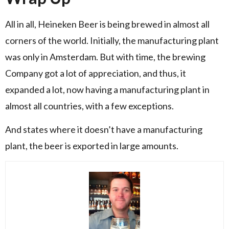
All in all, Heineken Beer is being brewed in almost all
corners of the world. Initially, the manufacturing plant
was only in Amsterdam. But with time, the brewing
Company got a lot of appreciation, and thus, it
expanded a lot, now having a manufacturing plant in
almost all countries, with a few exceptions.
And states where it doesn’t have a manufacturing
plant, the beer is exported in large amounts.