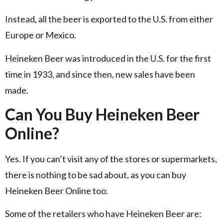
Instead, all the beer is exported to the U.S. from either
Europe or Mexico.
Heineken Beer was introduced in the U.S. for the first
time in 1933, and since then, new sales have been
made.
Can You Buy Heineken Beer
Online?
Yes. If you can’t visit any of the stores or supermarkets,
there is nothing to be sad about, as you can buy
Heineken Beer Online too.
Some of the retailers who have Heineken Beer are: