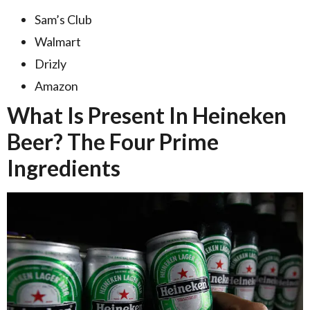
Sam’s Club
Walmart
Drizly
Amazon
What Is Present In Heineken
Beer? The Four Prime
Ingredients