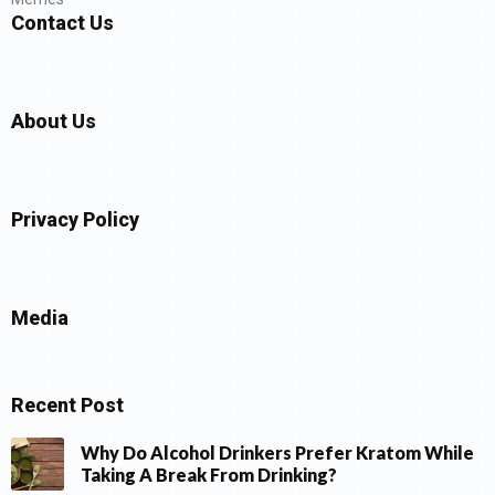
Contact Us
About Us
Privacy Policy
Media
Recent Post
Why Do Alcohol Drinkers Prefer Kratom While
Taking A Break From Drinking?