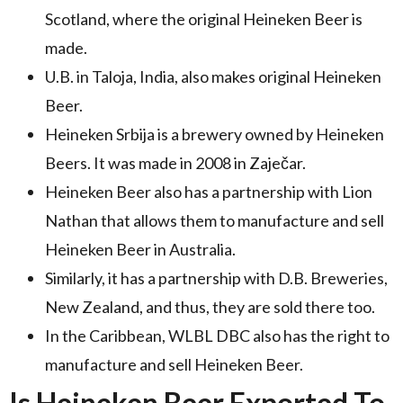
Scotland, where the original Heineken Beer is
made.
U.B. in Taloja, India, also makes original Heineken
Beer.
Heineken Srbija is a brewery owned by Heineken
Beers. It was made in 2008 in Zaječar.
Heineken Beer also has a partnership with Lion
Nathan that allows them to manufacture and sell
Heineken Beer in Australia.
Similarly, it has a partnership with D.B. Breweries,
New Zealand, and thus, they are sold there too.
In the Caribbean, WLBL DBC also has the right to
manufacture and sell Heineken Beer.
Is Heineken Beer Exported To