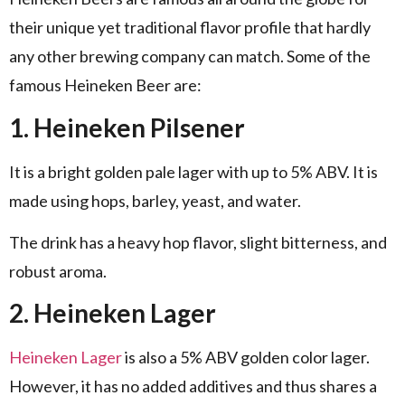
their unique yet traditional flavor profile that hardly
any other brewing company can match. Some of the
famous Heineken Beer are:
1. Heineken Pilsener
It is a bright golden pale lager with up to 5% ABV. It is
made using hops, barley, yeast, and water.
The drink has a heavy hop flavor, slight bitterness, and
robust aroma.
2. Heineken Lager
Heineken Lager
is also a 5% ABV golden color lager.
However, it has no added additives and thus shares a