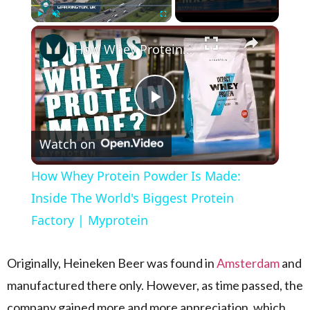
×
Play
Unmute
Fullscreen
How Whey Protein Powder Is Made: Inside The World's Biggest Protein Factory | Myprotein
Play Video
Watch on
How Whey Protein Powder Is Made:
Inside The World's Biggest Protein
Factory | Myprotein
Originally, Heineken Beer was found in
Amsterdam
and
manufactured there only. However, as time passed, the
company gained more and more appreciation, which