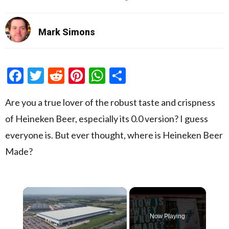
Mark Simons
Facebook
Twitter
Reddit
Pinterest
WhatsApp
Share
Are you a true lover of the robust taste and crispness
of Heineken Beer, especially its 0.0 version? I guess
everyone is. But ever thought, where is Heineken Beer
Made?
×
Now Playing