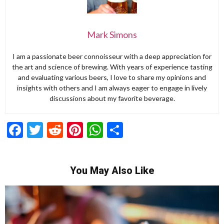
Mark Simons
I am a passionate beer connoisseur with a deep appreciation for
the art and science of brewing. With years of experience tasting
and evaluating various beers, I love to share my opinions and
insights with others and I am always eager to engage in lively
discussions about my favorite beverage.
Facebook
Twitter
Reddit
Pinterest
WhatsApp
Share
You May Also Like