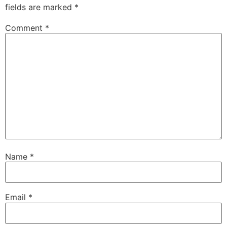
fields are marked
*
Comment
*
Name
*
Email
*