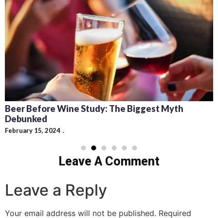
Beer Before Wine Study: The Biggest Myth
Debunked
February 15, 2024
Leave A Comment
Leave a Reply
Your email address will not be published.
Required