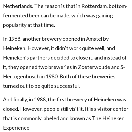
Netherlands. The reason is that in Rotterdam, bottom-
fermented beer can be made, which was gaining
popularity at that time.
In 1968, another brewery opened in Amstel by
Heineken. However, it didn’t work quite well, and
Heineken’s partners decided to close it, and instead of
it, they opened two breweries in Zoeterwoude and S-
Hertogenbosch in 1980. Both of these breweries
turned out to be quite successful.
And finally, in 1988, the first brewery of Heineken was
closed. However, people still visit it. It is a visitor center
that is commonly labeled and known as The Heineken
Experience.