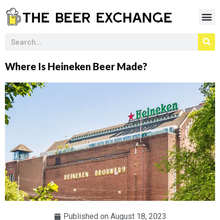
Where Is Heineken Beer Made?
Published on
August 18, 2023