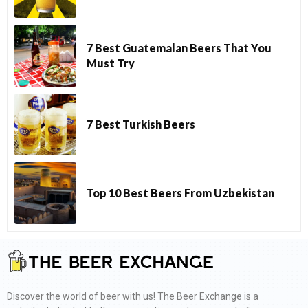
7 Best Guatemalan Beers That You
Must Try
7 Best Turkish Beers
Top 10 Best Beers From Uzbekistan
Discover the world of beer with us! The Beer Exchange is a