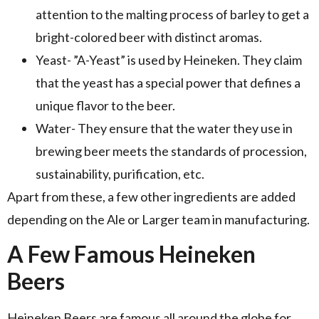
attention to the malting process of barley to get a
bright-colored beer with distinct aromas.
Yeast- ”A-Yeast” is used by Heineken. They claim
that the yeast has a special power that defines a
unique flavor to the beer.
Water- They ensure that the water they use in
brewing beer meets the standards of procession,
sustainability, purification, etc.
Apart from these, a few other ingredients are added
depending on the Ale or Larger team in manufacturing.
A Few Famous Heineken
Beers
Heineken Beers are famous all around the globe for