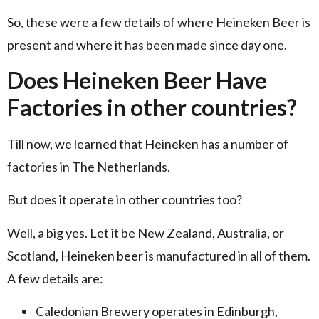
So, these were a few details of where Heineken Beer is
present and where it has been made since day one.
Does Heineken Beer Have
Factories in other countries?
Till now, we learned that Heineken has a number of
factories in The Netherlands.
But does it operate in other countries too?
Well, a big yes. Let it be New Zealand, Australia, or
Scotland, Heineken beer is manufactured in all of them.
A few details are:
Caledonian Brewery operates in Edinburgh,