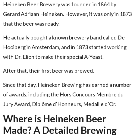
Heineken Beer Brewery was founded in 1864 by
Gerard Adriaan Heineken. However, it was only in 1873
that the beer was ready.
He actually bought a known brewery band called De
Hooiberg in Amsterdam, and in 1873 started working
with Dr. Elion to make their special A-Yeast.
After that, their first beer was brewed.
Since that day, Heineken Brewing has earned a number
of awards, including the Hors Concours Membre du
Jury Award, Diplôme d’Honneurs, Medaille d’Or.
Where is Heineken Beer
Made? A Detailed Brewing