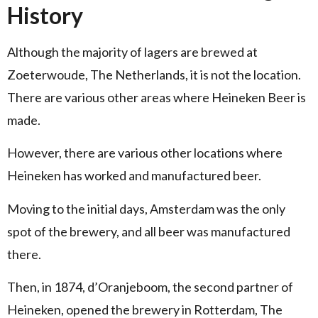
History
Although the majority of lagers are brewed at
Zoeterwoude, The Netherlands, it is not the location.
There are various other areas where Heineken Beer is
made.
However, there are various other locations where
Heineken has worked and manufactured beer.
Moving to the initial days, Amsterdam was the only
spot of the brewery, and all beer was manufactured
there.
Then, in 1874, d’Oranjeboom, the second partner of
Heineken, opened the brewery in Rotterdam, The