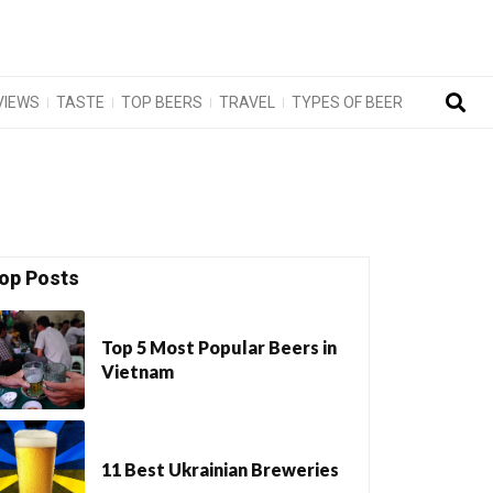
VIEWS
TASTE
TOP BEERS
TRAVEL
TYPES OF BEER
op Posts
Top 5 Most Popular Beers in
Vietnam
11 Best Ukrainian Breweries