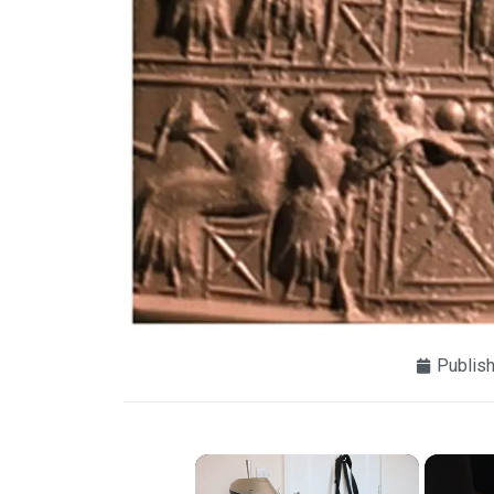
Publis
×