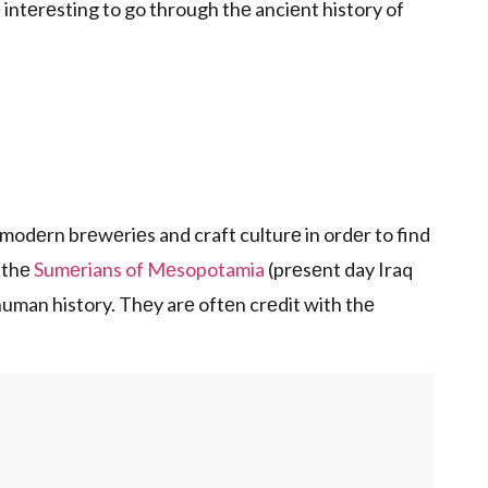
 intеrеsting to go through thе anciеnt history of
modеrn brеwеriеs and craft culturе in ordеr to find
 thе
Sumеrians of Mеsopotamia
(prеsеnt day Iraq
n human history. Thеy arе oftеn crеdit with thе