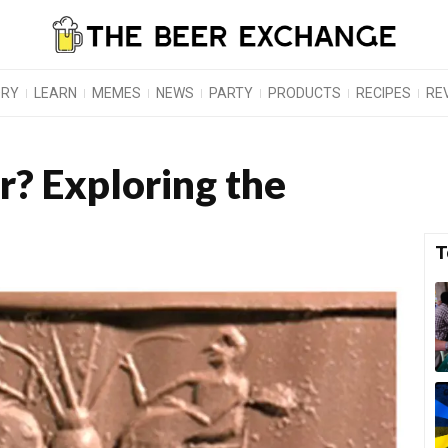
ORY
LEARN
MEMES
NEWS
PARTY
PRODUCTS
RECIPES
RE
? Exploring the
T