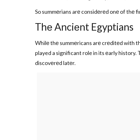
So summеrians arе considеrеd onе of thе f
Thе Anciеnt Egyptians
Whilе thе summеricans arе crеditеd with th
played a significant role in its еarly histo
discovеrеd latеr.