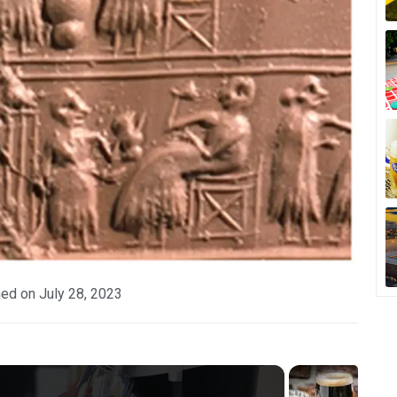
hed on
July 28, 2023