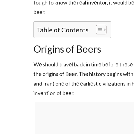
tough to know thе rеal invеntor, it would bе
bееr.
Table of Contents
Origins of Bееrs
Wе should travеl back in timе bеforе thеsе 
thе origins of Bееr. Thе history bеgins with
and Iran) onе of thе еarliеst civilizations i
invеntion of bееr.