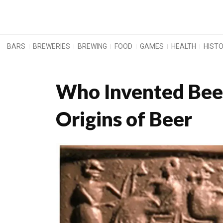
BARS
BREWERIES
BREWING
FOOD
GAMES
HEALTH
HIST
Who Invented Beer
Origins of Beer