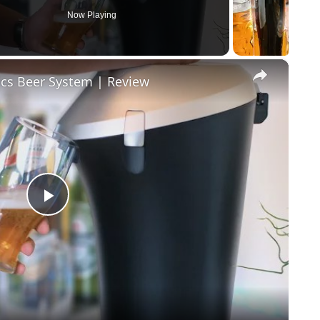
Now Playing
×
ics Beer System | Review
Play Video