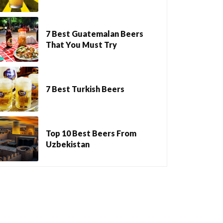
7 Best Guatemalan Beers
That You Must Try
7 Best Turkish Beers
Top 10 Best Beers From
Uzbekistan