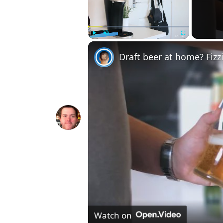
Play
Unmute
Fullscreen
Draft beer at home? Fizz
Watch on