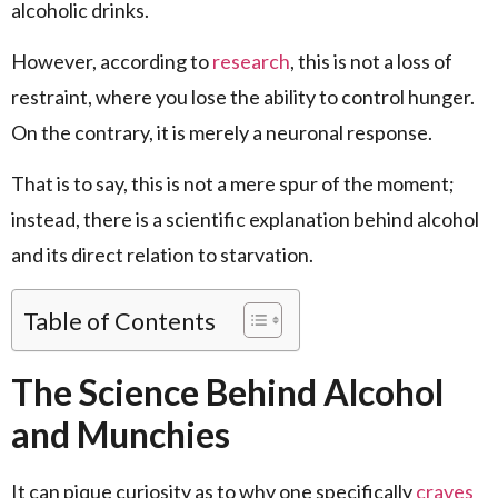
alcoholic drinks.
However, according to
research
, this is not a loss of
restraint, where you lose the ability to control hunger.
On the contrary, it is merely a neuronal response.
That is to say, this is not a mere spur of the moment;
instead, there is a scientific explanation behind alcohol
and its direct relation to starvation.
Table of Contents
The Science Behind Alcohol
and Munchies
It can pique curiosity as to why one specifically
craves