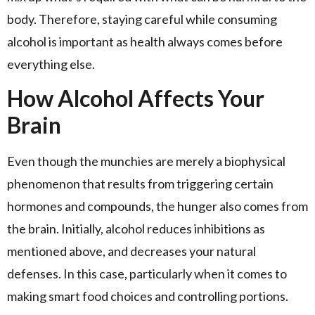
body. Therefore, staying careful while consuming
alcohol is important as health always comes before
everything else.
How Alcohol Affects Your
Brain
Even though the munchies are merely a biophysical
phenomenon that results from triggering certain
hormones and compounds, the hunger also comes from
the brain. Initially, alcohol reduces inhibitions as
mentioned above, and decreases your natural
defenses. In this case, particularly when it comes to
making smart food choices and controlling portions.