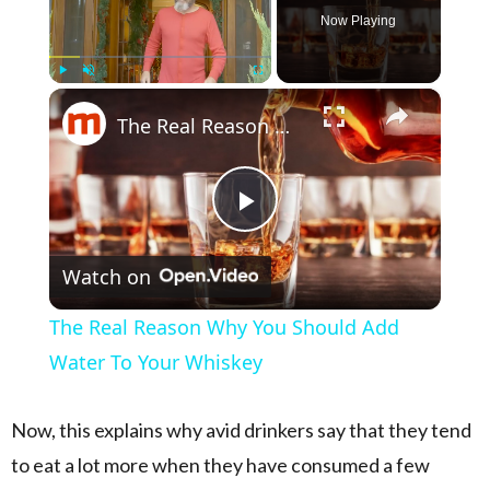
Now Playing
×
Play
Unmute
Fullscreen
The Real Reason Why You Should Add Water To Your Whiskey
Play Video
Watch on
The Real Reason Why You Should Add
Water To Your Whiskey
Now, this explains why avid drinkers say that they tend
to eat a lot more when they have consumed a few