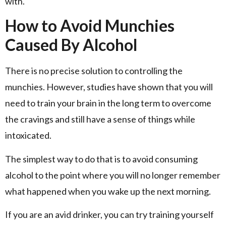
with.
How to Avoid Munchies
Caused By Alcohol
There is no precise solution to controlling the
munchies. However, studies have shown that you will
need to train your brain in the long term to overcome
the cravings and still have a sense of things while
intoxicated.
The simplest way to do that is to avoid consuming
alcohol to the point where you will no longer remember
what happened when you wake up the next morning.
If you are an avid drinker, you can try training yourself