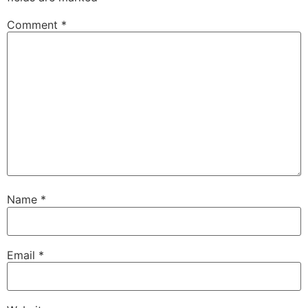
Comment
*
Name
*
Email
*