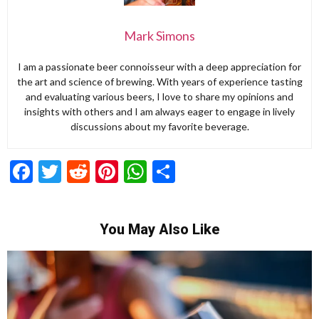
Mark Simons
I am a passionate beer connoisseur with a deep appreciation for
the art and science of brewing. With years of experience tasting
and evaluating various beers, I love to share my opinions and
insights with others and I am always eager to engage in lively
discussions about my favorite beverage.
Facebook
Twitter
Reddit
Pinterest
WhatsApp
Share
You May Also Like