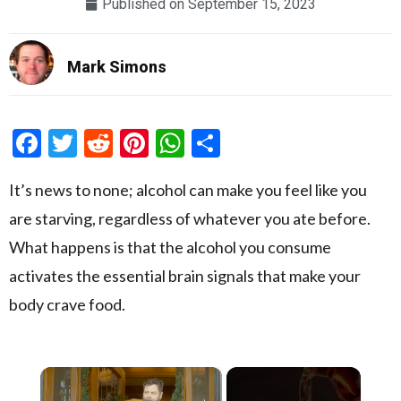
Published on
September 15, 2023
Mark Simons
Facebook
Twitter
Reddit
Pinterest
WhatsApp
Share
It’s news to none; alcohol can make you feel like you
are starving, regardless of whatever you ate before.
What happens is that the alcohol you consume
activates the essential brain signals that make your
body crave food.
×