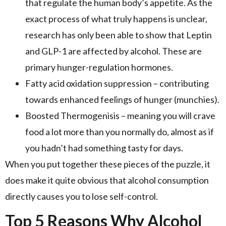
that regulate the human body’s appetite. As the
exact process of what truly happens is unclear,
research has only been able to show that Leptin
and GLP-1 are affected by alcohol. These are
primary hunger-regulation hormones.
Fatty acid oxidation suppression – contributing
towards enhanced feelings of hunger (munchies).
Boosted Thermogenisis – meaning you will crave
food a lot more than you normally do, almost as if
you hadn’t had something tasty for days.
When you put together these pieces of the puzzle, it
does make it quite obvious that alcohol consumption
directly causes you to lose self-control.
Top 5 Reasons Why Alcohol