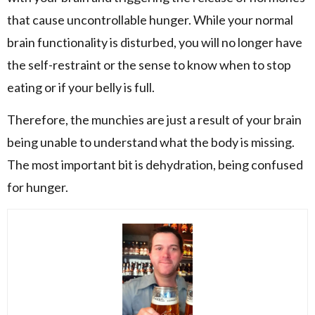
that cause uncontrollable hunger. While your normal
brain functionality is disturbed, you will no longer have
the self-restraint or the sense to know when to stop
eating or if your belly is full.
Therefore, the munchies are just a result of your brain
being unable to understand what the body is missing.
The most important bit is dehydration, being confused
for hunger.