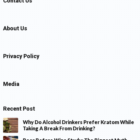
Contact Us
About Us
Privacy Policy
Media
Recent Post
Why Do Alcohol Drinkers Prefer Kratom While
Taking A Break From Drinking?