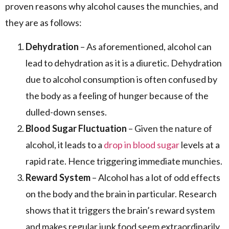
proven reasons why alcohol causes the munchies, and
they are as follows:
Dehydration
– As aforementioned, alcohol can
lead to dehydration as it is a diuretic. Dehydration
due to alcohol consumption is often confused by
the body as a feeling of hunger because of the
dulled-down senses.
Blood Sugar Fluctuation
– Given the nature of
alcohol, it leads to a
drop in blood sugar
levels at a
rapid rate. Hence triggering immediate munchies.
Reward System
– Alcohol has a lot of odd effects
on the body and the brain in particular. Research
shows that it triggers the brain’s reward system
and makes regular junk food seem extraordinarily