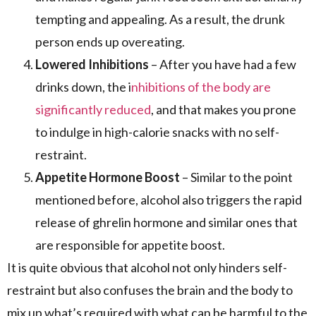
tempting and appealing. As a result, the drunk
person ends up overeating.
Lowered Inhibitions
– After you have had a few
drinks down, the i
nhibitions of the body are
significantly reduced
, and that makes you prone
to indulge in high-calorie snacks with no self-
restraint.
Appetite Hormone Boost
– Similar to the point
mentioned before, alcohol also triggers the rapid
release of ghrelin hormone and similar ones that
are responsible for appetite boost.
It is quite obvious that alcohol not only hinders self-
restraint but also confuses the brain and the body to
mix up what’s required with what can be harmful to the