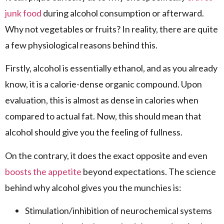
junk food
during alcohol consumption or afterward.
Why not vegetables or fruits? In reality, there are quite
a few physiological reasons behind this.
Firstly, alcohol is essentially ethanol, and as you already
know, it is a calorie-dense organic compound. Upon
evaluation, this is almost as dense in calories when
compared to actual fat. Now, this should mean that
alcohol should give you the feeling of fullness.
On the contrary, it does the exact opposite and even
boosts the appetite
beyond expectations. The science
behind why alcohol gives you the munchies is:
Stimulation/inhibition of neurochemical systems