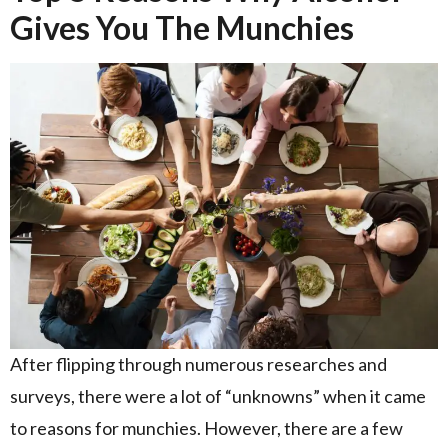
Gives You The Munchies
After flipping through numerous researches and
surveys, there were a lot of “unknowns” when it came
to reasons for munchies. However, there are a few