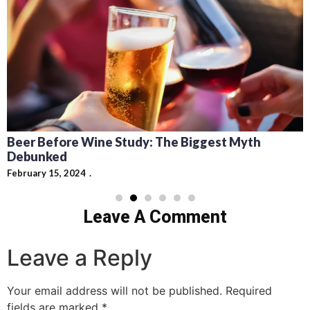
Beer Before Wine Study: The Biggest Myth
Debunked
February 15, 2024
Leave A Comment
Leave a Reply
Your email address will not be published.
Required
fields are marked
*