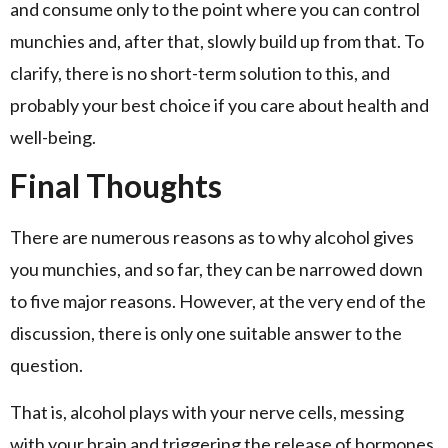
and consume only to the point where you can control
munchies and, after that, slowly build up from that. To
clarify, there is no short-term solution to this, and
probably your best choice if you care about health and
well-being.
Final Thoughts
There are numerous reasons as to why alcohol gives
you munchies, and so far, they can be narrowed down
to five major reasons. However, at the very end of the
discussion, there is only one suitable answer to the
question.
That is, alcohol plays with your nerve cells, messing
with your brain and triggering the release of hormones