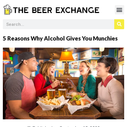
5 Reasons Why Alcohol Gives You Munchies