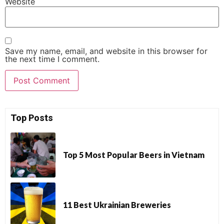
Website
Save my name, email, and website in this browser for
the next time I comment.
Top Posts
Top 5 Most Popular Beers in Vietnam
11 Best Ukrainian Breweries