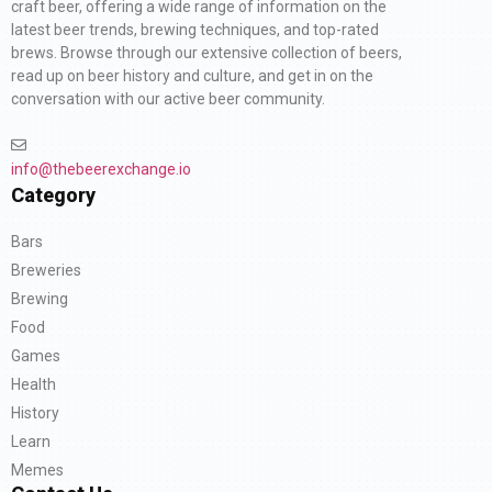
craft beer, offering a wide range of information on the
latest beer trends, brewing techniques, and top-rated
brews. Browse through our extensive collection of beers,
read up on beer history and culture, and get in on the
conversation with our active beer community.
info@thebeerexchange.io
Category
Bars
Breweries
Brewing
Food
Games
Health
History
Learn
Memes