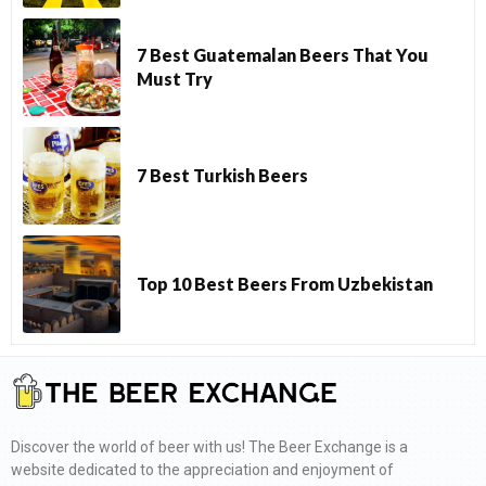
7 Best Guatemalan Beers That You
Must Try
7 Best Turkish Beers
Top 10 Best Beers From Uzbekistan
Discover the world of beer with us! The Beer Exchange is a
website dedicated to the appreciation and enjoyment of