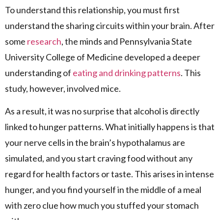
To understand this relationship, you must first
understand the sharing circuits within your brain. After
some
research
, the minds and Pennsylvania State
University College of Medicine developed a deeper
understanding of
eating and drinking patterns
. This
study, however, involved mice.
As a result, it was no surprise that alcohol is directly
linked to hunger patterns. What initially happens is that
your nerve cells in the brain’s hypothalamus are
simulated, and you start craving food without any
regard for health factors or taste. This arises in intense
hunger, and you find yourself in the middle of a meal
with zero clue how much you stuffed your stomach