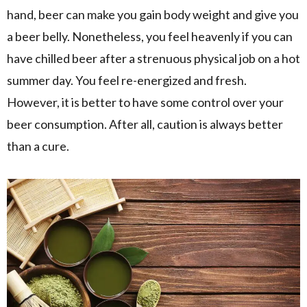
hand, beer can make you gain body weight and give you
a beer belly. Nonetheless, you feel heavenly if you can
have chilled beer after a strenuous physical job on a hot
summer day. You feel re-energized and fresh.
However, it is better to have some control over your
beer consumption. After all, caution is always better
than a cure.