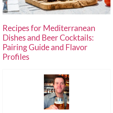
Recipes for Mediterranean
Dishes and Beer Cocktails:
Pairing Guide and Flavor
Profiles