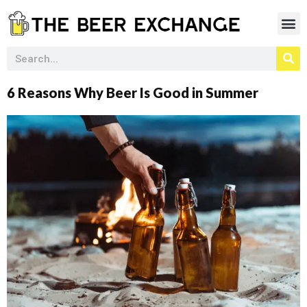
6 Reasons Why Beer Is Good in Summer