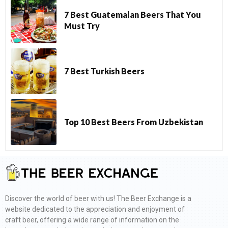
7 Best Guatemalan Beers That You
Must Try
7 Best Turkish Beers
Top 10 Best Beers From Uzbekistan
Discover the world of beer with us! The Beer Exchange is a
website dedicated to the appreciation and enjoyment of
craft beer, offering a wide range of information on the