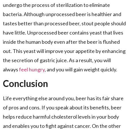
undergo the process of sterilization to eliminate
bacteria. Although unprocessed beer is healthier and
tastes better than processed beer, stout people should
have little. Unprocessed beer contains yeast that lives
inside the human body even after the beer is flushed
out. This yeast will improve your appetite by enhancing
the secretion of gastric juice. As a result, you will
always
feel hungry
, and you will gain weight quickly.
Conclusion
Life everything else around you, beer has its fair share
of pros and cons. If you speak about its benefits, beer
helps reduce harmful cholesterol levels in your body
and enables you to fight against cancer. On the other