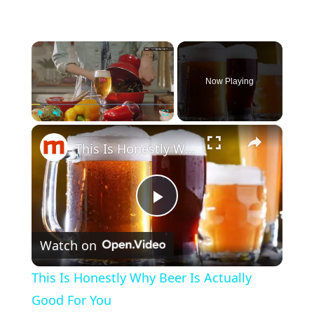
×
Now Playing
×
Play
Unmute
Fullscreen
This Is Honestly Why Beer Is Actually Good For You
Play Video
Watch on
This Is Honestly Why Beer Is Actually
Good For You