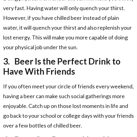
very fast. Having water will only quench your thirst.
However, if you have chilled beer instead of plain
water, it will quench your thirst and also replenish your
lost energy. This will make you more capable of doing
your physical job under the sun.
3.
Beer Is the Perfect Drink to
Have With Friends
If you often meet your circle of friends every weekend,
having a beer can make such social gatherings more
enjoyable. Catch up on those lost moments in life and
go back to your school or college days with your friends
over a few bottles of chilled beer.