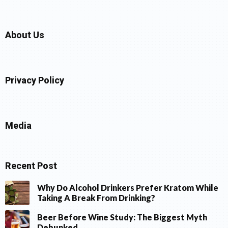
About Us
Privacy Policy
Media
Recent Post
Why Do Alcohol Drinkers Prefer Kratom While
Taking A Break From Drinking?
Beer Before Wine Study: The Biggest Myth
Debunked