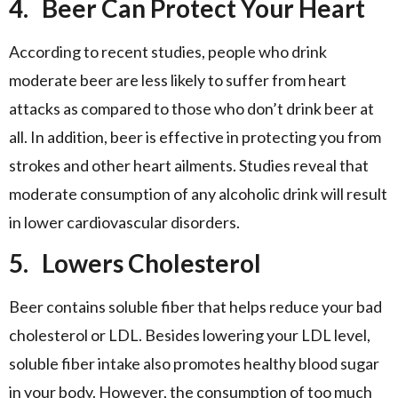
4.
Beer Can Protect Your Heart
According to recent studies, people who drink
moderate beer are less likely to suffer from heart
attacks as compared to those who don’t drink beer at
all. In addition, beer is effective in protecting you from
strokes and other heart ailments. Studies reveal that
moderate consumption of any alcoholic drink will result
in lower cardiovascular disorders.
5.
Lowers Cholesterol
Beer contains soluble fiber that helps reduce your bad
cholesterol or LDL. Besides lowering your LDL level,
soluble fiber intake also promotes healthy blood sugar
in your body. However, the consumption of too much