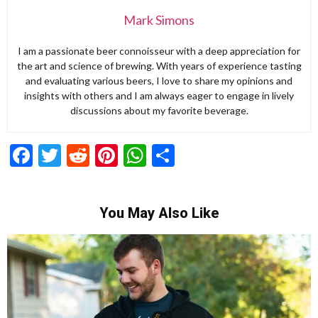
Mark Simons
I am a passionate beer connoisseur with a deep appreciation for
the art and science of brewing. With years of experience tasting
and evaluating various beers, I love to share my opinions and
insights with others and I am always eager to engage in lively
discussions about my favorite beverage.
Facebook
Twitter
Reddit
Pinterest
WhatsApp
Share
You May Also Like