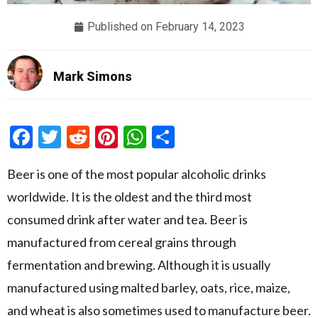
Published on
February 14, 2023
Mark Simons
Facebook
Twitter
Reddit
Pinterest
WhatsApp
Share
Beer is one of the most popular alcoholic drinks
worldwide. It is the oldest and the third most
consumed drink after water and tea. Beer is
manufactured from cereal grains through
fermentation and brewing. Although it is usually
manufactured using malted barley, oats, rice, maize,
and wheat is also sometimes used to manufacture beer.