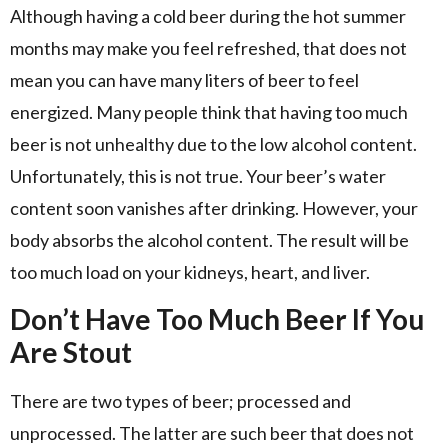
Although having a cold beer during the hot summer
months may make you feel refreshed, that does not
mean you can have many liters of beer to feel
energized. Many people think that having too much
beer is not unhealthy due to the low alcohol content.
Unfortunately, this is not true. Your beer’s water
content soon vanishes after drinking. However, your
body absorbs the alcohol content. The result will be
too much load on your kidneys, heart, and liver.
Don’t Have Too Much Beer If You
Are Stout
There are two types of beer; processed and
unprocessed. The latter are such beer that does not