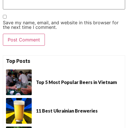
Save my name, email, and website in this browser for
the next time I comment.
Top Posts
Top 5 Most Popular Beers in Vietnam
11 Best Ukrainian Breweries