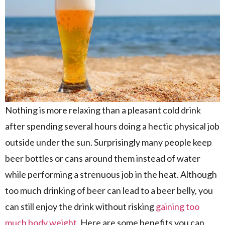
Nothing is more relaxing than a pleasant cold drink
after spending several hours doing a hectic physical job
outside under the sun. Surprisingly many people keep
beer bottles or cans around them instead of water
while performing a strenuous job in the heat. Although
too much drinking of beer can lead to a beer belly, you
can still enjoy the drink without risking
gaining too
much body weight
. Here are some benefits you can