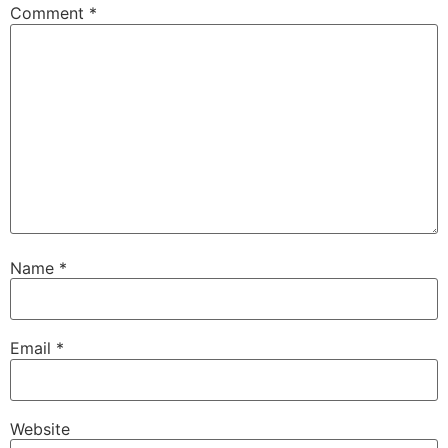
Comment
*
Name
*
Email
*
Website