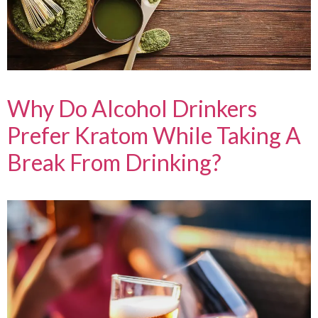
Why Do Alcohol Drinkers
Prefer Kratom While Taking A
Break From Drinking?