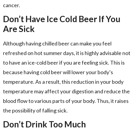
cancer.
Don’t Have Ice Cold Beer If You
Are Sick
Although having chilled beer can make you feel
refreshed on hot summer days, it is highly advisable not
to have an ice-cold beer if you are feeling sick. This is
because having cold beer will lower your body’s
temperature. As a result, this reduction in your body
temperature may affect your digestion and reduce the
blood flow to various parts of your body. Thus, it raises
the possibility of falling sick.
Don’t Drink Too Much