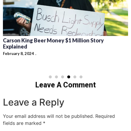
Carson King Beer Money $1 Million Story
Explained
February 8, 2024
Leave A Comment
Leave a Reply
Your email address will not be published.
Required
fields are marked
*