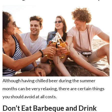
Although having chilled beer during the summer
months can be very relaxing, there are certain things
you should avoid at all costs.
Don’t Eat Barbeque and Drink