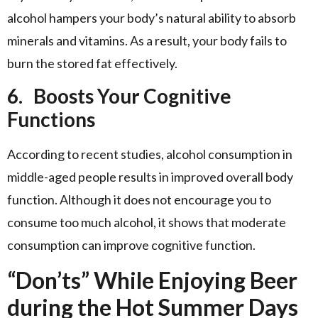
alcohol hampers your body’s natural ability to absorb
minerals and vitamins. As a result, your body fails to
burn the stored fat effectively.
6.
Boosts Your Cognitive
Functions
According to recent studies, alcohol consumption in
middle-aged people results in improved overall body
function. Although it does not encourage you to
consume too much alcohol, it shows that moderate
consumption can improve cognitive function.
“Don’ts” While Enjoying Beer
during the Hot Summer Days