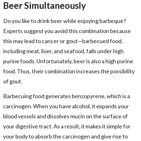
Beer Simultaneously
Do you like to drink beer while enjoying barbeque?
Experts suggest you avoid this combination because
this may lead to cancer or gout—barbecued food,
including meat, liver, and seafood, falls under high
purine foods. Unfortunately, beer is also a high purine
food. Thus, their combination increases the possibility
of gout.
Barbecuing food generates benzopyrene, which is a
carcinogen. When you have alcohol, it expands your
blood vessels and dissolves mucin on the surface of
your digestive tract. As a result, it makes it simple for
your body to absorb the carcinogen and give rise to