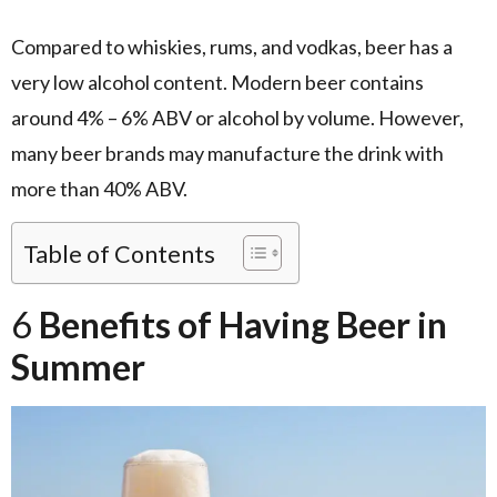
Compared to whiskies, rums, and vodkas, beer has a
very low alcohol content. Modern beer contains
around 4% – 6% ABV or alcohol by volume. However,
many beer brands may manufacture the drink with
more than 40% ABV.
Table of Contents
6
Benefits of Having Beer in
Summer