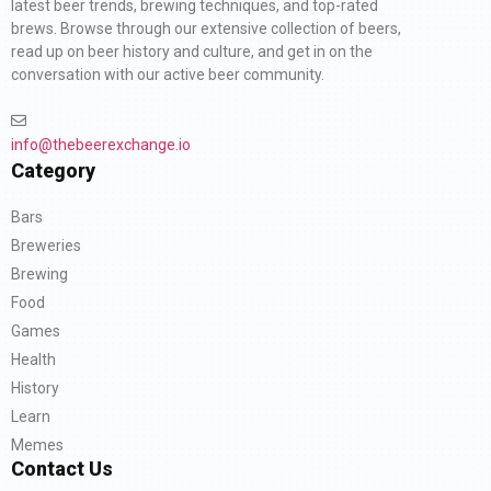
latest beer trends, brewing techniques, and top-rated
brews. Browse through our extensive collection of beers,
read up on beer history and culture, and get in on the
conversation with our active beer community.
info@thebeerexchange.io
Category
Bars
Breweries
Brewing
Food
Games
Health
History
Learn
Memes
Contact Us