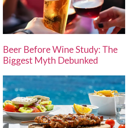
Beer Before Wine Study: The
Biggest Myth Debunked