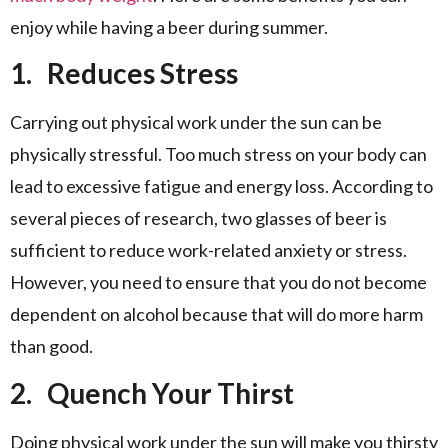
enjoy while having a beer during summer.
1.
Reduces Stress
Carrying out physical work under the sun can be
physically stressful. Too much stress on your body can
lead to excessive fatigue and energy loss. According to
several pieces of research, two glasses of beer is
sufficient to reduce work-related anxiety or stress.
However, you need to ensure that you do not become
dependent on alcohol because that will do more harm
than good.
2.
Quench Your Thirst
Doing physical work under the sun will make you thirsty