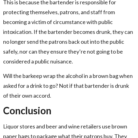
This is because the bartender is responsible for
protecting themselves, patrons, and staff from
becoming a victim of circumstance with public
intoxication. If the bartender becomes drunk, they can
no longer send the patrons back out into the public
safely, nor can they ensure they’re not going to be
considered a public nuisance.
Will the barkeep wrap the alcohol in a brown bag when
asked for a drink to go? Not if that bartender is drunk
of their own accord.
Conclusion
Liquor stores and beer and wine retailers use brown
paper bags to package what their patrons buy. They