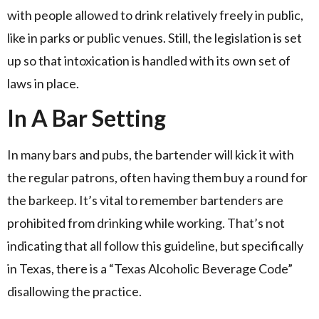
with people allowed to drink relatively freely in public,
like in parks or public venues. Still, the legislation is set
up so that intoxication is handled with its own set of
laws in place.
In A Bar Setting
In many bars and pubs, the bartender will kick it with
the regular patrons, often having them buy a round for
the barkeep. It’s vital to remember bartenders are
prohibited from drinking while working. That’s not
indicating that all follow this guideline, but specifically
in Texas, there is a “Texas Alcoholic Beverage Code”
disallowing the practice.