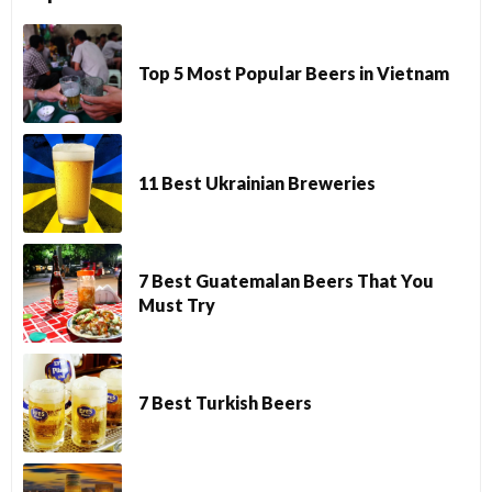
Top 5 Most Popular Beers in Vietnam
11 Best Ukrainian Breweries
7 Best Guatemalan Beers That You
Must Try
7 Best Turkish Beers