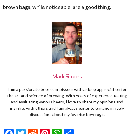
brown bags, while noticeable, are a good thing.
Mark Simons
I am a passionate beer connoisseur with a deep appreciation for
the art and science of brewing. With years of experience tasting
and evaluating various beers, I love to share my opinions and
insights with others and I am always eager to engage in lively
discussions about my favorite beverage.
Facebook
Twitter
Reddit
Pinterest
WhatsApp
Share