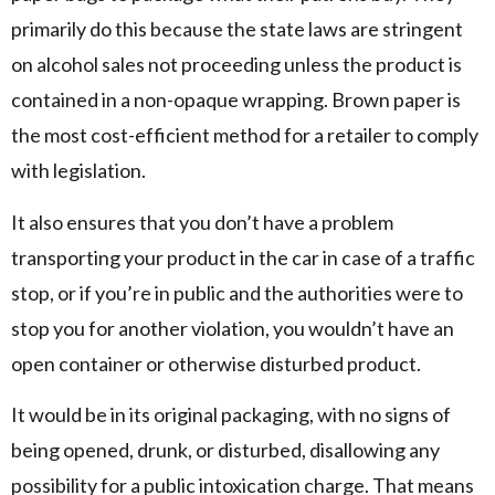
primarily do this because the state laws are stringent
on alcohol sales not proceeding unless the product is
contained in a non-opaque wrapping. Brown paper is
the most cost-efficient method for a retailer to comply
with legislation.
It also ensures that you don’t have a problem
transporting your product in the car in case of a traffic
stop, or if you’re in public and the authorities were to
stop you for another violation, you wouldn’t have an
open container or otherwise disturbed product.
It would be in its original packaging, with no signs of
being opened, drunk, or disturbed, disallowing any
possibility for a public intoxication charge. That means