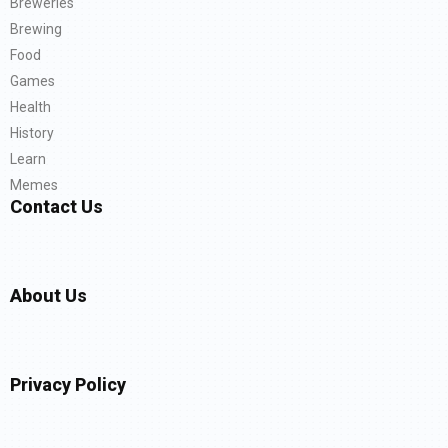
Breweries
Brewing
Food
Games
Health
History
Learn
Memes
Contact Us
About Us
Privacy Policy