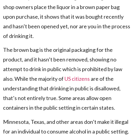
shop owners place the liquor in a brown paper bag
upon purchase, it shows that it was bought recently
and hasn’t been opened yet, nor are you in the process
of drinking it.
The brown bag is the original packaging for the
product, and it hasn’t been removed, showing no
attempt to drink in public which is prohibited by law
also. While the majority of
US citizens
are of the
understanding that drinking in public is disallowed,
that’s not entirely true. Some areas allow open
containers in the public setting in certain states.
Minnesota, Texas, and other areas don’t make it illegal
for an individual to consume alcohol in a public setting.