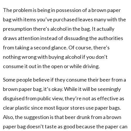
The problem is being in possession of a brown paper
bag with items you’ve purchased leaves many with the
presumption there’s alcohol in the bag. It actually
draws attention instead of dissuading the authorities
from taking a second glance. Of course, there’s
nothing wrong with buying alcohol if you don’t
consume it out in the open or while driving.
Some people believe if they consume their beer from a
brown paper bag, it’s okay. While it will be seemingly
disguised from public view, they’re not as effective as
clear plastic since most liquor stores use paper bags.
Also, the suggestion is that beer drunk from a brown
paper bag doesn’t taste as good because the paper can