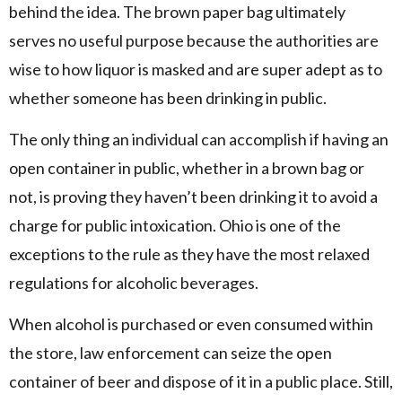
behind the idea. The brown paper bag ultimately
serves no useful purpose because the authorities are
wise to how liquor is masked and are super adept as to
whether someone has been drinking in public.
The only thing an individual can accomplish if having an
open container in public, whether in a brown bag or
not, is proving they haven’t been drinking it to avoid a
charge for public intoxication. Ohio is one of the
exceptions to the rule as they have the most relaxed
regulations for alcoholic beverages.
When alcohol is purchased or even consumed within
the store, law enforcement can seize the open
container of beer and dispose of it in a public place. Still,