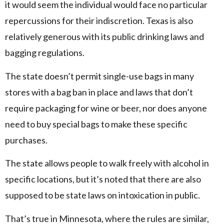
it would seem the individual would face no particular
repercussions for their indiscretion. Texas is also
relatively generous with its public drinking laws and
bagging regulations.
The state doesn’t permit single-use bags in many
stores with a bag ban in place and laws that don’t
require packaging for wine or beer, nor does anyone
need to buy special bags to make these specific
purchases.
The state allows people to walk freely with alcohol in
specific locations, but it’s noted that there are also
supposed to be state laws on intoxication in public.
That’s true in Minnesota, where the rules are similar,