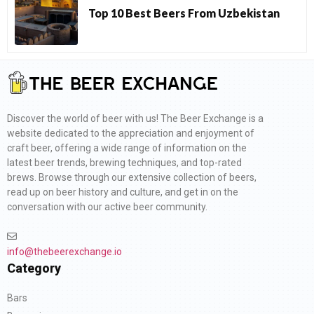
Top 10 Best Beers From Uzbekistan
Discover the world of beer with us! The Beer Exchange is a
website dedicated to the appreciation and enjoyment of
craft beer, offering a wide range of information on the
latest beer trends, brewing techniques, and top-rated
brews. Browse through our extensive collection of beers,
read up on beer history and culture, and get in on the
conversation with our active beer community.
info@thebeerexchange.io
Category
Bars