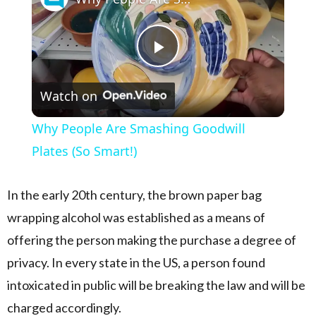
Play Video
Watch on
Why People Are Smashing Goodwill
Plates (So Smart!)
In the early 20th century, the brown paper bag
wrapping alcohol was established as a means of
offering the person making the purchase a degree of
privacy. In every state in the US, a person found
intoxicated in public will be breaking the law and will be
charged accordingly.