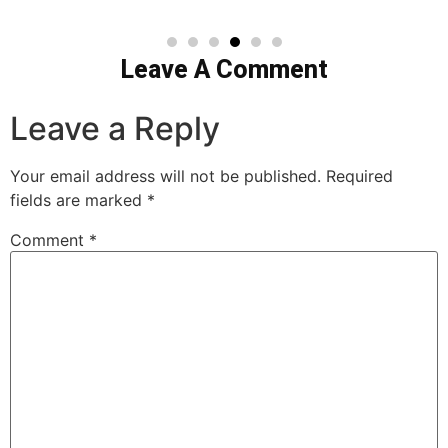
Leave A Comment
Leave a Reply
Your email address will not be published.
Required
fields are marked
*
Comment
*