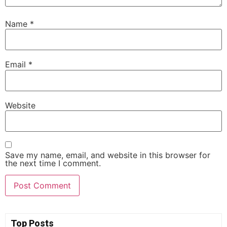
Name
*
Email
*
Website
Save my name, email, and website in this browser for
the next time I comment.
Top Posts