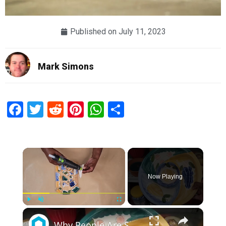
Published on
July 11, 2023
Mark Simons
Facebook
Twitter
Reddit
Pinterest
WhatsApp
Share
×
Now Playing
×
Play
Unmute
Fullscreen
Why People Are Smashing Goodwill Plates (So Smart!)