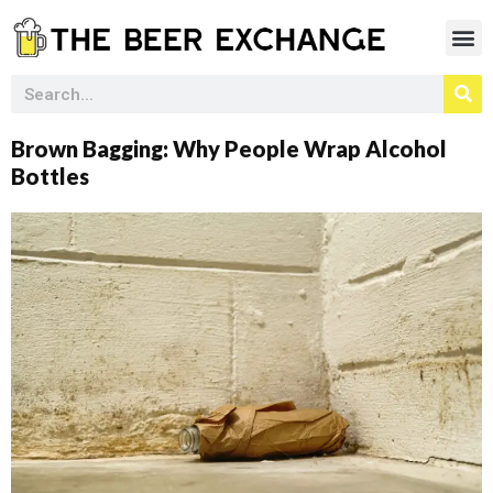
Brown Bagging: Why People Wrap Alcohol
Bottles