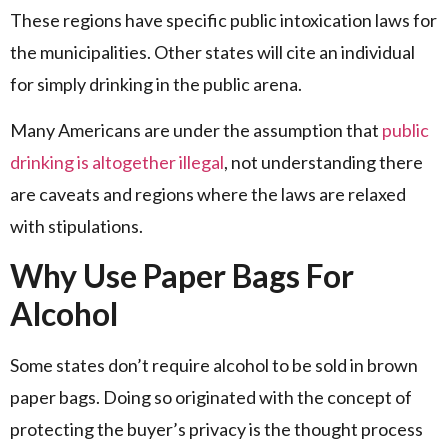
These regions have specific public intoxication laws for
the municipalities. Other states will cite an individual
for simply drinking in the public arena.
Many Americans are under the assumption that
public
drinking is altogether illegal
, not understanding there
are caveats and regions where the laws are relaxed
with stipulations.
Why Use Paper Bags For
Alcohol
Some states don’t require alcohol to be sold in brown
paper bags. Doing so originated with the concept of
protecting the buyer’s privacy is the thought process