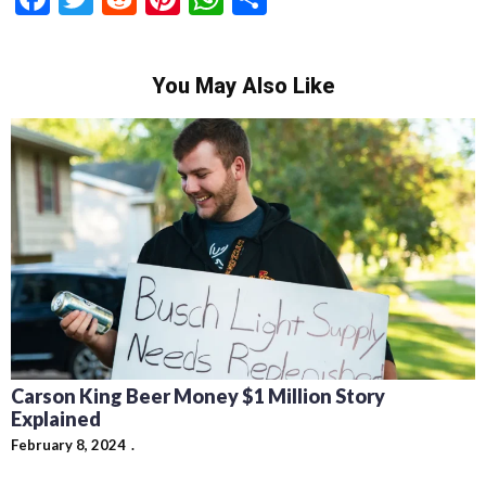
You May Also Like
Carson King Beer Money $1 Million Story
Explained
February 8, 2024