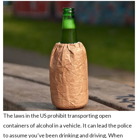
The laws in the US prohibit transporting open
containers of alcohol in a vehicle. It can lead the police
to assume you’ve been drinking and driving. When