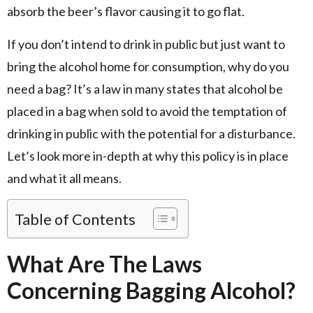
absorb the beer’s flavor causing it to go flat.
If you don’t intend to drink in public but just want to
bring the alcohol home for consumption, why do you
need a bag? It’s a law in many states that alcohol be
placed in a bag when sold to avoid the temptation of
drinking in public with the potential for a disturbance.
Let’s look more in-depth at why this policy is in place
and what it all means.
Table of Contents
What Are The Laws
Concerning Bagging Alcohol?