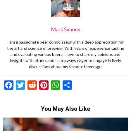
Mark Simons
I am a passionate beer connoisseur with a deep appreciation for
the art and science of brewing. With years of experience tasting
and evaluating various beers, I love to share my opinions and
insights with others and I am always eager to engage in lively
discussions about my favorite beverage.
Facebook
Twitter
Reddit
Pinterest
WhatsApp
Share
You May Also Like