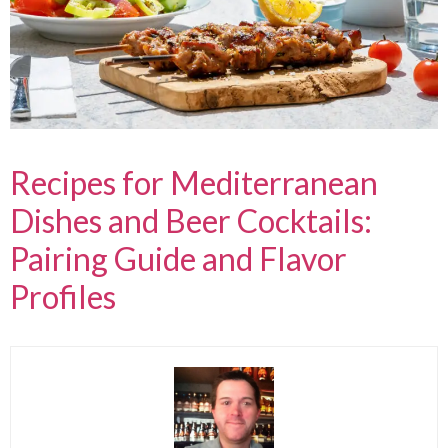
Recipes for Mediterranean
Dishes and Beer Cocktails:
Pairing Guide and Flavor
Profiles