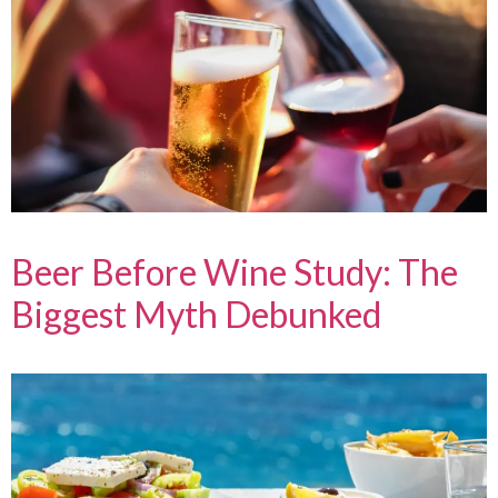
Beer Before Wine Study: The
Biggest Myth Debunked