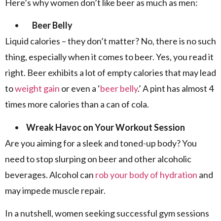
Here’s why women don’t like beer as much as men:
Beer Belly
Liquid calories – they don’t matter? No, there is no such
thing, especially when it comes to beer. Yes, you read it
right. Beer exhibits a lot of empty calories that may lead
to
weight gain
or even a ‘
beer belly
.’ A pint has almost 4
times more calories than a can of cola.
Wreak Havoc on Your Workout Session
Are you aiming for a sleek and toned-up body? You
need to stop slurping on beer and other alcoholic
beverages. Alcohol can
rob your body of hydration
and
may impede muscle repair.
In a nutshell, women seeking successful gym sessions