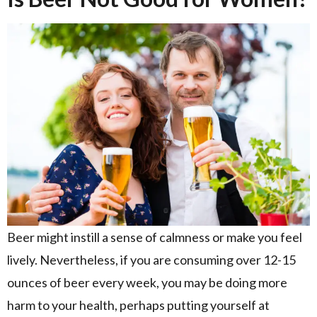
Beer might instill a sense of calmness or make you feel
lively. Nevertheless, if you are consuming over 12-15
ounces of beer every week, you may be doing more
harm to your health, perhaps putting yourself at