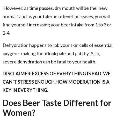
However, as time passes, dry mouth will be the ‘new
normal’, and as your tolerance level increases, you will
find yourself increasing your beer intake from 1 to 3 or
2-4.
Dehydration happens to rob your skin cells of essential
oxygen – making them look pale and patchy. Also,
severe dehydration can be fatal to your health.
DISCLAIMER: EXCESS OF EVERYTHING IS BAD. WE
CAN’T STRESS ENOUGH HOW MODERATION IS A
KEY IN EVERYTHING.
Does Beer Taste Different for
Women?