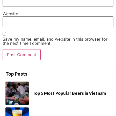
Website
Save my name, email, and website in this browser for
the next time I comment.
Top Posts
Top 5 Most Popular Beers in Vietnam