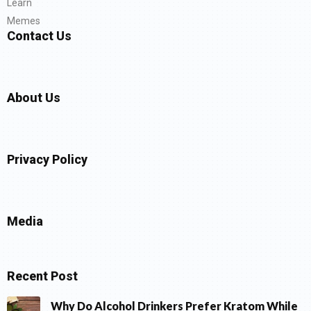
Learn
Memes
Contact Us
About Us
Privacy Policy
Media
Recent Post
Why Do Alcohol Drinkers Prefer Kratom While