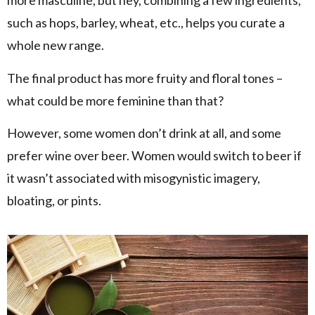
more masculine, but hey, combining a few ingredients,
such as hops, barley, wheat, etc., helps you curate a
whole new range.
The final product has more fruity and floral tones –
what could be more feminine than that?
However, some women don’t drink at all, and some
prefer wine over beer. Women would switch to beer if
it wasn’t associated with misogynistic imagery,
bloating, or pints.