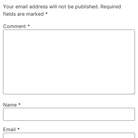
Your email address will not be published.
Required
fields are marked
*
Comment
*
Name
*
Email
*