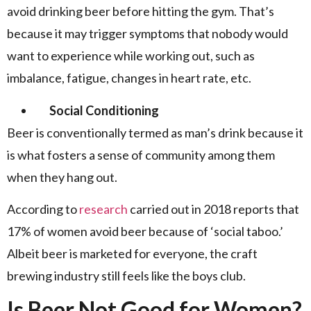
avoid drinking beer before hitting the gym. That’s
because it may trigger symptoms that nobody would
want to experience while working out, such as
imbalance, fatigue, changes in heart rate, etc.
Social Conditioning
Beer is conventionally termed as man’s drink because it
is what fosters a sense of community among them
when they hang out.
According to
research
carried out in 2018 reports that
17% of women avoid beer because of ‘social taboo.’
Albeit beer is marketed for everyone, the craft
brewing industry still feels like the boys club.
Is Beer Not Good for Women?