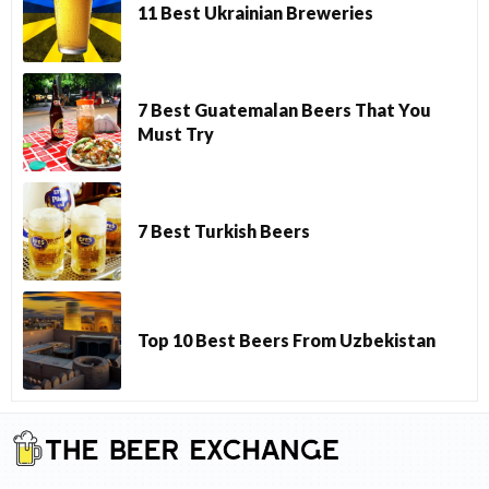
11 Best Ukrainian Breweries
7 Best Guatemalan Beers That You
Must Try
7 Best Turkish Beers
Top 10 Best Beers From Uzbekistan