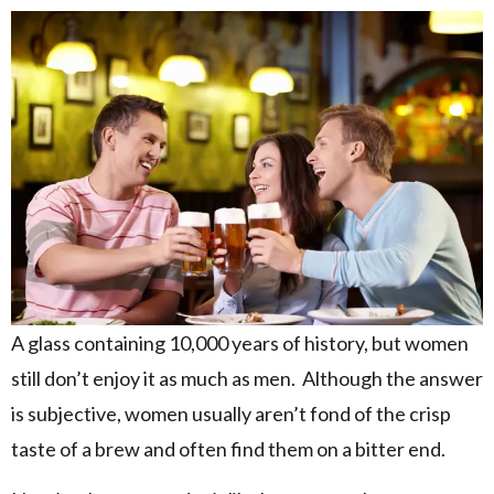
A glass containing 10,000 years of history, but women
still don’t enjoy it as much as men. Although the answer
is subjective, women usually aren’t fond of the crisp
taste of a brew and often find them on a bitter end.