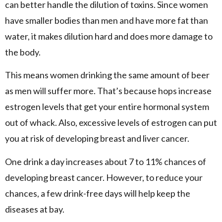
can better handle the dilution of toxins. Since women
have smaller bodies than men and have more fat than
water, it makes dilution hard and does more damage to
the body.
This means women drinking the same amount of beer
as men will suffer more. That’s because hops increase
estrogen levels that get your entire hormonal system
out of whack. Also, excessive levels of estrogen can put
you at risk of developing breast and liver cancer.
One drink a day increases about 7 to 11% chances of
developing breast cancer. However, to reduce your
chances, a few drink-free days will help keep the
diseases at bay.