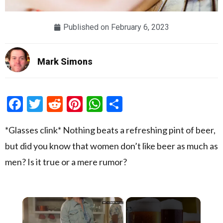
Published on
February 6, 2023
Mark Simons
Facebook
Twitter
Reddit
Pinterest
WhatsApp
Share
*Glasses clink* Nothing beats a refreshing pint of beer,
but did you know that women don’t like beer as much as
men? Is it true or a mere rumor?
×