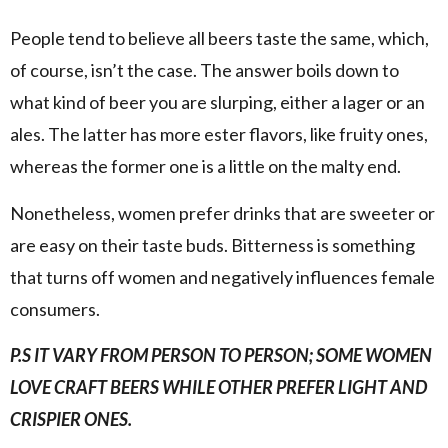
People tend to believe all beers taste the same, which,
of course, isn’t the case. The answer boils down to
what kind of beer you are slurping, either a lager or an
ales. The latter has more ester flavors, like fruity ones,
whereas the former one is a little on the malty end.
Nonetheless, women prefer drinks that are sweeter or
are easy on their taste buds. Bitterness is something
that turns off women and negatively influences female
consumers.
P.S IT VARY FROM PERSON TO PERSON; SOME WOMEN
LOVE CRAFT BEERS WHILE OTHER PREFER LIGHT AND
CRISPIER ONES.