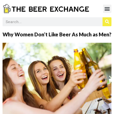
Why Women Don’t Like Beer As Much as Men?