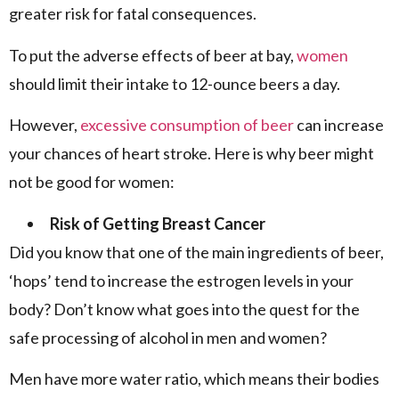
greater risk for fatal consequences.
To put the adverse effects of beer at bay,
women
should limit their intake to 12-ounce beers a day.
However,
excessive consumption of beer
can increase
your chances of heart stroke. Here is why beer might
not be good for women:
Risk of Getting Breast Cancer
Did you know that one of the main ingredients of beer,
‘hops’ tend to increase the estrogen levels in your
body? Don’t know what goes into the quest for the
safe processing of alcohol in men and women?
Men have more water ratio, which means their bodies