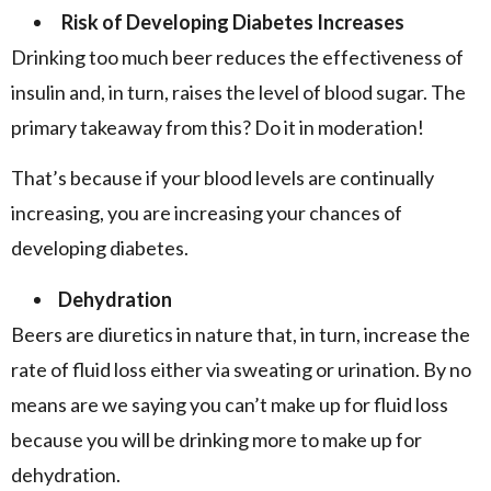
Risk of Developing Diabetes Increases
Drinking too much beer reduces the effectiveness of
insulin and, in turn, raises the level of blood sugar. The
primary takeaway from this? Do it in moderation!
That’s because if your blood levels are continually
increasing, you are increasing your chances of
developing diabetes.
Dehydration
Beers are diuretics in nature that, in turn, increase the
rate of fluid loss either via sweating or urination. By no
means are we saying you can’t make up for fluid loss
because you will be drinking more to make up for
dehydration.