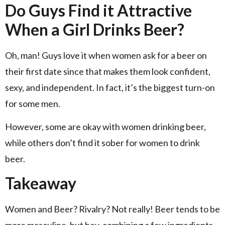
Do Guys Find it Attractive
When a Girl Drinks Beer?
Oh, man! Guys love it when women ask for a beer on
their first date since that makes them look confident,
sexy, and independent. In fact, it’s the biggest turn-on
for some men.
However, some are okay with women drinking beer,
while others don’t find it sober for women to drink
beer.
Takeaway
Women and Beer? Rivalry? Not really! Beer tends to be