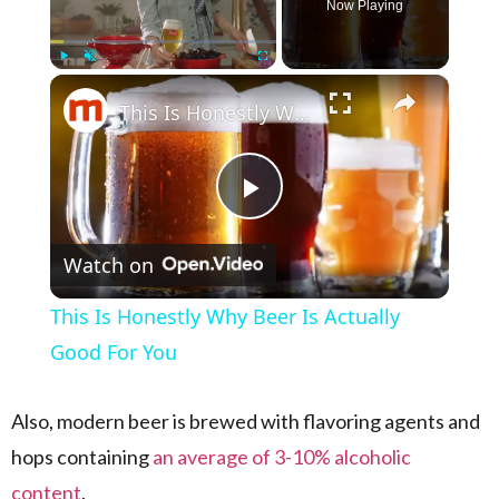
Now Playing
×
Play
Unmute
Fullscreen
This Is Honestly Why Beer Is Actually Good For You
Play Video
Watch on
This Is Honestly Why Beer Is Actually
Good For You
Also, modern beer is brewed with flavoring agents and
hops containing
an average of 3-10% alcoholic
content
.