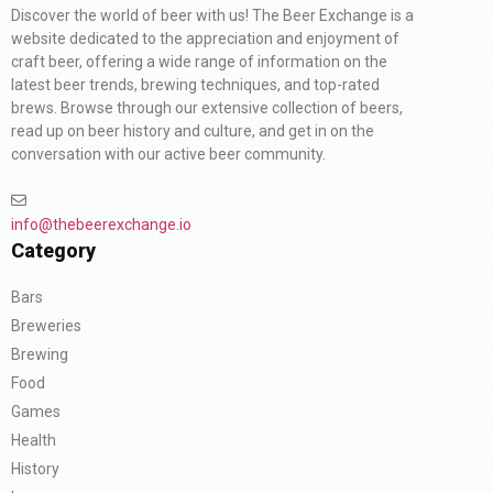
Discover the world of beer with us! The Beer Exchange is a
website dedicated to the appreciation and enjoyment of
craft beer, offering a wide range of information on the
latest beer trends, brewing techniques, and top-rated
brews. Browse through our extensive collection of beers,
read up on beer history and culture, and get in on the
conversation with our active beer community.
info@thebeerexchange.io
Category
Bars
Breweries
Brewing
Food
Games
Health
History