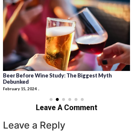
Beer Before Wine Study: The Biggest Myth
Debunked
February 15, 2024
Leave A Comment
Leave a Reply