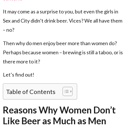
It may come as a surprise to you, but even the girls in
Sex and City didn’t drink beer. Vices? We all have them
– no?
Then why do men enjoy beer more than women do?
Perhaps because women – brewing is still a taboo, or is
there more to it?
Let’s find out!
Table of Contents
Reasons Why Women Don’t
Like Beer as Much as Men