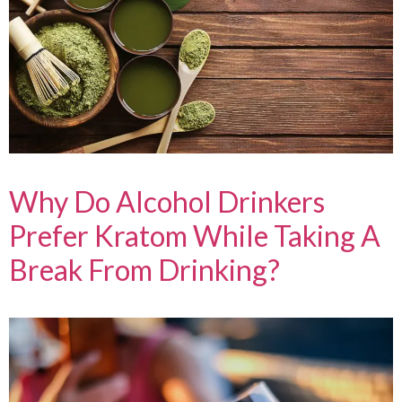
Why Do Alcohol Drinkers
Prefer Kratom While Taking A
Break From Drinking?