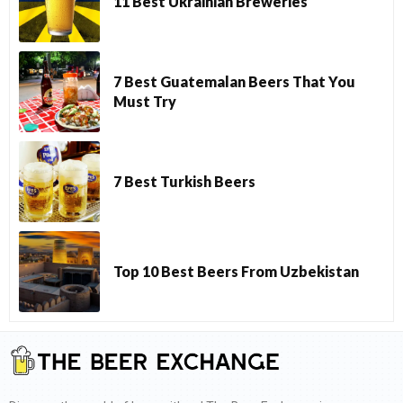
11 Best Ukrainian Breweries
7 Best Guatemalan Beers That You
Must Try
7 Best Turkish Beers
Top 10 Best Beers From Uzbekistan