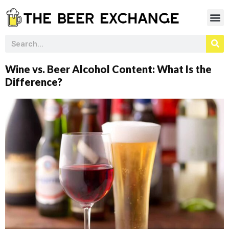
Wine vs. Beer Alcohol Content: What Is the
Difference?