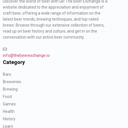
Discover the world of beer with us! The Beer Exchange is a
website dedicated to the appreciation and enjoyment of
craft beer, offering a wide range of information on the
latest beer trends, brewing techniques, and top-rated
brews. Browse through our extensive collection of beers,
read up on beer history and culture, and get in on the
conversation with our active beer community.
info@thebeerexchange.io
Category
Bars
Breweries
Brewing
Food
Games
Health
History
Learn