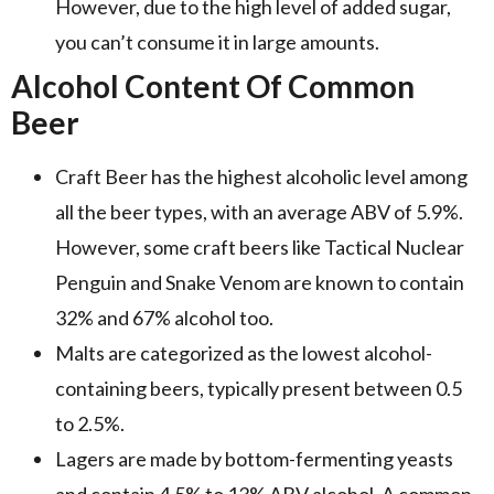
However, due to the high level of added sugar,
you can’t consume it in large amounts.
Alcohol Content Of Common
Beer
Craft Beer has the highest alcoholic level among
all the beer types, with an average ABV of 5.9%.
However, some craft beers like Tactical Nuclear
Penguin and Snake Venom are known to contain
32% and 67% alcohol too.
Malts are categorized as the lowest alcohol-
containing beers, typically present between 0.5
to 2.5%.
Lagers are made by bottom-fermenting yeasts
and contain 4.5% to 13% ABV alcohol. A common