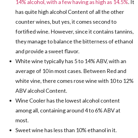
14% alcohol, with a few having as high as 14.5%
. It
has quite high alcohol Content of all the other
counter wines, but yes, it comes second to
fortified wine. However, since it contains tannins,
they manage to balance the bitterness of ethanol
and provide a sweet flavor.
White wine typically has 5 to 14% ABV, with an
average of 10 in most cases. Between Red and
white vine, there comes rose wine with 10 to 12%
ABV alcohol Content.
Wine Cooler has the lowest alcohol content
among all, containing around 4 to 6% ABV at
most.
Sweet wine has less than 10% ethanol in it.