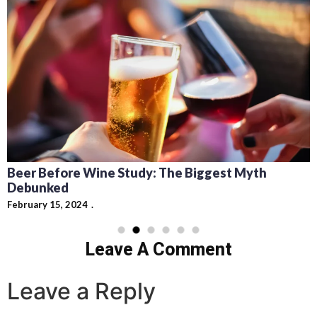
Beer Before Wine Study: The Biggest Myth
Debunked
February 15, 2024
Leave A Comment
Leave a Reply