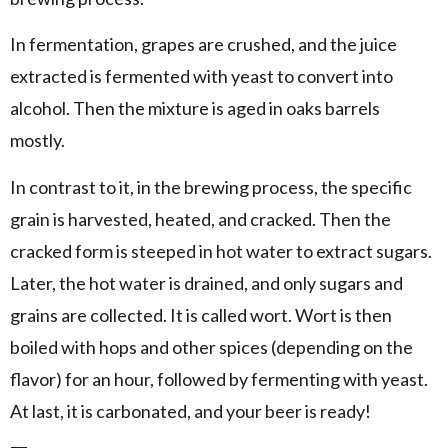
In fermentation, grapes are crushed, and the juice
extracted is fermented with yeast to convert into
alcohol. Then the mixture is aged in oaks barrels
mostly.
In contrast to it, in the brewing process, the specific
grain is harvested, heated, and cracked. Then the
cracked form is steeped in hot water to extract sugars.
Later, the hot water is drained, and only sugars and
grains are collected. It is called wort. Wort is then
boiled with hops and other spices (depending on the
flavor) for an hour, followed by fermenting with yeast.
At last, it is carbonated, and your beer is ready!