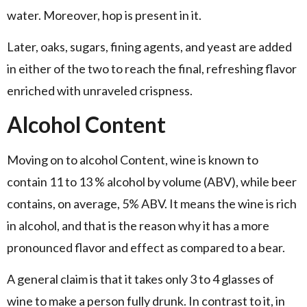
water. Moreover, hop is present in it.
Later, oaks, sugars, fining agents, and yeast are added
in either of the two to reach the final, refreshing flavor
enriched with unraveled crispness.
Alcohol Content
Moving on to alcohol Content, wine is known to
contain 11 to 13 % alcohol by volume (ABV), while beer
contains, on average, 5% ABV. It means the wine is rich
in alcohol, and that is the reason why it has a more
pronounced flavor and effect as compared to a bear.
A general claim is that it takes only 3 to 4 glasses of
wine to make a person fully drunk. In contrast to it, in