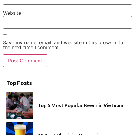
Website
Save my name, email, and website in this browser for
the next time I comment.
Top Posts
Top 5 Most Popular Beers in Vietnam