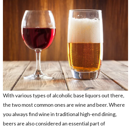
With various types of alcoholic base liquors out there,
the two most common ones are wine and beer. Where
you always find wine in traditional high-end dining,
beers are also considered an essential part of