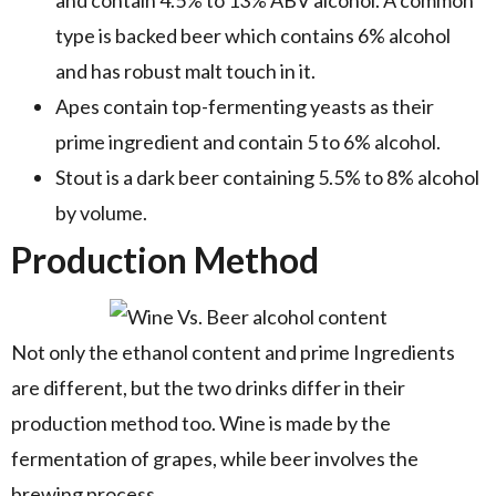
type is backed beer which contains 6% alcohol
and has robust malt touch in it.
Apes contain top-fermenting yeasts as their
prime ingredient and contain 5 to 6% alcohol.
Stout is a dark beer containing 5.5% to 8% alcohol
by volume.
Production Method
Not only the ethanol content and prime Ingredients
are different, but the two drinks differ in their
production method too. Wine is made by the
fermentation of grapes, while beer involves the
brewing process.