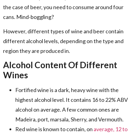
the case of beer, you need to consume around four
cans. Mind-boggling?
However, different types of wine and beer contain
different alcohol levels, depending on the type and
region they are produced in.
Alcohol Content Of Different
Wines
Fortified wine is a dark, heavy wine with the
highest alcohol level. It contains 16 to 22% ABV
alcohol on average. A few common ones are
Madeira, port, marsala, Sherry, and Vermouth.
Red wine is known to contain, on
average, 12 to