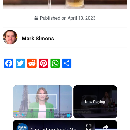
Published on
April 13, 2023
Mark Simons
Facebook
Twitter
Reddit
Pinterest
WhatsApp
Share
×
Now Playing
×
Play
Unmute
Fullscreen
'Liquid on lips': Noughty makes premium alcohol-free wine really nice & 'appealing to wine drinkers'