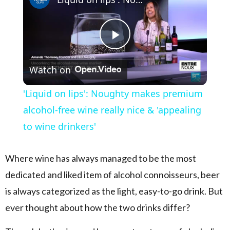
Play Video
Watch on
'Liquid on lips': Noughty makes premium
alcohol-free wine really nice & 'appealing
to wine drinkers'
Where wine has always managed to be the most
dedicated and liked item of alcohol connoisseurs, beer
is always categorized as the light, easy-to-go drink. But
ever thought about how the two drinks differ?