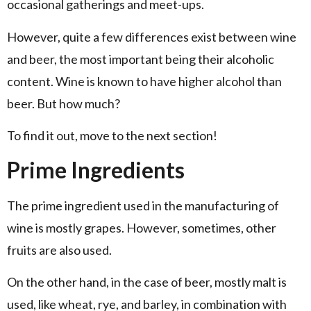
occasional gatherings and meet-ups.
However, quite a few differences exist between wine
and beer, the most important being their alcoholic
content. Wine is known to have higher alcohol than
beer. But how much?
To find it out, move to the next section!
Prime Ingredients
The prime ingredient used in the manufacturing of
wine is mostly grapes. However, sometimes, other
fruits are also used.
On the other hand, in the case of beer, mostly malt is
used, like wheat, rye, and barley, in combination with