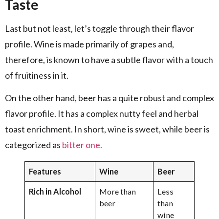
Taste
Last but not least, let’s toggle through their flavor
profile. Wine is made primarily of grapes and,
therefore, is known to have a subtle flavor with a touch
of fruitiness in it.
On the other hand, beer has a quite robust and complex
flavor profile. It has a complex nutty feel and herbal
toast enrichment. In short, wine is sweet, while beer is
categorized as
bitter one.
Features
Wine
Beer
Rich in Alcohol
More than
Less
beer
than
wine