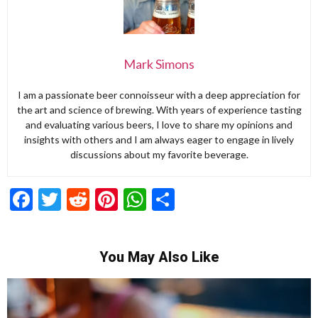
Mark Simons
I am a passionate beer connoisseur with a deep appreciation for
the art and science of brewing. With years of experience tasting
and evaluating various beers, I love to share my opinions and
insights with others and I am always eager to engage in lively
discussions about my favorite beverage.
Facebook
Twitter
Reddit
Pinterest
WhatsApp
Share
You May Also Like