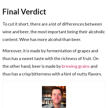
Final Verdict
To cut it short, there are a lot of differences between
wine and beer, the most important being their alcoholic
content. Wine has more alcohol than beer.
Moreover, it is made by fermentation of grapes and
thus has a sweet taste with the richness of fruit. On
the other hand, beer is made by
brewing grains
and
thus has a crisp bitterness with a hint of nutty flavors.