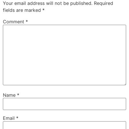
Your email address will not be published.
Required
fields are marked
*
Comment
*
Name
*
Email
*