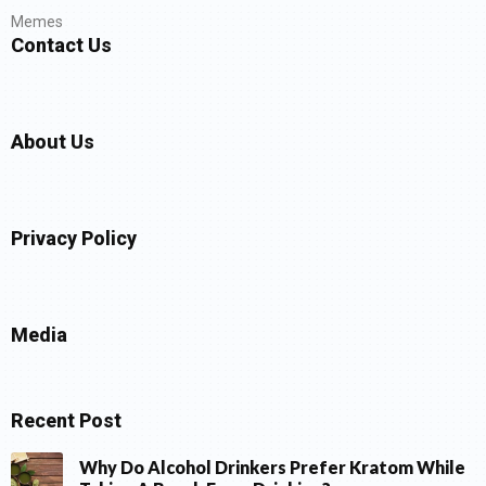
Memes
Contact Us
About Us
Privacy Policy
Media
Recent Post
Why Do Alcohol Drinkers Prefer Kratom While