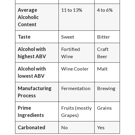
Average
11 to 13%
4 to 6%
Alcoholic
Content
Taste
Sweet
Bitter
Alcohol with
Fortified
Craft
highest ABV
Wine
Beer
Alcohol with
Wine Cooler
Malt
lowest ABV
Manufacturing
Fermentation
Brewing
Process
Prime
Fruits (mostly
Grains
Ingredients
Grapes)
Carbonated
No
Yes