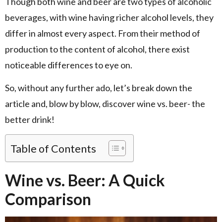
Though both wine and beer are two types of alcoholic
beverages, with wine having richer alcohol levels, they
differ in almost every aspect. From their method of
production to the content of alcohol, there exist
noticeable differences to eye on.
So, without any further ado, let’s break down the
article and, blow by blow, discover wine vs. beer- the
better drink!
Table of Contents
Wine vs. Beer: A Quick
Comparison